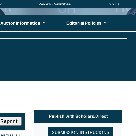
on
Review Committee
Join Us
Author Information
Editorial Policies
Publish with Scholars.Direct
ME 7 ISSUE 1