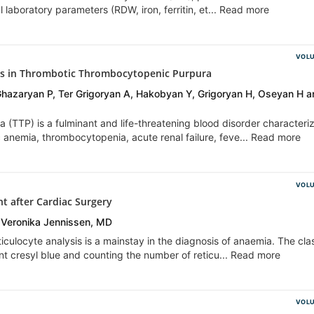
 laboratory parameters (RDW, iron, ferritin, et... Read more
VOLU
ores in Thrombotic Thrombocytopenic Purpura
azaryan P, Ter Grigoryan A, Hakobyan Y, Grigoryan H, Oseyan H a
(TTP) is a fulminant and life-threatening blood disorder characteri
 anemia, thrombocytopenia, acute renal failure, feve... Read more
VOLU
nt after Cardiac Surgery
 Veronika Jennissen, MD
iculocyte analysis is a mainstay in the diagnosis of anaemia. The clas
ant cresyl blue and counting the number of reticu... Read more
VOLU