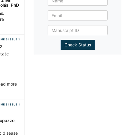
 Javier
colás, PhD
ns.
ore
ME 5 ISSUE 1
 2
State
Read more
ME 5 ISSUE 1
eopazzo,
c disease