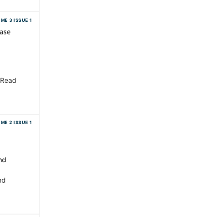
ME 3 ISSUE 1
ase
 Read
ME 2 ISSUE 1
nd
nd