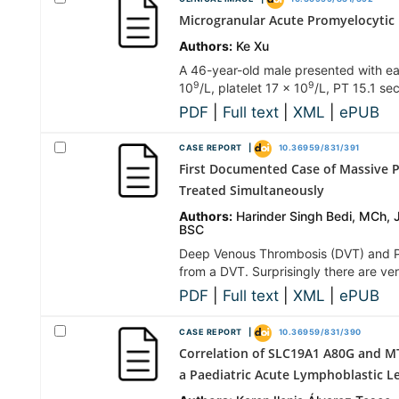
Microgranular Acute Promyelocytic
Authors:
Ke Xu
A 46-year-old male presented with eas
9
9
10
/L, platelet 17 × 10
/L, PT 15.1 s
PDF
|
Full text
|
XML
|
ePUB
CASE REPORT |
10.36959/831/391
First Documented Case of Massive 
Treated Simultaneously
Authors:
Harinder Singh Bedi, MCh, 
BSC
Deep Venous Thrombosis (DVT) and Pu
from a DVT. Surprisingly there are v
PDF
|
Full text
|
XML
|
ePUB
CASE REPORT |
10.36959/831/390
Correlation of SLC19A1 A80G and M
a Paediatric Acute Lymphoblastic L