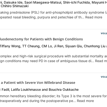
, Daisuke Ide, Saori Maegawa-Matsui, Shin-ichi Fuchida, Mayumi 
Chihiro Shimazaki
aking prednisolone (PSL) for anti-phospholipid antibody syndrome 
repeated nasal bleeding, purpura and petechiae of th... Read more
VOLU
oduodenectomy for Patients with Benign Conditions
Tiffany Wong, TT Cheung, CM Lo, Ji Ren, Siyuan Qiu, Chunhong Liu
mplex and high-risk surgical procedure with substantial mortality 
nign conditions may need PD in case of ambiguous tissue di... Read 
VOLU
a Patient with Severe Von Willebrand Disease
 Fadil, Latifa Loukhmasse and Bouchra Oukkache
mmon hereditary bleeding disorder; its Type 3 is the most severe fo
intraoperatively and during the postoperative pe... Read more