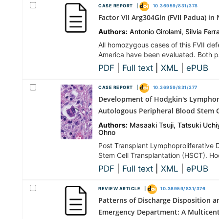
CASE REPORT |
10.36959/831/378
Factor VII Arg304Gln (FVII Padua) i
Authors:
Antonio Girolami, Silvia Ferr
All homozygous cases of this FVII de
America have been evaluated. Both pa
PDF
|
Full text
|
XML
|
ePUB
CASE REPORT |
10.36959/831/377
Development of Hodgkin's Lymphoma
Autologous Peripheral Blood Stem C
Authors:
Masaaki Tsuji, Tatsuki Uch
Ohno
Post Transplant Lymphoproliferative D
Stem Cell Transplantation (HSCT). H
PDF
|
Full text
|
XML
|
ePUB
REVIEW ARTICLE |
10.36959/831/376
Patterns of Discharge Disposition
Emergency Department: A Multicent