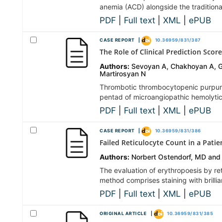
anemia (ACD) alongside the traditional
PDF
|
Full text
|
XML
|
ePUB
CASE REPORT |
10.36959/831/387
The Role of Clinical Prediction Sc
Authors:
Sevoyan A, Chakhoyan A, Gh
Martirosyan N
Thrombotic thrombocytopenic purpura 
pentad of microangiopathic hemolytic
PDF
|
Full text
|
XML
|
ePUB
CASE REPORT |
10.36959/831/386
Failed Reticulocyte Count in a Patie
Authors:
Norbert Ostendorf, MD and
The evaluation of erythropoesis by ret
method comprises staining with brilli
PDF
|
Full text
|
XML
|
ePUB
ORIGINAL ARTICLE |
10.36959/831/385