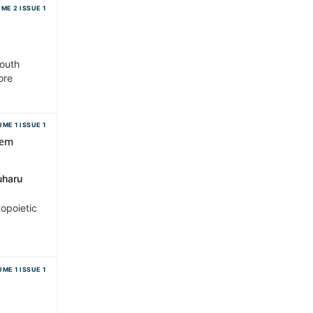
ME 2 ISSUE 1
South
ore
ME 1 ISSUE 1
dem
uharu
topoietic
ME 1 ISSUE 1