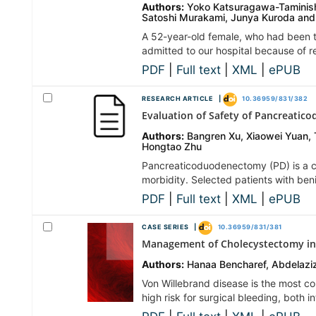
Authors:
Yoko Katsuragawa-Taminishi
Satoshi Murakami, Junya Kuroda and 
A 52-year-old female, who had been t
admitted to our hospital because of 
PDF
|
Full text
|
XML
|
ePUB
RESEARCH ARTICLE |
10.36959/831/382
Evaluation of Safety of Pancreatic
Authors:
Bangren Xu, Xiaowei Yuan, 
Hongtao Zhu
Pancreaticoduodenectomy (PD) is a co
morbidity. Selected patients with be
PDF
|
Full text
|
XML
|
ePUB
CASE SERIES |
10.36959/831/381
Management of Cholecystectomy in 
Authors:
Hanaa Bencharef, Abdelaziz
Von Willebrand disease is the most co
high risk for surgical bleeding, both 