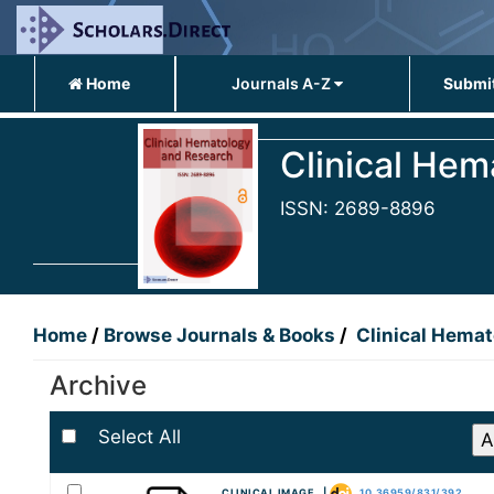
Home
Journals A-Z
Submit
Clinical He
ISSN: 2689-8896
Home
/
Browse Journals & Books
/
Clinical Hema
Archive
Select All
CLINICAL IMAGE |
10.36959/831/392