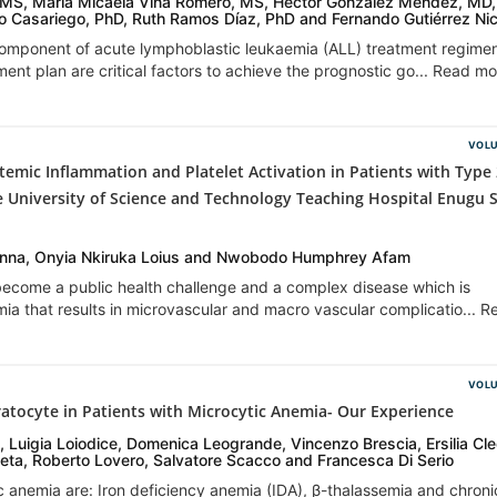
, MS, María Micaela Viña Romero, MS, Héctor González Méndez, MD,
co Casariego, PhD, Ruth Ramos Díaz, PhD and Fernando Gutiérrez Ni
component of acute lymphoblastic leukaemia (ALL) treatment regime
ent plan are critical factors to achieve the prognostic go... Read m
VOLU
temic Inflammation and Platelet Activation in Patients with Type
e University of Science and Technology Teaching Hospital Enugu 
na, Onyia Nkiruka Loius and Nwobodo Humphrey Afam
 become a public health challenge and a complex disease which is
ia that results in microvascular and macro vascular complicatio... 
VOLU
ratocyte in Patients with Microcytic Anemia- Our Experience
, Luigia Loiodice, Domenica Leogrande, Vincenzo Brescia, Ersilia Cl
neta, Roberto Lovero, Salvatore Scacco and Francesca Di Serio
c anemia are: Iron deficiency anemia (IDA), β-thalassemia and chroni