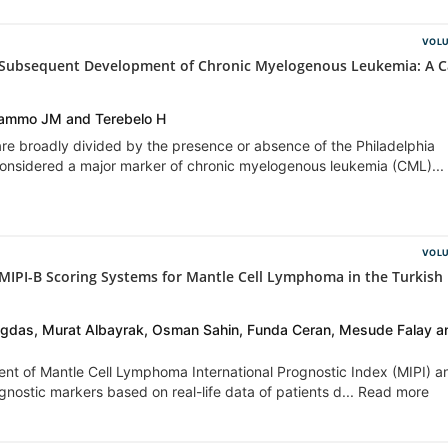
VOLU
 Subsequent Development of Chronic Myelogenous Leukemia: A C
Shammo JM and Terebelo H
re broadly divided by the presence or absence of the Philadelphia
considered a major marker of chronic myelogenous leukemia (CML)...
VOLU
 MIPI-B Scoring Systems for Mantle Cell Lymphoma in the Turkish
agdas, Murat Albayrak, Osman Sahin, Funda Ceran, Mesude Falay a
ment of Mantle Cell Lymphoma International Prognostic Index (MIPI) a
ognostic markers based on real-life data of patients d... Read more