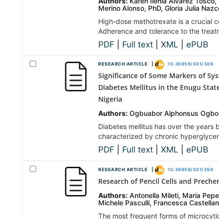
Authors:
Karen Ilenia Álvarez Tosco
Merino Alonso, PhD, Gloria Julia Naz
High-dose methotrexate is a crucial 
Adherence and tolerance to the treatm
PDF
|
Full text
|
XML
|
ePUB
RESEARCH ARTICLE |
10.36959/831/389
Significance of Some Markers of Sys
Diabetes Mellitus in the Enugu Stat
Nigeria
Authors:
Ogbuabor Alphonsus Ogbon
Diabetes mellitus has over the years
characterized by chronic hyperglycem
PDF
|
Full text
|
XML
|
ePUB
RESEARCH ARTICLE |
10.36959/831/388
Research of Pencil Cells and Preche
Authors:
Antonella Mileti, Maria Pepe
Michele Pasculli, Francesca Castella
The most frequent forms of microcyti