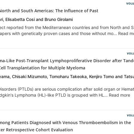
VOLU
n North and South Americas: The Influence of Past
ari, Elisabetta Cosi and Bruno Girolami
fect reported from the Mediterranean countries and from North and 
pers with genetically proven cases and those without mo... Read m
VOLU
-Like Post-Transplant Lymphoproliferative Disorder after Tan
ell Transplantation for Multiple Myeloma
iyama, Chisaki Mizumoto, Tomoharu Takeoka, Kenjiro Tomo and Tats
isorders (PTLDs) are serious complication after solid organ or Hema
odgkin's Lymphoma (HL)-like PTLD is grouped with HL... Read more
VOLU
 among Patients Diagnosed with Venous Thromboembolism in the
er Retrospective Cohort Evaluation