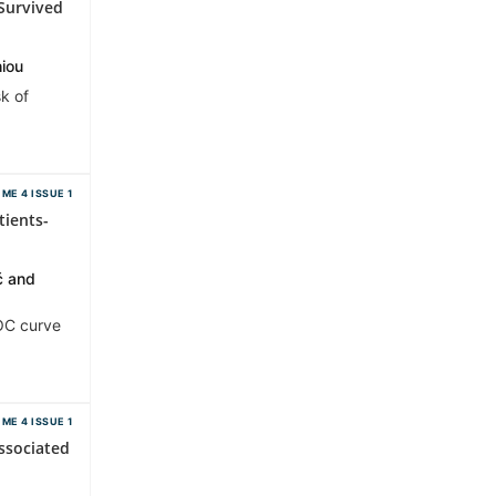
Survived
hiou
k of
ME 4 ISSUE 1
tients-
ć and
ROC curve
ME 4 ISSUE 1
ssociated