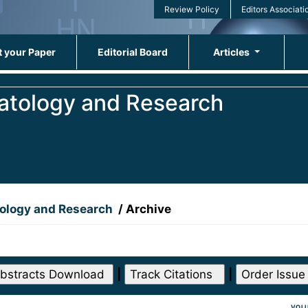
Review Policy
Editors Associati
 your Paper
Editorial Board
Articles
matology and Research
tology and Research
/
Archive
|
|
VOLU