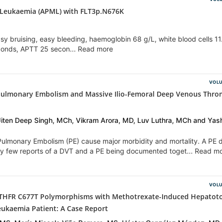
 Leukaemia (APML) with FLT3p.N676K
y bruising, easy bleeding, haemoglobin 68 g/L, white blood cells 11
econds, APTT 25 secon... Read more
VOLU
Pulmonary Embolism and Massive Ilio-Femoral Deep Venous Thro
Jiten Deep Singh, MCh, Vikram Arora, MD, Luv Luthra, MCh and Yas
lmonary Embolism (PE) cause major morbidity and mortality. A PE 
ery few reports of a DVT and a PE being documented toget... Read m
VOLU
THFR C677T Polymorphisms with Methotrexate-Induced Hepatotox
eukaemia Patient: A Case Report