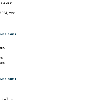
Hatsuse,
(APS), was
ME 3 ISSUE 1
 and
and
more
ME 3 ISSUE 1
rm with a