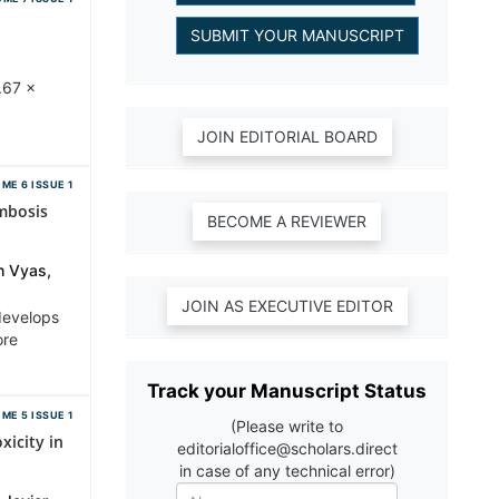
.67 ×
ME 6 ISSUE 1
mbosis
h Vyas,
develops
ore
Track your Manuscript Status
ME 5 ISSUE 1
(Please write to
icity in
editorialoffice@scholars.direct
in case of any technical error)