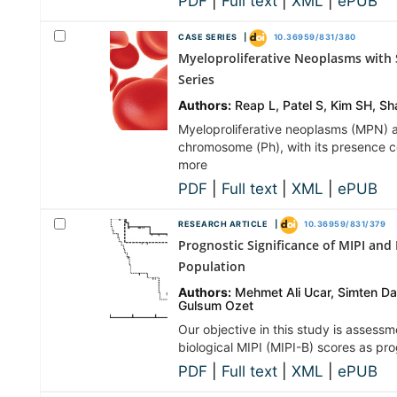
PDF
|
Full text
|
XML
|
ePUB
CASE SERIES |
10.36959/831/380
Myeloproliferative Neoplasms with
Series
Authors:
Reap L, Patel S, Kim SH, 
Myeloproliferative neoplasms (MPN) a
chromosome (Ph), with its presence 
more
PDF
|
Full text
|
XML
|
ePUB
RESEARCH ARTICLE |
10.36959/831/379
Prognostic Significance of MIPI and
Population
Authors:
Mehmet Ali Ucar, Simten D
Gulsum Ozet
Our objective in this study is assess
biological MIPI (MIPI-B) scores as pr
PDF
|
Full text
|
XML
|
ePUB