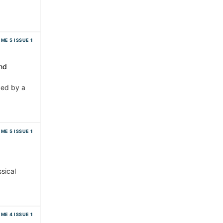
ME 5 ISSUE 1
nd
zed by a
ME 5 ISSUE 1
sical
ME 4 ISSUE 1