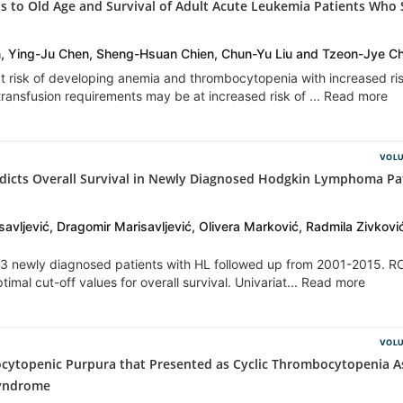
s to Old Age and Survival of Adult Acute Leukemia Patients Who 
in, Ying-Ju Chen, Sheng-Hsuan Chien, Chun-Yu Liu and Tzeon-Jye C
at risk of developing anemia and thrombocytopenia with increased ris
 transfusion requirements may be at increased risk of ... Read more
VOLU
dicts Overall Survival in Newly Diagnosed Hodgkin Lymphoma Pa
avljević, Dragomir Marisavljević, Olivera Marković, Radmila Zivkovi
 83 newly diagnosed patients with HL followed up from 2001-2015. 
imal cut-off values for overall survival. Univariat... Read more
VOLU
ytopenic Purpura that Presented as Cyclic Thrombocytopenia A
Syndrome