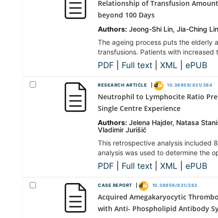
Relationship of Transfusion Amount
beyond 100 Days
Authors:
Jeong-Shi Lin, Jia-Ching L
The ageing process puts the elderly 
transfusions. Patients with increased
PDF
|
Full text
|
XML
|
ePUB
RESEARCH ARTICLE |
10.36959/831/384
Neutrophil to Lymphocite Ratio Pre
Single Centre Experience
Authors:
Jelena Hajder, Natasa Stanis
Vladimir Jurišić
This retrospective analysis included
analysis was used to determine the opt
PDF
|
Full text
|
XML
|
ePUB
CASE REPORT |
10.36959/831/383
Acquired Amegakaryocytic Thromboc
with Anti- Phospholipid Antibody 