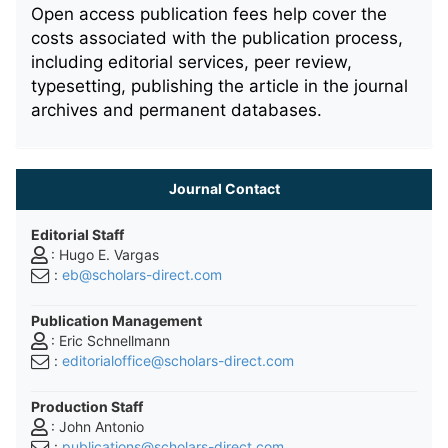
Open access publication fees help cover the
costs associated with the publication process,
including editorial services, peer review,
typesetting, publishing the article in the journal
archives and permanent databases.
Journal Contact
Editorial Staff
: Hugo E. Vargas
:
eb@scholars-direct.com
Publication Management
: Eric Schnellmann
:
editorialoffice@scholars-direct.com
Production Staff
: John Antonio
:
publications@scholars-direct.com