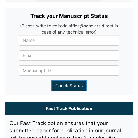
Track your Manuscript Status
(Please write to editorialoffice@scholars.direct in
case of any technical error)
Fast Track Publication
Our Fast Track option ensures that your
submitted paper for publication in our journal
will be available online within 3 weeks. We