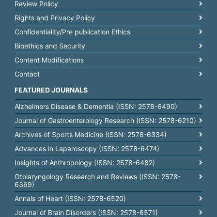
Review Policy
Rights and Privacy Policy
Confidentiality/Pre publication Ethics
Bioethics and Security
Content Modifications
Contact
FEATURED JOURNALS
Alzheimers Disease & Dementia (ISSN: 2578-6490)
Journal of Gastroenterology Research (ISSN: 2578-6210)
Archives of Sports Medicine (ISSN: 2578-6334)
Advances in Laparoscopy (ISSN: 2578-6474)
Insights of Anthropology (ISSN: 2578-6482)
Otolaryngology Research and Reviews (ISSN: 2578-
6369)
Annals of Heart (ISSN: 2578-6520)
Journal of Brain Disorders (ISSN: 2578-6571)