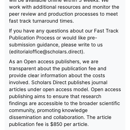
work with additional resources and monitor the
peer review and production processes to meet
fast track turnaround times.
If you have any questions about our Fast Track
Publication Process or would like pre-
submission guidance, please write to us
(editorialoffice@scholars.direct).
As an Open access publishers, we are
transparent about the publication fee and
provide clear information about the costs
involved. Scholars Direct publishes journal
articles under open access model. Open access
publishing aims to ensure that research
findings are accessible to the broader scientific
community, promoting knowledge
dissemination and collaboration. The article
publication fee is $850 per article.