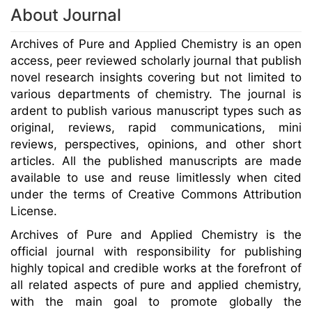
About Journal
Archives of Pure and Applied Chemistry is an open
access, peer reviewed scholarly journal that publish
novel research insights covering but not limited to
various departments of chemistry. The journal is
ardent to publish various manuscript types such as
original, reviews, rapid communications, mini
reviews, perspectives, opinions, and other short
articles. All the published manuscripts are made
available to use and reuse limitlessly when cited
under the terms of Creative Commons Attribution
License.
Archives of Pure and Applied Chemistry is the
official journal with responsibility for publishing
highly topical and credible works at the forefront of
all related aspects of pure and applied chemistry,
with the main goal to promote globally the