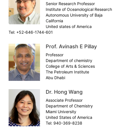
Senior Research Professor
Institute of Oceanological Research
Autonomous University of Baja
California
United states of America
Tel: +52-646-1744-601
Prof. Avinash E Pillay
Professor
Department of chemistry
College of Arts & Sciences
The Petroleum Institute
Abu Dhabi
Dr. Hong Wang
Associate Professor
Department of Chemistry
Miami University
United States of America
Tel: 940-369-8238