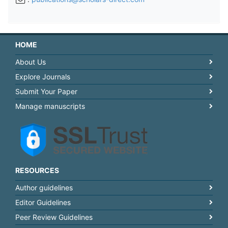
HOME
About Us
Explore Journals
Submit Your Paper
Manage manuscripts
RESOURCES
Author guidelines
Editor Guidelines
Peer Review Guidelines