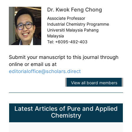
Dr. Kwok Feng Chong
Associate Professor
Industrial Chemistry Programme
Universiti Malaysia Pahang
Malaysia
Tel: +6095-492-403
Submit your manuscript to this journal through
online or email us at
editorialoffice@scholars.direct
View all board members
Latest Articles of Pure and Applied
Chemistry