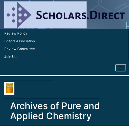
Review Policy
Editors Association
Review Committee
Join Us
Archives of Pure and
Applied Chemistry