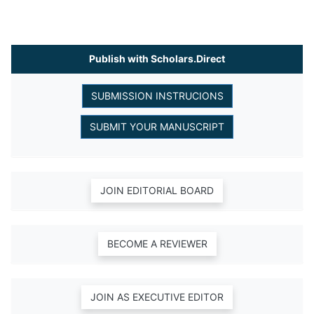
Publish with Scholars.Direct