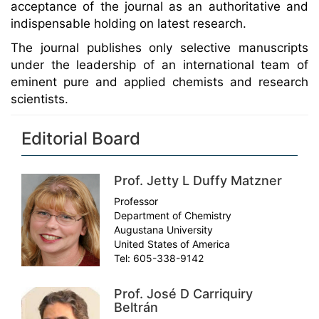
acceptance of the journal as an authoritative and
indispensable holding on latest research.
The journal publishes only selective manuscripts
under the leadership of an international team of
eminent pure and applied chemists and research
scientists.
Editorial Board
Prof. Jetty L Duffy Matzner
Professor
Department of Chemistry
Augustana University
United States of America
Tel: 605-338-9142
Prof. José D Carriquiry
Beltrán