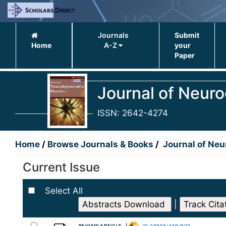
Journals
Submit
Home
A-Z
your
Paper
Journal of Neur
ISSN: 2642-4274
Home
/
Browse Journals & Books
/
Journal of Neu
Current Issue
Select All
|