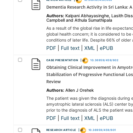
REVIEW ARTICLE |
10.36959/459/603
Dementia Research Activity in Sri Lanka: A
Authors:
Kalpani Abhayasinghe, Lasith Dis
Campbell and Athula Sumathipala
As a result of the global rise in life expect
global health concern; it is considered to b
conditions of later life. Despite 66% of older
PDF
|
Full text
|
XML
|
ePUB
CASE PRESENTATION |
10.36959/459/602
Obtaining Clinical Improvement in Amyotro
Stabilization of Progressive Functional Lo
Review
Authors:
Allen J Orehek
The patient was given the diagnosis during 
amyotrophic lateral sclerosis (ALS) center b
prior to the diagnosis of ALS the patient wa
PDF
|
Full text
|
XML
|
ePUB
RESEARCH ARTICLE |
10.36959/459/601