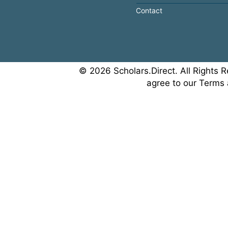
Contact
© 2026 Scholars.Direct. All Rights R
agree to our Terms 