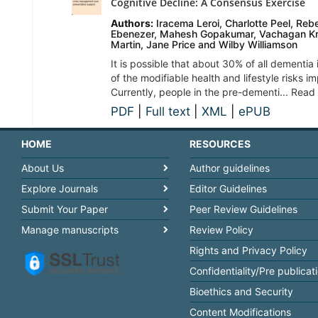
Cognitive Decline: A Consensus Exercise
Authors:
Iracema Leroi, Charlotte Peel, Re
Ebenezer, Mahesh Gopakumar, Vachagan Kr
Martin, Jane Price and Wilby Williamson
It is possible that about 30% of all dementi
of the modifiable health and lifestyle risks im
Currently, people in the pre-dementi... Read
PDF
|
Full text
|
XML
|
ePUB
HOME
RESOURCES
About Us
Author guidelines
Explore Journals
Editor Guidelines
Submit Your Paper
Peer Review Guidelines
Manage manuscripts
Review Policy
Rights and Privacy Policy
Confidentiality/Pre publicat
Bioethics and Security
Content Modifications