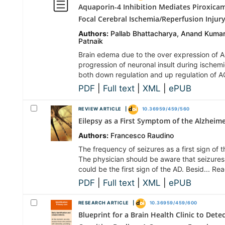
Aquaporin-4 Inhibition Mediates Piroxica
Focal Cerebral Ischemia/Reperfusion Injur
Authors:
Pallab Bhattacharya, Anand Kumar
Patnaik
Brain edema due to the over expression of A
progression of neuronal insult during ischemi
both down regulation and up regulation of 
PDF
|
Full text
|
XML
|
ePUB
REVIEW ARTICLE |
10.36959/459/560
Eilepsy as a First Symptom of the Alzheime
Authors:
Francesco Raudino
The frequency of seizures as a first sign of
The physician should be aware that seizures
could be the first sign of the AD. Besid... R
PDF
|
Full text
|
XML
|
ePUB
RESEARCH ARTICLE |
10.36959/459/600
Blueprint for a Brain Health Clinic to Det