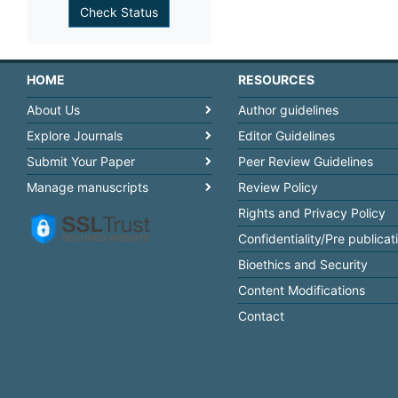
HOME
RESOURCES
About Us
Author guidelines
Explore Journals
Editor Guidelines
Submit Your Paper
Peer Review Guidelines
Manage manuscripts
Review Policy
Rights and Privacy Policy
Confidentiality/Pre publicat
Bioethics and Security
Content Modifications
Contact