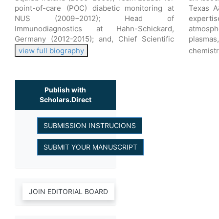
point-of-care (POC) diabetic monitoring at
Texas A
NUS (2009−2012); Head of
expert
Immunodiagnostics at Hahn-Schickard,
atmosph
Germany (2012-2015); and, Chief Scientific
plasmas
view full biography
chemistr
Publish with
Scholars.Direct