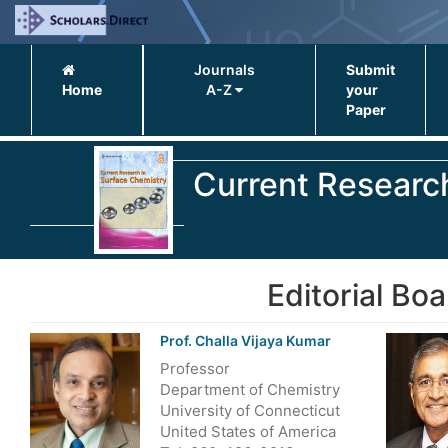
Journals
Submit
Home
A-Z
your
Paper
Current Researc
Editorial Boa
Prof. Challa Vijaya Kumar
Professor
Department of Chemistry
University of Connecticut
United States of America