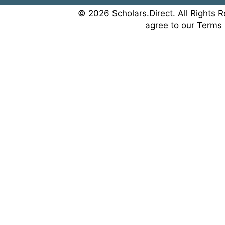
© 2026 Scholars.Direct. All Rights R
agree to our Terms 