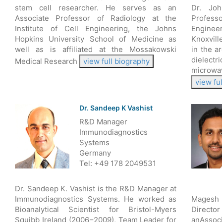
stem cell researcher. He serves as an
Dr. Jo
Associate Professor of Radiology at the
Profess
Institute of Cell Engineering, the Johns
Engineer
Hopkins University School of Medicine as
Knoxvill
well as is affiliated at the Mossakowski
in the a
dielect
Medical Research
view full biography
microwa
view fu
Dr. Sandeep K Vashist
R&D Manager
Immunodiagnostics
Systems
Germany
Tel: +49 178 2049531
Dr. Sandeep K. Vashist is the R&D Manager at
Immunodiagnostics Systems. He worked as
Magesh 
Bioanalytical Scientist for Bristol-Myers
Director
Squibb Ireland (2006−2009), Team Leader for
anAssoci