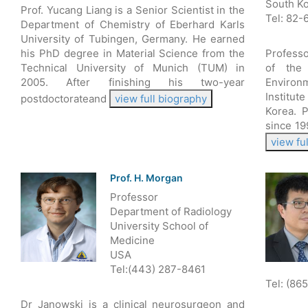
South K
Prof. Yucang Liang is a Senior Scientist in the
Tel: 82
Department of Chemistry of Eberhard Karls
University of Tubingen, Germany. He earned
his PhD degree in Material Science from the
Profess
Technical University of Munich (TUM) in
of the
2005. After finishing his two-year
Enviro
Institut
postdoctorateand
view full biography
Korea. 
since 19
view fu
Prof. H. Morgan
Professor
Department of Radiology
University School of
Medicine
USA
Tel:(443) 287-8461
Tel: (86
Dr Janowski is a clinical neurosurgeon and