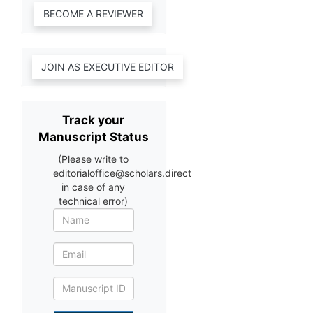
Track your
Manuscript Status
(Please write to
editorialoffice@scholars.direct
in case of any
technical error)