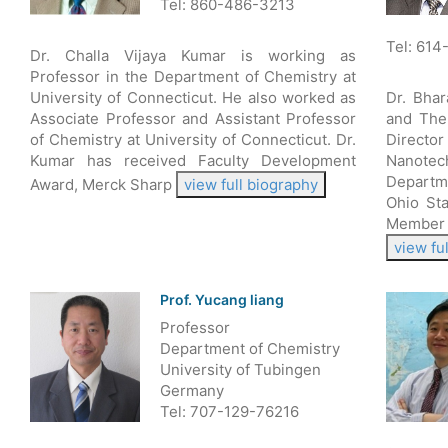
Tel: 860-486-3213
Tel: 614
Dr. Challa Vijaya Kumar is working as
Professor in the Department of Chemistry at
University of Connecticut. He also worked as
Dr. Bha
Associate Professor and Assistant Professor
and The
of Chemistry at University of Connecticut. Dr.
Director
Kumar has received Faculty Development
Nanote
Departm
Award, Merck Sharp
view full biography
Ohio Sta
Member 
view fu
Prof. Yucang liang
Professor
Department of Chemistry
University of Tubingen
Germany
Tel: 707-129-76216