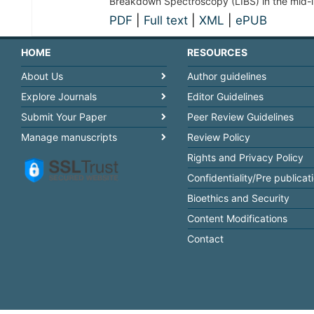
Breakdown Spectroscopy (LIBS) in the mid-i
PDF
|
Full text
|
XML
|
ePUB
HOME
RESOURCES
About Us
Author guidelines
Explore Journals
Editor Guidelines
Submit Your Paper
Peer Review Guidelines
Manage manuscripts
Review Policy
Rights and Privacy Policy
Confidentiality/Pre publicat
Bioethics and Security
Content Modifications
Contact