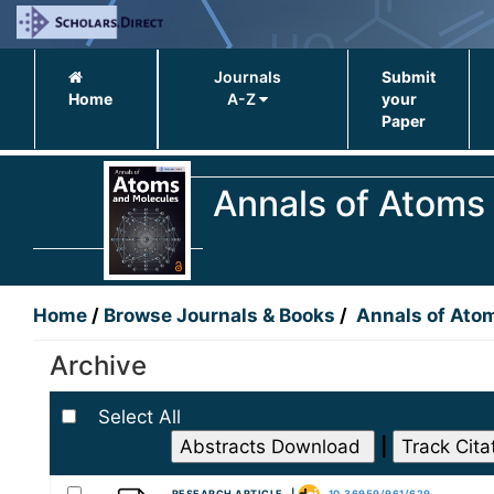
Journals
Submit
Home
A-Z
your
Paper
Annals of Atoms
Home
/
Browse Journals & Books
/
Annals of Ato
Archive
Select All
|