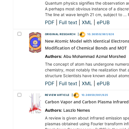
Quantum physics signifies the observation a
A perhaps most obvious instance of a discrete
The line at wave length 21 cm, subject to ..
PDF
|
Full text
|
XML
|
ePUB
ORIGINAL RESEARCH |
10.36959/961/626
New Atomic Model with Identical Electrons 
Modification of Chemical Bonds and MOT
Authors:
Abu Mohammad Azmal Morshed
The concept of atom has undergone numerous
chemistry, most notably the realization that 
structure Scientists have known about atoms
PDF
|
Full text
|
XML
|
ePUB
REVIEW ARTICLE |
10.36959/961/625
Carbon Vapor and Carbon Plasma Infrared
Authors:
Laszlo Nemes
A review is given about infrared emission s
plasmas obtained using Fourier transform in