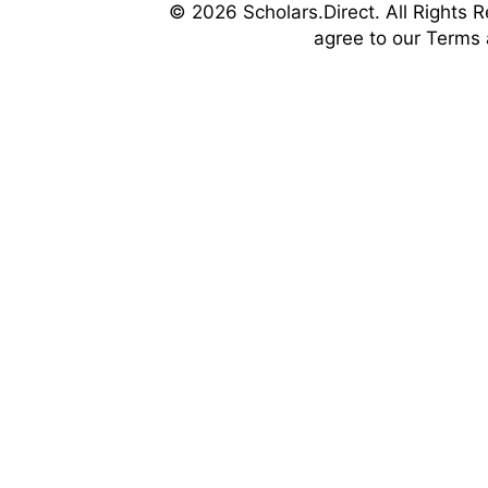
© 2026 Scholars.Direct. All Rights R
agree to our Terms 