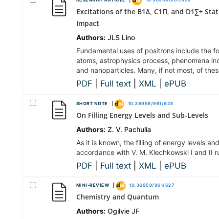
RESEARCH ARTICLE |
10.36959/961/629
Excitations of the B1Δ, C1П, and D1∑+ Sta
Impact
Authors:
JLS Lino
Fundamental uses of positrons include the f
atoms, astrophysics process, phenomena inc
and nanoparticles. Many, if not most, of the
PDF
|
Full text
|
XML
|
ePUB
SHORT NOTE |
10.36959/961/628
On Filling Energy Levels and Sub-Levels
Authors:
Z. V. Pachulia
As it is known, the filling of energy levels a
accordance with V. M. Klechkowski I and II ru
PDF
|
Full text
|
XML
|
ePUB
MINI-REVIEW |
10.36959/961/627
Chemistry and Quantum
Authors:
Ogilvie JF