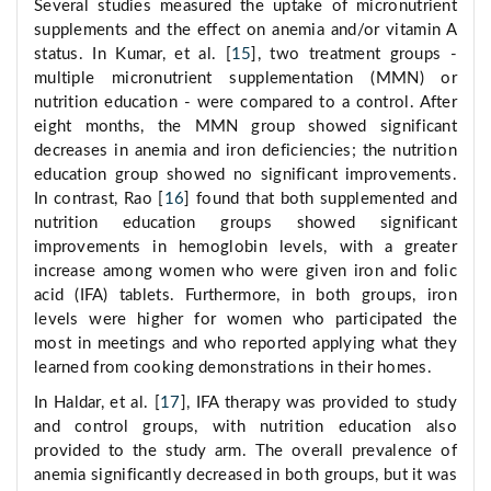
Several studies measured the uptake of micronutrient
supplements and the effect on anemia and/or vitamin A
status. In Kumar, et al. [
15
], two treatment groups -
multiple micronutrient supplementation (MMN) or
nutrition education - were compared to a control. After
eight months, the MMN group showed significant
decreases in anemia and iron deficiencies; the nutrition
education group showed no significant improvements.
In contrast, Rao [
16
] found that both supplemented and
nutrition education groups showed significant
improvements in hemoglobin levels, with a greater
increase among women who were given iron and folic
acid (IFA) tablets. Furthermore, in both groups, iron
levels were higher for women who participated the
most in meetings and who reported applying what they
learned from cooking demonstrations in their homes.
In Haldar, et al. [
17
], IFA therapy was provided to study
and control groups, with nutrition education also
provided to the study arm. The overall prevalence of
anemia significantly decreased in both groups, but it was