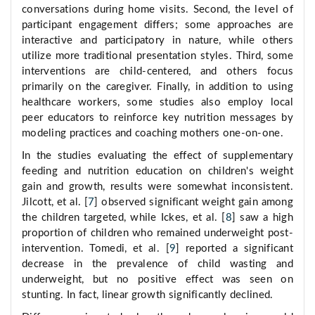
conversations during home visits. Second, the level of
participant engagement differs; some approaches are
interactive and participatory in nature, while others
utilize more traditional presentation styles. Third, some
interventions are child-centered, and others focus
primarily on the caregiver. Finally, in addition to using
healthcare workers, some studies also employ local
peer educators to reinforce key nutrition messages by
modeling practices and coaching mothers one-on-one.
In the studies evaluating the effect of supplementary
feeding and nutrition education on children's weight
gain and growth, results were somewhat inconsistent.
Jilcott, et al. [
7
] observed significant weight gain among
the children targeted, while Ickes, et al. [
8
] saw a high
proportion of children who remained underweight post-
intervention. Tomedi, et al. [
9
] reported a significant
decrease in the prevalence of child wasting and
underweight, but no positive effect was seen on
stunting. In fact, linear growth significantly declined.