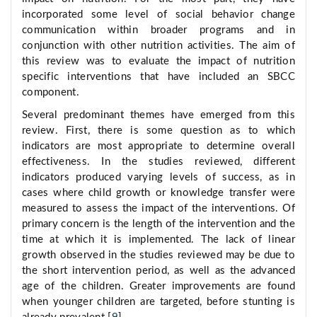
incorporated some level of social behavior change
communication within broader programs and in
conjunction with other nutrition activities. The aim of
this review was to evaluate the impact of nutrition
specific interventions that have included an SBCC
component.
Several predominant themes have emerged from this
review. First, there is some question as to which
indicators are most appropriate to determine overall
effectiveness. In the studies reviewed, different
indicators produced varying levels of success, as in
cases where child growth or knowledge transfer were
measured to assess the impact of the interventions. Of
primary concern is the length of the intervention and the
time at which it is implemented. The lack of linear
growth observed in the studies reviewed may be due to
the short intervention period, as well as the advanced
age of the children. Greater improvements are found
when younger children are targeted, before stunting is