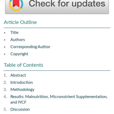
Article Outline
Title
Authors
Corresponding Author
Copyright
Table of Contents
Abstract
Introduction
Methodology
Results: Malnutrition, Micronutrient Supplementation,
and IYCF
Discussion