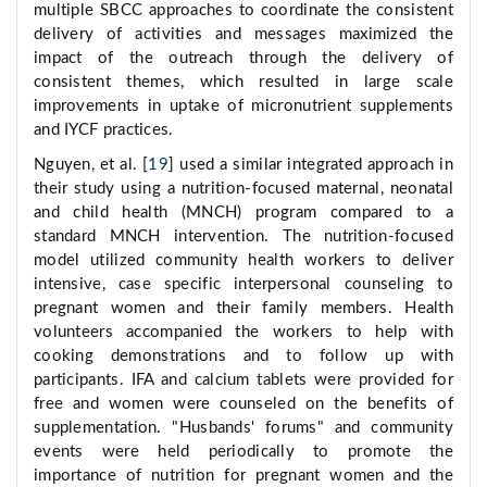
multiple SBCC approaches to coordinate the consistent
delivery of activities and messages maximized the
impact of the outreach through the delivery of
consistent themes, which resulted in large scale
improvements in uptake of micronutrient supplements
and IYCF practices.
Nguyen, et al. [
19
] used a similar integrated approach in
their study using a nutrition-focused maternal, neonatal
and child health (MNCH) program compared to a
standard MNCH intervention. The nutrition-focused
model utilized community health workers to deliver
intensive, case specific interpersonal counseling to
pregnant women and their family members. Health
volunteers accompanied the workers to help with
cooking demonstrations and to follow up with
participants. IFA and calcium tablets were provided for
free and women were counseled on the benefits of
supplementation. "Husbands' forums" and community
events were held periodically to promote the
importance of nutrition for pregnant women and the