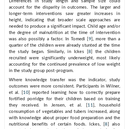
Differences in study length and sample size could
account for the disparity in outcomes. The larger and
longer-term interventions saw greater increases in
height, indicating that broader scale approaches are
needed to produce a significant impact. Child age and/or
the degree of malnutrition at the time of intervention
was also possibly a factor. In Tomedi [
9
], more than a
quarter of the children were already stunted at the time
the study began. Similarly, in Ickes [
8
] the children
recruited were significantly underweight, most likely
accounting for the continued prevalence of low weight
in the study group post-program.
Where knowledge transfer was the indicator, study
outcomes were more consistent. Participants in Wilner,
et al. [
10
] reported learning how to correctly prepare
fortified porridge for their children based on training
they received. In Jensen, et al. [
11
], household
consumption of vegetables and tubers increased, along
with knowledge about proper food preparation and the
nutritional benefits of certain foods. Ickes, [
8
] also