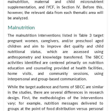
malnutrition, maternal and child micronutrient
supplementation, and IYCF, in Section IV. Before this,
however, the relevant data from each thematic area will
be analyzed.
Malnutrition
The malnutrition interventions listed in Table 3 target
pregnant women, caregivers, and/or preschool aged
children and aim to improve diet quality and child
nutritional status, which are assessed using
anthropometry and knowledge transferred. The SBCC
activities identified are centered primarily on nutrition
education and counseling provided at health facilities,
home visits, and community sessions, using
interpersonal and group-based communication.
While the target audience and forms of SBCC are similar
in the studies, there are several differences in research
design. First, the methodologies of the interventions
vary; for example, nutrition messages delivered to
groups at the point of food distribution versus personal