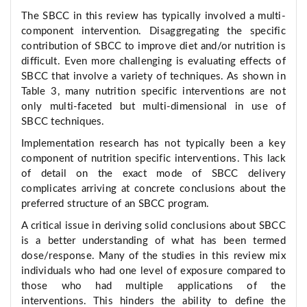
The SBCC in this review has typically involved a multi-
component intervention. Disaggregating the specific
contribution of SBCC to improve diet and/or nutrition is
difficult. Even more challenging is evaluating effects of
SBCC that involve a variety of techniques. As shown in
Table 3, many nutrition specific interventions are not
only multi-faceted but multi-dimensional in use of
SBCC techniques.
Implementation research has not typically been a key
component of nutrition specific interventions. This lack
of detail on the exact mode of SBCC delivery
complicates arriving at concrete conclusions about the
preferred structure of an SBCC program.
A critical issue in deriving solid conclusions about SBCC
is a better understanding of what has been termed
dose/response. Many of the studies in this review mix
individuals who had one level of exposure compared to
those who had multiple applications of the
interventions. This hinders the ability to define the