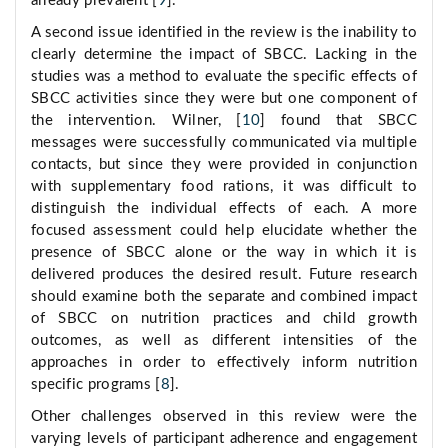
already prevalent [
9
].
A second issue identified in the review is the inability to
clearly determine the impact of SBCC. Lacking in the
studies was a method to evaluate the specific effects of
SBCC activities since they were but one component of
the intervention. Wilner, [
10
] found that SBCC
messages were successfully communicated via multiple
contacts, but since they were provided in conjunction
with supplementary food rations, it was difficult to
distinguish the individual effects of each. A more
focused assessment could help elucidate whether the
presence of SBCC alone or the way in which it is
delivered produces the desired result. Future research
should examine both the separate and combined impact
of SBCC on nutrition practices and child growth
outcomes, as well as different intensities of the
approaches in order to effectively inform nutrition
specific programs [
8
].
Other challenges observed in this review were the
varying levels of participant adherence and engagement