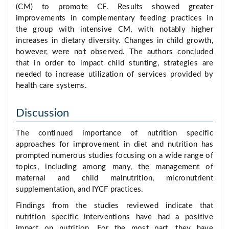
(CM) to promote CF. Results showed greater
improvements in complementary feeding practices in
the group with intensive CM, with notably higher
increases in dietary diversity. Changes in child growth,
however, were not observed. The authors concluded
that in order to impact child stunting, strategies are
needed to increase utilization of services provided by
health care systems.
Discussion
The continued importance of nutrition specific
approaches for improvement in diet and nutrition has
prompted numerous studies focusing on a wide range of
topics, including among many, the management of
maternal and child malnutrition, micronutrient
supplementation, and IYCF practices.
Findings from the studies reviewed indicate that
nutrition specific interventions have had a positive
impact on nutrition. For the most part, they have