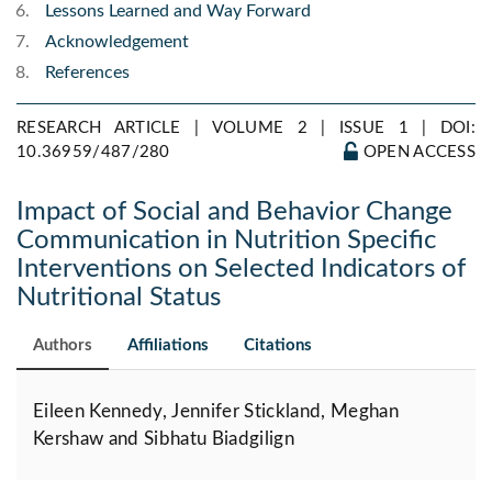
Lessons Learned and Way Forward
Acknowledgement
References
RESEARCH ARTICLE | VOLUME 2 | ISSUE 1 |
DOI:
10.36959/487/280
OPEN ACCESS
Impact of Social and Behavior Change
Communication in Nutrition Specific
Interventions on Selected Indicators of
Nutritional Status
Authors
Affiliations
Citations
Eileen Kennedy, Jennifer Stickland, Meghan
Kershaw and Sibhatu Biadgilign