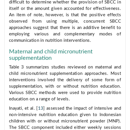
difficult to determine whether the provision of SBCC in
itself or the amount given accounted for effectiveness.
An item of note, however, is that the positive effects
observed from using multiple, concurrent SBCC
approaches suggest that there is an additive benefit to
employing various and complementary modes of
communication in nutrition interventions.
Maternal and child micronutrient
supplementation
Table 3 summarizes studies reviewed on maternal and
child micronutrient supplementation approaches. Most
interventions involved the delivery of some form of
supplementation, with or without nutrition education.
Various SBCC methods were used to provide nutrition
education on a range of levels.
Inayati, et al. [
13
] assessed the impact of intensive and
non-intensive nutrition education given to Indonesian
children with or without micronutrient powder (MNP).
The SBCC component included either weekly sessions