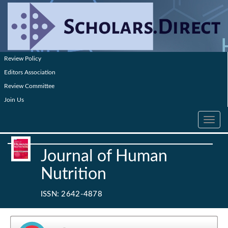
Review Policy
Editors Association
Review Committee
Join Us
Toggle
navig
Journal of Human
Nutrition
ISSN: 2642-4878