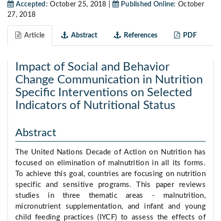
Accepted:
October 25, 2018 |
Published Online:
October
27, 2018
Article
Abstract
References
PDF
Impact of Social and Behavior
Change Communication in Nutrition
Specific Interventions on Selected
Indicators of Nutritional Status
Abstract
The United Nations Decade of Action on Nutrition has
focused on elimination of malnutrition in all its forms.
To achieve this goal, countries are focusing on nutrition
specific and sensitive programs. This paper reviews
studies in three thematic areas - malnutrition,
micronutrient supplementation, and infant and young
child feeding practices (IYCF) to assess the effects of