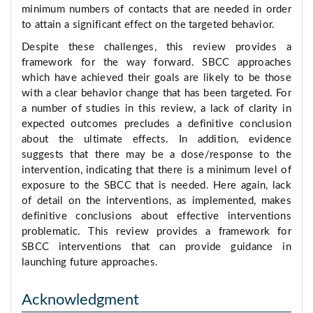
minimum numbers of contacts that are needed in order
to attain a significant effect on the targeted behavior.
Despite these challenges, this review provides a
framework for the way forward. SBCC approaches
which have achieved their goals are likely to be those
with a clear behavior change that has been targeted. For
a number of studies in this review, a lack of clarity in
expected outcomes precludes a definitive conclusion
about the ultimate effects. In addition, evidence
suggests that there may be a dose/response to the
intervention, indicating that there is a minimum level of
exposure to the SBCC that is needed. Here again, lack
of detail on the interventions, as implemented, makes
definitive conclusions about effective interventions
problematic. This review provides a framework for
SBCC interventions that can provide guidance in
launching future approaches.
Acknowledgment