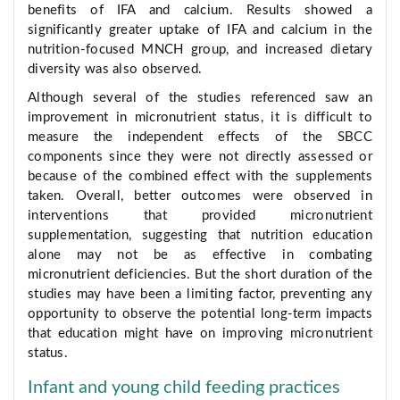
benefits of IFA and calcium. Results showed a
significantly greater uptake of IFA and calcium in the
nutrition-focused MNCH group, and increased dietary
diversity was also observed.
Although several of the studies referenced saw an
improvement in micronutrient status, it is difficult to
measure the independent effects of the SBCC
components since they were not directly assessed or
because of the combined effect with the supplements
taken. Overall, better outcomes were observed in
interventions that provided micronutrient
supplementation, suggesting that nutrition education
alone may not be as effective in combating
micronutrient deficiencies. But the short duration of the
studies may have been a limiting factor, preventing any
opportunity to observe the potential long-term impacts
that education might have on improving micronutrient
status.
Infant and young child feeding practices