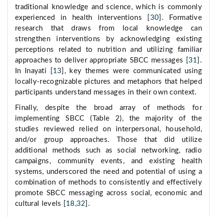
traditional knowledge and science, which is commonly
experienced in health interventions [
30
]. Formative
research that draws from local knowledge can
strengthen interventions by acknowledging existing
perceptions related to nutrition and utilizing familiar
approaches to deliver appropriate SBCC messages [
31
].
In Inayati [
13
], key themes were communicated using
locally-recognizable pictures and metaphors that helped
participants understand messages in their own context.
Finally, despite the broad array of methods for
implementing SBCC (Table 2), the majority of the
studies reviewed relied on interpersonal, household,
and/or group approaches. Those that did utilize
additional methods such as social networking, radio
campaigns, community events, and existing health
systems, underscored the need and potential of using a
combination of methods to consistently and effectively
promote SBCC messaging across social, economic and
cultural levels [
18
,
32
].