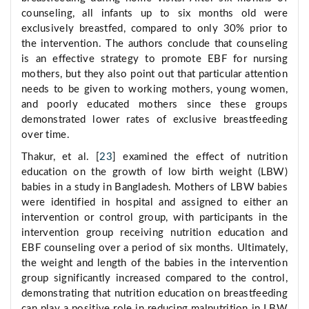
counseling, all infants up to six months old were
exclusively breastfed, compared to only 30% prior to
the intervention. The authors conclude that counseling
is an effective strategy to promote EBF for nursing
mothers, but they also point out that particular attention
needs to be given to working mothers, young women,
and poorly educated mothers since these groups
demonstrated lower rates of exclusive breastfeeding
over time.
Thakur, et al. [
23
] examined the effect of nutrition
education on the growth of low birth weight (LBW)
babies in a study in Bangladesh. Mothers of LBW babies
were identified in hospital and assigned to either an
intervention or control group, with participants in the
intervention group receiving nutrition education and
EBF counseling over a period of six months. Ultimately,
the weight and length of the babies in the intervention
group significantly increased compared to the control,
demonstrating that nutrition education on breastfeeding
can play a positive role in reducing malnutrition in LBW