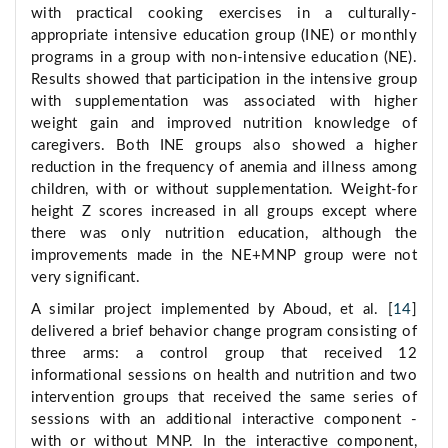
with practical cooking exercises in a culturally-
appropriate intensive education group (INE) or monthly
programs in a group with non-intensive education (NE).
Results showed that participation in the intensive group
with supplementation was associated with higher
weight gain and improved nutrition knowledge of
caregivers. Both INE groups also showed a higher
reduction in the frequency of anemia and illness among
children, with or without supplementation. Weight-for
height Z scores increased in all groups except where
there was only nutrition education, although the
improvements made in the NE+MNP group were not
very significant.
A similar project implemented by Aboud, et al. [
14
]
delivered a brief behavior change program consisting of
three arms: a control group that received 12
informational sessions on health and nutrition and two
intervention groups that received the same series of
sessions with an additional interactive component -
with or without MNP. In the interactive component,