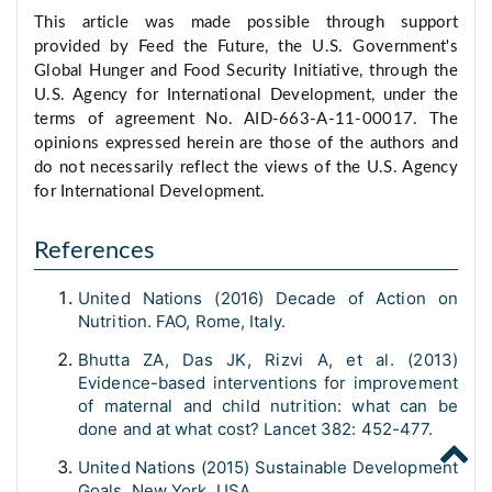
This article was made possible through support
provided by Feed the Future, the U.S. Government's
Global Hunger and Food Security Initiative, through the
U.S. Agency for International Development, under the
terms of agreement No. AID-663-A-11-00017. The
opinions expressed herein are those of the authors and
do not necessarily reflect the views of the U.S. Agency
for International Development.
References
United Nations (2016) Decade of Action on
Nutrition. FAO, Rome, Italy.
Bhutta ZA, Das JK, Rizvi A, et al. (2013)
Evidence-based interventions for improvement
of maternal and child nutrition: what can be
done and at what cost? Lancet 382: 452-477.
United Nations (2015) Sustainable Development
Goals. New York, USA.