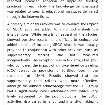
reported increased adoption of improved feeding
practices. In each study, the knowledge demonstrated
was related to specific educational messages delivered
through the interventions.
A primary aim of this review was to evaluate the impact
of SBCC activities added to childhood malnutrition
interventions. While results of several of the studies
showed positive results, it is difficult to deduce the
added benefit of including SBCC since it was usually
provided in conjunction with other activities, such as
supplementary feeding, and not measured
independently. The exception was in Nikiema, et al. [
12
]
who compared the impact of child-centered counseling
(CCC) versus the provision of fortified food in the
treatment of MAM. Results showed that the
supplementary food rations were more effective,
although the authors acknowledge that the CCC group
had a significantly lower attendance rate, which very
likely accounted for the poor outcome. The SBCC
activities also varied in length and intensity, making it