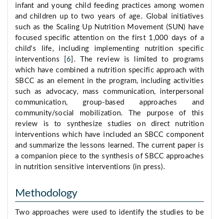
infant and young child feeding practices among women
and children up to two years of age. Global initiatives
such as the Scaling Up Nutrition Movement (SUN) have
focused specific attention on the first 1,000 days of a
child's life, including implementing nutrition specific
interventions [
6
]. The review is limited to programs
which have combined a nutrition specific approach with
SBCC as an element in the program, including activities
such as advocacy, mass communication, interpersonal
communication, group-based approaches and
community/social mobilization. The purpose of this
review is to synthesize studies on direct nutrition
interventions which have included an SBCC component
and summarize the lessons learned. The current paper is
a companion piece to the synthesis of SBCC approaches
in nutrition sensitive interventions (in press).
Methodology
Two approaches were used to identify the studies to be