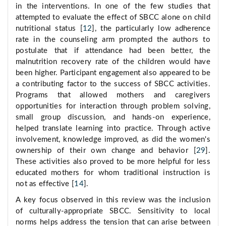
in the interventions. In one of the few studies that
attempted to evaluate the effect of SBCC alone on child
nutritional status [
12
], the particularly low adherence
rate in the counseling arm prompted the authors to
postulate that if attendance had been better, the
malnutrition recovery rate of the children would have
been higher. Participant engagement also appeared to be
a contributing factor to the success of SBCC activities.
Programs that allowed mothers and caregivers
opportunities for interaction through problem solving,
small group discussion, and hands-on experience,
helped translate learning into practice. Through active
involvement, knowledge improved, as did the women's
ownership of their own change and behavior [
29
].
These activities also proved to be more helpful for less
educated mothers for whom traditional instruction is
not as effective [
14
].
A key focus observed in this review was the inclusion
of culturally-appropriate SBCC. Sensitivity to local
norms helps address the tension that can arise between