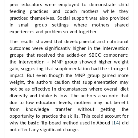
peer educators were employed to demonstrate child
feeding practices and coach mothers while they
practiced themselves. Social support was also provided
in small group settings where mothers shared
experiences and problem solved together.
The results showed that developmental and nutritional
outcomes were significantly higher in the intervention
groups that received the added-on SBCC component;
the intervention + MNP group showed higher weight
gain, suggesting that supplementation had the strongest
impact. But even though the MNP group gained more
weight, the authors caution that supplementation may
not be as effective in circumstances where overall diet
diversity and intake is low. The authors also note that
due to low education levels, mothers may not benefit
from knowledge transfer without getting the
opportunity to practice the skills. This could account for
why the basic flip-board method used in Aboud [
14
] did
not effect any significant change.