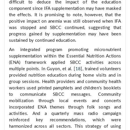
difficult to deduce the impact of the education
component since IFA supplementation may have masked
the effects. It is promising to note, however, that the
positive impact on anemia was still observed when IFA
was stopped and SBCC continued, suggesting that
progress gained by supplementation may have been
sustained by continued education.
An integrated program promoting micronutrient
supplementation within the Essential Nutrition Actions
(ENA) framework applied SBCC activities across
multiple points. In Guyon, et al. [
18
], trained volunteers
provided nutrition education during home visits and in
group sessions. Health providers and community health
workers used printed pamphlets and children's booklets
to communicate SBCC messages. Community
mobilization through local events and concerts
incorporated ENA themes through folk songs and
activities. And a quarterly mass radio campaign
reinforced key recommendations, which were
harmonized across all sectors. This strategy of using