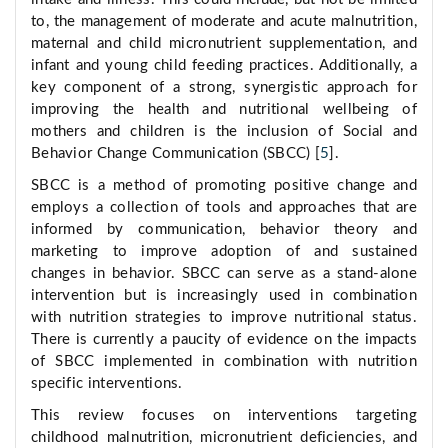
to, the management of moderate and acute malnutrition,
maternal and child micronutrient supplementation, and
infant and young child feeding practices. Additionally, a
key component of a strong, synergistic approach for
improving the health and nutritional wellbeing of
mothers and children is the inclusion of Social and
Behavior Change Communication (SBCC) [
5
].
SBCC is a method of promoting positive change and
employs a collection of tools and approaches that are
informed by communication, behavior theory and
marketing to improve adoption of and sustained
changes in behavior. SBCC can serve as a stand-alone
intervention but is increasingly used in combination
with nutrition strategies to improve nutritional status.
There is currently a paucity of evidence on the impacts
of SBCC implemented in combination with nutrition
specific interventions.
This review focuses on interventions targeting
childhood malnutrition, micronutrient deficiencies, and