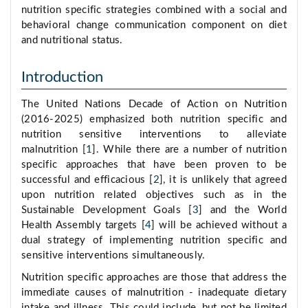
nutrition specific strategies combined with a social and
behavioral change communication component on diet
and nutritional status.
Introduction
The United Nations Decade of Action on Nutrition
(2016-2025) emphasized both nutrition specific and
nutrition sensitive interventions to alleviate
malnutrition [
1
]. While there are a number of nutrition
specific approaches that have been proven to be
successful and efficacious [
2
], it is unlikely that agreed
upon nutrition related objectives such as in the
Sustainable Development Goals [
3
] and the World
Health Assembly targets [
4
] will be achieved without a
dual strategy of implementing nutrition specific and
sensitive interventions simultaneously.
Nutrition specific approaches are those that address the
immediate causes of malnutrition - inadequate dietary
intake and illness. This could include, but not be limited