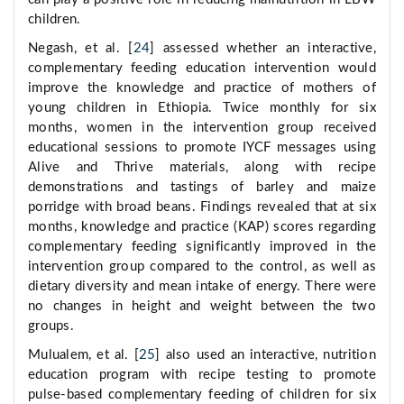
children.
Negash, et al. [
24
] assessed whether an interactive,
complementary feeding education intervention would
improve the knowledge and practice of mothers of
young children in Ethiopia. Twice monthly for six
months, women in the intervention group received
educational sessions to promote IYCF messages using
Alive and Thrive materials, along with recipe
demonstrations and tastings of barley and maize
porridge with broad beans. Findings revealed that at six
months, knowledge and practice (KAP) scores regarding
complementary feeding significantly improved in the
intervention group compared to the control, as well as
dietary diversity and mean intake of energy. There were
no changes in height and weight between the two
groups.
Mulualem, et al. [
25
] also used an interactive, nutrition
education program with recipe testing to promote
pulse-based complementary feeding of children for six