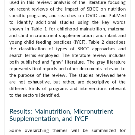
used in this review: analysis of the literature focusing
on recent reviews of the impact of SBCC on nutrition
specific programs, and searches on OVID and PubMed
to identify additional studies using the key words
shown in Table 1 for childhood malnutrition, maternal
and child micronutrient supplementation, and infant and
young child feeding practices (IYCF). Table 2 describes
the classification of types of SBCC approaches and
search terms employed. The literature review includes
both published and "gray" literature. The gray literature
represents final reports and other documents relevant to
the purpose of the review. The studies reviewed here
are not exhaustive, but rather, are descriptive of the
different kinds of programs and interventions relevant
to the sectors identified.
Results: Malnutrition, Micronutrient
Supplementation, and IYCF
Some overarching themes will be summarized for