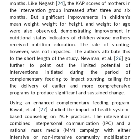
months. Like Negash [
24
], the KAP scores of mothers in
the intervention group increased after three and six
months. But significant improvements in children's
mean weight, weight for height, and weight for age
were also observed, demonstrating improvement in
nutritional status indicators of children whose mothers
received nutrition education. The rate of stunting,
however, was not impacted. The authors attribute this
to the short length of the study. Newman, et al. [
26
] go
further to point out the limited potential of
interventions initiated during the period of
complementary feeding to impact stunting, calling for
the delivery of earlier and more comprehensive
programs to produce significant and sustained change.
Using an enhanced complementary feeding program,
Rawat, et al. [
27
] studied the impact of health system-
based counseling on IYCF practices. The intervention
combined interpersonal communication (IPC) and a
national mass media (MM) campaign with either
intensive or non-intensive community mobilization