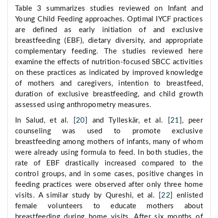
Table 3 summarizes studies reviewed on Infant and
Young Child Feeding approaches. Optimal IYCF practices
are defined as early initiation of and exclusive
breastfeeding (EBF), dietary diversity, and appropriate
complementary feeding. The studies reviewed here
examine the effects of nutrition-focused SBCC activities
on these practices as indicated by improved knowledge
of mothers and caregivers, intention to breastfeed,
duration of exclusive breastfeeding, and child growth
assessed using anthropometry measures.
In Salud, et al. [
20
] and Tylleskär, et al. [
21
], peer
counseling was used to promote exclusive
breastfeeding among mothers of infants, many of whom
were already using formula to feed. In both studies, the
rate of EBF drastically increased compared to the
control groups, and in some cases, positive changes in
feeding practices were observed after only three home
visits. A similar study by Qureshi, et al. [
22
] enlisted
female volunteers to educate mothers about
breastfeeding during home visits. After six months of