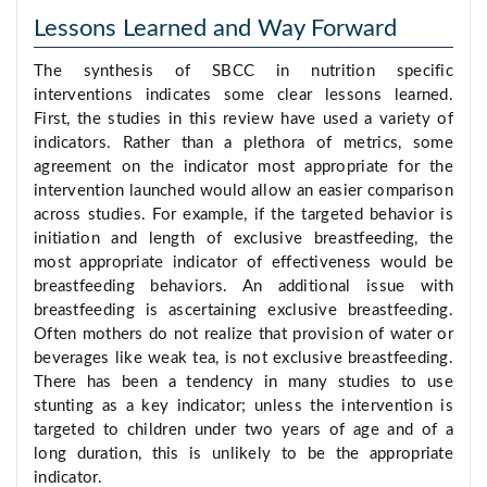
Lessons Learned and Way Forward
The synthesis of SBCC in nutrition specific
interventions indicates some clear lessons learned.
First, the studies in this review have used a variety of
indicators. Rather than a plethora of metrics, some
agreement on the indicator most appropriate for the
intervention launched would allow an easier comparison
across studies. For example, if the targeted behavior is
initiation and length of exclusive breastfeeding, the
most appropriate indicator of effectiveness would be
breastfeeding behaviors. An additional issue with
breastfeeding is ascertaining exclusive breastfeeding.
Often mothers do not realize that provision of water or
beverages like weak tea, is not exclusive breastfeeding.
There has been a tendency in many studies to use
stunting as a key indicator; unless the intervention is
targeted to children under two years of age and of a
long duration, this is unlikely to be the appropriate
indicator.