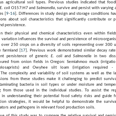
us agricultural soil types. Previous studies indicated that foo
E. coli
O157:H7 and
Salmonella
, survive and persist with varying a
es [
9
-
16
]. Differences in study design and storage conditions ha
ons about soil characteristics that significantly contribute or p
nd persistence.
in their physical and chemical characteristics even within field
s variation influences the survival and persistence of microorgani
 over 250 crops on a diversity of soils representing over 300 
e farmland [
17
]. Previous work demonstrated similar decay rate
erent persistence of generic
E. coli
and
Salmonella
in two dissi
 soured from onion fields in Oregon: Semiahmoo muck (irrigati
plosaprists) and Owyhee silt loam (irrigation required - 
 The complexity and variability of soil systems as well as the l
ions from these studies make it challenging to predict surviv
taminating bacteria in soil types or under moisture and tempe
ng from those used in the individual studies. To assist the re
y in understanding their potential food safety risks and guide f
tion strategies, it would be helpful to demonstrate the surviv
cators and pathogens in relevant food production soils.
ve of this study was to compare the relative survival and persi