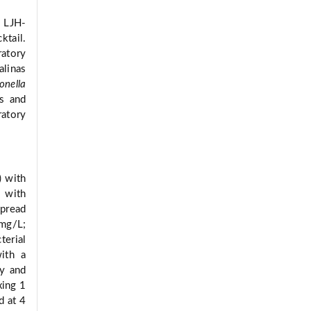
 LJH-
tail.
ratory
alinas
onella
ks and
ratory
) with
B with
spread
 mg/L;
terial
ith a
ly and
xing 1
d at 4