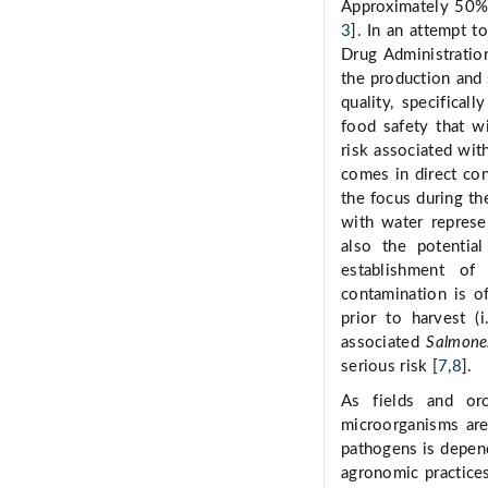
Approximately 50% 
3
]. In an attempt t
Drug Administratio
the production and 
quality, specifical
food safety that wi
risk associated wit
comes in direct con
the focus during th
with water represe
also the potentia
establishment of
contamination is of
prior to harvest (
associated
Salmone
serious risk [
7
,
8
].
As fields and orc
microorganisms are 
pathogens is depend
agronomic practices;