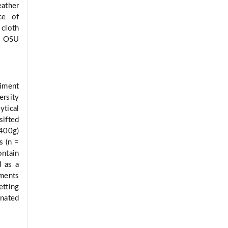
ather
ce of
cloth
by OSU
riment
rsity
tical
sifted
(400g)
s (n =
ontain
d as a
ments
etting
inated