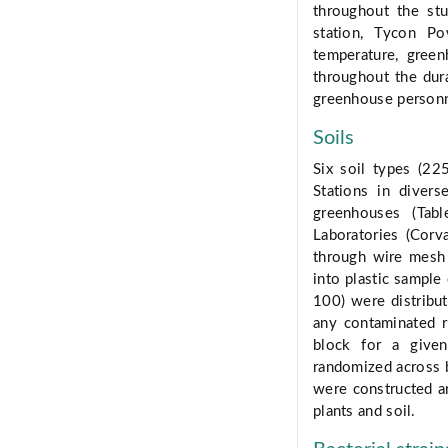
throughout the st
station, Tycon Po
temperature, gree
throughout the dur
greenhouse personn
Soils
Six soil types (22
Stations in diver
greenhouses (Tab
Laboratories (Corv
through wire mesh 
into plastic sample
100) were distribut
any contaminated r
block for a given
randomized across 
were constructed a
plants and soil.