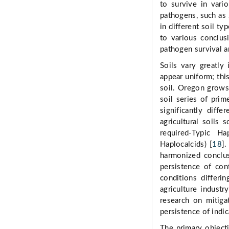
to survive in vario
pathogens, such as
in different soil typ
to various conclusi
pathogen survival a
Soils vary greatly 
appear uniform; thi
soil. Oregon grows
soil series of prim
significantly diff
agricultural soils
required-Typic Ha
Haplocalcids) [
18
].
harmonized conclus
persistence of con
conditions differi
agriculture industr
research on mitiga
persistence of indi
The primary objecti