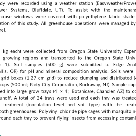
udy were recorded using a weather station (EasyweatherProwe
wer Systems, Bluffdale, UT). To assist with the maintenan
nhouse windows were covered with polyethylene fabric shade 
ation of this study. All greenhouse operations were managed 
el.
5 kg each) were collected from Oregon State University Expe
se growing regions and transported to the Oregon State Unive
le 1). Soil samples (500 g) were submitted to Edge Analy
allis, OR) for pH and mineral composition analysis. Soils were 
grid boxes (1.27 cm grid) to reduce clumping and distributed 
 cups (500 ml; Party City Corporation, Rockaway, NJ). Sample cup
ed into large grow trays (4' × 4'; Botanicare, Chandler, AZ) to c
unoff. A total of 24 trays were used and each tray was treate
 treatment (inoculation level and soil type) with the treat
both greenhouses. Polyvinyl chloride pipe cages with mosquito n
round each tray to prevent flying insects from accessing contam