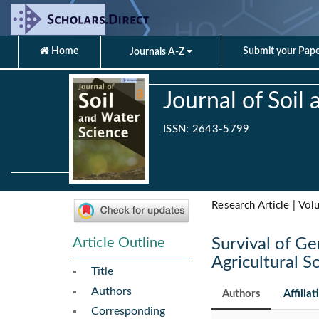
Home
Submit your Pap
Journals A-Z
Journal of Soil
ISSN: 2643-5799
Research Article | Vol
Article Outline
Survival of G
Agricultural So
Title
Authors
Authors
Affiliat
Corresponding