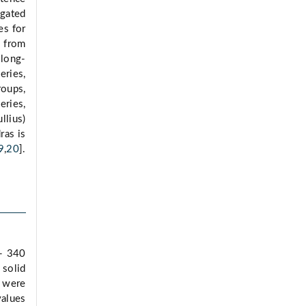
igated
es for
d from
 long-
eries,
oups,
eries,
llius)
ras is
9
,
20
].
 - 340
 solid
s were
alues