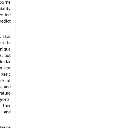
dborne
bility
ve led
redict
s that
sms in
unique
s, but
milar
on not
Xeric
ack of
al and
rature
gional
urther
al and
stence