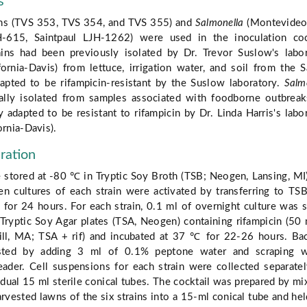
s
ns (TVS 353, TVS 354, and TVS 355) and
Salmonella
(Montevideo
-615, Saintpaul LJH-1262) were used in the inoculation cock
ins had been previously isolated by Dr. Trevor Suslow's labo
fornia-Davis) from lettuce, irrigation water, and soil from the S
apted to be rifampicin-resistant by the Suslow laboratory.
Salm
nally isolated from samples associated with foodborne outbrea
 adapted to be resistant to rifampicin by Dr. Linda Harris's labo
ornia-Davis).
ration
 stored at -80 ℃ in Tryptic Soy Broth (TSB; Neogen, Lansing, MI
en cultures of each strain were activated by transferring to TS
for 24 hours. For each strain, 0.1 ml of overnight culture was 
Tryptic Soy Agar plates (TSA, Neogen) containing rifampicin (50
ill, MA; TSA + rif) and incubated at 37 ℃ for 22-26 hours. Bac
sted by adding 3 ml of 0.1% peptone water and scraping w
eader. Cell suspensions for each strain were collected separate
idual 15 ml sterile conical tubes. The cocktail was prepared by mi
rvested lawns of the six strains into a 15-ml conical tube and hel