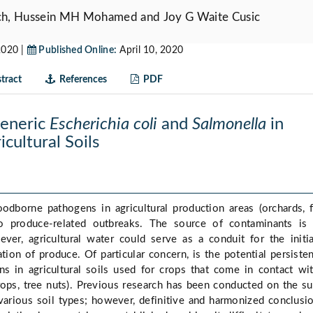
h, Hussein MH Mohamed and Joy G Waite Cusic
2020 |
Published Online:
April 10, 2020
tract
References
PDF
Generic
Escherichia coli
and
Salmonella
in
cultural Soils
odborne pathogens in agricultural production areas (orchards, f
o produce-related outbreaks. The source of contaminants is 
ver, agricultural water could serve as a conduit for the initi
tion of produce. Of particular concern, is the potential persiste
s in agricultural soils used for crops that come in contact wi
crops, tree nuts). Previous research has been conducted on the su
various soil types; however, definitive and harmonized conclusi