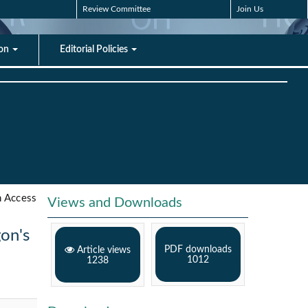
Review Committee
Join Us
ion
Editorial Policies
 Access
Views and Downloads
on's
PDF downloads
Article views
1012
1238