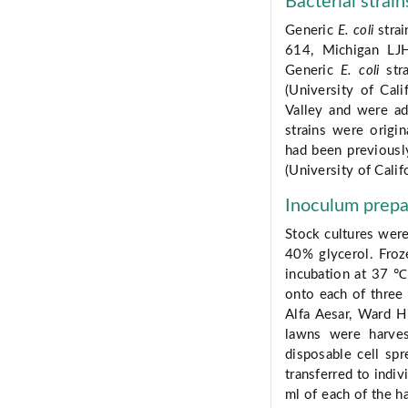
Bacterial strain
Generic
E. coli
strai
614, Michigan LJH
Generic
E. coli
stra
(University of Cali
Valley and were ad
strains were origi
had been previously
(University of Calif
Inoculum prepa
Stock cultures were
40% glycerol. Froz
incubation at 37 ℃ 
onto each of three 
Alfa Aesar, Ward H
lawns were harve
disposable cell spr
transferred to indiv
ml of each of the ha