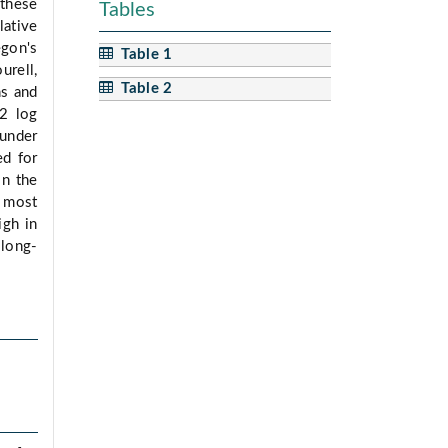
 these
Tables
lative
gon's
Table 1
urell,
Table 2
ns and
(2 log
under
ed for
in the
e most
igh in
 long-