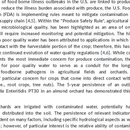
of food borne illness outbreaks in the U.S. are linked to produ
o reduce the illness burden associated with produce, the U.S. Fo
n (FDA) is implementing rules meant to mitigate contamination
supply chain [
4
,
5
]. Within the "Produce Safety Rule", agricultural
ly microbiological quality, has been highlighted as an area of o
ll require increased monitoring and potential mitigation. The h
h poor quality water has been attributed to applications in which
tact with the harvestable portion of the crop; therefore, this ha
e continued evolution of water quality regulations [
4
,
6
]. While c
nts the most immediate concern for produce contamination, th
l for poor quality water to serve as a conduit for the long
 foodborne pathogens in agricultural fields and orchards.
 particular concern for crops that come into direct contact wit
i.e., root crops, tree nuts). The 5-year persistence of an out
lla
Enteritidis PT30 in an almond orchard has demonstrated thi
hards are irrigated with contaminated water, potentially ha
distributed into the soil. The persistence of relevant indicato
ent on many factors, including specific hydrological aspects as w
 however, of particular interest is the relative ability of contam