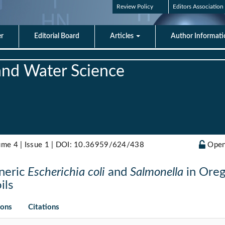
Review Policy
Editors Association
er
Editorial Board
Articles
Author Informat
 and Water Science
ume 4 | Issue 1 |
DOI: 10.36959/624/438
Open
eneric
Escherichia coli
and
Salmonella
in Oreg
ils
ions
Citations