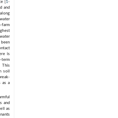
ce [
1
-
od and
 along
 water
n-farm
ighest
 water
s been
ontact
ere is
-term
 This
h soil
break-
s as a
rmful
rs and
ell as
inants