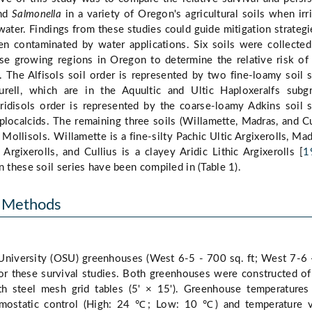
nd
Salmonella
in a variety of Oregon's agricultural soils when irr
ater. Findings from these studies could guide mitigation strategi
een contaminated by water applications. Six soils were collecte
se growing regions in Oregon to determine the relative risk of
 The Alfisols soil order is represented by two fine-loamy soil s
rell, which are in the Aquultic and Ultic Haploxeralfs subgr
ridisols order is represented by the coarse-loamy Adkins soil s
plocalcids. The remaining three soils (Willamette, Madras, and Cu
ollisols. Willamette is a fine-silty Pachic Ultic Argixerolls, Mad
 Argixerolls, and Cullius is a clayey Aridic Lithic Argixerolls [
1
n these soil series have been compiled in (Table 1).
d Methods
niversity (OSU) greenhouses (West 6-5 - 700 sq. ft; West 7-6
for these survival studies. Both greenhouses were constructed of
th steel mesh grid tables (5' × 15'). Greenhouse temperature
rmostatic control (High: 24 ℃; Low: 10 ℃) and temperature v