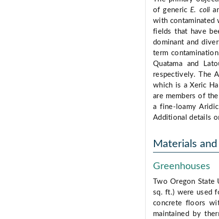
of generic
E. coli
a
with contaminated w
fields that have b
dominant and diver
term contamination.
Quatama and Latou
respectively. The A
which is a Xeric Ha
are members of the M
a fine-loamy Aridic
Additional details o
Materials an
Greenhouses
Two Oregon State U
sq. ft.) were used 
concrete floors wi
maintained by the