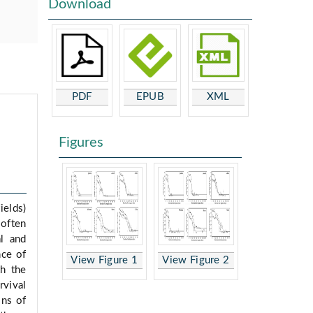
Download
PDF
EPUB
XML
Figures
ields)
often
al and
nce of
View Figure 1
View Figure 2
th the
rvival
ons of