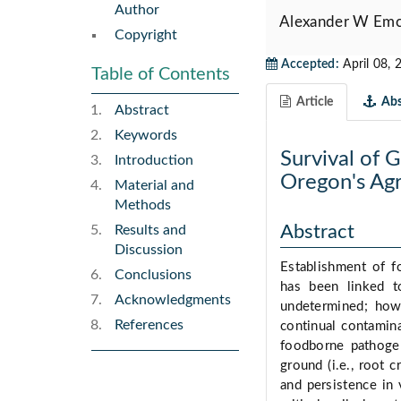
Author
Alexander W Emc
Copyright
Accepted:
April 08, 
Table of Contents
Article
Abs
Abstract
Keywords
Survival of 
Introduction
Oregon's Agri
Material and
Methods
Abstract
Results and
Discussion
Establishment of fo
Conclusions
has been linked t
Acknowledgments
undetermined; howe
References
continual contamina
foodborne pathogen
ground (i.e., root 
and persistence in 