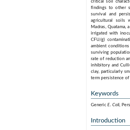
critical soil chara
findings to other 
survival and pers
agricultural soils
Madras, Quatama, a
irrigated with ino
CFU/g) contaminat
ambient conditions
surviving populatio
rate of reduction a
inhibitory and Culli
clay, particularly s
term persistence of
Keywords
Generic
E. Coli
, Per
Introduction