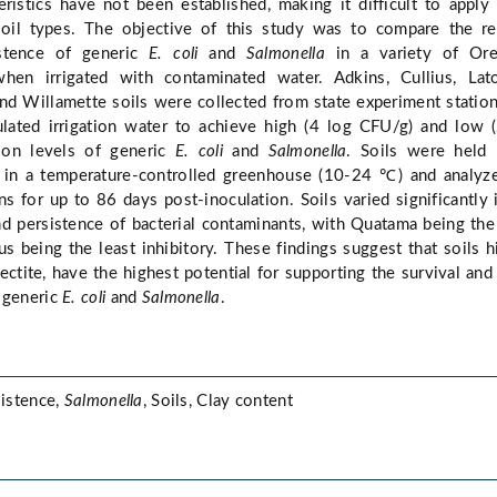
cteristics have not been established, making it difficult to apply
soil types. The objective of this study was to compare the re
istence of generic
E. coli
and
Salmonella
in a variety of Ore
 when irrigated with contaminated water. Adkins, Cullius, Lato
nd Willamette soils were collected from state experiment statio
culated irrigation water to achieve high (4 log CFU/g) and low 
ion levels of generic
E. coli
and
Salmonella
. Soils were held 
 in a temperature-controlled greenhouse (10-24 ℃) and analyz
ns for up to 86 days post-inoculation. Soils varied significantly 
nd persistence of bacterial contaminants, with Quatama being th
us being the least inhibitory. These findings suggest that soils h
mectite, have the highest potential for supporting the survival and
 generic
E. coli
and
Salmonella
.
sistence,
Salmonella
, Soils, Clay content