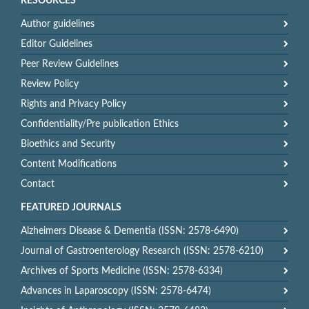
RESOURCES
Author guidelines
Editor Guidelines
Peer Review Guidelines
Review Policy
Rights and Privacy Policy
Confidentiality/Pre publication Ethics
Bioethics and Security
Content Modifications
Contact
FEATURED JOURNALS
Alzheimers Disease & Dementia (ISSN: 2578-6490)
Journal of Gastroenterology Research (ISSN: 2578-6210)
Archives of Sports Medicine (ISSN: 2578-6334)
Advances in Laparoscopy (ISSN: 2578-6474)