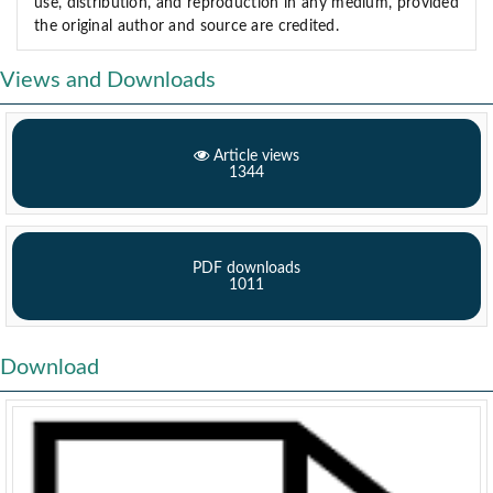
use, distribution, and reproduction in any medium, provided
the original author and source are credited.
Views and Downloads
Article views
1344
PDF downloads
1011
Download