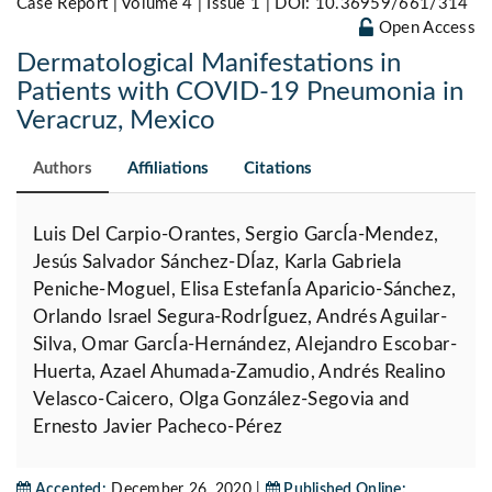
Case Report | Volume 4 | Issue 1 |
DOI: 10.36959/661/314
Open Access
Dermatological Manifestations in
Patients with COVID-19 Pneumonia in
Veracruz, Mexico
Authors
Affiliations
Citations
Luis Del Carpio-Orantes, Sergio GarcÍa-Mendez,
Jesús Salvador Sánchez-DÍaz, Karla Gabriela
Peniche-Moguel, Elisa EstefanÍa Aparicio-Sánchez,
Orlando Israel Segura-RodrÍguez, Andrés Aguilar-
Silva, Omar GarcÍa-Hernández, Alejandro Escobar-
Huerta, Azael Ahumada-Zamudio, Andrés Realino
Velasco-Caicero, Olga González-Segovia and
Ernesto Javier Pacheco-Pérez
Accepted:
December 26, 2020 |
Published Online: