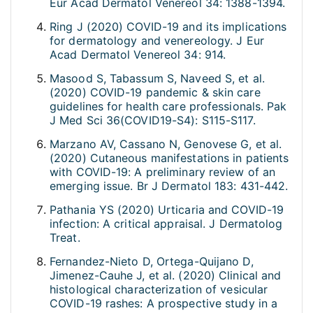
Eur Acad Dermatol Venereol 34: 1388-1394.
Ring J (2020) COVID-19 and its implications
for dermatology and venereology. J Eur
Acad Dermatol Venereol 34: 914.
Masood S, Tabassum S, Naveed S, et al.
(2020) COVID-19 pandemic & skin care
guidelines for health care professionals. Pak
J Med Sci 36(COVID19-S4): S115-S117.
Marzano AV, Cassano N, Genovese G, et al.
(2020) Cutaneous manifestations in patients
with COVID-19: A preliminary review of an
emerging issue. Br J Dermatol 183: 431-442.
Pathania YS (2020) Urticaria and COVID-19
infection: A critical appraisal. J Dermatolog
Treat.
Fernandez-Nieto D, Ortega-Quijano D,
Jimenez-Cauhe J, et al. (2020) Clinical and
histological characterization of vesicular
COVID-19 rashes: A prospective study in a