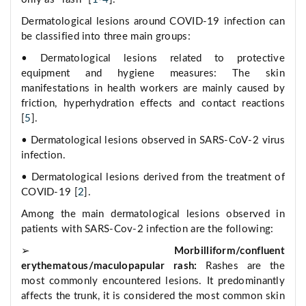
Dermatological lesions around COVID-19 infection can
be classified into three main groups:
• Dermatological lesions related to protective
equipment and hygiene measures: The skin
manifestations in health workers are mainly caused by
friction, hyperhydration effects and contact reactions
[
5
].
• Dermatological lesions observed in SARS-CoV-2 virus
infection.
• Dermatological lesions derived from the treatment of
COVID-19 [
2
].
Among the main dermatological lesions observed in
patients with SARS-Cov-2 infection are the following:
➢
Morbilliform/confluent
erythematous/maculopapular rash:
Rashes are the
most commonly encountered lesions. It predominantly
affects the trunk, it is considered the most common skin