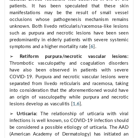
patients. It has been speculated that these skin
manifestations may be the result of small vessel
occlusions whose pathogenesis mechanism remains
unknown. Both livedo reticularis/racemosa-like lesions
such as purpura and necrotic lesions have been seen
predominantly in elderly patients with severe systemic
symptoms and a higher mortality rate [
6
].
➢
Retiform purpura/necrotic vascular lesions:
Thrombotic vasculopathy and coagulation disorders
have also been observed in patients with severe
COVID-19. Purpura and necrotic vascular lesions were
separated from livedo reticularis and racemosa, taking
into consideration that the aforementioned would have
an origin of vasculopathy while purpura and necrotic
lesions develop as vasculitis [
1
,
6
].
➢
Urticaria:
The relationship of urticaria with viral
infections is well known, so COVID-19 infection should
be considered a possible etiology of urticaria. The AAD
(American Academy of Dermatology) has initiated an