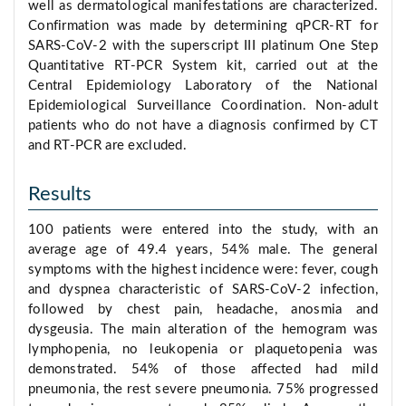
well as dermatological manifestations are characterized.
Confirmation was made by determining qPCR-RT for
SARS-CoV-2 with the superscript III platinum One Step
Quantitative RT-PCR System kit, carried out at the
Central Epidemiology Laboratory of the National
Epidemiological Surveillance Coordination. Non-adult
patients who do not have a diagnosis confirmed by CT
and RT-PCR are excluded.
Results
100 patients were entered into the study, with an
average age of 49.4 years, 54% male. The general
symptoms with the highest incidence were: fever, cough
and dyspnea characteristic of SARS-CoV-2 infection,
followed by chest pain, headache, anosmia and
dysgeusia. The main alteration of the hemogram was
lymphopenia, no leukopenia or plaquetopenia was
demonstrated. 54% of those affected had mild
pneumonia, the rest severe pneumonia. 75% progressed