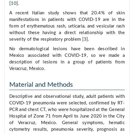
[
10
].
A recent Italian study shows that 20.4% of skin
manifestations in patients with COVID-19 are in the
form of erythematous rash, urticaria, and vesicular rash
without these having a direct relationship with the
severity of the respiratory problem [
3
].
No dermatological lesions have been described in
Mexico associated with COVID-19, so we made a
description of lesions in a group of patients from
Veracruz, Mexico.
Material and Methods
Descriptive and observational study, adult patients with
COVID-19 pneumonia were selected, confirmed by RT-
PCR and chest CT, who were hospitalized at the General
Hospital of Zone 71 from April to June 2020 in the City
of Veracruz, Mexico. General symptoms, hematic
cytometry results, pneumonia severity, prognosis as