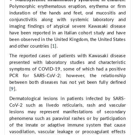
Polymorphic erythematous eruption, erythema or firm
induration of the hands and feet, oral mucositis and
conjunctivitis along with systemic laboratory and
imaging findings of atypical severe Kawasaki disease
have been reported in an Italian cohort study and have
been observed in the United Kingdom, the United States
and other countries [
1
].
The reported cases of patients with Kawasaki disease
presented with laboratory studies and characteristic
symptoms of COVID-19, some of which had a positive
PCR for SARS-CoV-2; however, the relationship
between both diseases has not yet been fully defined
[
9
].
Dermatological lesions in patients infected by SARS-
CoV-2 such as livedo reticularis, rash and vascular
lesions may represent manifestations of secondary
phenomena such as paraviral rashes or by participation
of the innate or adaptive immune system that cause
vasodilation, vascular leakage or procoagulant effects