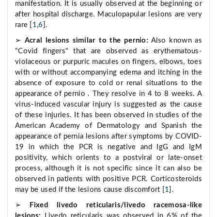
manifestation. It is usually observed at the beginning or
after hospital discharge. Maculopapular lesions are very
rare [
1
,
6
].
➢
Acral lesions similar to the pernio:
Also known as
"Covid fingers" that are observed as erythematous-
violaceous or purpuric macules on fingers, elbows, toes
with or without accompanying edema and itching in the
absence of exposure to cold or renal situations to the
appearance of pernio . They resolve in 4 to 8 weeks. A
virus-induced vascular injury is suggested as the cause
of these injuries. It has been observed in studies of the
American Academy of Dermatology and Spanish the
appearance of pernia lesions after symptoms by COVID-
19 in which the PCR is negative and IgG and IgM
positivity, which orients to a postviral or late-onset
process, although it is not specific since it can also be
observed in patients with positive PCR. Corticosteroids
may be used if the lesions cause discomfort [
1
].
➢
Fixed livedo reticularis/livedo racemosa-like
lesions:
Livedo reticularis was observed in 6% of the