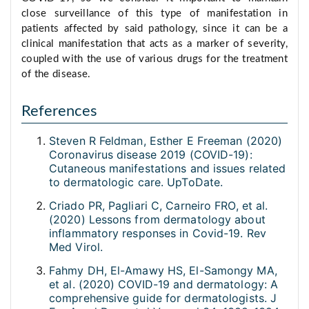
close surveillance of this type of manifestation in
patients affected by said pathology, since it can be a
clinical manifestation that acts as a marker of severity,
coupled with the use of various drugs for the treatment
of the disease.
References
Steven R Feldman, Esther E Freeman (2020)
Coronavirus disease 2019 (COVID-19):
Cutaneous manifestations and issues related
to dermatologic care. UpToDate.
Criado PR, Pagliari C, Carneiro FRO, et al.
(2020) Lessons from dermatology about
inflammatory responses in Covid-19. Rev
Med Virol.
Fahmy DH, El-Amawy HS, El-Samongy MA,
et al. (2020) COVID-19 and dermatology: A
comprehensive guide for dermatologists. J