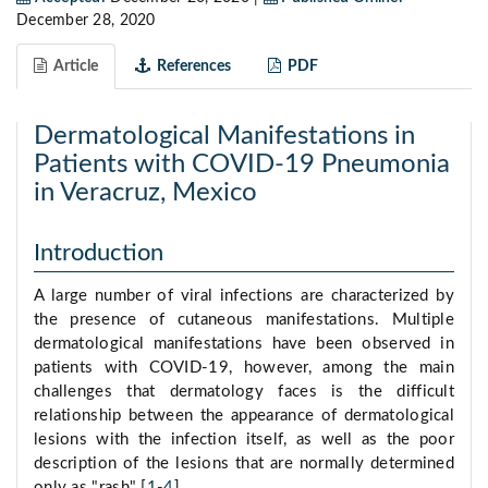
December 28, 2020
Article
References
PDF
Dermatological Manifestations in
Patients with COVID-19 Pneumonia
in Veracruz, Mexico
Introduction
A large number of viral infections are characterized by
the presence of cutaneous manifestations. Multiple
dermatological manifestations have been observed in
patients with COVID-19, however, among the main
challenges that dermatology faces is the difficult
relationship between the appearance of dermatological
lesions with the infection itself, as well as the poor
description of the lesions that are normally determined
only as "rash" [
1
-
4
].