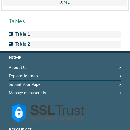
XML
Tables
Table 1
Table 2
HOME
About Us
Explore Journals
Submit Your Paper
Manage manuscripts