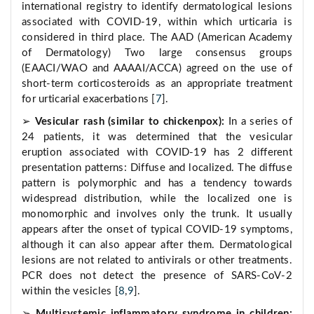
international registry to identify dermatological lesions
associated with COVID-19, within which urticaria is
considered in third place. The AAD (American Academy
of Dermatology) Two large consensus groups
(EAACI/WAO and AAAAI/ACCA) agreed on the use of
short-term corticosteroids as an appropriate treatment
for urticarial exacerbations [
7
].
➢
Vesicular rash (similar to chickenpox):
In a series of
24 patients, it was determined that the vesicular
eruption associated with COVID-19 has 2 different
presentation patterns: Diffuse and localized. The diffuse
pattern is polymorphic and has a tendency towards
widespread distribution, while the localized one is
monomorphic and involves only the trunk. It usually
appears after the onset of typical COVID-19 symptoms,
although it can also appear after them. Dermatological
lesions are not related to antivirals or other treatments.
PCR does not detect the presence of SARS-CoV-2
within the vesicles [
8
,
9
].
➢
Multisystemic inflammatory syndrome in children: