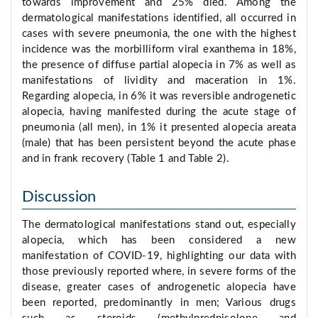
towards improvement and 25% died. Among the
dermatological manifestations identified, all occurred in
cases with severe pneumonia, the one with the highest
incidence was the morbilliform viral exanthema in 18%,
the presence of diffuse partial alopecia in 7% as well as
manifestations of lividity and maceration in 1%.
Regarding alopecia, in 6% it was reversible androgenetic
alopecia, having manifested during the acute stage of
pneumonia (all men), in 1% it presented alopecia areata
(male) that has been persistent beyond the acute phase
and in frank recovery (Table 1 and Table 2).
Discussion
The dermatological manifestations stand out, especially
alopecia, which has been considered a new
manifestation of COVID-19, highlighting our data with
those previously reported where, in severe forms of the
disease, greater cases of androgenetic alopecia have
been reported, predominantly in men; Various drugs