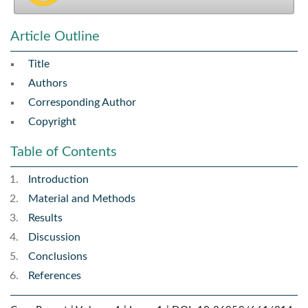
Article Outline
Title
Authors
Corresponding Author
Copyright
Table of Contents
Introduction
Material and Methods
Results
Discussion
Conclusions
References