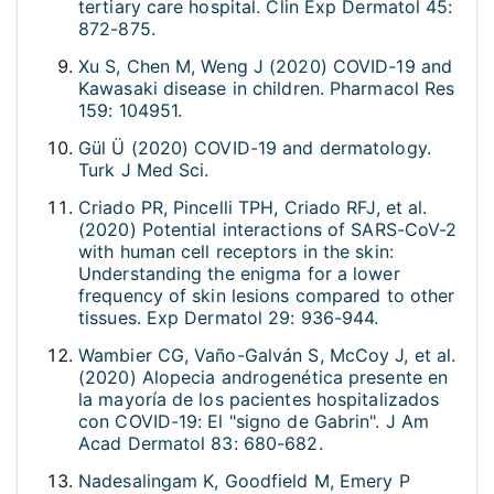
tertiary care hospital. Clin Exp Dermatol 45:
872-875.
Xu S, Chen M, Weng J (2020) COVID-19 and
Kawasaki disease in children. Pharmacol Res
159: 104951.
Gül Ü (2020) COVID-19 and dermatology.
Turk J Med Sci.
Criado PR, Pincelli TPH, Criado RFJ, et al.
(2020) Potential interactions of SARS-CoV-2
with human cell receptors in the skin:
Understanding the enigma for a lower
frequency of skin lesions compared to other
tissues. Exp Dermatol 29: 936-944.
Wambier CG, Vaño-Galván S, McCoy J, et al.
(2020) Alopecia androgenética presente en
la mayoría de los pacientes hospitalizados
con COVID-19: El "signo de Gabrin". J Am
Acad Dermatol 83: 680-682.
Nadesalingam K, Goodfield M, Emery P