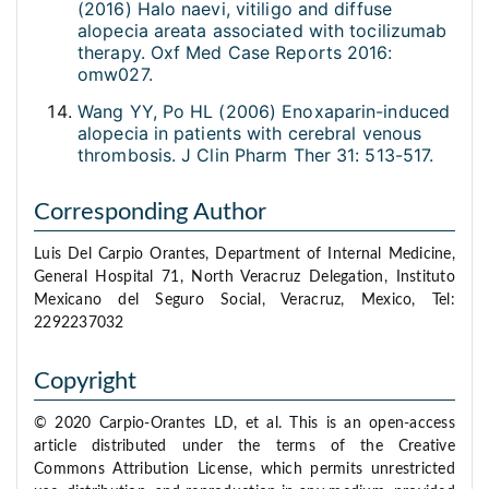
(2016) Halo naevi, vitiligo and diffuse
alopecia areata associated with tocilizumab
therapy. Oxf Med Case Reports 2016:
omw027.
Wang YY, Po HL (2006) Enoxaparin-induced
alopecia in patients with cerebral venous
thrombosis. J Clin Pharm Ther 31: 513-517.
Corresponding Author
Luis Del Carpio Orantes, Department of Internal Medicine,
General Hospital 71, North Veracruz Delegation, Instituto
Mexicano del Seguro Social, Veracruz, Mexico, Tel:
2292237032
Copyright
© 2020 Carpio-Orantes LD, et al. This is an open-access
article distributed under the terms of the Creative
Commons Attribution License, which permits unrestricted