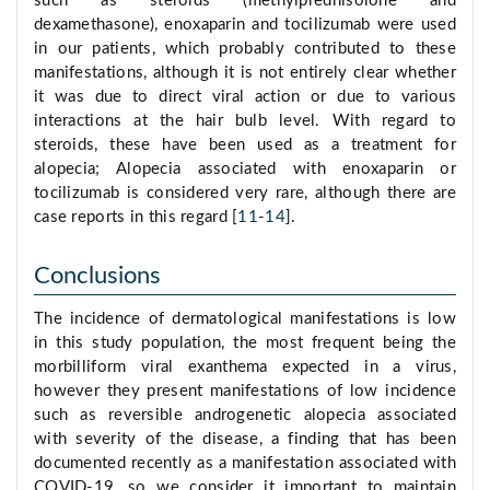
such as steroids (methylprednisolone and
dexamethasone), enoxaparin and tocilizumab were used
in our patients, which probably contributed to these
manifestations, although it is not entirely clear whether
it was due to direct viral action or due to various
interactions at the hair bulb level. With regard to
steroids, these have been used as a treatment for
alopecia; Alopecia associated with enoxaparin or
tocilizumab is considered very rare, although there are
case reports in this regard [
11
-
14
].
Conclusions
The incidence of dermatological manifestations is low
in this study population, the most frequent being the
morbilliform viral exanthema expected in a virus,
however they present manifestations of low incidence
such as reversible androgenetic alopecia associated
with severity of the disease, a finding that has been
documented recently as a manifestation associated with
COVID-19, so we consider it important to maintain