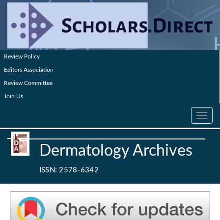
Review Policy
Editors Association
Review Committee
Join Us
Toggle
navig
Dermatology Archives
ISSN: 2578-6342