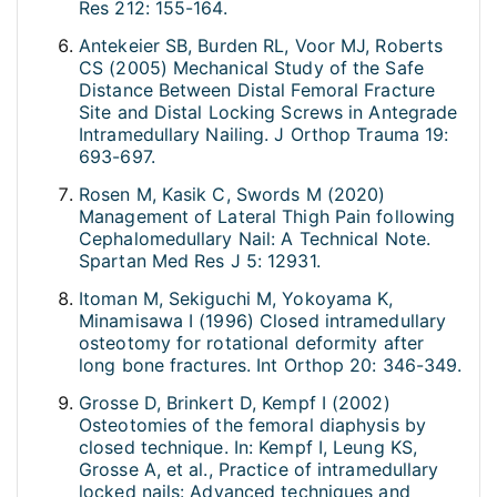
Res 212: 155-164.
Antekeier SB, Burden RL, Voor MJ, Roberts
CS (2005) Mechanical Study of the Safe
Distance Between Distal Femoral Fracture
Site and Distal Locking Screws in Antegrade
Intramedullary Nailing. J Orthop Trauma 19:
693-697.
Rosen M, Kasik C, Swords M (2020)
Management of Lateral Thigh Pain following
Cephalomedullary Nail: A Technical Note.
Spartan Med Res J 5: 12931.
Itoman M, Sekiguchi M, Yokoyama K,
Minamisawa I (1996) Closed intramedullary
osteotomy for rotational deformity after
long bone fractures. Int Orthop 20: 346-349.
Grosse D, Brinkert D, Kempf I (2002)
Osteotomies of the femoral diaphysis by
closed technique. In: Kempf I, Leung KS,
Grosse A, et al., Practice of intramedullary
locked nails: Advanced techniques and