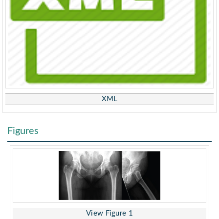
XML
Figures
View Figure 1