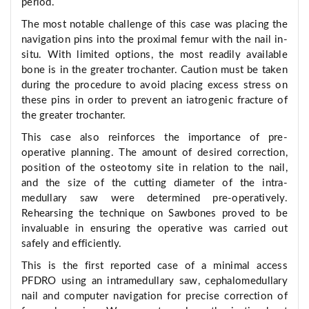
period.
The most notable challenge of this case was placing the
navigation pins into the proximal femur with the nail in-
situ. With limited options, the most readily available
bone is in the greater trochanter. Caution must be taken
during the procedure to avoid placing excess stress on
these pins in order to prevent an iatrogenic fracture of
the greater trochanter.
This case also reinforces the importance of pre-
operative planning. The amount of desired correction,
position of the osteotomy site in relation to the nail,
and the size of the cutting diameter of the intra-
medullary saw were determined pre-operatively.
Rehearsing the technique on Sawbones proved to be
invaluable in ensuring the operative was carried out
safely and efficiently.
This is the first reported case of a minimal access
PFDRO using an intramedullary saw, cephalomedullary
nail and computer navigation for precise correction of