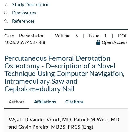
Study Description
Disclosures
References
Case Presentation | Volume 5 | Issue 1 |
DOI:
10.36959/453/588
Open Access
Percutaneous Femoral Derotation
Osteotomy - Description of a Novel
Technique Using Computer Navigation,
Intramedullary Saw and
Cephalomedullary Nail
Authors
Affiliations
Citations
Wyatt D Vander Voort, MD, Patrick M Wise, MD
and Gavin Pereira, MBBS, FRCS (Eng)