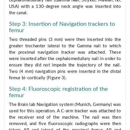
cephalomedullary nail (Gamma Nail, Stryker, Mawah, NJ,
USA) with a 130-degree neck angle was inserted into
the canal.
Step 3: Insertion of Navigation trackers to
femur
Two threaded pins (3 mm) were then inserted into the
greater trochanter lateral to the Gamma nail to which
the proximal navigation tracker was attached. These
were inserted after the cephalomedullary nail in order to
ensure they did not impede the trajectory of the nail.
Two (4 mm) navigation pins were inserted in the distal
femur bi-cortically (Figure 3).
Step 4: Fluoroscopic registration of the
femur
The Brain lab Navigation system (Munich, Germany) was
used for this operation. A C-arm tracker was attached to
the receiver end of the machine. The nail was then
removed, and five fluoroscopic radiographs were then