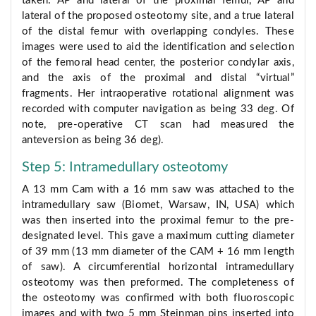
taken: AP and lateral of the proximal femur, AP and
lateral of the proposed osteotomy site, and a true lateral
of the distal femur with overlapping condyles. These
images were used to aid the identification and selection
of the femoral head center, the posterior condylar axis,
and the axis of the proximal and distal “virtual”
fragments. Her intraoperative rotational alignment was
recorded with computer navigation as being 33 deg. Of
note, pre-operative CT scan had measured the
anteversion as being 36 deg).
Step 5: Intramedullary osteotomy
A 13 mm Cam with a 16 mm saw was attached to the
intramedullary saw (Biomet, Warsaw, IN, USA) which
was then inserted into the proximal femur to the pre-
designated level. This gave a maximum cutting diameter
of 39 mm (13 mm diameter of the CAM + 16 mm length
of saw). A circumferential horizontal intramedullary
osteotomy was then preformed. The completeness of
the osteotomy was confirmed with both fluoroscopic
images and with two 5 mm Steinman pins inserted into