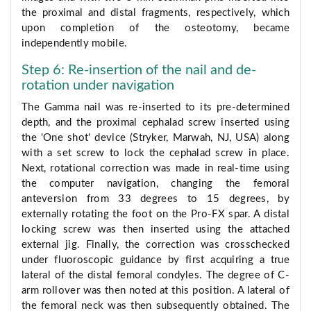
the proximal and distal fragments, respectively, which
upon completion of the osteotomy, became
independently mobile.
Step 6: Re-insertion of the nail and de-
rotation under navigation
The Gamma nail was re-inserted to its pre-determined
depth, and the proximal cephalad screw inserted using
the 'One shot' device (Stryker, Marwah, NJ, USA) along
with a set screw to lock the cephalad screw in place.
Next, rotational correction was made in real-time using
the computer navigation, changing the femoral
anteversion from 33 degrees to 15 degrees, by
externally rotating the foot on the Pro-FX spar. A distal
locking screw was then inserted using the attached
external jig. Finally, the correction was crosschecked
under fluoroscopic guidance by first acquiring a true
lateral of the distal femoral condyles. The degree of C-
arm rollover was then noted at this position. A lateral of
the femoral neck was then subsequently obtained. The