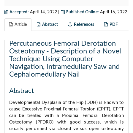
Accepted:
April 14, 2022 |
Published Online:
April 16, 2022
Article
Abstract
References
PDF
Percutaneous Femoral Derotation
Osteotomy - Description of a Novel
Technique Using Computer
Navigation, Intramedullary Saw and
Cephalomedullary Nail
Abstract
Developmental Dysplasia of the Hip (DDH) is known to
cause Excessive Proximal Femoral Torsion (EPFT). EPFT
can be treated with a Proximal Femoral Derotation
Osteotomy (PFDRO) with good success, which is
usually performed via closed versus open osteotomy