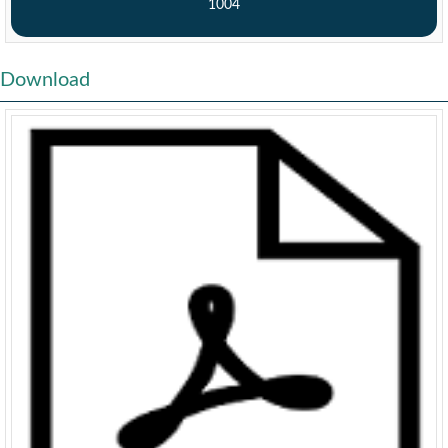
1004
Download