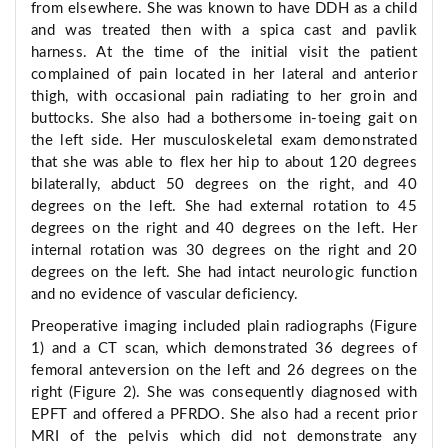
from elsewhere. She was known to have DDH as a child
and was treated then with a spica cast and pavlik
harness. At the time of the initial visit the patient
complained of pain located in her lateral and anterior
thigh, with occasional pain radiating to her groin and
buttocks. She also had a bothersome in-toeing gait on
the left side. Her musculoskeletal exam demonstrated
that she was able to flex her hip to about 120 degrees
bilaterally, abduct 50 degrees on the right, and 40
degrees on the left. She had external rotation to 45
degrees on the right and 40 degrees on the left. Her
internal rotation was 30 degrees on the right and 20
degrees on the left. She had intact neurologic function
and no evidence of vascular deficiency.
Preoperative imaging included plain radiographs (Figure
1) and a CT scan, which demonstrated 36 degrees of
femoral anteversion on the left and 26 degrees on the
right (Figure 2). She was consequently diagnosed with
EPFT and offered a PFRDO. She also had a recent prior
MRI of the pelvis which did not demonstrate any