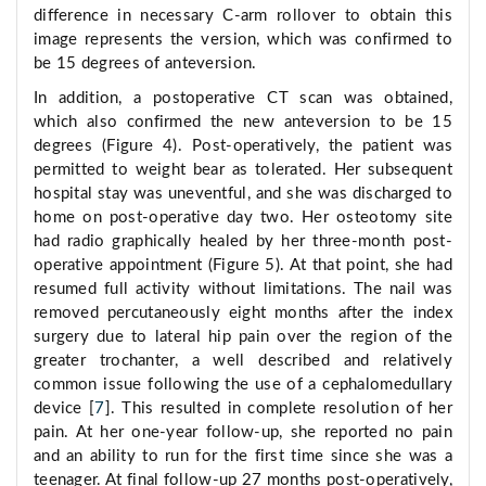
difference in necessary C-arm rollover to obtain this
image represents the version, which was confirmed to
be 15 degrees of anteversion.
In addition, a postoperative CT scan was obtained,
which also confirmed the new anteversion to be 15
degrees (Figure 4). Post-operatively, the patient was
permitted to weight bear as tolerated. Her subsequent
hospital stay was uneventful, and she was discharged to
home on post-operative day two. Her osteotomy site
had radio graphically healed by her three-month post-
operative appointment (Figure 5). At that point, she had
resumed full activity without limitations. The nail was
removed percutaneously eight months after the index
surgery due to lateral hip pain over the region of the
greater trochanter, a well described and relatively
common issue following the use of a cephalomedullary
device [
7
]. This resulted in complete resolution of her
pain. At her one-year follow-up, she reported no pain
and an ability to run for the first time since she was a
teenager. At final follow-up 27 months post-operatively,