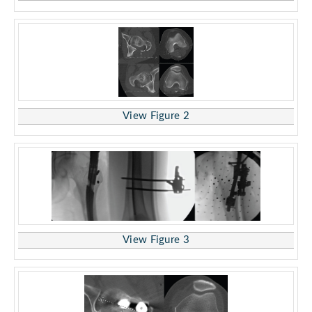
View Figure 2
View Figure 3