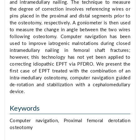
and intramedullary nailing. The technique to measure
the degree of correction involves referencing wires or
pins placed in the proximal and distal segments prior to
the osteotomy, respectively. A goniometer is then used
to measure the change in angle between the two wires
following osteotomy. Computer navigation has been
used to improve iatrogenic malrotations during closed
intramedullary nailing in femoral shaft fractures;
however, this technology has not yet been applied to
correcting idiopathic EPFT via PFDRO. We present the
first case of EPFT treated with the combination of an
intra-medullary osteotomy, computer navigation guided
de-rotation and stabilization with a cephalomedullary
device.
Keywords
Computer navigation, Proximal femoral derotation
osteotomy