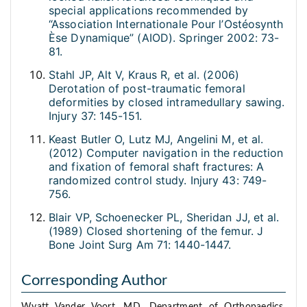
special applications recommended by
“Association Internationale Pour l’Ostéosynth
Èse Dynamique” (AIOD). Springer 2002: 73-
81.
Stahl JP, Alt V, Kraus R, et al. (2006)
Derotation of post-traumatic femoral
deformities by closed intramedullary sawing.
Injury 37: 145-151.
Keast Butler O, Lutz MJ, Angelini M, et al.
(2012) Computer navigation in the reduction
and fixation of femoral shaft fractures: A
randomized control study. Injury 43: 749-
756.
Blair VP, Schoenecker PL, Sheridan JJ, et al.
(1989) Closed shortening of the femur. J
Bone Joint Surg Am 71: 1440-1447.
Corresponding Author