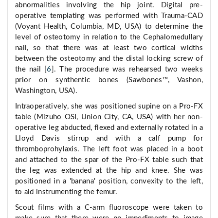
abnormalities involving the hip joint. Digital pre-
operative templating was performed with Trauma-CAD
(Voyant Health, Columbia, MD, USA) to determine the
level of osteotomy in relation to the Cephalomedullary
nail, so that there was at least two cortical widths
between the osteotomy and the distal locking screw of
the nail [
6
]. The procedure was rehearsed two weeks
prior on synthentic bones (Sawbones™, Vashon,
Washington, USA).
Intraoperatively, she was positioned supine on a Pro-FX
table (Mizuho OSI, Union City, CA, USA) with her non-
operative leg abducted, flexed and externally rotated in a
Lloyd Davis stirrup and with a calf pump for
thromboprohylaxis. The left foot was placed in a boot
and attached to the spar of the Pro-FX table such that
the leg was extended at the hip and knee. She was
positioned in a 'banana' position, convexity to the left,
to aid instrumenting the femur.
Scout films with a C-arm fluoroscope were taken to