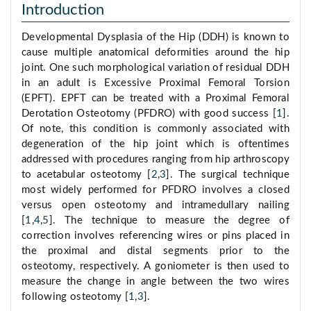
Introduction
Developmental Dysplasia of the Hip (DDH) is known to
cause multiple anatomical deformities around the hip
joint. One such morphological variation of residual DDH
in an adult is Excessive Proximal Femoral Torsion
(EPFT). EPFT can be treated with a Proximal Femoral
Derotation Osteotomy (PFDRO) with good success [
1
].
Of note, this condition is commonly associated with
degeneration of the hip joint which is oftentimes
addressed with procedures ranging from hip arthroscopy
to acetabular osteotomy [
2
,
3
]. The surgical technique
most widely performed for PFDRO involves a closed
versus open osteotomy and intramedullary nailing
[
1
,
4
,
5
]. The technique to measure the degree of
correction involves referencing wires or pins placed in
the proximal and distal segments prior to the
osteotomy, respectively. A goniometer is then used to
measure the change in angle between the two wires
following osteotomy [
1
,
3
].