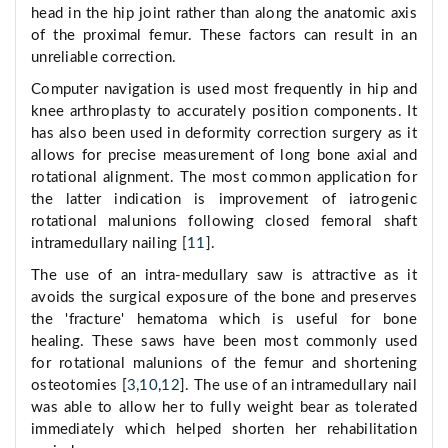
head in the hip joint rather than along the anatomic axis
of the proximal femur. These factors can result in an
unreliable correction.
Computer navigation is used most frequently in hip and
knee arthroplasty to accurately position components. It
has also been used in deformity correction surgery as it
allows for precise measurement of long bone axial and
rotational alignment. The most common application for
the latter indication is improvement of iatrogenic
rotational malunions following closed femoral shaft
intramedullary nailing [
11
].
The use of an intra-medullary saw is attractive as it
avoids the surgical exposure of the bone and preserves
the 'fracture' hematoma which is useful for bone
healing. These saws have been most commonly used
for rotational malunions of the femur and shortening
osteotomies [
3
,
10
,
12
]. The use of an intramedullary nail
was able to allow her to fully weight bear as tolerated
immediately which helped shorten her rehabilitation