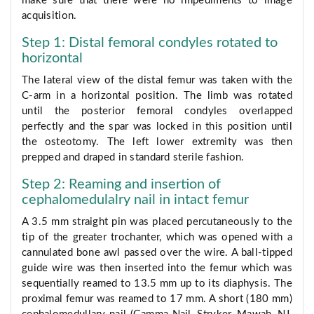
make sure that there were no impediments to image
acquisition.
Step 1: Distal femoral condyles rotated to
horizontal
The lateral view of the distal femur was taken with the
C-arm in a horizontal position. The limb was rotated
until the posterior femoral condyles overlapped
perfectly and the spar was locked in this position until
the osteotomy. The left lower extremity was then
prepped and draped in standard sterile fashion.
Step 2: Reaming and insertion of
cephalomedulalry nail in intact femur
A 3.5 mm straight pin was placed percutaneously to the
tip of the greater trochanter, which was opened with a
cannulated bone awl passed over the wire. A ball-tipped
guide wire was then inserted into the femur which was
sequentially reamed to 13.5 mm up to its diaphysis. The
proximal femur was reamed to 17 mm. A short (180 mm)