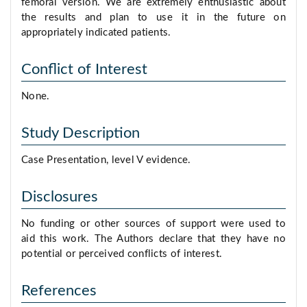
femoral version. We are extremely enthusiastic about
the results and plan to use it in the future on
appropriately indicated patients.
Conflict of Interest
None.
Study Description
Case Presentation, level V evidence.
Disclosures
No funding or other sources of support were used to
aid this work. The Authors declare that they have no
potential or perceived conflicts of interest.
References