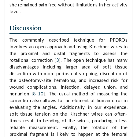
she remained pain free without limitations in her activity
level.
Discussion
The commonly described technique for PFDROs
involves an open approach and using Kirschner wires in
the proximal and distal fragments to assess the
rotational correction [
3
]. The open technique has many
disadvantages including larger area of soft tissue
dissection with more periosteal stripping, disruption of
the osteotomy-site hematoma, and increased risk for
wound complications, infection, delayed union, and
nonunion [
8
-
10
]. The usual method of measuring the
correction also allows for an element of human error in
evaluating the angles. Additionally, in our experience,
soft tissue tension on the Kirschner wires can often-
times result in bending of the wires, producing a less
reliable measurement. Finally, the rotation of the
proximal fragment is likely to happen at the femoral