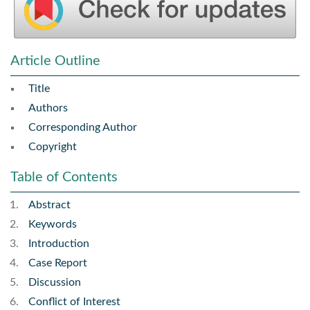
Article Outline
Title
Authors
Corresponding Author
Copyright
Table of Contents
Abstract
Keywords
Introduction
Case Report
Discussion
Conflict of Interest