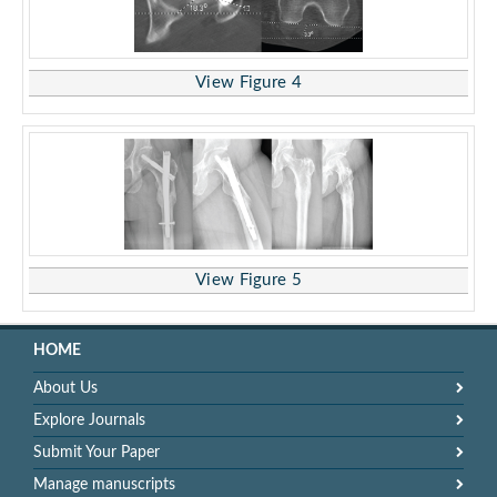
View Figure 4
View Figure 5
HOME
About Us
Explore Journals
Submit Your Paper
Manage manuscripts