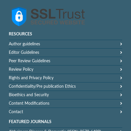
RESOURCES
Author guidelines
Editor Guidelines
Peer Review Guidelines
Review Policy
Rights and Privacy Policy
Confidentiality/Pre publication Ethics
Bioethics and Security
Content Modifications
Contact
FEATURED JOURNALS