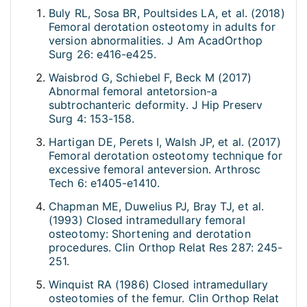
Buly RL, Sosa BR, Poultsides LA, et al. (2018)
Femoral derotation osteotomy in adults for
version abnormalities. J Am AcadOrthop
Surg 26: e416-e425.
Waisbrod G, Schiebel F, Beck M (2017)
Abnormal femoral antetorsion-a
subtrochanteric deformity. J Hip Preserv
Surg 4: 153-158.
Hartigan DE, Perets I, Walsh JP, et al. (2017)
Femoral derotation osteotomy technique for
excessive femoral anteversion. Arthrosc
Tech 6: e1405-e1410.
Chapman ME, Duwelius PJ, Bray TJ, et al.
(1993) Closed intramedullary femoral
osteotomy: Shortening and derotation
procedures. Clin Orthop Relat Res 287: 245-
251.
Winquist RA (1986) Closed intramedullary
osteotomies of the femur. Clin Orthop Relat