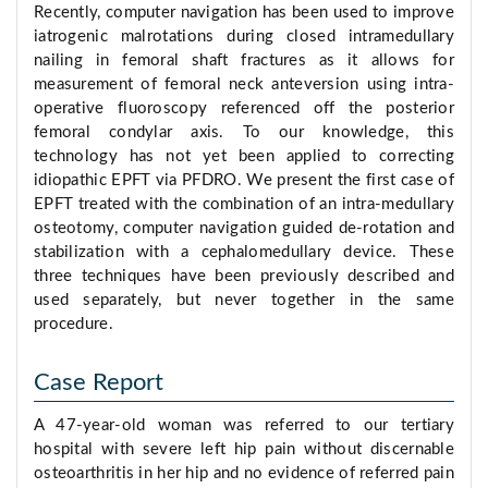
Recently, computer navigation has been used to improve
iatrogenic malrotations during closed intramedullary
nailing in femoral shaft fractures as it allows for
measurement of femoral neck anteversion using intra-
operative fluoroscopy referenced off the posterior
femoral condylar axis. To our knowledge, this
technology has not yet been applied to correcting
idiopathic EPFT via PFDRO. We present the first case of
EPFT treated with the combination of an intra-medullary
osteotomy, computer navigation guided de-rotation and
stabilization with a cephalomedullary device. These
three techniques have been previously described and
used separately, but never together in the same
procedure.
Case Report
A 47-year-old woman was referred to our tertiary
hospital with severe left hip pain without discernable
osteoarthritis in her hip and no evidence of referred pain