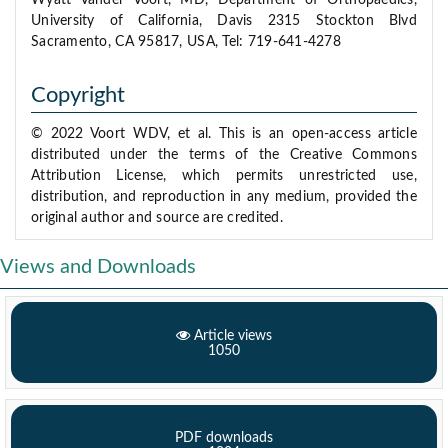
Wyatt Vander Voort, MD, Department of Orthopaedics,
University of California, Davis 2315 Stockton Blvd
Sacramento, CA 95817, USA, Tel: 719-641-4278
Copyright
© 2022 Voort WDV, et al. This is an open-access article
distributed under the terms of the Creative Commons
Attribution License, which permits unrestricted use,
distribution, and reproduction in any medium, provided the
original author and source are credited.
Views and Downloads
Article views
1050
PDF downloads