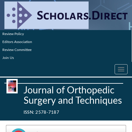
Review Policy
Editors Association
Review Committee
Join Us
Toggle
navig
Journal of Orthopedic
Surgery and Techniques
ISSN: 2578-7187