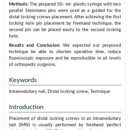
Methods:
The prepared 50- ml- plastic syringe with two
parallel Steinmann pins were used as a guided for the
distal locking screws placement. After achieving the first
locking hole pin placement by freehand technique, the
second pin can be placed easily to the second locking
hole.
Results and Conclusion:
We expected our proposed
technique be able to shorten operative time, reduce
fluoroscopic exposure and be reproducible in all levels
of orthopedic surgeons.
Keywords
Intramedullary nail, Distal locking screw, Technique
Introduction
Placement of distal locking screws in an intramedullary
nail (IMN) is usually performed by freehand 'perfect