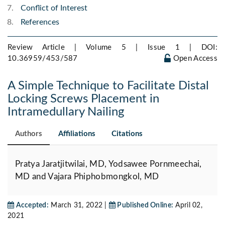
Conflict of Interest
References
Review Article | Volume 5 | Issue 1 |
DOI:
10.36959/453/587
Open Access
A Simple Technique to Facilitate Distal
Locking Screws Placement in
Intramedullary Nailing
Authors
Affiliations
Citations
Pratya Jaratjitwilai, MD, Yodsawee Pornmeechai,
MD and Vajara Phiphobmongkol, MD
Accepted:
March 31, 2022 |
Published Online:
April 02,
2021