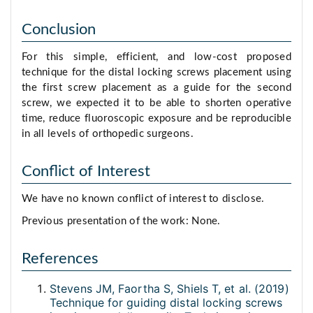
Conclusion
For this simple, efficient, and low-cost proposed
technique for the distal locking screws placement using
the first screw placement as a guide for the second
screw, we expected it to be able to shorten operative
time, reduce fluoroscopic exposure and be reproducible
in all levels of orthopedic surgeons.
Conflict of Interest
We have no known conflict of interest to disclose.
Previous presentation of the work: None.
References
Stevens JM, Faortha S, Shiels T, et al. (2019)
Technique for guiding distal locking screws