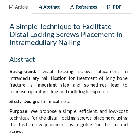
Article
Abstract
References
PDF
A Simple Technique to Facilitate
Distal Locking Screws Placement in
Intramedullary Nailing
Abstract
Background:
Distal locking screws placement in
Intramedullary nail fixation for treatment of long bone
fracture is important step and sometimes lead to
increase operative time and radiologic exposure.
Study Design:
Technical note.
Purpose:
We propose a simple, efficient, and low-cost
technique for the distal locking screws placement using
the first screw placement as a guide for the second
screw.