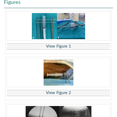
Figures
View Figure 1
View Figure 2