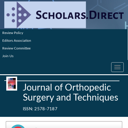
Review Policy
Editors Association
Review Committee
Join Us
Toggle
navig
Journal of Orthopedic
Surgery and Techniques
ISSN: 2578-7187