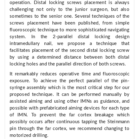
operation. Distal locking screws placement is always
challenging not only to the junior surgeon, but also
sometimes to the senior one. Several techniques of the
screws placement have been published, from simple
fluoroscopic technique to more sophisticated navigating
system. In the 2-parallel distal locking design
intramedullary nail, we propose a technique that
facilitates placement of the second distal locking screw
by using a determined distance between both distal
locking holes and the parallel direction of both screws.
It remarkably reduces operative time and fluoroscopic
exposure. To achieve the perfect parallel of the pin-
syringe assembly which is the most critical step for our
proposed technique. It can be performed manually by
assisted aiming and using other IMNs as guidance, and
possible with prefabricated aiming devices for each type
of IMN. To prevent the far cortex breakage which
possibly occurs after continuous tapping the Steinmann
pin through the far cortex, we recommend changing to
motorized drilling.