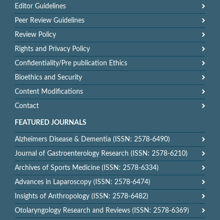
Editor Guidelines
Peer Review Guidelines
Review Policy
Rights and Privacy Policy
Confidentiality/Pre publication Ethics
Bioethics and Security
Content Modifications
Contact
FEATURED JOURNALS
Alzheimers Disease & Dementia (ISSN: 2578-6490)
Journal of Gastroenterology Research (ISSN: 2578-6210)
Archives of Sports Medicine (ISSN: 2578-6334)
Advances in Laparoscopy (ISSN: 2578-6474)
Insights of Anthropology (ISSN: 2578-6482)
Otolaryngology Research and Reviews (ISSN: 2578-6369)