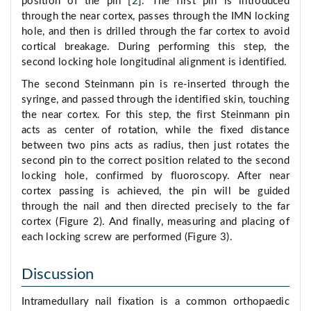
position of the pin [
2
]. The first pin is introduced
through the near cortex, passes through the IMN locking
hole, and then is drilled through the far cortex to avoid
cortical breakage. During performing this step, the
second locking hole longitudinal alignment is identified.
The second Steinmann pin is re-inserted through the
syringe, and passed through the identified skin, touching
the near cortex. For this step, the first Steinmann pin
acts as center of rotation, while the fixed distance
between two pins acts as radius, then just rotates the
second pin to the correct position related to the second
locking hole, confirmed by fluoroscopy. After near
cortex passing is achieved, the pin will be guided
through the nail and then directed precisely to the far
cortex (Figure 2). And finally, measuring and placing of
each locking screw are performed (Figure 3).
Discussion
Intramedullary nail fixation is a common orthopaedic