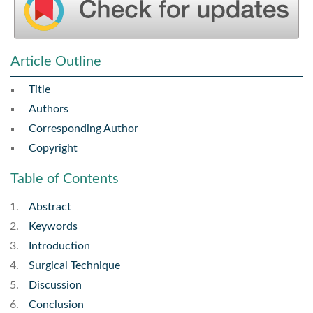
Article Outline
Title
Authors
Corresponding Author
Copyright
Table of Contents
Abstract
Keywords
Introduction
Surgical Technique
Discussion
Conclusion