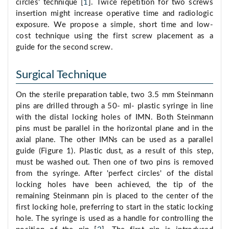
circles' technique [
1
]. Twice repetition for two screws
insertion might increase operative time and radiologic
exposure. We propose a simple, short time and low-
cost technique using the first screw placement as a
guide for the second screw.
Surgical Technique
On the sterile preparation table, two 3.5 mm Steinmann
pins are drilled through a 50- ml- plastic syringe in line
with the distal locking holes of IMN. Both Steinmann
pins must be parallel in the horizontal plane and in the
axial plane. The other IMNs can be used as a parallel
guide (Figure 1). Plastic dust, as a result of this step,
must be washed out. Then one of two pins is removed
from the syringe. After 'perfect circles' of the distal
locking holes have been achieved, the tip of the
remaining Steinmann pin is placed to the center of the
first locking hole, preferring to start in the static locking
hole. The syringe is used as a handle for controlling the