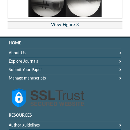
View Figure 3
HOME
About Us
Explore Journals
Submit Your Paper
Manage manuscripts
RESOURCES
Author guidelines