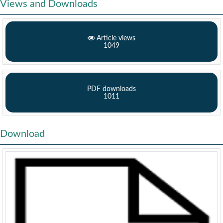
Views and Downloads
Article views
1049
PDF downloads
1011
Download