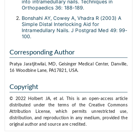
into intramedullary nails. Techniques in
Orthopaedics 36: 188-189.
Bonshahi AY, Cowey A, Vhadra R (2003) A
Simple Distal Interlocking Aid for
Intramedullary Nails. J Postgrad Med 49: 99-
100.
Corresponding Author
Pratya Jaratjitwilai, MD, Geisinger Medical Center, Danville,
16 Woodbine Lane, PA17821, USA.
Copyright
© 2022 Holbert JA, et al. This is an open-access article
distributed under the terms of the Creative Commons
Attribution License, which permits unrestricted use,
distribution, and reproduction in any medium, provided the
original author and source are credited.