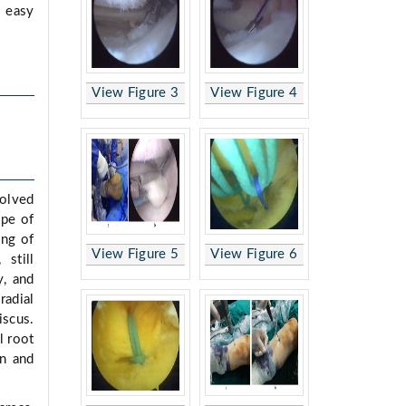
, easy
View Figure 3
View Figure 4
volved
ype of
ing of
View Figure 5
View Figure 6
 still
y, and
radial
iscus.
l root
on and