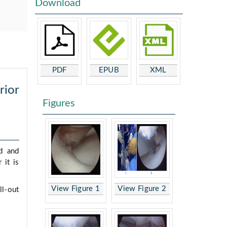
Download
PDF
EPUB
XML
rior
Figures
d and
 it is
View Figure 1
View Figure 2
ll-out