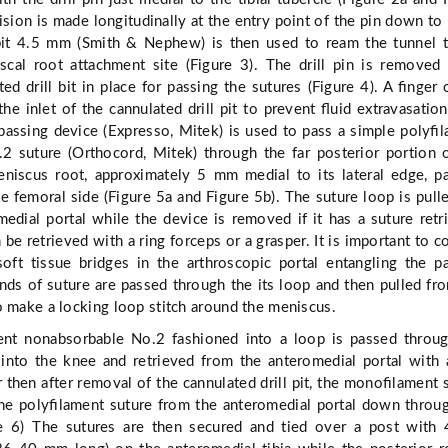
ision is made longitudinally at the entry point of the pin down to
 bit 4.5 mm (Smith & Nephew) is then used to ream the tunnel 
scal root attachment site (Figure 3). The drill pin is removed
ed drill bit in place for passing the sutures (Figure 4). A ﬁnger 
the inlet of the cannulated drill pit to prevent ﬂuid extravasatio
passing device (Expresso, Mitek) is used to pass a simple polyﬁ
2 suture (Orthocord, Mitek) through the far posterior portion 
niscus root, approximately 5 mm medial to its lateral edge, p
he femoral side (Figure 5a and Figure 5b). The suture loop is pull
edial portal while the device is removed if it has a suture retr
be retrieved with a ring forceps or a grasper. It is important to 
soft tissue bridges in the arthroscopic portal entangling the p
nds of suture are passed through the its loop and then pulled fr
o make a locking loop stitch around the meniscus.
nt nonabsorbable No.2 fashioned into a loop is passed throug
t into the knee and retrieved from the anteromedial portal with 
r then after removal of the cannulated drill pit, the monoﬁlament 
 the polyﬁlament suture from the anteromedial portal down throu
ure 6) The sutures are then secured and tied over a post wit