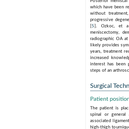
Posterior meniscal 
which have been rep
without treatment
progressive degener
[
5
]. Ozkoc, et al
meniscectomy, dem
radiographic OA at
likely provides sym
years, treatment r
increased knowledg
interest has been 
steps of an arthrosc
Surgical Tech
Patient positio
The patient is pla
spinal or general
associated ligamen
high-thigh tourniqu