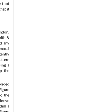
e foot
hat it
endon.
mith &
nd any
emoral
gently
attern
sing a
p the
brided
Figure
to the
sleeve
rill a
Figure