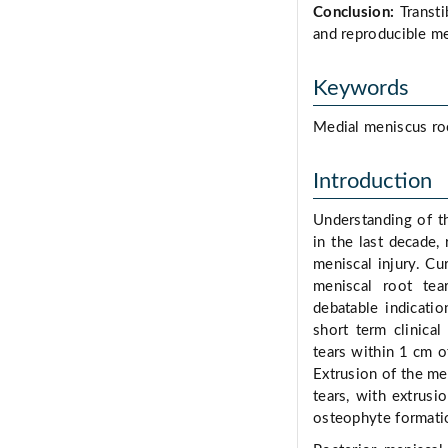
Conclusion:
Transti
and reproducible me
Keywords
Medial meniscus root
Introduction
Understanding of t
in the last decade, 
meniscal injury. Cu
meniscal root tear
debatable indicatio
short term clinical
tears within 1 cm o
Extrusion of the me
tears, with extrus
osteophyte formati