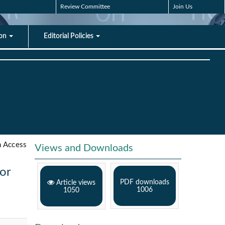
Review Committee
Join Us
ion
Editorial Policies
 Access
Views and Downloads
ior
PDF downloads
Article views
1006
1050