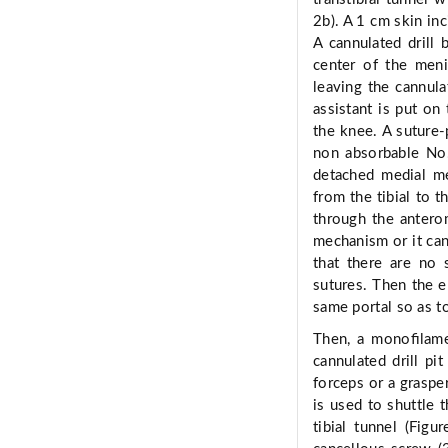
2b). A 1 cm skin inc
A cannulated drill
center of the meni
leaving the cannulat
assistant is put on 
the knee. A suture-
non absorbable No.
detached medial me
from the tibial to t
through the anterom
mechanism or it can 
that there are no 
sutures. Then the e
same portal so as t
Then, a monoﬁlame
cannulated drill pi
forceps or a graspe
is used to shuttle
tibial tunnel (Fig