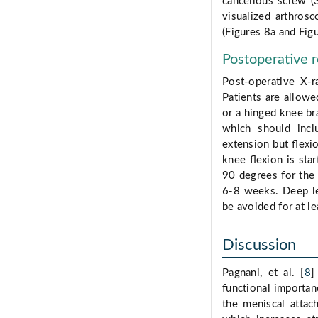
cancellous screw (
visualized arthros
(Figures 8a and Figu
Postoperative r
Post-operative X-r
Patients are allowe
or a hinged knee bra
which should inclu
extension but ﬂexi
knee ﬂexion is star
90 degrees for the
6-8 weeks. Deep le
be avoided for at le
Discussion
Pagnani, et al. [
8
]
functional importan
the meniscal attac