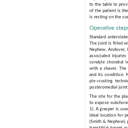
to the table to pro
of the patient is th
is resting on the su
Operative step
Standard anterolate
The joint is ﬁlled 
Nephew, Andover, M
associated injuries
condyle chondral l
with a shaver. The
and its condition. 
pie-crusting tech
posteromedial joint
The site for the pla
to expose subchond
1). A grasper is use
ideal location for 
(Smith & Nephew), po
transtibial tunnel w