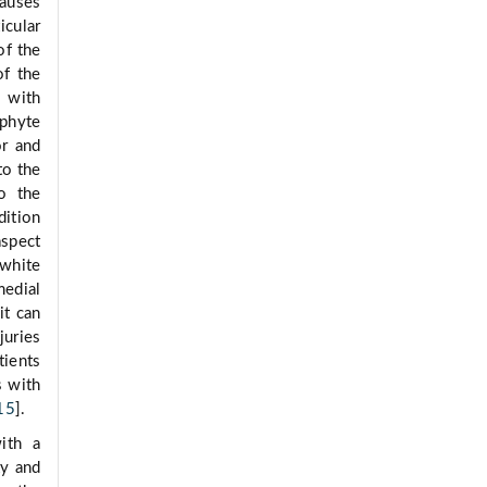
causes
icular
of the
of the
, with
ophyte
or and
to the
to the
dition
aspect
 white
medial
 it can
juries
tients
s with
15
].
ith a
ty and