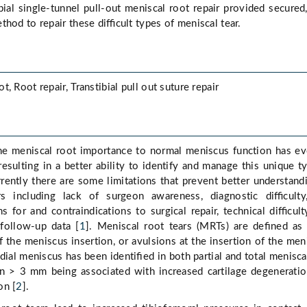
bial single-tunnel pull-out meniscal root repair provided secured
thod to repair these diﬃcult types of meniscal tear.
, Root repair, Transtibial pull out suture repair
he meniscal root importance to normal meniscus function has e
resulting in a better ability to identify and manage this unique t
rrently there are some limitations that prevent better understand
s including lack of surgeon awareness, diagnostic diﬃculty,
ns for and contraindications to surgical repair, technical diﬃcult
 follow-up data [
1
]. Meniscal root tears (MRTs) are deﬁned as 
f the meniscus insertion, or avulsions at the insertion of the men
dial meniscus has been identiﬁed in both partial and total menisca
ion > 3 mm being associated with increased cartilage degenerati
on [
2
].