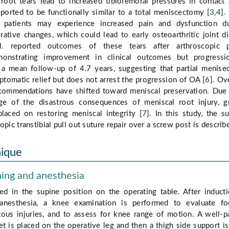
root tears lead to increased tibiofemoral pressures in contact 
orted to be functionally similar to a total meniscectomy [
3
,
4
].
, patients may experience increased pain and dysfunction d
ative changes, which could lead to early osteoarthritic joint d
. reported outcomes of these tears after arthroscopic pa
onstrating improvement in clinical outcomes but progressi
 a mean follow-up of 4.7 years, suggesting that partial menis
ptomatic relief but does not arrest the progression of OA [
6
]. Ov
ecommendations have shifted toward meniscal preservation. Due
e of the disastrous consequences of meniscal root injury, g
placed on restoring meniscal integrity [
7
]. In this study, the su
opic transtibial pull out suture repair over a screw post is describ
nique
ning and anesthesia
ced in the supine position on the operating table. After induct
 anesthesia, a knee examination is performed to evaluate fo
tous injuries, and to assess for knee range of motion. A well-
et is placed on the operative leg and then a thigh side support i