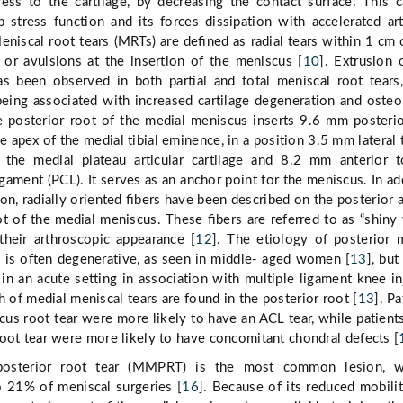
ress to the cartilage, by decreasing the contact surface. This 
stress function and its forces dissipation with accelerated art
Meniscal root tears (MRTs) are deﬁned as radial tears within 1 cm 
 or avulsions at the insertion of the meniscus [
10
]. Extrusion 
s been observed in both partial and total meniscal root tears
eing associated with increased cartilage degeneration and oste
e posterior root of the medial meniscus inserts 9.6 mm posteri
e apex of the medial tibial eminence, in a position 3.5 mm lateral 
 the medial plateau articular cartilage and 8.2 mm anterior 
igament (PCL). It serves as an anchor point for the meniscus. In ad
tion, radially oriented ﬁbers have been described on the posterior 
ot of the medial meniscus. These ﬁbers are referred to as “shiny
their arthroscopic appearance [
12
]. The etiology of posterior 
 is often degenerative, as seen in middle- aged women [
13
], but
 in an acute setting in association with multiple ligament knee in
h of medial meniscal tears are found in the posterior root [
13
]. Pa
scus root tear were more likely to have an ACL tear, while patient
oot tear were more likely to have concomitant chondral defects [
posterior root tear (MMPRT) is the most common lesion, w
o 21% of meniscal surgeries [
16
]. Because of its reduced mobili