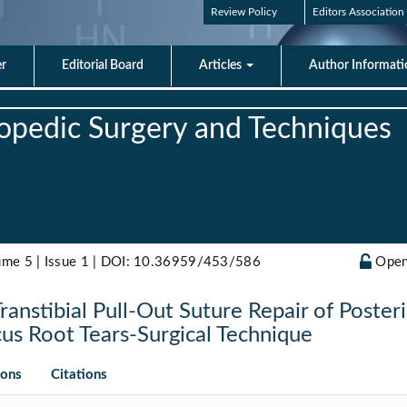
Review Policy
Editors Association
er
Editorial Board
Articles
Author Informat
hopedic Surgery and Techniques
ume 5 | Issue 1 |
DOI: 10.36959/453/586
Open
ranstibial Pull-Out Suture Repair of Poster
us Root Tears-Surgical Technique
ions
Citations