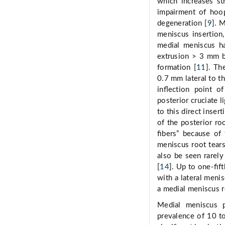
which increases st
impairment of hoop 
degeneration [
9
]. 
meniscus insertion,
medial meniscus ha
extrusion > 3 mm b
formation [
11
]. Th
0.7 mm lateral to th
inﬂection point of
posterior cruciate l
to this direct inser
of the posterior ro
ﬁbers” because of 
meniscus root tears
also be seen rarely
[
14
]. Up to one-ﬁft
with a lateral meni
a medial meniscus r
Medial meniscus 
prevalence of 10 t