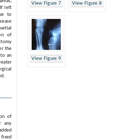
areas,
View Figure 7
View Figure 8
 If left
ue to
isease
rtial
on of
ectomy
er the
 to an
View Figure 9
reater
rgical
ed.
ion of
r any
padded
s ﬁxed