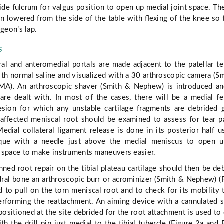
vide fulcrum for valgus position to open up medial joint space. Th
en lowered from the side of the table with ﬂexing of the knee so t
rgeon’s lap.
s
ral and anteromedial portals are made adjacent to the patellar t
with normal saline and visualized with a 30 arthroscopic camera (S
A). An arthroscopic shaver (Smith & Nephew) is introduced a
 are dealt with. In most of the cases, there will be a medial f
esion for which any unstable cartilage fragments are debrided 
 aﬀected meniscal root should be examined to assess for tear p
Medial collateral ligament release is done in its posterior half u
nique with a needle just above the medial meniscus to open u
 space to make instruments maneuvers easier.
nned root repair on the tibial plateau cartilage should then be de
ral bone an arthroscopic burr or acrominizer (Smith & Nephew) (
d to pull on the torn meniscal root and to check for its mobility 
performing the reattachment. An aiming device with a cannulated 
sitioned at the site debrided for the root attachment is used to d
ith the drill pin just medial to the tibial tubercle (Figure 2a and 