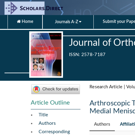
Home
Submit your Pap
Journals A-Z
Journal of Ort
ISSN: 2578-7187
Research Article | Vol
Article Outline
Arthroscopic T
Medial Menisc
Title
Authors
Authors
Affiliat
Corresponding