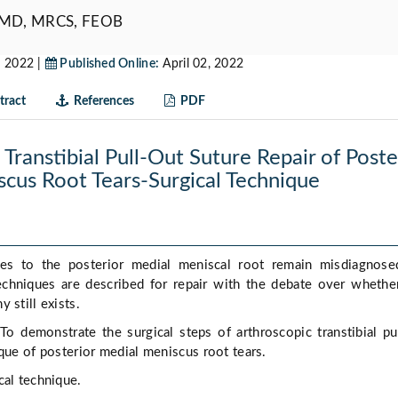
 MD, MRCS, FEOB
 2022 |
Published Online:
April 02, 2022
ract
References
PDF
Transtibial Pull-Out Suture Repair of Poste
cus Root Tears-Surgical Technique
ies to the posterior medial meniscal root remain misdiagnose
echniques are described for repair with the debate over whether
 still exists.
To demonstrate the surgical steps of arthroscopic transtibial pu
ique of posterior medial meniscus root tears.
cal technique.