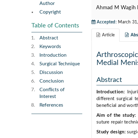
Author
Ahmad M Wagih
Copyright
Accepted:
March 31,
Table of Contents
Article
Abst
Abstract
Keywords
Arthroscopic 
Introduction
Medial Menis
Surgical Technique
Discussion
Abstract
Conclusion
Conflicts of
Introduction:
Injur
Interest
diﬀerent surgical t
References
beneﬁcial and worthy
Aim of the study:
suture repair techn
Study design:
surgi