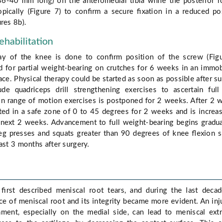
36-40 mm long) on the anteromedial tibia while the posterior r
copically (Figure 7) to conﬁrm a secure ﬁxation in a reduced po
res 8b).
ehabilitation
ay of the knee is done to conﬁrm position of the screw (Fig
d for partial weight-bearing on crutches for 6 weeks in an immob
ce. Physical therapy could be started as soon as possible after su
de quadriceps drill strengthening exercises to ascertain ful
on range of motion exercises is postponed for 2 weeks. After 2 
ted in a safe zone of 0 to 45 degrees for 2 weeks and is increa
 next 2 weeks. Advancement to full weight-bearing begins gradua
g presses and squats greater than 90 degrees of knee ﬂexion 
ast 3 months after surgery.
 ﬁrst described meniscal root tears, and during the last deca
ce of meniscal root and its integrity became more evident. An inj
hment, especially on the medial side, can lead to meniscal ext