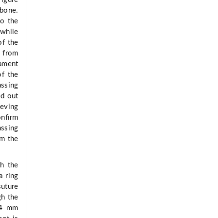
 bone.
to the
 while
of the
n from
lament
of the
assing
ed out
ieving
conﬁrm
assing
om the
h the
a ring
suture
gh the
h 4 mm