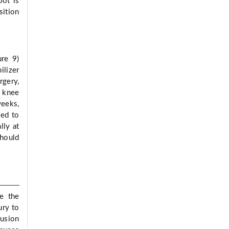
oot is
sition
ure 9)
ilizer
rgery,
l knee
weeks,
sed to
lly at
should
de the
ury to
rusion