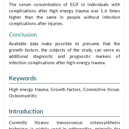
The serum concentration of EGF in individuals with
complications after high energy trauma was 1.6 times
higher than the same in people without infection
complications after injuries.
Conclusion
Available data make possible to presume that the
growth factors, the subjects of the study, can serve as
additional diagnostic and prognostic markers of
infection complications after high-energy trauma.
Keywords
High energy trauma, Growth factors, Connective tissue,
Osteomyelitis
Introduction
Currently Ilizarov transosseous osteosynthesis