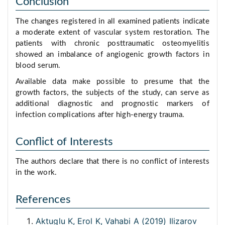
Conclusion
The changes registered in all examined patients indicate
a moderate extent of vascular system restoration. The
patients with chronic posttraumatic osteomyelitis
showed an imbalance of angiogenic growth factors in
blood serum.
Available data make possible to presume that the
growth factors, the subjects of the study, can serve as
additional diagnostic and prognostic markers of
infection complications after high-energy trauma.
Conflict of Interests
The authors declare that there is no conflict of interests
in the work.
References
Aktuglu K, Erol K, Vahabi A (2019) Ilizarov