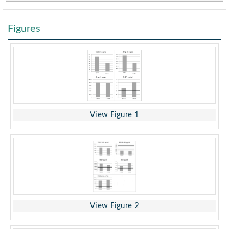
Figures
View Figure 1
View Figure 2