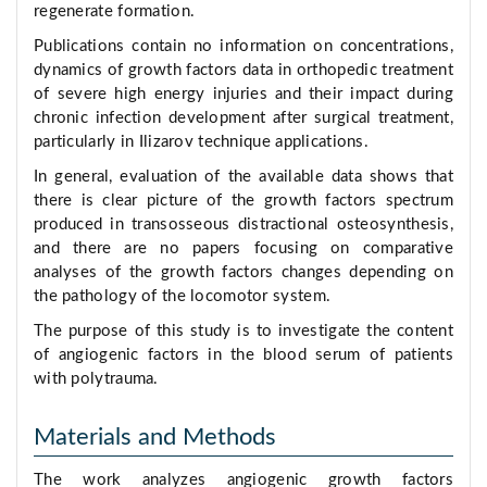
regenerate formation.
Publications contain no information on concentrations,
dynamics of growth factors data in orthopedic treatment
of severe high energy injuries and their impact during
chronic infection development after surgical treatment,
particularly in Ilizarov technique applications.
In general, evaluation of the available data shows that
there is clear picture of the growth factors spectrum
produced in transosseous distractional osteosynthesis,
and there are no papers focusing on comparative
analyses of the growth factors changes depending on
the pathology of the locomotor system.
The purpose of this study is to investigate the content
of angiogenic factors in the blood serum of patients
with polytrauma.
Materials and Methods
The work analyzes angiogenic growth factors