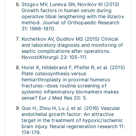
Stogov MV, Luneva SN, Novikov KI (2013)
Growth factors in human serum during
operative tibial lengthening with the ilizarov
method. Journal of Orthopaedic Research
31: 1966-1970.
Kochetkov AV, Gudilov MS (2015) Clinical
and laboratory diagnosis and monitoring of
septic complications after operations.
NovostiKhirurgii 23: 105-111.
Horst K, Hildebrand F, Pfeifer R, et al. (2015)
Plate osteosynthesis versus
hemiarthroplasty in proximal humerus
fractures--does routine screening of
systemic inflammatory biomarkers makes
sense? Eur J Med Res 20: 5.
Guo H, Zhou H, Lu J, et al. (2016) Vascular
endothelial growth factor: An attractive
target in the treatment of hypoxic/ischemic
brain injury. Neural regeneration research 11:
174-179.