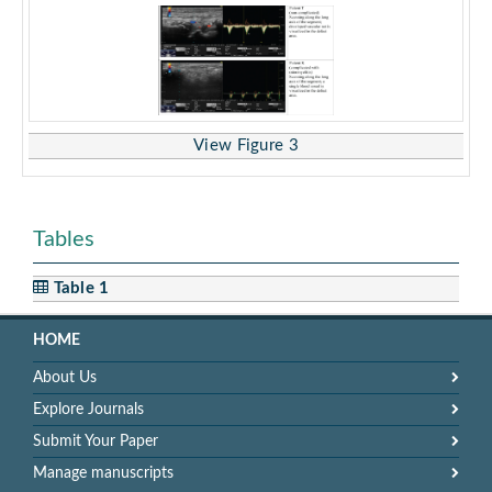
View Figure 3
Tables
Table 1
HOME
About Us
Explore Journals
Submit Your Paper
Manage manuscripts