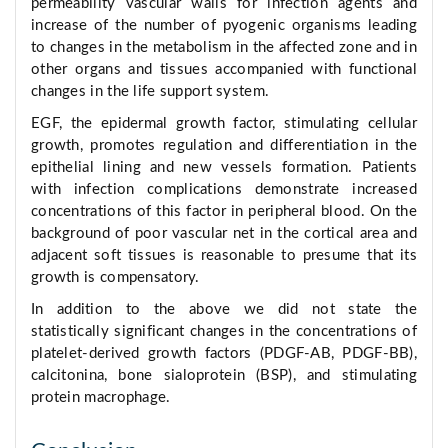
permeability vascular walls for infection agents and
increase of the number of pyogenic organisms leading
to changes in the metabolism in the affected zone and in
other organs and tissues accompanied with functional
changes in the life support system.
EGF, the epidermal growth factor, stimulating cellular
growth, promotes regulation and differentiation in the
epithelial lining and new vessels formation. Patients
with infection complications demonstrate increased
concentrations of this factor in peripheral blood. On the
background of poor vascular net in the cortical area and
adjacent soft tissues is reasonable to presume that its
growth is compensatory.
In addition to the above we did not state the
statistically significant changes in the concentrations of
platelet-derived growth factors (PDGF-AB, PDGF-BB),
calcitonina, bone sialoprotein (BSP), and stimulating
protein macrophage.