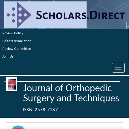
Review Policy
Editors Association
Review Committee
Join Us
Toggle
navig
Journal of Orthopedic
Surgery and Techniques
ISSN: 2578-7187