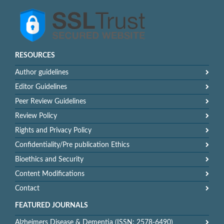
RESOURCES
Author guidelines
Editor Guidelines
Peer Review Guidelines
Review Policy
Rights and Privacy Policy
Confidentiality/Pre publication Ethics
Bioethics and Security
Content Modifications
Contact
FEATURED JOURNALS
Alzheimers Disease & Dementia (ISSN: 2578-6490)