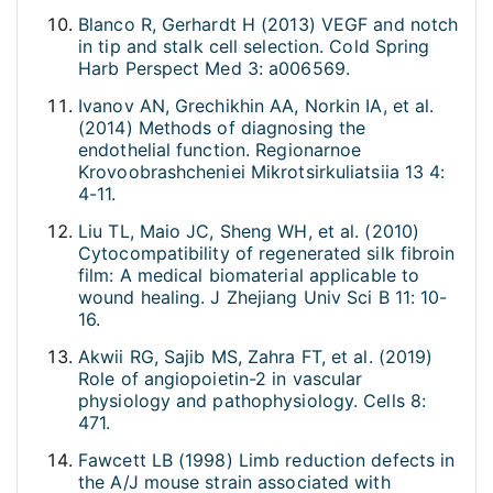
Blanco R, Gerhardt H (2013) VEGF and notch
in tip and stalk cell selection. Cold Spring
Harb Perspect Med 3: a006569.
Ivanov AN, Grechikhin AA, Norkin IA, et al.
(2014) Methods of diagnosing the
endothelial function. Regionarnoe
Krovoobrashcheniei Mikrotsirkuliatsiia 13 4:
4-11.
Liu TL, Maio JC, Sheng WH, et al. (2010)
Cytocompatibility of regenerated silk fibroin
film: A medical biomaterial applicable to
wound healing. J Zhejiang Univ Sci B 11: 10-
16.
Akwii RG, Sajib MS, Zahra FT, et al. (2019)
Role of angiopoietin-2 in vascular
physiology and pathophysiology. Cells 8:
471.
Fawcett LB (1998) Limb reduction defects in
the A/J mouse strain associated with