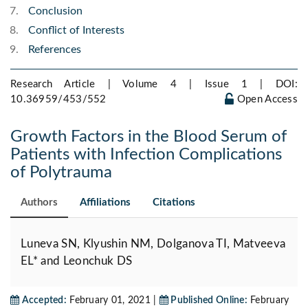
Conclusion
Conflict of Interests
References
Research Article | Volume 4 | Issue 1 |
DOI:
10.36959/453/552
Open Access
Growth Factors in the Blood Serum of
Patients with Infection Complications
of Polytrauma
Authors
Affiliations
Citations
Luneva SN, Klyushin NM, Dolganova TI, Matveeva
EL* and Leonchuk DS
Accepted:
February 01, 2021 |
Published Online:
February