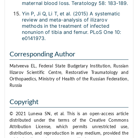
maternal blood loss. Teratology 58: 183-189.
Yin P, Ji Q, Li T, et al. (2015) A systematic
review and meta-analysis of ilizarov
methods in the treatment of infected
nonunion of tibia and femur. PLoS One 10:
e0141973.
Corresponding Author
Matveeva EL, Federal State Budgetary Institution, Russian
Ilizarov Scientific Centre, Restorative Traumatology and
Orthopaedics, Ministry of Health of the Russian Federation,
Russia
Copyright
© 2021 Luneva SN, et al. This is an open-access article
distributed under the terms of the Creative Commons
Attribution License, which permits unrestricted use,
distribution, and reproduction in any medium, provided the