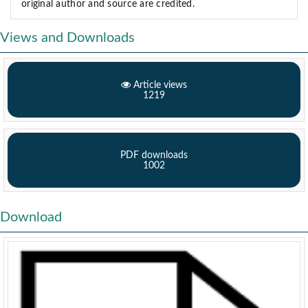
original author and source are credited.
Views and Downloads
Article views
1219
PDF downloads
1002
Download