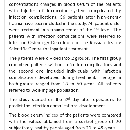
concentrations changes in blood serum of the patients
with injuries of locomotor system complicated by
infection complications. 36 patients after high-energy
trauma have been included in the study. All patient under
st
went treatment in a trauma center of the 1
level. The
patients with infection complications were referred to
Infection Osteology Department of the Russian Ilizarov
Scientific Centre for inpatient treatment.
The patients were divided into 2 groups. The first group
comprised patients without infection complications and
the second one included individuals with infection
complications developed during treatment. The age in
both groups ranged from 18 to 60 years. All patients
referred to working age population.
rd
The study started on the 3
day after operations to
predict the infection complications development.
The blood serum indices of the patients were compared
with the values obtained from a control group of 20
subjectively healthy people aged from 20 to 45-years.