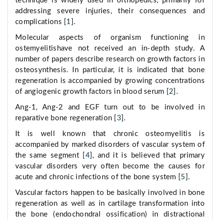
technique is widely used in orthopedics, primarily for
addressing severe injuries, their consequences and
complications [
1
].
Molecular aspects of organism functioning in
ostemyelitishave not received an in-depth study. A
number of papers describe research on growth factors in
osteosynthesis. In particular, it is indicated that bone
regeneration is accompanied by growing concentrations
of angiogenic growth factors in blood serum [
2
].
Ang-1, Ang-2 and EGF turn out to be involved in
reparative bone regeneration [
3
].
It is well known that chronic osteomyelitis is
accompanied by marked disorders of vascular system of
the same segment [
4
], and it is believed that primary
vascular disorders very often become the causes for
acute and chronic infections of the bone system [
5
].
Vascular factors happen to be basically involved in bone
regeneration as well as in cartilage transformation into
the bone (endochondral ossification) in distractional