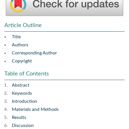
Article Outline
Title
Authors
Corresponding Author
Copyright
Table of Contents
Abstract
Keywords
Introduction
Materials and Methods
Results
Discussion