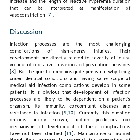
increase and the length of reactive hyperemia duration
that can be interpreted as manifestation of
vasoconstriction [
7
].
Discussion
Infection processes are the most challenging
complications of high-energy injuries. Their
developments are directly related to severity of injury,
volume of operative in vasion and prevention measures
[
8
]. But the question remains quite persistent why being
under identical conditions and having same scope of
medical aid infection complications develop in some
patients. It is obvious that development of infection
processes are likely to be dependent on a patient’s
organism, its immunity, concomitant diseases and
resistance to infection [
9
,
10
]. Currently this question
remains poorly known; neither predictors nor
mechanisms of development of these complications
have not been clarified [
11
]. Maintainance of normal