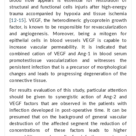
blood flow appears is essential for restoration of
structural and functional cells injuris after high-energy
trauma accompanied by hypoxia and tissue ischemia
[
12
-
15
]. VEGF, the heterodimeric glycoprotein growth
factor, is known to be responsible for revascularization
and angiogenesis. Moreover, being a mitogen for
epithelial cells in blood vessels VEGF is capable to
increase vascular permeability. It is indicated that
combined cation of VEGF and Ang-1 in blood serum
promotestissue vascularization and witnesses the
persistent infection that is a precursor of morphological
changes and leads to progressing degeneration of the
connective tissue.
For results evaluation of this study, particular attention
should be given to synergistic action of Ang-2 and
VEGF factors that are observed in the patients with
inflection developed in post-operative time. It can be
presumed that on the background of general vascular
destruction of the affected segment the reduction of
concentrations of these factors leads to higher