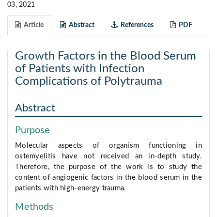
03, 2021
Article
Abstract
References
PDF
Growth Factors in the Blood Serum
of Patients with Infection
Complications of Polytrauma
Abstract
Purpose
Molecular aspects of organism functioning in
ostemyelitis have not received an in-depth study.
Therefore, the purpose of the work is to study the
content of angiogenic factors in the blood serum in the
patients with high-energy trauma.
Methods