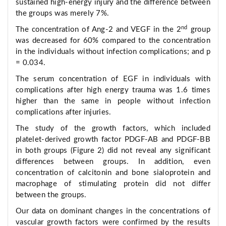
sustained high-energy injury and the difference between
the groups was merely 7%.
nd
The concentration of Ang-2 and VEGF in the 2
group
was decreased for 60% compared to the concentration
in the individuals without infection complications; and р
= 0.034.
The serum concentration of EGF in individuals with
complications after high energy trauma was 1.6 times
higher than the same in people without infection
complications after injuries.
The study of the growth factors, which included
platelet-derived growth factor PDGF-AB and PDGF-BB
in both groups (Figure 2) did not reveal any significant
differences between groups. In addition, even
concentration of calcitonin and bone sialoprotein and
macrophage of stimulating protein did not differ
between the groups.
Our data on dominant changes in the concentrations of
vascular growth factors were confirmed by the results