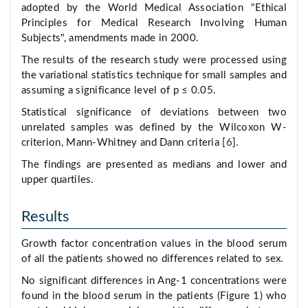
adopted by the World Medical Association "Ethical
Principles for Medical Research Involving Human
Subjects", amendments made in 2000.
The results of the research study were processed using
the variational statistics technique for small samples and
assuming a significance level of р ≤ 0.05.
Statistical significance of deviations between two
unrelated samples was defined by the Wilcoxon W-
criterion, Mann-Whitney and Dann criteria [
6
].
The findings are presented as medians and lower and
upper quartiles.
Results
Growth factor concentration values in the blood serum
of all the patients showed no differences related to sex.
No significant differences in Ang-1 concentrations were
found in the blood serum in the patients (Figure 1) who