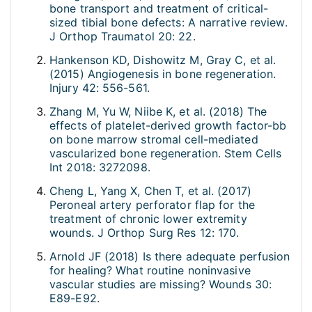
bone transport and treatment of critical-
sized tibial bone defects: A narrative review.
J Orthop Traumatol 20: 22.
Hankenson KD, Dishowitz M, Gray C, et al.
(2015) Angiogenesis in bone regeneration.
Injury 42: 556-561.
Zhang M, Yu W, Niibe K, et al. (2018) The
effects of platelet-derived growth factor-bb
on bone marrow stromal cell-mediated
vascularized bone regeneration. Stem Cells
Int 2018: 3272098.
Cheng L, Yang X, Chen T, et al. (2017)
Peroneal artery perforator flap for the
treatment of chronic lower extremity
wounds. J Orthop Surg Res 12: 170.
Arnold JF (2018) Is there adequate perfusion
for healing? What routine noninvasive
vascular studies are missing? Wounds 30:
E89-E92.