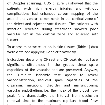
of Doppler scanning. UDS (Figure 3) showed that the
patients with high energy injuries and without
complications had enhanced colour mapping of the
arterial and venous components in the cortical zone of
the defect and adjacent soft tissues. The patients with
infection revealed during treatment showed poor
vascular net in the cortical zone and adjacent soft
tissues.
To assess miocrocirculation in skin tissues (Table 1) data
were obtained applying Doppler flowmetry.
Indications describing CF rest and CF peak do not have
significant differences in the groups since spare
capacities of the vascular bed are preserved. Anyway,
the 3-minute ischemic test appear to reveal
vasoconstriction, reduced spare capacities of the
organism, metabolic disorder and malfunctioning
vascular endothelium, i.e. the index of the blood flow
peak falls dramatically, the interval from occlusion
removal time to the maximum capillary blood flow