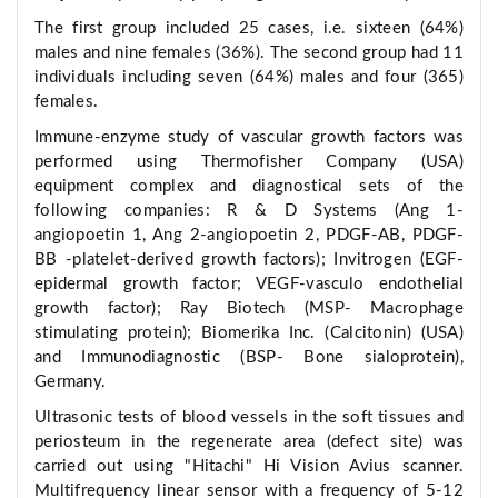
The first group included 25 cases, i.e. sixteen (64%)
males and nine females (36%). The second group had 11
individuals including seven (64%) males and four (365)
females.
Immune-enzyme study of vascular growth factors was
performed using Thermofisher Company (USA)
equipment complex and diagnostical sets of the
following companies: R & D Systems (Ang 1-
angiopoetin 1, Ang 2-angiopoetin 2, PDGF-AB, PDGF-
BB -platelet-derived growth factors); Invitrogen (EGF-
epidermal growth factor; VEGF-vasculo endothelial
growth factor); Ray Biotech (MSP- Macrophage
stimulating protein); Biomerika Inc. (Calcitonin) (USA)
and Immunodiagnostic (BSP- Bone sialoprotein),
Germany.
Ultrasonic tests of blood vessels in the soft tissues and
periosteum in the regenerate area (defect site) was
carried out using "Hitachi" Hi Vision Avius scanner.
Multifrequency linear sensor with a frequency of 5-12