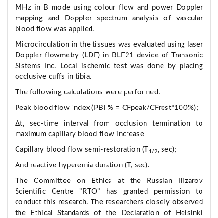
MHz in B mode using colour flow and power Doppler
mapping and Doppler spectrum analysis of vascular
blood flow was applied.
Microcirculation in the tissues was evaluated using laser
Doppler flowmetry (LDF) in BLF21 device of Transonic
Sistems Inc. Local ischemic test was done by placing
occlusive cuffs in tibia.
The following calculations were performed:
Peak blood flow index (PBI % = CFpeak/CFrest*100%);
Δt, sec-time interval from occlusion termination to
maximum capillary blood flow increase;
Capillary blood flow semi-restoration (T
, sec);
1/2
And reactive hyperemia duration (T, sec).
The Committee on Ethics at the Russian Ilizarov
Scientific Centre "RTO" has granted permission to
conduct this research. The researchers closely observed
the Ethical Standards of the Declaration of Helsinki