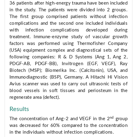
36 patients after high-energy trauma have been included
in the study. The patients were divided into 2 groups.
The first group comprised patients without infection
complications and the second one included individuals
with infection complications developed during
treatment. Immune-enzyme study of vascular growth
factors was performed using Thermofisher Company
(USA) equipment complex and diagnostical sets of the
following companies: R & D Systems (Ang 1, Ang 2,
PDGF-AB, PDGF-BB), Invitrogen (EGF, VEGF), Ray
Biotech (MSP); Biomerika Inc. (Calcitonin), USA, and
Immunodiagnostic (BSP), Germany. A Hitachi Hi Vision
Avius scanner was used to carry out ultrasonic tests of
blood vessels in soft tissues and periosteum in the
regenerate area (defect).
Results
nd
The concentration of Ang-2 and VEGF in the 2
group
was decreased for 60% compared to the concentration
in the individuals without infection complications.