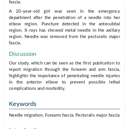
fascia.
A 20-year-old girl was seen in the emergency
department after the penetration of a needle into her
elbow region. Puncture detected in the antecubital
region. X-rays has showed metal needle in the axillary
region. Needle was removed from the pectoralis major
fascia.
Discussion
Our study, which can be seen as the first publication to
report migration through the forearm and arm fascia,
highlights the importance of penetrating needle injuries
in the anterior elbow to prevent possible lethal
complications and morbidity.
Keywords
Needle migration, Forearm fascia, Pectoralis major fascia