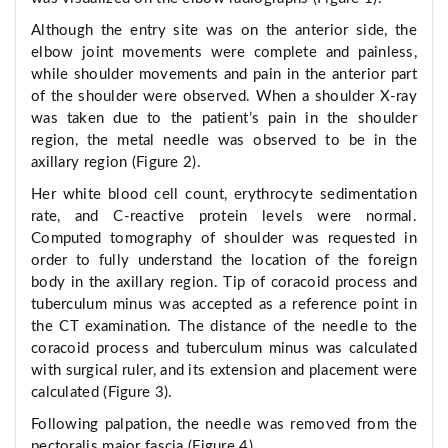
Although the entry site was on the anterior side, the
elbow joint movements were complete and painless,
while shoulder movements and pain in the anterior part
of the shoulder were observed. When a shoulder X-ray
was taken due to the patient’s pain in the shoulder
region, the metal needle was observed to be in the
axillary region (Figure 2).
Her white blood cell count, erythrocyte sedimentation
rate, and C-reactive protein levels were normal.
Computed tomography of shoulder was requested in
order to fully understand the location of the foreign
body in the axillary region. Tip of coracoid process and
tuberculum minus was accepted as a reference point in
the CT examination. The distance of the needle to the
coracoid process and tuberculum minus was calculated
with surgical ruler, and its extension and placement were
calculated (Figure 3).
Following palpation, the needle was removed from the
pectoralis major fascia (Figure 4).