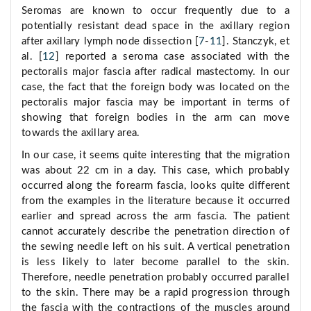
Seromas are known to occur frequently due to a
potentially resistant dead space in the axillary region
after axillary lymph node dissection [
7
-
11
]. Stanczyk, et
al. [
12
] reported a seroma case associated with the
pectoralis major fascia after radical mastectomy. In our
case, the fact that the foreign body was located on the
pectoralis major fascia may be important in terms of
showing that foreign bodies in the arm can move
towards the axillary area.
In our case, it seems quite interesting that the migration
was about 22 cm in a day. This case, which probably
occurred along the forearm fascia, looks quite different
from the examples in the literature because it occurred
earlier and spread across the arm fascia. The patient
cannot accurately describe the penetration direction of
the sewing needle left on his suit. A vertical penetration
is less likely to later become parallel to the skin.
Therefore, needle penetration probably occurred parallel
to the skin. There may be a rapid progression through
the fascia with the contractions of the muscles around