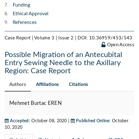
Funding
Ethical Approval
References
Case Report | Volume 3 | Issue 2 |
DOI: 10.36959/453/543
Open Access
Possible Migration of an Antecubital
Entry Sewing Needle to the Axillary
Region: Case Report
Authors
Affiliations
Citations
Mehmet Burtac EREN
Accepted:
October 08, 2020 |
Published Online:
October
10, 2020