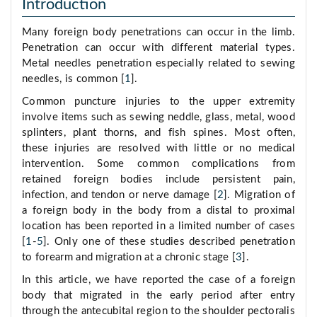
Introduction
Many foreign body penetrations can occur in the limb.
Penetration can occur with different material types.
Metal needles penetration especially related to sewing
needles, is common [
1
].
Common puncture injuries to the upper extremity
involve items such as sewing neddle, glass, metal, wood
splinters, plant thorns, and fish spines. Most often,
these injuries are resolved with little or no medical
intervention. Some common complications from
retained foreign bodies include persistent pain,
infection, and tendon or nerve damage [
2
]. Migration of
a foreign body in the body from a distal to proximal
location has been reported in a limited number of cases
[
1
-
5
]. Only one of these studies described penetration
to forearm and migration at a chronic stage [
3
].
In this article, we have reported the case of a foreign
body that migrated in the early period after entry
through the antecubital region to the shoulder pectoralis