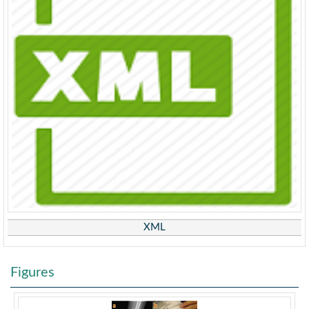
XML
Figures