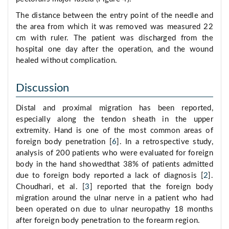
The distance between the entry point of the needle and
the area from which it was removed was measured 22
cm with ruler. The patient was discharged from the
hospital one day after the operation, and the wound
healed without complication.
Discussion
Distal and proximal migration has been reported,
especially along the tendon sheath in the upper
extremity. Hand is one of the most common areas of
foreign body penetration [
6
]. In a retrospective study,
analysis of 200 patients who were evaluated for foreign
body in the hand showedthat 38% of patients admitted
due to foreign body reported a lack of diagnosis [
2
].
Choudhari, et al. [
3
] reported that the foreign body
migration around the ulnar nerve in a patient who had
been operated on due to ulnar neuropathy 18 months
after foreign body penetration to the forearm region.