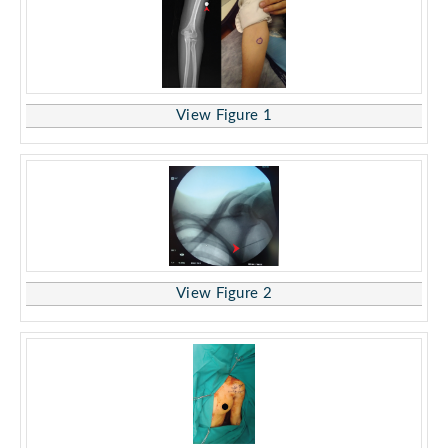
View Figure 1
View Figure 2