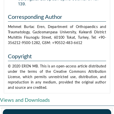
139.
Corresponding Author
Mehmet Burtac Eren, Department of Orthopaedics and
Traumatology, Gaziosmanpasa University, Kaleardi District
Muhittin Fisunoglu Street, 60100 Tokat, Turkey, Tel: +90-
356212-9500-1282, GSM: +90532-483-6612
Copyright
© 2020 EREN MB. This is an open-access article distributed
under the terms of the Creative Commons Attribution
License, which permits unrestricted use, distribution, and
reproduction in any medium, provided the original author
and source are credited.
Views and Downloads