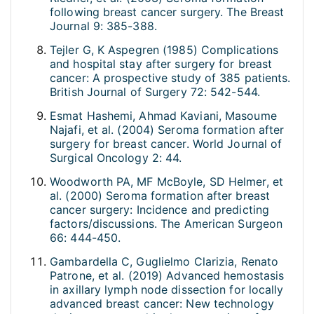
following breast cancer surgery. The Breast
Journal 9: 385-388.
Tejler G, K Aspegren (1985) Complications
and hospital stay after surgery for breast
cancer: A prospective study of 385 patients.
British Journal of Surgery 72: 542-544.
Esmat Hashemi, Ahmad Kaviani, Masoume
Najafi, et al. (2004) Seroma formation after
surgery for breast cancer. World Journal of
Surgical Oncology 2: 44.
Woodworth PA, MF McBoyle, SD Helmer, et
al. (2000) Seroma formation after breast
cancer surgery: Incidence and predicting
factors/discussions. The American Surgeon
66: 444-450.
Gambardella C, Guglielmo Clarizia, Renato
Patrone, et al. (2019) Advanced hemostasis
in axillary lymph node dissection for locally
advanced breast cancer: New technology