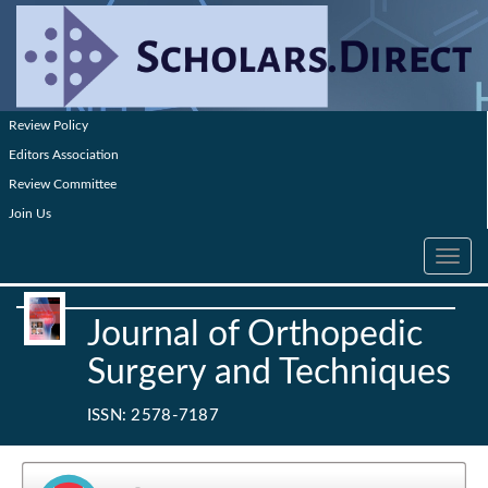
Review Policy
Editors Association
Review Committee
Join Us
Toggle
navig
Journal of Orthopedic
Surgery and Techniques
ISSN: 2578-7187