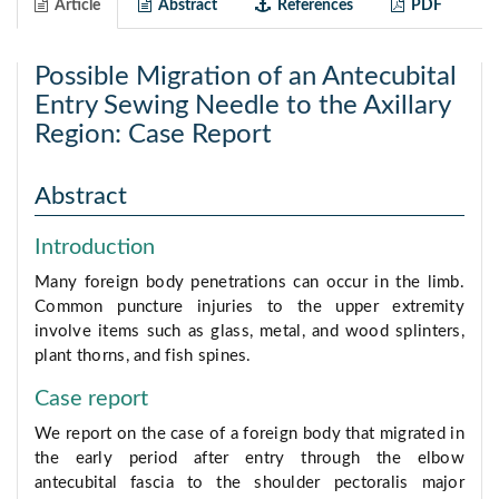
Article
Abstract
References
PDF
Possible Migration of an Antecubital
Entry Sewing Needle to the Axillary
Region: Case Report
Abstract
Introduction
Many foreign body penetrations can occur in the limb.
Common puncture injuries to the upper extremity
involve items such as glass, metal, and wood splinters,
plant thorns, and fish spines.
Case report
We report on the case of a foreign body that migrated in
the early period after entry through the elbow
antecubital fascia to the shoulder pectoralis major