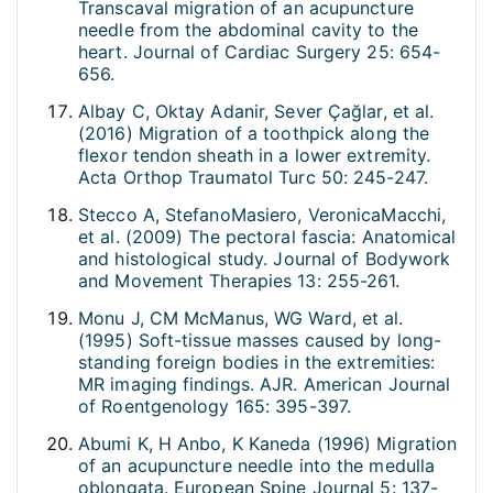
Transcaval migration of an acupuncture
needle from the abdominal cavity to the
heart. Journal of Cardiac Surgery 25: 654-
656.
Albay C, Oktay Adanir, Sever Çağlar, et al.
(2016) Migration of a toothpick along the
flexor tendon sheath in a lower extremity.
Acta Orthop Traumatol Turc 50: 245-247.
Stecco A, StefanoMasiero, VeronicaMacchi,
et al. (2009) The pectoral fascia: Anatomical
and histological study. Journal of Bodywork
and Movement Therapies 13: 255-261.
Monu J, CM McManus, WG Ward, et al.
(1995) Soft-tissue masses caused by long-
standing foreign bodies in the extremities:
MR imaging findings. AJR. American Journal
of Roentgenology 165: 395-397.
Abumi K, H Anbo, K Kaneda (1996) Migration
of an acupuncture needle into the medulla
oblongata. European Spine Journal 5: 137-