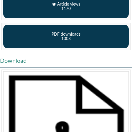
Article views
1170
PDF downloads
1003
Download