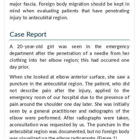
major fascia. Foreign body migration should be kept in
mind when evaluating patients that have penetrating
injury to antecubital region.
Case Report
A 20-year-old girl was seen in the emergency
department after the penetration of a needle from her
clothing into her elbow region; this had occurred one
day prior.
When she looked at elbow anterior surface, she saw a
puncture in the antecubital region. The patient, who did
not describe pain after the injury, applied to the
emergency room of our hospital due to the presence of
pain around the shoulder one day later. She was initially
seen by a general practitioner and radiographs of the
elbow were performed. After radiographs were taken,
aconsultation was requested by us. The puncture in the
antecubital region was documented, but no foreign body
was visualized on the elbow radiographs (Figure 1).