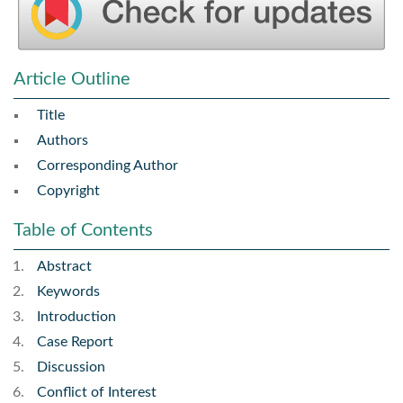
Article Outline
Title
Authors
Corresponding Author
Copyright
Table of Contents
Abstract
Keywords
Introduction
Case Report
Discussion
Conflict of Interest