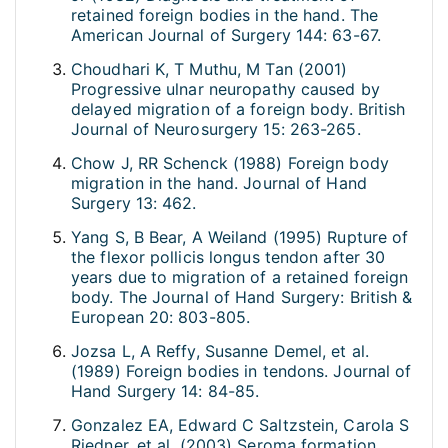
retained foreign bodies in the hand. The
American Journal of Surgery 144: 63-67.
Choudhari K, T Muthu, M Tan (2001)
Progressive ulnar neuropathy caused by
delayed migration of a foreign body. British
Journal of Neurosurgery 15: 263-265.
Chow J, RR Schenck (1988) Foreign body
migration in the hand. Journal of Hand
Surgery 13: 462.
Yang S, B Bear, A Weiland (1995) Rupture of
the flexor pollicis longus tendon after 30
years due to migration of a retained foreign
body. The Journal of Hand Surgery: British &
European 20: 803-805.
Jozsa L, A Reffy, Susanne Demel, et al.
(1989) Foreign bodies in tendons. Journal of
Hand Surgery 14: 84-85.
Gonzalez EA, Edward C Saltzstein, Carola S
Riedner, et al. (2003) Seroma formation