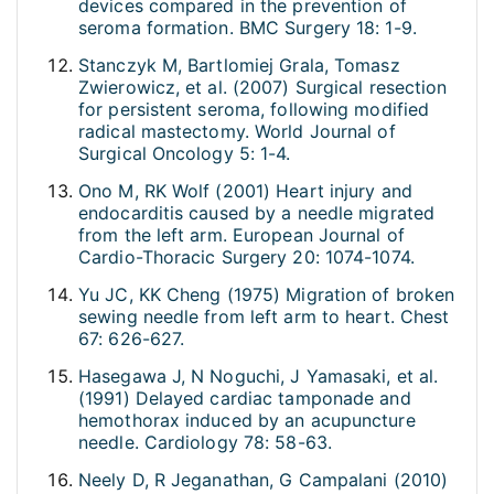
devices compared in the prevention of
seroma formation. BMC Surgery 18: 1-9.
Stanczyk M, Bartlomiej Grala, Tomasz
Zwierowicz, et al. (2007) Surgical resection
for persistent seroma, following modified
radical mastectomy. World Journal of
Surgical Oncology 5: 1-4.
Ono M, RK Wolf (2001) Heart injury and
endocarditis caused by a needle migrated
from the left arm. European Journal of
Cardio-Thoracic Surgery 20: 1074-1074.
Yu JC, KK Cheng (1975) Migration of broken
sewing needle from left arm to heart. Chest
67: 626-627.
Hasegawa J, N Noguchi, J Yamasaki, et al.
(1991) Delayed cardiac tamponade and
hemothorax induced by an acupuncture
needle. Cardiology 78: 58-63.
Neely D, R Jeganathan, G Campalani (2010)