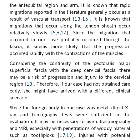
the antecubital region and arm. It is known that rapid
migrations reported in the literature generally occur as a
result of vascular transport [
13
-
16
]. It is known that
migrations that occur along the tendon sheath occur
relatively slowly [
5
,
6
,
17
]. Since the migration that
occurred in our case probably occurred through the
fascia, it seems more likely that the progression
occurred rapidly with the contractions of the muscles.
Considering the continuity of the pectoralis major
superficial fascia with the deep cervical fascia, there
may be a risk of progression and injury to the cervical
region [
18
]. Therefore, if our case had not obtained care
early, she might have arrived with a different clinical
scenario.
Since the foreign body in our case was metal, direct X-
ray and tomography tests were sufficient in the
evaluation. It may be necessary to use ultrasonography
and MRI, especially with penetrations of woody material
such as toothpicks [
17
,
19
]. Injuries with potential