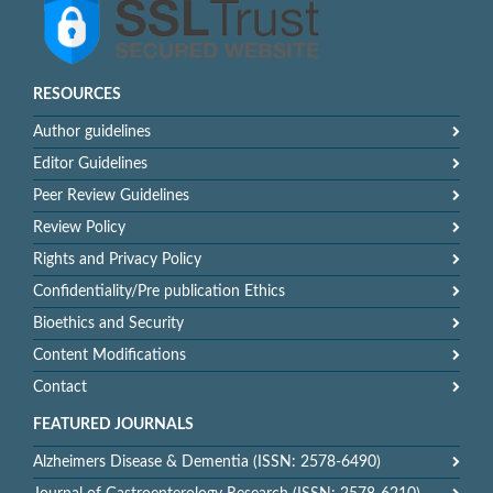
RESOURCES
Author guidelines
Editor Guidelines
Peer Review Guidelines
Review Policy
Rights and Privacy Policy
Confidentiality/Pre publication Ethics
Bioethics and Security
Content Modifications
Contact
FEATURED JOURNALS
Alzheimers Disease & Dementia (ISSN: 2578-6490)