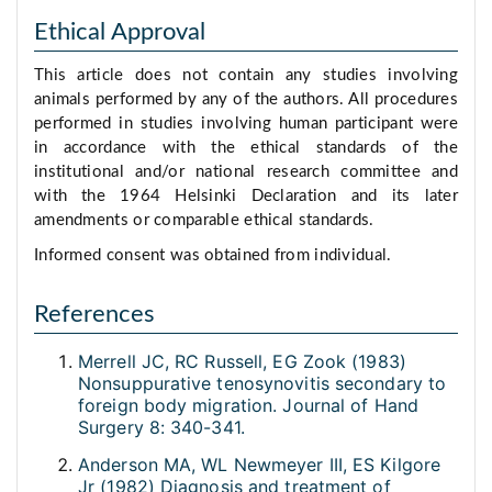
Ethical Approval
This article does not contain any studies involving
animals performed by any of the authors. All procedures
performed in studies involving human participant were
in accordance with the ethical standards of the
institutional and/or national research committee and
with the 1964 Helsinki Declaration and its later
amendments or comparable ethical standards.
Informed consent was obtained from individual.
References
Merrell JC, RC Russell, EG Zook (1983)
Nonsuppurative tenosynovitis secondary to
foreign body migration. Journal of Hand
Surgery 8: 340-341.
Anderson MA, WL Newmeyer III, ES Kilgore
Jr (1982) Diagnosis and treatment of