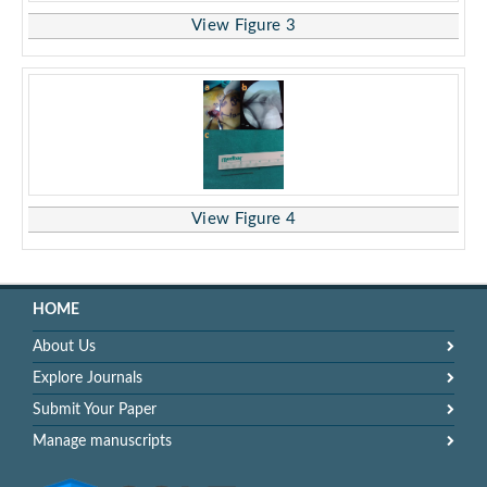
View Figure 3
View Figure 4
HOME
About Us
Explore Journals
Submit Your Paper
Manage manuscripts