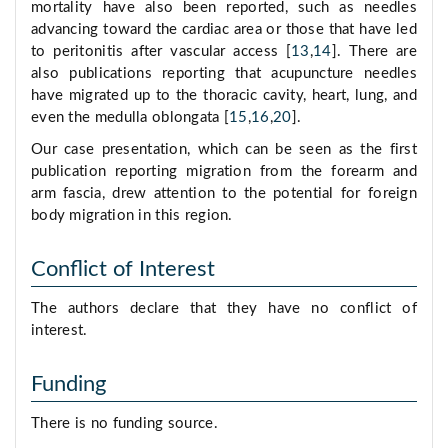
mortality have also been reported, such as needles
advancing toward the cardiac area or those that have led
to peritonitis after vascular access [
13
,
14
]. There are
also publications reporting that acupuncture needles
have migrated up to the thoracic cavity, heart, lung, and
even the medulla oblongata [
15
,
16
,
20
].
Our case presentation, which can be seen as the first
publication reporting migration from the forearm and
arm fascia, drew attention to the potential for foreign
body migration in this region.
Conflict of Interest
The authors declare that they have no conflict of
interest.
Funding
There is no funding source.