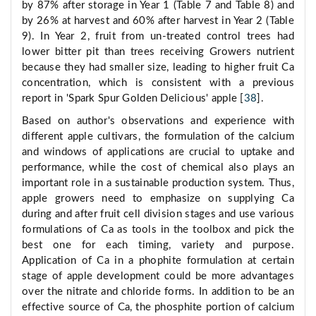
by 87% after storage in Year 1 (Table 7 and Table 8) and
by 26% at harvest and 60% after harvest in Year 2 (Table
9). In Year 2, fruit from un-treated control trees had
lower bitter pit than trees receiving Growers nutrient
because they had smaller size, leading to higher fruit Ca
concentration, which is consistent with a previous
report in 'Spark Spur Golden Delicious' apple [
38
].
Based on author's observations and experience with
different apple cultivars, the formulation of the calcium
and windows of applications are crucial to uptake and
performance, while the cost of chemical also plays an
important role in a sustainable production system. Thus,
apple growers need to emphasize on supplying Ca
during and after fruit cell division stages and use various
formulations of Ca as tools in the toolbox and pick the
best one for each timing, variety and purpose.
Application of Ca in a phophite formulation at certain
stage of apple development could be more advantages
over the nitrate and chloride forms. In addition to be an
effective source of Ca, the phosphite portion of calcium