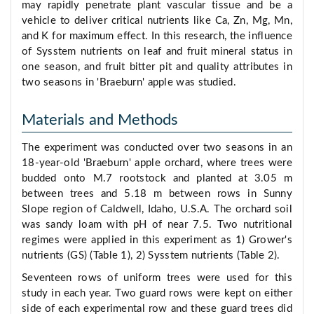
may rapidly penetrate plant vascular tissue and be a
vehicle to deliver critical nutrients like Ca, Zn, Mg, Mn,
and K for maximum effect. In this research, the influence
of Sysstem nutrients on leaf and fruit mineral status in
one season, and fruit bitter pit and quality attributes in
two seasons in 'Braeburn' apple was studied.
Materials and Methods
The experiment was conducted over two seasons in an
18-year-old 'Braeburn' apple orchard, where trees were
budded onto M.7 rootstock and planted at 3.05 m
between trees and 5.18 m between rows in Sunny
Slope region of Caldwell, Idaho, U.S.A. The orchard soil
was sandy loam with pH of near 7.5. Two nutritional
regimes were applied in this experiment as 1) Grower's
nutrients (GS) (Table 1), 2) Sysstem nutrients (Table 2).
Seventeen rows of uniform trees were used for this
study in each year. Two guard rows were kept on either
side of each experimental row and these guard trees did