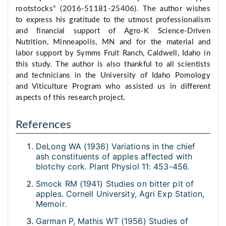
rootstocks" (2016-51181-25406). The author wishes
to express his gratitude to the utmost professionalism
and financial support of Agro-K Science-Driven
Nutrition, Minneapolis, MN and for the material and
labor support by Symms Fruit Ranch, Caldwell, Idaho in
this study. The author is also thankful to all scientists
and technicians in the University of Idaho Pomology
and Viticulture Program who assisted us in different
aspects of this research project.
References
DeLong WA (1936) Variations in the chief
ash constituents of apples affected with
blotchy cork. Plant Physiol 11: 453-456.
Smock RM (1941) Studies on bitter pit of
apples. Cornell University, Agri Exp Station,
Memoir.
Garman P, Mathis WT (1956) Studies of