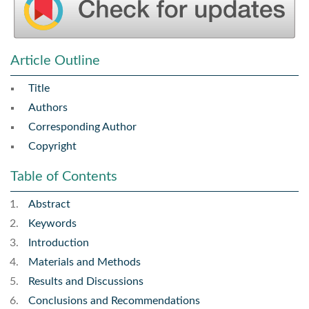
Article Outline
Title
Authors
Corresponding Author
Copyright
Table of Contents
Abstract
Keywords
Introduction
Materials and Methods
Results and Discussions
Conclusions and Recommendations