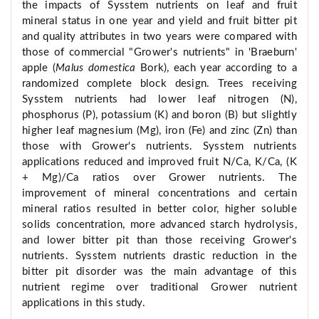
the impacts of Sysstem nutrients on leaf and fruit
mineral status in one year and yield and fruit bitter pit
and quality attributes in two years were compared with
those of commercial "Grower's nutrients" in 'Braeburn'
apple (
Malus domestica
Bork), each year according to a
randomized complete block design. Trees receiving
Sysstem nutrients had lower leaf nitrogen (N),
phosphorus (P), potassium (K) and boron (B) but slightly
higher leaf magnesium (Mg), iron (Fe) and zinc (Zn) than
those with Grower's nutrients. Sysstem nutrients
applications reduced and improved fruit N/Ca, K/Ca, (K
+ Mg)/Ca ratios over Grower nutrients. The
improvement of mineral concentrations and certain
mineral ratios resulted in better color, higher soluble
solids concentration, more advanced starch hydrolysis,
and lower bitter pit than those receiving Grower's
nutrients. Sysstem nutrients drastic reduction in the
bitter pit disorder was the main advantage of this
nutrient regime over traditional Grower nutrient
applications in this study.