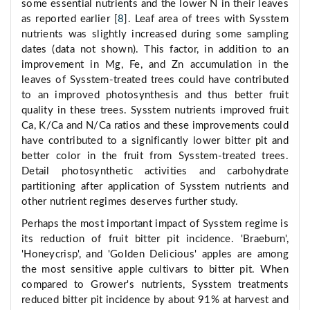
some essential nutrients and the lower N in their leaves
as reported earlier [
8
]. Leaf area of trees with Sysstem
nutrients was slightly increased during some sampling
dates (data not shown). This factor, in addition to an
improvement in Mg, Fe, and Zn accumulation in the
leaves of Sysstem-treated trees could have contributed
to an improved photosynthesis and thus better fruit
quality in these trees. Sysstem nutrients improved fruit
Ca, K/Ca and N/Ca ratios and these improvements could
have contributed to a significantly lower bitter pit and
better color in the fruit from Sysstem-treated trees.
Detail photosynthetic activities and carbohydrate
partitioning after application of Sysstem nutrients and
other nutrient regimes deserves further study.
Perhaps the most important impact of Sysstem regime is
its reduction of fruit bitter pit incidence. 'Braeburn',
'Honeycrisp', and 'Golden Delicious' apples are among
the most sensitive apple cultivars to bitter pit. When
compared to Grower's nutrients, Sysstem treatments
reduced bitter pit incidence by about 91% at harvest and