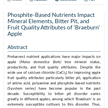
Phosphite-Based Nutrients Impact
Mineral Elements, Bitter Pit, and
Fruit Quality Attributes of 'Braeburn'
Apple
Abstract
Preharvest nutrient applications have major impacts on
apple (
Malus domestica Bork)
tree mineral status,
productivity, and fruit quality attributes. Despite the
wide use of calcium chloride (CaCl
) for improving apple
2
fruit quality attributes particularly bitter pit, application
of amino acid, polyamine and phosphite-based nutrients
(Sysstem series) have become popular in the past
decade. Susceptibility to bitter pit disorder varies
greatly in different apples, among which 'Braeburn' is an
extremely susceptible cultivars to this disorder. Thus,