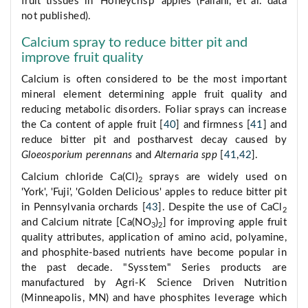
fruit tissues in 'Honeycrisp' apples (Fallahi, et al. data
not published).
Calcium spray to reduce bitter pit and
improve fruit quality
Calcium is often considered to be the most important
mineral element determining apple fruit quality and
reducing metabolic disorders. Foliar sprays can increase
the Ca content of apple fruit [
40
] and firmness [
41
] and
reduce bitter pit and postharvest decay caused by
Gloeosporium perennans
and
Alternaria spp
[
41
,
42
].
Calcium chloride Ca(Cl)
sprays are widely used on
2
'York', 'Fuji', 'Golden Delicious' apples to reduce bitter pit
in Pennsylvania orchards [
43
]. Despite the use of CaCl
2
and Calcium nitrate [Ca(NO
)
] for improving apple fruit
3
2
quality attributes, application of amino acid, polyamine,
and phosphite-based nutrients have become popular in
the past decade. "Sysstem" Series products are
manufactured by Agri-K Science Driven Nutrition
(Minneapolis, MN) and have phosphites leverage which