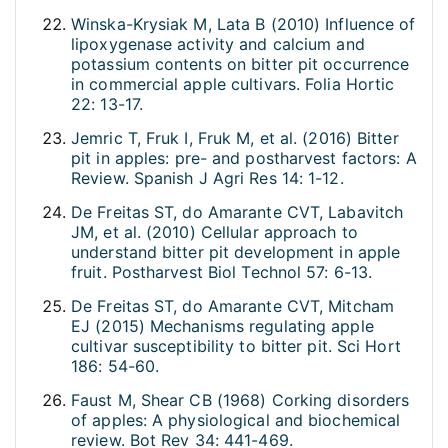
Winska-Krysiak M, Lata B (2010) Influence of
lipoxygenase activity and calcium and
potassium contents on bitter pit occurrence
in commercial apple cultivars. Folia Hortic
22: 13-17.
Jemric T, Fruk I, Fruk M, et al. (2016) Bitter
pit in apples: pre- and postharvest factors: A
Review. Spanish J Agri Res 14: 1-12.
De Freitas ST, do Amarante CVT, Labavitch
JM, et al. (2010) Cellular approach to
understand bitter pit development in apple
fruit. Postharvest Biol Technol 57: 6-13.
De Freitas ST, do Amarante CVT, Mitcham
EJ (2015) Mechanisms regulating apple
cultivar susceptibility to bitter pit. Sci Hort
186: 54-60.
Faust M, Shear CB (1968) Corking disorders
of apples: A physiological and biochemical
review. Bot Rev 34: 441-469.