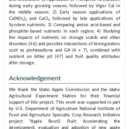
during early growing season, followed by Vigor Cal in
the middle season; 2) Early season applications of
Ca(NO
)
and CaCl
followed by late applications of
3
2
2
Sysstem nutrients; 3) Comparing amino acid-based and
phosphite-based nutrients in each region; 4) Studying
the impacts of nutrients on storage scalds and other
disorders [
46
] and possible interactions of bioregulators
such as prohexadione and GA (4 + 7), combined with
nutrient on bitter pit [
47
] and fruit quality attributes
after storage.
Acknowledgement
We thank the Idaho Apple Commission and the Idaho
Agricultural Experiment Station for their financial
support of this project. This work was supported in part
by U.S. Department of Agriculture National Institute of
Food and Agriculture Specialty Crop Research Initiative
project "Apple Root2 Fruit: Accelerating the
development, evaluation and adoption of new apple