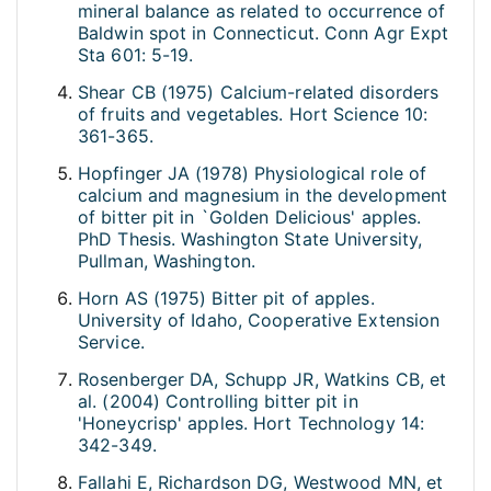
mineral balance as related to occurrence of
Baldwin spot in Connecticut. Conn Agr Expt
Sta 601: 5-19.
Shear CB (1975) Calcium-related disorders
of fruits and vegetables. Hort Science 10:
361-365.
Hopfinger JA (1978) Physiological role of
calcium and magnesium in the development
of bitter pit in `Golden Delicious' apples.
PhD Thesis. Washington State University,
Pullman, Washington.
Horn AS (1975) Bitter pit of apples.
University of Idaho, Cooperative Extension
Service.
Rosenberger DA, Schupp JR, Watkins CB, et
al. (2004) Controlling bitter pit in
'Honeycrisp' apples. Hort Technology 14:
342-349.
Fallahi E, Richardson DG, Westwood MN, et