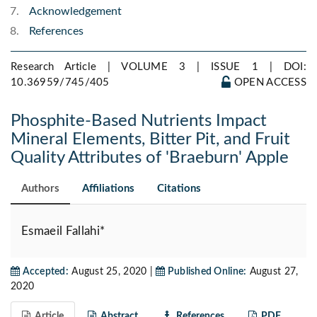
Acknowledgement
References
Research Article | VOLUME 3 | ISSUE 1 |
DOI:
10.36959/745/405
OPEN ACCESS
Phosphite-Based Nutrients Impact
Mineral Elements, Bitter Pit, and Fruit
Quality Attributes of 'Braeburn' Apple
Authors
Affiliations
Citations
Esmaeil Fallahi*
Accepted:
August 25, 2020 |
Published Online:
August 27,
2020
Article
Abstract
References
PDF