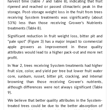
harvest time (Table 7 and Table 8), indicating that fruit
ripened and reached or passed climacteric peak in the
storage. Post-storage weight loss in the fruit from trees
receiving Sysstem treatments was significantly (about
53%) less than those receiving Grower's Nutrients
treatments (Table 8).
Significant reduction in fruit weight loss, bitter pit and
"pale spot" (Figure 3) has a major impact to commercial
apple growers as improvement in these quality
attributes would lead to a higher pack-out and more net
profit.
In Year 2, trees receiving Sysstem treatments had higher
fruit size, color, and yield per tree but lower fruit water
core, sunburn, russet, bitter pit, cracking, and internal
browning than those receiving Grower's nutrients,
although differences were not always significant (Table
9).
We believe that better quality attributes in the Sysstem-
treated trees could be due to the better absorption of