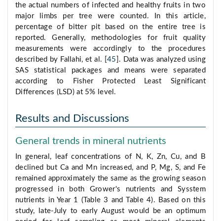
the actual numbers of infected and healthy fruits in two
major limbs per tree were counted. In this article,
percentage of bitter pit based on the entire tree is
reported. Generally, methodologies for fruit quality
measurements were accordingly to the procedures
described by Fallahi, et al. [
45
]. Data was analyzed using
SAS statistical packages and means were separated
according to Fisher Protected Least Significant
Differences (LSD) at 5% level.
Results and Discussions
General trends in mineral nutrients
In general, leaf concentrations of N, K, Zn, Cu, and B
declined but Ca and Mn increased, and P, Mg, S, and Fe
remained approximately the same as the growing season
progressed in both Grower's nutrients and Sysstem
nutrients in Year 1 (Table 3 and Table 4). Based on this
study, late-July to early August would be an optimum