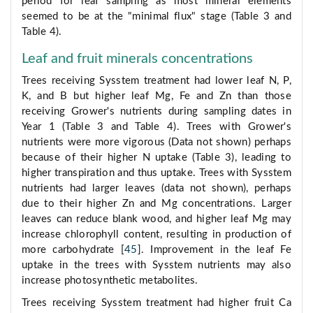
period for leaf sampling as most mineral elements
seemed to be at the "minimal flux" stage (Table 3 and
Table 4).
Leaf and fruit minerals concentrations
Trees receiving Sysstem treatment had lower leaf N, P,
K, and B but higher leaf Mg, Fe and Zn than those
receiving Grower's nutrients during sampling dates in
Year 1 (Table 3 and Table 4). Trees with Grower's
nutrients were more vigorous (Data not shown) perhaps
because of their higher N uptake (Table 3), leading to
higher transpiration and thus uptake. Trees with Sysstem
nutrients had larger leaves (data not shown), perhaps
due to their higher Zn and Mg concentrations. Larger
leaves can reduce blank wood, and higher leaf Mg may
increase chlorophyll content, resulting in production of
more carbohydrate [
45
]. Improvement in the leaf Fe
uptake in the trees with Sysstem nutrients may also
increase photosynthetic metabolites.
Trees receiving Sysstem treatment had higher fruit Ca