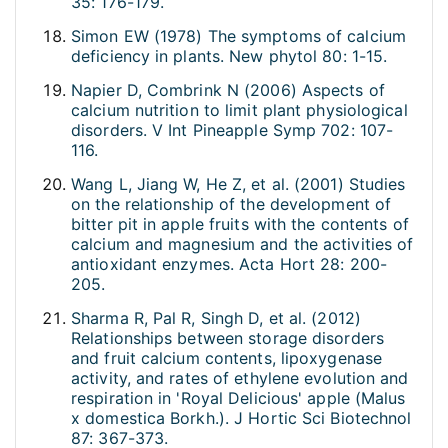
35: 176-179.
Simon EW (1978) The symptoms of calcium
deficiency in plants. New phytol 80: 1-15.
Napier D, Combrink N (2006) Aspects of
calcium nutrition to limit plant physiological
disorders. V Int Pineapple Symp 702: 107-
116.
Wang L, Jiang W, He Z, et al. (2001) Studies
on the relationship of the development of
bitter pit in apple fruits with the contents of
calcium and magnesium and the activities of
antioxidant enzymes. Acta Hort 28: 200-
205.
Sharma R, Pal R, Singh D, et al. (2012)
Relationships between storage disorders
and fruit calcium contents, lipoxygenase
activity, and rates of ethylene evolution and
respiration in 'Royal Delicious' apple (Malus
x domestica Borkh.). J Hortic Sci Biotechnol
87: 367-373.