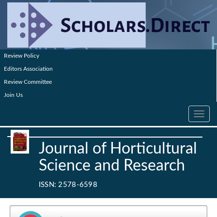
Review Policy
Editors Association
Review Committee
Join Us
Toggle
navig
Journal of Horticultural
Science and Research
ISSN: 2578-6598