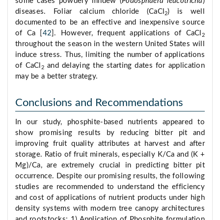
some cases powdery mildew (
Podosphaera leucotricha
)
diseases. Foliar calcium chloride (CaCl
) is well
2
documented to be an effective and inexpensive source
of Ca [
42
]. However, frequent applications of CaCl
2
throughout the season in the western United States will
induce stress. Thus, limiting the number of applications
of CaCl
and delaying the starting dates for application
2
may be a better strategy.
Conclusions and Recommendations
In our study, phosphite-based nutrients appeared to
show promising results by reducing bitter pit and
improving fruit quality attributes at harvest and after
storage. Ratio of fruit minerals, especially K/Ca and (K +
Mg)/Ca, are extremely crucial in predicting bitter pit
occurrence. Despite our promising results, the following
studies are recommended to understand the efficiency
and cost of applications of nutrient products under high
density systems with modern tree canopy architectures
and rootstocks: 1) Application of Phosphite formulation