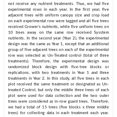
not receive any nutrient treatments. Thus, we had five
experimental rows in each year. In the first year, five
adjacent trees with uniform canopy size and crop load
on each experimental row were tagged and all five trees
received Grower's nutrients, while five uniform trees on
10 trees away on the same row received Sysstem
nutrients. In the second year (Year 2), the experimental
design was the same as Year 1, except that an additional
group of five adjacent trees on each of the experimental
row was selected as Un-Treated control (total of three
treatments). Therefore, the experimental design was
randomized block design with five-tree blocks or
replications, with two treatments in Year 1 and three
treatments in Year 2. In this study, all five trees in each
plot received the same treatment or designated as Un-
treated Control, but only the middle three trees of each
plot were used for data collection and the two outer
trees were considered as in-row guard trees. Therefore,
we had a total of 15 trees (five blocks x three middle
trees) for collecting data in each treatment each year.