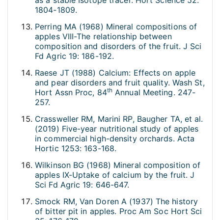
as a stable Isotope tracer. Hort Science 52:
1804-1809.
Perring MA (1968) Mineral compositions of
apples VIII-The relationship between
composition and disorders of the fruit. J Sci
Fd Agric 19: 186-192.
Raese JT (1988) Calcium: Effects on apple
and pear disorders and fruit quality. Wash St,
th
Hort Assn Proc, 84
Annual Meeting. 247-
257.
Crassweller RM, Marini RP, Baugher TA, et al.
(2019) Five-year nutritional study of apples
in commercial high-density orchards. Acta
Hortic 1253: 163-168.
Wilkinson BG (1968) Mineral composition of
apples IX-Uptake of calcium by the fruit. J
Sci Fd Agric 19: 646-647.
Smock RM, Van Doren A (1937) The history
of bitter pit in apples. Proc Am Soc Hort Sci