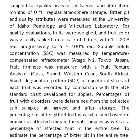
sampled for quality analyses at harvest and after three
months of 0 ℃ regular atmosphere storage. Bitter pit
and quality attributes were measured at the University
of Idaho Pomology and Viticulture Laboratory. For
quality evaluations, fruits were weighed, and fruit color
was visually ranked on a scale of 1 to 5, with 1 = 20%
red, progressively to 5 = 100% red. Soluble solids
concentration (SSC) was measured by temperature-
compensated refractometer (Atago N1, Tokyo, Japan).
Fruit firmness was measured with a Fruit Texture
Analyzer (Guss, Strand, Western Cape, South Africa).
Starch degradation pattern (SDP) of equatorial slices of
each fruit was recorded by comparison with the SDP
standard chart developed for apples. Percentages of
fruit with disorders were determined from the collected
sub samples at harvest and after storage. The
percentage of bitter-pitted fruit was calculated based on
number of affected fruits in the sub-samples as well as a
percentage of affected fruit in the entire tree. To
estimate the percentage of bitter pit in the entire tree,