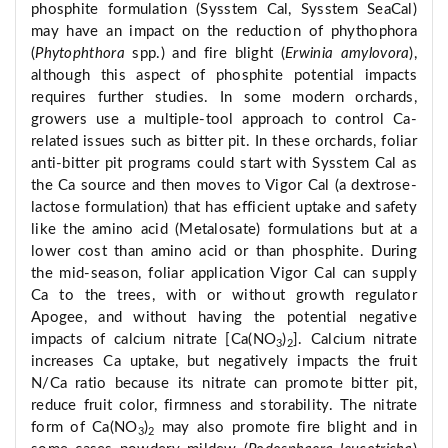
phosphite formulation (Sysstem Cal, Sysstem SeaCal)
may have an impact on the reduction of phythophora
(
Phytophthora
spp.) and fire blight (
Erwinia amylovora
),
although this aspect of phosphite potential impacts
requires further studies. In some modern orchards,
growers use a multiple-tool approach to control Ca-
related issues such as bitter pit. In these orchards, foliar
anti-bitter pit programs could start with Sysstem Cal as
the Ca source and then moves to Vigor Cal (a dextrose-
lactose formulation) that has efficient uptake and safety
like the amino acid (Metalosate) formulations but at a
lower cost than amino acid or than phosphite. During
the mid-season, foliar application Vigor Cal can supply
Ca to the trees, with or without growth regulator
Apogee, and without having the potential negative
impacts of calcium nitrate [Ca(NO
)
]. Calcium nitrate
3
2
increases Ca uptake, but negatively impacts the fruit
N/Ca ratio because its nitrate can promote bitter pit,
reduce fruit color, firmness and storability. The nitrate
form of Ca(NO
)
may also promote fire blight and in
3
2