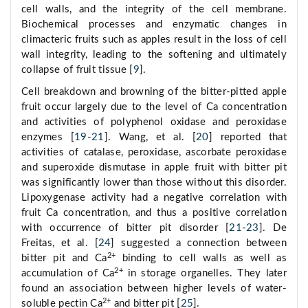
cell walls, and the integrity of the cell membrane.
Biochemical processes and enzymatic changes in
climacteric fruits such as apples result in the loss of cell
wall integrity, leading to the softening and ultimately
collapse of fruit tissue [
9
].
Cell breakdown and browning of the bitter-pitted apple
fruit occur largely due to the level of Ca concentration
and activities of polyphenol oxidase and peroxidase
enzymes [
19
-
21
]. Wang, et al. [
20
] reported that
activities of catalase, peroxidase, ascorbate peroxidase
and superoxide dismutase in apple fruit with bitter pit
was significantly lower than those without this disorder.
Lipoxygenase activity had a negative correlation with
fruit Ca concentration, and thus a positive correlation
with occurrence of bitter pit disorder [
21
-
23
]. De
Freitas, et al. [
24
] suggested a connection between
2+
bitter pit and Ca
binding to cell walls as well as
2+
accumulation of Ca
in storage organelles. They later
found an association between higher levels of water-
2+
soluble pectin Ca
and bitter pit [
25
].