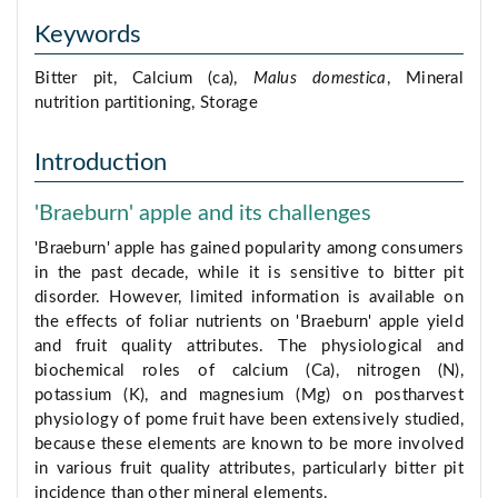
Keywords
Bitter pit, Calcium (ca),
Malus domestica
, Mineral
nutrition partitioning, Storage
Introduction
'Braeburn' apple and its challenges
'Braeburn' apple has gained popularity among consumers
in the past decade, while it is sensitive to bitter pit
disorder. However, limited information is available on
the effects of foliar nutrients on 'Braeburn' apple yield
and fruit quality attributes. The physiological and
biochemical roles of calcium (Ca), nitrogen (N),
potassium (K), and magnesium (Mg) on postharvest
physiology of pome fruit have been extensively studied,
because these elements are known to be more involved
in various fruit quality attributes, particularly bitter pit
incidence than other mineral elements.