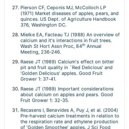
Pierson CF, Ceponis MJ, McColloch LP
(1971) Market diseases of apples, pears, and
quinces. US Dept. of Agriculture Handbook
376, Washington DC.
Mielke EA, Facteau TJ (1988) An overview of
calcium and it's interactions in fruit trees.
th
Wash St Hort Assn Proc, 84
Annual
Meeting, 236-246.
Raese JT (1989) Calcium's effect on bitter
pit and fruit quality in `Red Delicious' and
'Golden Delicious' apples. Good Fruit
Grower 1: 37-41.
Raese JT (1989) Important considerations
about calcium on apples and pears. Good
Fruit Grower 1: 32-35.
Recasens I, Benavides A, Puy J, et al. (2004)
Pre-harvest calcium treatments in relation to
the respiration rate and ethylene production
of 'Golden Smoothee' apples. J Sci Food