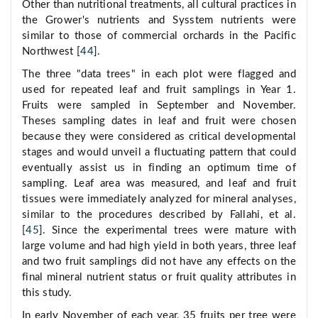
Other than nutritional treatments, all cultural practices in
the Grower's nutrients and Sysstem nutrients were
similar to those of commercial orchards in the Pacific
Northwest [
44
].
The three "data trees" in each plot were flagged and
used for repeated leaf and fruit samplings in Year 1.
Fruits were sampled in September and November.
Theses sampling dates in leaf and fruit were chosen
because they were considered as critical developmental
stages and would unveil a fluctuating pattern that could
eventually assist us in finding an optimum time of
sampling. Leaf area was measured, and leaf and fruit
tissues were immediately analyzed for mineral analyses,
similar to the procedures described by Fallahi, et al.
[
45
]. Since the experimental trees were mature with
large volume and had high yield in both years, three leaf
and two fruit samplings did not have any effects on the
final mineral nutrient status or fruit quality attributes in
this study.
In early November of each year, 35 fruits per tree were