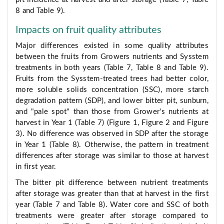
8 and Table 9).
Impacts on fruit quality attributes
Major differences existed in some quality attributes
between the fruits from Growers nutrients and Sysstem
treatments in both years (Table 7, Table 8 and Table 9).
Fruits from the Sysstem-treated trees had better color,
more soluble solids concentration (SSC), more starch
degradation pattern (SDP), and lower bitter pit, sunburn,
and "pale spot" than those from Grower's nutrients at
harvest in Year 1 (Table 7) (Figure 1, Figure 2 and Figure
3). No difference was observed in SDP after the storage
in Year 1 (Table 8). Otherwise, the pattern in treatment
differences after storage was similar to those at harvest
in first year.
The bitter pit difference between nutrient treatments
after storage was greater than that at harvest in the first
year (Table 7 and Table 8). Water core and SSC of both
treatments were greater after storage compared to