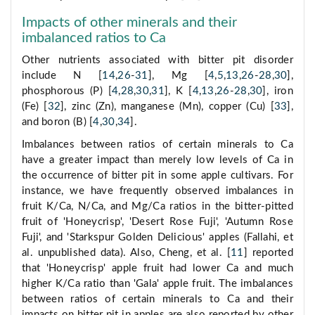
Impacts of other minerals and their
imbalanced ratios to Ca
Other nutrients associated with bitter pit disorder
include N [
14
,
26
-
31
], Mg [
4
,
5
,
13
,
26
-
28
,
30
],
phosphorous (P) [
4
,
28
,
30
,
31
], K [
4
,
13
,
26
-
28
,
30
], iron
(Fe) [
32
], zinc (Zn), manganese (Mn), copper (Cu) [
33
],
and boron (B) [
4
,
30
,
34
].
Imbalances between ratios of certain minerals to Ca
have a greater impact than merely low levels of Ca in
the occurrence of bitter pit in some apple cultivars. For
instance, we have frequently observed imbalances in
fruit K/Ca, N/Ca, and Mg/Ca ratios in the bitter-pitted
fruit of 'Honeycrisp', 'Desert Rose Fuji', 'Autumn Rose
Fuji', and 'Starkspur Golden Delicious' apples (Fallahi, et
al. unpublished data). Also, Cheng, et al. [
11
] reported
that 'Honeycrisp' apple fruit had lower Ca and much
higher K/Ca ratio than 'Gala' apple fruit. The imbalances
between ratios of certain minerals to Ca and their
impacts on bitter pit in apples are also reported by other