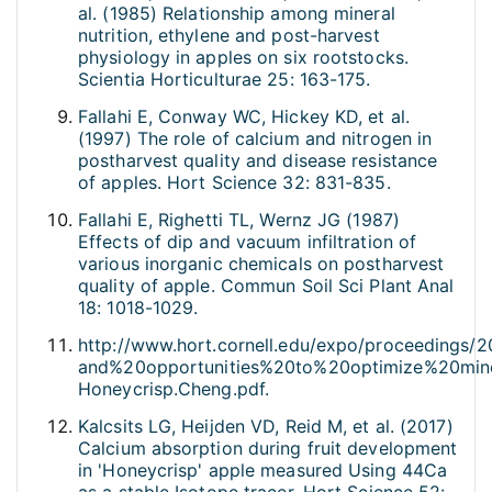
al. (1985) Relationship among mineral
nutrition, ethylene and post-harvest
physiology in apples on six rootstocks.
Scientia Horticulturae 25: 163-175.
Fallahi E, Conway WC, Hickey KD, et al.
(1997) The role of calcium and nitrogen in
postharvest quality and disease resistance
of apples. Hort Science 32: 831-835.
Fallahi E, Righetti TL, Wernz JG (1987)
Effects of dip and vacuum infiltration of
various inorganic chemicals on postharvest
quality of apple. Commun Soil Sci Plant Anal
18: 1018-1029.
http://www.hort.cornell.edu/expo/proceedings/
and%20opportunities%20to%20optimize%20min
Honeycrisp.Cheng.pdf.
Kalcsits LG, Heijden VD, Reid M, et al. (2017)
Calcium absorption during fruit development
in 'Honeycrisp' apple measured Using 44Ca