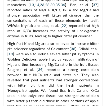
researchers [
13
,
14
,
26
,
28
,
30
,
35
,
36
]. Ben, et al. [
37
]
reported ratios of Na/Ca, K/Ca, P/Ca and Mg/Ca had
stronger association with bitter pit disorder than the
concentrations of each of these elements by itself.
Wińska-Krysiak and Lata, et al. [
22
] reported that high
ratio of K/Ca increases the activity of lipoxygenase
enzyme in fruits, leading to higher bitter pit disorder.
High fruit K and Mg are also believed to increase bitter
pit incidence regardless of Ca content [
38
]. Fallahi, et al.
[
10
] were able to induce severe bitter pit symptoms in
'Golden Delicious' apple fruit by vacuum infiltration of
Mg, and thus increasing Mg/Ca ratio in the fruit tissue.
Baugher, et al. [
39
] reported a strong correlation
between fruit N/Ca ratio and bitter pit. They also
revealed that peel nutrients had stronger correlations
with bitter pit than did the flesh nutrients in
'Honeycrisp' apple. We found that fruit Ca and K/Ca
ratio in the calyx end tissue had stronger association
with bitter pit than did those in other portions of apple