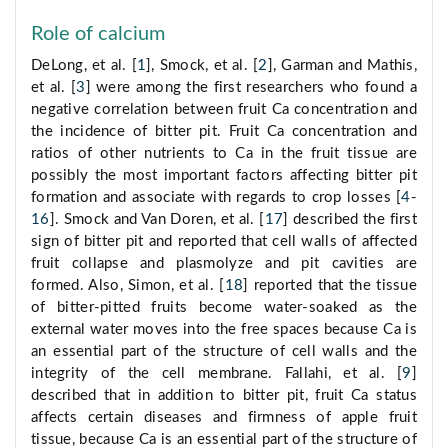
Role of calcium
DeLong, et al. [
1
], Smock, et al. [
2
], Garman and Mathis,
et al. [
3
] were among the first researchers who found a
negative correlation between fruit Ca concentration and
the incidence of bitter pit. Fruit Ca concentration and
ratios of other nutrients to Ca in the fruit tissue are
possibly the most important factors affecting bitter pit
formation and associate with regards to crop losses [
4
-
16
]. Smock and Van Doren, et al. [
17
] described the first
sign of bitter pit and reported that cell walls of affected
fruit collapse and plasmolyze and pit cavities are
formed. Also, Simon, et al. [
18
] reported that the tissue
of bitter-pitted fruits become water-soaked as the
external water moves into the free spaces because Ca is
an essential part of the structure of cell walls and the
integrity of the cell membrane. Fallahi, et al. [
9
]
described that in addition to bitter pit, fruit Ca status
affects certain diseases and firmness of apple fruit
tissue, because Ca is an essential part of the structure of