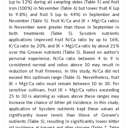
(up to 12%) during all sampling dates (Table 5) and fruit
iron (100%) in November (Table 6) but lower fruit K (up
to 9.8%), and fruit S (up to 44%) in September and
November (Table 5). Fruit K/Ca and (K + Mg)/Ca ratios
in November were greater than those in September in
both treatments (Table 5). Sysstem nutrients
applications improved fruit N/Ca ratio by up to 16%,
K/Ca ratio by 20%, and (K + Mg)/Ca ratio by about 21%
over the Grower nutrients (Table 5). Based on author's
personal experience, N/Ca ratio between 4 to 9 is
considered normal and ratios above 10 may result in
reduction of fruit firmness. In this study, N/Ca did not
exceed this optimum range (Table 5). Nevertheless, fruit
(K + Mg)/Ca ratio must remain between 10 to 30. For
sensitive cultivars, fruit (K + Mg)/Ca ratios exceeding
25 to 30 is alarming as values above these ranges may
increase the chance of bitter pit incidence. In this study,
application of Sysstem nutrients kept these values at
significantly lower levels than those of Grower's
nutrients (Table 5), resulting in significantly lower bitter
pit incidence at harvest and after storage (Table 7, Table