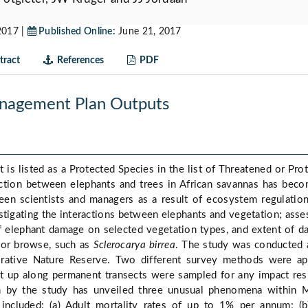
2017 |
Published Online:
June 21, 2017
ract
References
PDF
nagement Plan Outputs
 is listed as a Protected Species in the list of Threatened or Pro
action between elephants and trees in African savannas has bec
een scientists and managers as a result of ecosystem regulatio
stigating the interactions between elephants and vegetation; asse
f elephant damage on selected vegetation types, and extent of 
 for browse, such as
Sclerocarya birrea
. The study was conducted 
rative Nature Reserve. Two different survey methods were ap
et up along permanent transects were sampled for any impact res
on by the study has unveiled three unusual phenomena within 
 included: (a) Adult mortality rates of up to 1% per annum; (