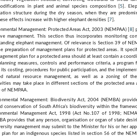
difications in plant and animal species composition [
5
]. Ele
tation structure during the dry season, when they are predomi
these effects increase with higher elephant densities [
7
].
onmental Management: Protected Areas Act, 2003 (NEMPAA) [
8
] 
ve management. This section thus incorporates monitoring co
standing elephant management. Of relevance is Section 39 of N
e preparation of management plans for protected areas. It specif
nagement plan for a protected area should at least contain a coord
lanning measures, controls and performance criteria, a program f
its costing, procedures for public participation, and the implemen
d natural resource management, as well as a zoning of the
vities may take place in different sections of the protected area 
2) of NEMPAA.
ronmental Management: Biodiversity Act, 2004 (NEMBA) provide
 conservation of South Africa’s biodiversity within the framew
ronmental Management Act, 1998 (Act No.107 of 1998; NEMA
 provides that any person, organisation or organ of state desir
versity management may submit to the Minister for his or her app
 plan for an indigenous species listed in section 56 of the NE