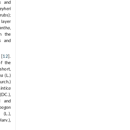
s
and
eyheri
rubs);
 layer
iantha
,
n the
s
and
 [
12
].
f the
short,
ea
(L.)
urch.)
intica
(DC.),
d and
pogon
(L.),
arv.),