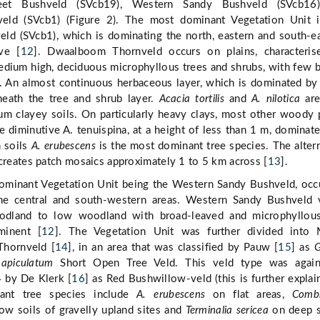
et Bushveld (SVcb19), Western Sandy Bushveld (SVcb16
ld (SVcb1) (Figure 2). The most dominant Vegetation Unit i
d (SVcb1), which is dominating the north, eastern and south-e
ve [
12
]. Dwaalboom Thornveld occurs on plains, characteris
edium high, deciduous microphyllous trees and shrubs, with few 
s. An almost continuous herbaceous layer, which is dominated by
neath the tree and shrub layer.
Acacia tortilis
and
A. nilotica
are
m clayey soils. On particularly heavy clays, most other woody 
e diminutive A. tenuispina, at a height of less than 1 m, dominat
m soils
A. erubescens
is the most dominant tree species. The alter
 creates patch mosaics approximately 1 to 5 km across [
13
].
minant Vegetation Unit being the Western Sandy Bushveld, occ
he central and south-western areas. Western Sandy Bushveld 
odland to low woodland with broad-leaved and microphyllous
minent [
12
]. The Vegetation Unit was further divided into 
Thornveld [
14
], in an area that was classified by Pauw [
15
] as
G
apiculatum
Short Open Tree Veld. This veld type was agai
4 by De Klerk [
16
] as Red Bushwillow-veld (this is further explai
nant tree species include
A. erubescens
on flat areas,
Comb
ow soils of gravelly upland sites and
Terminalia sericea
on deep s