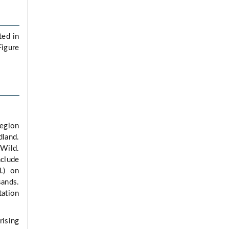
ted in
Figure
Region
dland.
 Wild.
nclude
.) on
sands.
tation
rising