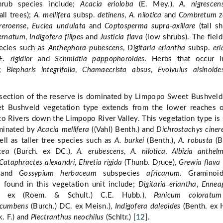
hrub species include;
Acacia erioloba
(E. Mey.),
A. nigrescen
all trees);
A. mellifera
subsp.
detinens
,
A. nilotica
and
Combretum z
reroense
,
Euclea undulata
and
Coptosperma supra-axillare
(tall sh
ernatum
,
Indigofera filipes
and
Justicia flava
(low shrubs). The field
ecies such as
Anthephora pubescens
,
Digitaria eriantha
subsp.
er
E. rigidior
and
Schmidtia pappophoroides
. Herbs that occur i
e;
Blepharis integrifolia
,
Chamaecrista absus
,
Evolvulus alsinoide
section of the reserve is dominated by Limpopo Sweet Bushveld
 Bushveld vegetation type extends from the lower reaches o
o Rivers down the Limpopo River Valley. This vegetation type is 
minated by
Acacia mellifera
((Vahl) Benth.) and
Dichrostachys ciner
ll as taller tree species such as
A. burkei
(Benth.),
A. robusta
(B
cea
(Burch. ex DC.),
A. erubescens
,
A. nilotica
,
Albizia anthelm
Cataphractes alexandri
,
Ehretia rigida
(Thunb. Druce),
Grewia flava
and
Gossypium herbaceum
subspecies
africanum
. Graminoi
 found in this vegetation unit include;
Digitaria eriantha
,
Ennea
. ex (Roem. & Schult.) C.E. Hubb.),
Panicum coloratum
ocumbens
(Burch.) DC. ex Meisn.),
Indigofera daleoides
(Benth. ex H
. F.) and
Plectranthus neochilus
(Schltr.) [
12
].