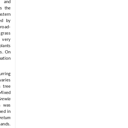
) and
s the
astern
ed by
broad-
 grass
 very
plants
es. On
nation
urring
varies
 tree
Mixed
rewia
n was
ned in
retum
ands.