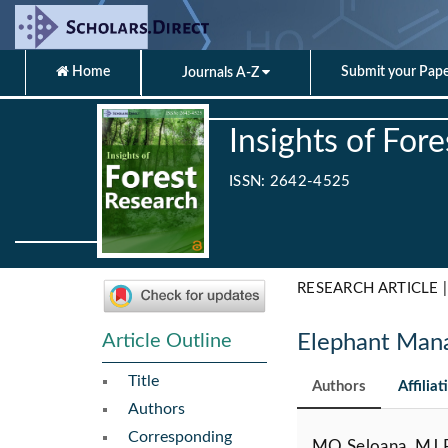
Home
Submit your Pap
Journals A-Z
Insights of For
ISSN: 2642-4525
RESEARCH ARTICLE |
Article Outline
Elephant Man
Title
Authors
Affiliat
Authors
Corresponding
MQ Seloana, MJ P