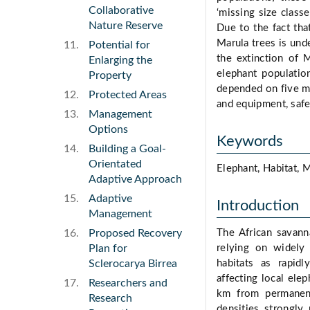
Collaborative
‘missing size class
Nature Reserve
Due to the fact tha
Marula trees is und
Potential for
the extinction of M
Enlarging the
elephant populati
Property
depended on five mai
Protected Areas
and equipment, safe
Management
Options
Keywords
Building a Goal-
Orientated
Elephant, Habitat, 
Adaptive Approach
Adaptive
Introduction
Management
Proposed Recovery
The African savann
Plan for
relying on widely 
Sclerocarya Birrea
habitats as rapid
affecting local elep
Researchers and
km from permanent
Research
densities strongly