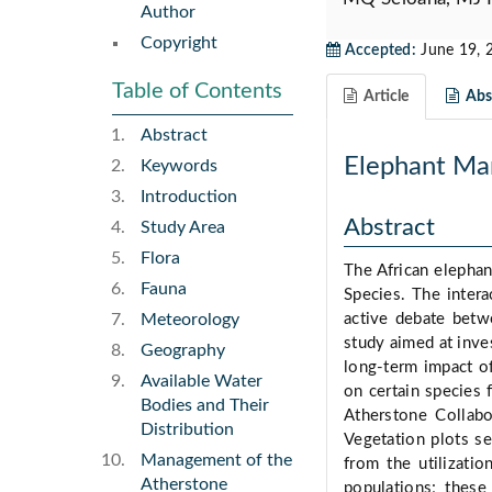
Author
Copyright
Accepted:
June 19, 
Table of Contents
Article
Abst
Abstract
Elephant Ma
Keywords
Introduction
Abstract
Study Area
Flora
The African elephant
Fauna
Species. The inter
Meteorology
active debate betw
study aimed at inve
Geography
long-term impact o
Available Water
on certain species
Bodies and Their
Atherstone Collabo
Distribution
Vegetation plots s
Management of the
from the utilizati
Atherstone
populations; these