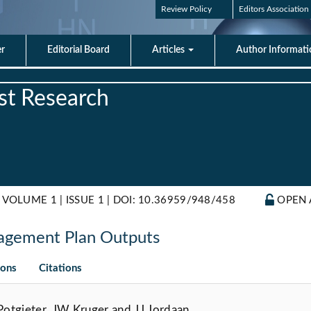
Review Policy
Editors Association
er
Editorial Board
Articles
Author Informat
est Research
 VOLUME 1 | ISSUE 1 |
DOI: 10.36959/948/458
OPEN 
agement Plan Outputs
ions
Citations
otgieter, JW Kruger and JJ Jordaan