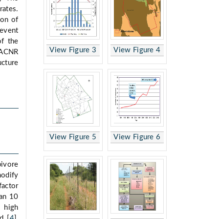
rates.
ion of
revent
of the
View Figure 3
View Figure 4
 ACNR
ucture
View Figure 5
View Figure 6
bivore
odify
actor
han 10
t high
d [
4
],