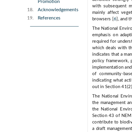
Promotion
with subsequent mo
Acknowledgements
mainly affect vege
References
browsers [
6
], and 
The National Envir
emphasis on adapti
required for under
which deals with th
indicates that a ma
policy framework, p
implementation and 
of community-base
indicating what acti
out in Section 41(
The National Envi
the management and
the National Envi
Section 43 of NEMBA
contribute to biodi
a draft management