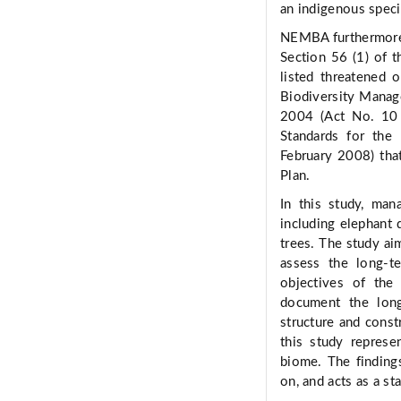
an indigenous specie
NEMBA furthermore p
Section 56 (1) of th
listed threatened 
Biodiversity Manage
2004 (Act No. 10 
Standards for th
February 2008) tha
Plan.
In this study, ma
including elephant
trees. The study ai
assess the long-t
objectives of th
document the long
structure and cons
this study represe
biome. The findings
on, and acts as a st