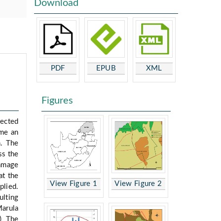
Download
PDF
EPUB
XML
Figures
tected
ome an
n. The
ss the
damage
at the
View Figure 1
View Figure 2
plied.
ulting
Marula
b) The