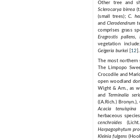
Other tree and s
Sclerocarya birrea
(t
(small trees);
C. he
and
Clerodendrum t
comprises grass sp
Eragrostis pallens
,
vegetation includ
Geigeria burkei
[
12
].
The most northern 
The Limpopo Sweet
Crocodile and Maric
open woodland do
Wight & Arn., as we
and
Terminalia seri
((A.Rich.) Bronyn.),
Acacia tenuispina
herbaceous species
cenchroides
(Licht
Harpagophytum pr
Kleinia fulgens
(Hook