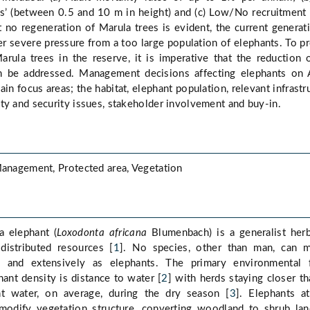
es’ (between 0.5 and 10 m in height) and (c) Low/No recruitment 
t no regeneration of Marula trees is evident, the current generat
er severe pressure from a too large population of elephants. To p
arula trees in the reserve, it is imperative that the reduction 
on be addressed. Management decisions affecting elephants on
n focus areas; the habitat, elephant population, relevant infrastr
ty and security issues, stakeholder involvement and buy-in.
Management, Protected area, Vegetation
a elephant (
Loxodonta africana
Blumenbach) is a generalist her
distributed resources [
1
]. No species, other than man, can m
ly and extensively as elephants. The primary environmental f
hant density is distance to water [
2
] with herds staying closer t
 water, on average, during the dry season [
3
]. Elephants a
 modify vegetation structure, converting woodland to shrub lan