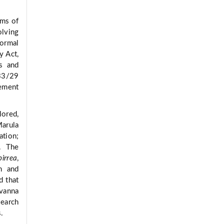
rms of
olving
formal
y Act,
s and
33/29
gement
ored,
Marula
ation;
. The
irrea
,
n and
d that
avanna
search
s.