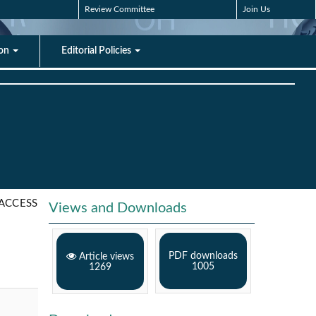
Review Committee
Join Us
ion
Editorial Policies
ACCESS
Views and Downloads
PDF downloads
Article views
1005
1269