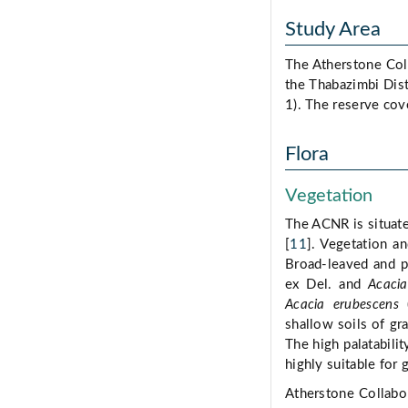
Study Area
The Atherstone Col
the Thabazimbi Dist
1). The reserve cov
Flora
Vegetation
The ACNR is situate
[
11
]. Vegetation a
Broad-leaved and p
ex Del. and
Acacia 
Acacia erubescens
(
shallow soils of gr
The high palatabili
highly suitable for 
Atherstone Collabo