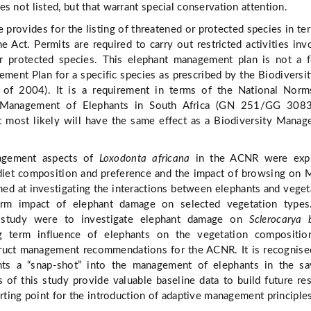
s not listed, but that warrant special conservation attention.
rovides for the listing of threatened or protected species in te
e Act. Permits are required to carry out restricted activities inv
or protected species. This elephant management plan is not a 
ment Plan for a specific species as prescribed by the Biodiversit
of 2004). It is a requirement in terms of the National Norm
e Management of Elephants in South Africa (GN 251/GG 308
t most likely will have the same effect as a Biodiversity Mana
nagement aspects of
Loxodonta africana
in the ACNR were expl
 diet composition and preference and the impact of browsing on 
med at investigating the interactions between elephants and veget
erm impact of elephant damage on selected vegetation types
e study were to investigate elephant damage on
Sclerocarya b
 term influence of elephants on the vegetation compositio
truct management recommendations for the ACNR. It is recognise
nts a “snap-shot” into the management of elephants in the s
 of this study provide valuable baseline data to build future re
arting point for the introduction of adaptive management principle