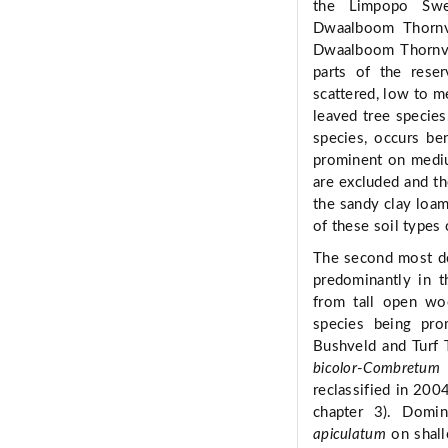
the Limpopo Swe
Dwaalboom Thornve
Dwaalboom Thornvel
parts of the reser
scattered, low to m
leaved tree specie
species, occurs be
prominent on mediu
are excluded and th
the sandy clay loa
of these soil types
The second most do
predominantly in t
from tall open wo
species being pro
Bushveld and Turf 
bicolor
-
Combretum 
reclassified in 200
chapter 3). Domi
apiculatum
on shall