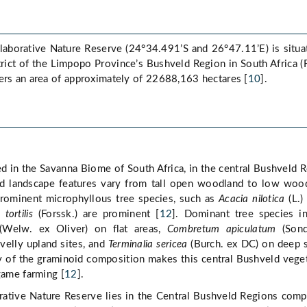
laborative Nature Reserve (24°34.491’S and 26°47.11’E) is situa
rict of the Limpopo Province’s Bushveld Region in South Africa (
ers an area of approximately of 22688,163 hectares [
10
].
d in the Savanna Biome of South Africa, in the central Bushveld 
nd landscape features vary from tall open woodland to low woo
rominent microphyllous tree species, such as
Acacia nilotica
(L.)
tortilis
(Forssk.) are prominent [
12
]. Dominant tree species i
Welw. ex Oliver) on flat areas,
Combretum apiculatum
(Sond
avelly upland sites, and
Terminalia sericea
(Burch. ex DC) on deep 
ty of the graminoid composition makes this central Bushveld vege
game farming [
12
].
rative Nature Reserve lies in the Central Bushveld Regions comp