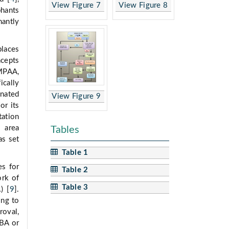
View Figure 7
View Figure 8
phants
nantly
places
ncepts
EMPAA,
ically
inated
View Figure 9
or its
tation
 area
Tables
as set
Table 1
s for
Table 2
ork of
Table 3
) [
9
].
ing to
roval,
MBA or