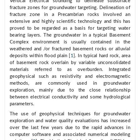
Vertical Electrical sounding to delineate subsurface
fracture zones for groundwater targeting. Delineation of
fracture zone in a Precambrian rocks involved an
extensive and highly scientific technology and this has
proved to be regarded as a basis for targeting water
bearing layers. The groundwater in a typical Basement
Complex environment is usually contained in the
weathered and /or fractured basement rocks or alluvial
deposits within flood plain [
1
]. In typical hard rock, area
of basement rock overlain by variable unconsolidated
materials referred to as overburden. Integrated
geophysical such as resistivity and electromagnetic
methods, are commonly used in groundwater
exploration, mainly due to the close relationship
between electrical conductivity and some hydrological
parameters.
The use of geophysical techniques for groundwater
exploration and water quality evaluations has increased
over the last few years due to the rapid advances in
computer software and associated numerical modeling