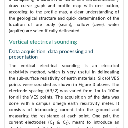
draw curve graph and profile map with one button,
according to the profile map, a clear understanding of
the geological structure and quick determination of the
location of ore body (seam), hollow (cave), water
(aquifer) are scientifically delineated.
Vertical electrical sounding
Data acquisition, data processing and
presentation
The vertical electrical sounding is an electrical
resistivity method, which is very useful in delineating
the sub-surface resistivity of earth materials. Six (6) VES
points were sounded as shown in Figure 3 above. The
electrode spacing (AB/2) was varied from 1m to 100m
for all the VES points. The acquisition of the data was
done with a campus omega earth resistivity meter. It
consists of introducing current into the ground and
measuring the resistance at each point. One pair, the
current electrodes (C
& C
), meant to introduce an
1
2