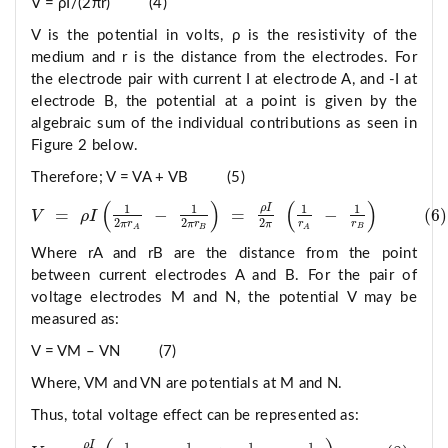
V = ρI/(2πr) (4)
V is the potential in volts, ρ is the resistivity of the
medium and r is the distance from the electrodes. For
the electrode pair with current I at electrode A, and -I at
electrode B, the potential at a point is given by the
algebraic sum of the individual contributions as seen in
Figure 2 below.
Therefore; V = VA + VB (5)
(
)
(
)
ρ
I
1
1
1
1
=
−
=
−
(
6
)
V
ρ
I
V
=
ρ
I
1
2
π
r
A
−
1
2
π
r
B
=
ρ
I
2
π
1
r
A
−
1
r
B
6
2
2
2
r
r
π
r
π
r
π
B
A
B
A
Where rA and rB are the distance from the point
between current electrodes A and B. For the pair of
voltage electrodes M and N, the potential V may be
measured as:
V = VM – VN (7)
Where, VM and VN are potentials at M and N.
Thus, total voltage effect can be represented as:
ρ
I
1
1
1
1