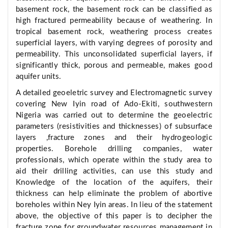
basement rock, the basement rock can be classified as
high fractured permeability because of weathering. In
tropical basement rock, weathering process creates
superficial layers, with varying degrees of porosity and
permeability. This unconsolidated superficial layers, if
significantly thick, porous and permeable, makes good
aquifer units.
A detailed geoeletric survey and Electromagnetic survey
covering New Iyin road of Ado-Ekiti, southwestern
Nigeria was carried out to determine the geoelectric
parameters (resistivities and thicknesses) of subsurface
layers ,fracture zones and their hydrogeologic
properties. Borehole drilling companies, water
professionals, which operate within the study area to
aid their drilling activities, can use this study and
Knowledge of the location of the aquifers, their
thickness can help eliminate the problem of abortive
boreholes within Ney Iyin areas. In lieu of the statement
above, the objective of this paper is to decipher the
fracture zone for groundwater resources management in