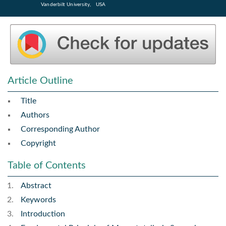
Vanderbilt University, USA
Article Outline
Title
Authors
Corresponding Author
Copyright
Table of Contents
Abstract
Keywords
Introduction