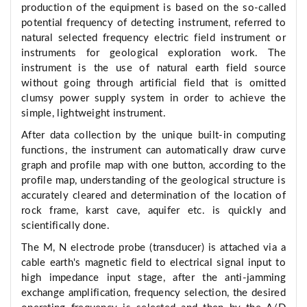
production of the equipment is based on the so-called
potential frequency of detecting instrument, referred to
natural selected frequency electric field instrument or
instruments for geological exploration work. The
instrument is the use of natural earth field source
without going through artificial field that is omitted
clumsy power supply system in order to achieve the
simple, lightweight instrument.
After data collection by the unique built-in computing
functions, the instrument can automatically draw curve
graph and profile map with one button, according to the
profile map, understanding of the geological structure is
accurately cleared and determination of the location of
rock frame, karst cave, aquifer etc. is quickly and
scientifically done.
The M, N electrode probe (transducer) is attached via a
cable earth's magnetic field to electrical signal input to
high impedance input stage, after the anti-jamming
exchange amplification, frequency selection, the desired