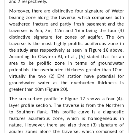
and 2 respectively.
Moreover, there are distinctive four signature of Water
bearing zone along the traverse, which comprises both
weathered fracture and partly fresh basement and the
traverses is 6m, 7m, 12m and 16m being the four (4)
distinctive signature for zones of aquifer. The 6m
traverse is the most highly prolific aquiferous zone in
the study area respectively as seen in Figure 18 above.
According to Olayinka AI, et al., [
6
] stated that for an
area to be prolific zone in terms of groundwater
potentials, the overburden thickness greater than 10 m.
virtually the two (2) EM station have potential for
groundwater water as the overburden thickness is
greater than 10m (Figure 20).
The sub-surface profile in Figure 17 shows a four (4)-
layer profile section. The traverse is from the Northern
to Southern flank. This profile curve is a diagnostic
features aquiferous zone, which is homogeneous in
nature. However, there are also three (3) signature of
aquifer zones along the traverse, which comprised of