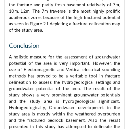
the fracture and partly fresh basement relatively of 7m,
10m, 12m. The 7m traverse is the most highly prolific
aquiferous zone, because of the high fractured potential
as seen in Figure 21 depicting a fracture delineation map
of the study area.
Conclusion
A holistic measure for the assessment of groundwater
potential of the area is very important. However, the
use of Electromagnetic and Vertical electrical sounding
methods has proved to be a veritable tool in fracture
delineation to assess the hydrogeological settings and
groundwater potential of the area. The result of the
study shows a very prominent groundwater potentials
and the study area is hydrogeological significant.
Hydrogeologically, Groundwater development in the
study area is mostly within the weathered overburden
and the fractured bedrock basement. Also the result
presented in this study has attempted to delineate the