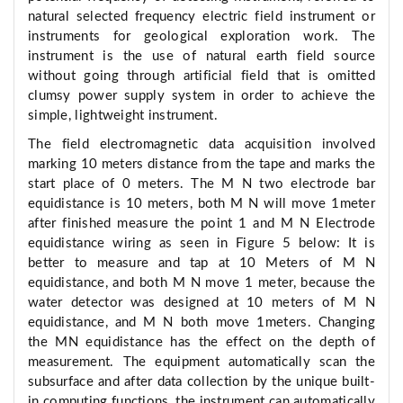
natural selected frequency electric field instrument or
instruments for geological exploration work. The
instrument is the use of natural earth field source
without going through artificial field that is omitted
clumsy power supply system in order to achieve the
simple, lightweight instrument.
The field electromagnetic data acquisition involved
marking 10 meters distance from the tape and marks the
start place of 0 meters. The M N two electrode bar
equidistance is 10 meters, both M N will move 1meter
after finished measure the point 1 and M N Electrode
equidistance wiring as seen in Figure 5 below: It is
better to measure and tap at 10 Meters of M N
equidistance, and both M N move 1 meter, because the
water detector was designed at 10 meters of M N
equidistance, and M N both move 1meters. Changing
the MN equidistance has the effect on the depth of
measurement. The equipment automatically scan the
subsurface and after data collection by the unique built-
in computing functions, the instrument can automatically