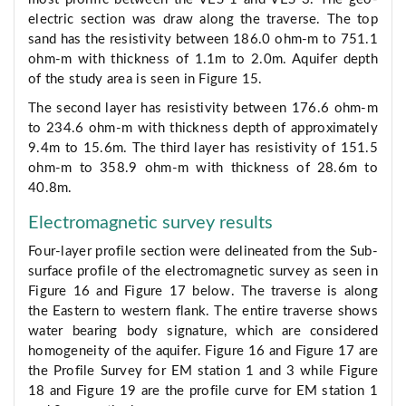
electric section was draw along the traverse. The top
sand has the resistivity between 186.0 ohm-m to 751.1
ohm-m with thickness of 1.1m to 2.0m. Aquifer depth
of the study area is seen in Figure 15.
The second layer has resistivity between 176.6 ohm-m
to 234.6 ohm-m with thickness depth of approximately
9.4m to 15.6m. The third layer has resistivity of 151.5
ohm-m to 358.9 ohm-m with thickness of 28.6m to
40.8m.
Electromagnetic survey results
Four-layer profile section were delineated from the Sub-
surface profile of the electromagnetic survey as seen in
Figure 16 and Figure 17 below. The traverse is along
the Eastern to western flank. The entire traverse shows
water bearing body signature, which are considered
homogeneity of the aquifer. Figure 16 and Figure 17 are
the Profile Survey for EM station 1 and 3 while Figure
18 and Figure 19 are the profile curve for EM station 1