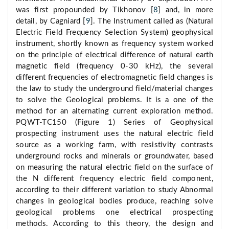
was first propounded by Tikhonov [
8
] and, in more
detail, by Cagniard [
9
]. The Instrument called as (Natural
Electric Field Frequency Selection System) geophysical
instrument, shortly known as frequency system worked
on the principle of electrical difference of natural earth
magnetic field (frequency 0-30 kHz), the several
different frequencies of electromagnetic field changes is
the law to study the underground field/material changes
to solve the Geological problems. It is a one of the
method for an alternating current exploration method.
PQWT-TC150 (Figure 1) Series of Geophysical
prospecting instrument uses the natural electric field
source as a working farm, with resistivity contrasts
underground rocks and minerals or groundwater, based
on measuring the natural electric field on the surface of
the N different frequency electric field component,
according to their different variation to study Abnormal
changes in geological bodies produce, reaching solve
geological problems one electrical prospecting
methods. According to this theory, the design and