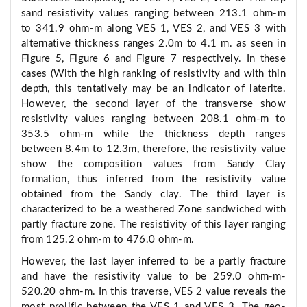
sand resistivity values ranging between 213.1 ohm-m
to 341.9 ohm-m along VES 1, VES 2, and VES 3 with
alternative thickness ranges 2.0m to 4.1 m. as seen in
Figure 5, Figure 6 and Figure 7 respectively. In these
cases (With the high ranking of resistivity and with thin
depth, this tentatively may be an indicator of laterite.
However, the second layer of the transverse show
resistivity values ranging between 208.1 ohm-m to
353.5 ohm-m while the thickness depth ranges
between 8.4m to 12.3m, therefore, the resistivity value
show the composition values from Sandy Clay
formation, thus inferred from the resistivity value
obtained from the Sandy clay. The third layer is
characterized to be a weathered Zone sandwiched with
partly fracture zone. The resistivity of this layer ranging
from 125.2 ohm-m to 476.0 ohm-m.
However, the last layer inferred to be a partly fracture
and have the resistivity value to be 259.0 ohm-m-
520.20 ohm-m. In this traverse, VES 2 value reveals the
most prolific between the VES 1 and VES 3. The geo-