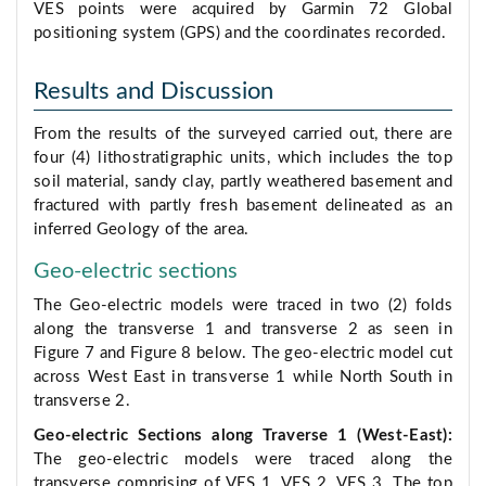
VES points were acquired by Garmin 72 Global
positioning system (GPS) and the coordinates recorded.
Results and Discussion
From the results of the surveyed carried out, there are
four (4) lithostratigraphic units, which includes the top
soil material, sandy clay, partly weathered basement and
fractured with partly fresh basement delineated as an
inferred Geology of the area.
Geo-electric sections
The Geo-electric models were traced in two (2) folds
along the transverse 1 and transverse 2 as seen in
Figure 7 and Figure 8 below. The geo-electric model cut
across West East in transverse 1 while North South in
transverse 2.
Geo-electric Sections along Traverse 1 (West-East):
The geo-electric models were traced along the
transverse comprising of VES 1, VES 2, VES 3. The top