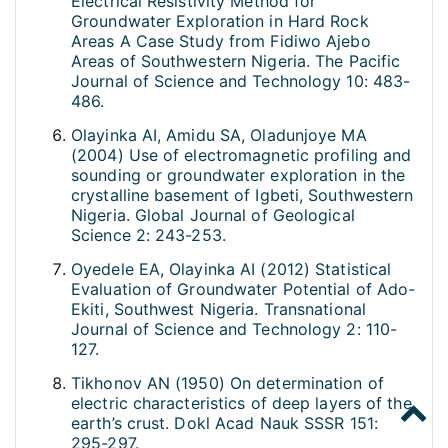
Electrical Resistivity Method for
Groundwater Exploration in Hard Rock
Areas A Case Study from Fidiwo Ajebo
Areas of Southwestern Nigeria. The Pacific
Journal of Science and Technology 10: 483-
486.
Olayinka AI, Amidu SA, Oladunjoye MA
(2004) Use of electromagnetic profiling and
sounding or groundwater exploration in the
crystalline basement of Igbeti, Southwestern
Nigeria. Global Journal of Geological
Science 2: 243-253.
Oyedele EA, Olayinka AI (2012) Statistical
Evaluation of Groundwater Potential of Ado-
Ekiti, Southwest Nigeria. Transnational
Journal of Science and Technology 2: 110-
127.
Tikhonov AN (1950) On determination of
electric characteristics of deep layers of the
earth’s crust. Dokl Acad Nauk SSSR 151:
295-297.