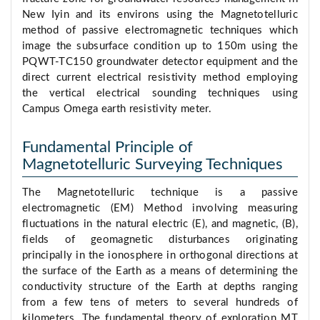
New Iyin and its environs using the Magnetotelluric
method of passive electromagnetic techniques which
image the subsurface condition up to 150m using the
PQWT-TC150 groundwater detector equipment and the
direct current electrical resistivity method employing
the vertical electrical sounding techniques using
Campus Omega earth resistivity meter.
Fundamental Principle of
Magnetotelluric Surveying Techniques
The Magnetotelluric technique is a passive
electromagnetic (EM) Method involving measuring
fluctuations in the natural electric (E), and magnetic, (B),
fields of geomagnetic disturbances originating
principally in the ionosphere in orthogonal directions at
the surface of the Earth as a means of determining the
conductivity structure of the Earth at depths ranging
from a few tens of meters to several hundreds of
kilometers. The fundamental theory of exploration MT