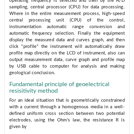
operating frequency is selected and then by the A/D
sampling, central processor (CPU) for data processing.
Where in the entire measurement process, high-speed
central processing unit (CPU) of the control,
instrumentation automatic range conversion and
automatic frequency selection. Finally the equipment
display the measured data and curves graph, and then
click "profile" the instrument will automatically draw
profile map directly on the LCD of instrument, also can
output measurement data, curve graph and profile map
by USB cable to computer for analysis and making
geological conclusion.
Fundamental principle of geoelectrical
resisitivity method
For an ideal situation that is geometrically constrained
with a current through a homogenous media in a well-
defined uniform cross section between two potential
electrodes, using the Ohm's law, the resistance R is
given by