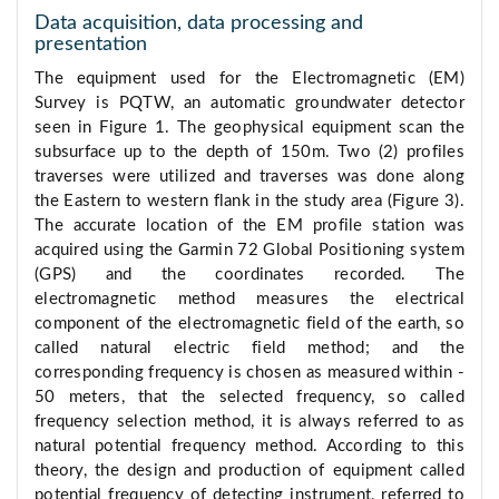
Data acquisition, data processing and
presentation
The equipment used for the Electromagnetic (EM)
Survey is PQTW, an automatic groundwater detector
seen in Figure 1. The geophysical equipment scan the
subsurface up to the depth of 150m. Two (2) profiles
traverses were utilized and traverses was done along
the Eastern to western flank in the study area (Figure 3).
The accurate location of the EM profile station was
acquired using the Garmin 72 Global Positioning system
(GPS) and the coordinates recorded. The
electromagnetic method measures the electrical
component of the electromagnetic field of the earth, so
called natural electric field method; and the
corresponding frequency is chosen as measured within -
50 meters, that the selected frequency, so called
frequency selection method, it is always referred to as
natural potential frequency method. According to this
theory, the design and production of equipment called
potential frequency of detecting instrument, referred to