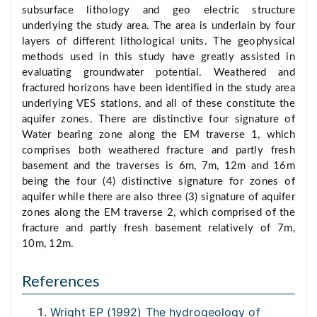
subsurface lithology and geo electric structure
underlying the study area. The area is underlain by four
layers of different lithological units. The geophysical
methods used in this study have greatly assisted in
evaluating groundwater potential. Weathered and
fractured horizons have been identified in the study area
underlying VES stations, and all of these constitute the
aquifer zones. There are distinctive four signature of
Water bearing zone along the EM traverse 1, which
comprises both weathered fracture and partly fresh
basement and the traverses is 6m, 7m, 12m and 16m
being the four (4) distinctive signature for zones of
aquifer while there are also three (3) signature of aquifer
zones along the EM traverse 2, which comprised of the
fracture and partly fresh basement relatively of 7m,
10m, 12m.
References
Wright EP (1992) The hydrogeology of