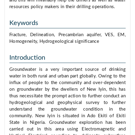
and this will invariably help the drillers as well as water
resources policy makers in their drilling operations.
Keywords
Fracture, Delineation, Precambrian aquifer, VES, EM,
Homogeneity, Hydrogeological significance
Introduction
Groundwater is a very important source of drinking
water in both rural and urban part globally. Owing to the
influx of people to the community and over-dependent
on groundwater by the dwellers of New Iyin, this has
thus necessitate the prompt action to further conduct an
hydrogeological and geophysical survey to further
understand the groundwater condition in the
community. New Iyin is situated in Ado Ekiti of Ekiti
State in Nigeria. Groundwater exploration has been
carried out in this area using Electromagnetic and