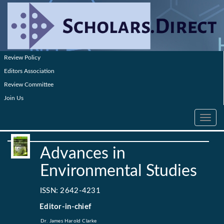
Review Policy
Editors Association
Review Committee
Join Us
Toggle
navig
Advances in
Environmental Studies
ISSN: 2642-4231
Editor-in-chief
Dr. James Harold Clarke