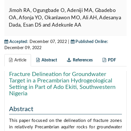
Jimoh RA, Ogungbade O, Adeniji MA, Gbadebo
OA, Afonja YO, Okanlawon MO, Ali AH, Adesanya
Dada, Esan DS and Adekunle AA
Accepted:
December 07, 2022 |
Published Online:
December 09, 2022
Article
Abstract
References
PDF
Fracture Delineation for Groundwater
Target in a Precambrian Hydrogeological
Setting in Part of Ado Ekiti, Southwestern
Nigeria
Abstract
This paper focused on the delineation of fracture zones
in relatively Precambrian aquifer rocks for groundwater