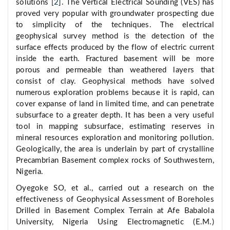
solutions [
2
]. The Vertical Electrical Sounding (VES) has
proved very popular with groundwater prospecting due
to simplicity of the techniques. The electrical
geophysical survey method is the detection of the
surface effects produced by the flow of electric current
inside the earth. Fractured basement will be more
porous and permeable than weathered layers that
consist of clay. Geophysical methods have solved
numerous exploration problems because it is rapid, can
cover expanse of land in limited time, and can penetrate
subsurface to a greater depth. It has been a very useful
tool in mapping subsurface, estimating reserves in
mineral resources exploration and monitoring pollution.
Geologically, the area is underlain by part of crystalline
Precambrian Basement complex rocks of Southwestern,
Nigeria.
Oyegoke SO, et al., carried out a research on the
effectiveness of Geophysical Assessment of Boreholes
Drilled in Basement Complex Terrain at Afe Babalola
University, Nigeria Using Electromagnetic (E.M.)