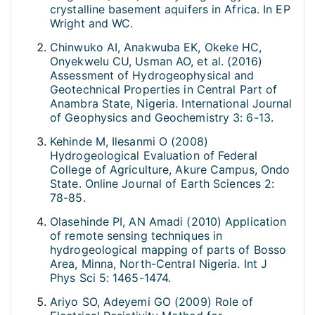
crystalline basement aquifers in Africa. In EP
Wright and WC.
Chinwuko AI, Anakwuba EK, Okeke HC,
Onyekwelu CU, Usman AO, et al. (2016)
Assessment of Hydrogeophysical and
Geotechnical Properties in Central Part of
Anambra State, Nigeria. International Journal
of Geophysics and Geochemistry 3: 6-13.
Kehinde M, Ilesanmi O (2008)
Hydrogeological Evaluation of Federal
College of Agriculture, Akure Campus, Ondo
State. Online Journal of Earth Sciences 2:
78-85.
Olasehinde PI, AN Amadi (2010) Application
of remote sensing techniques in
hydrogeological mapping of parts of Bosso
Area, Minna, North-Central Nigeria. Int J
Phys Sci 5: 1465-1474.
Ariyo SO, Adeyemi GO (2009) Role of