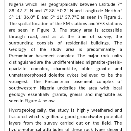
Nigeria which lies geographically between Latitude 7°
38' 47.7'' N and 7° 38' 50.2'' N and Longitude North of
5° 11' 36.0'' E and 5° 11' 37.7''E as seen in Figure 1.
The spatial location of the EM stations and VES stations
are seen in Figure 3. The study area is accessible
through road, and as at the time of survey, the
surrounding consists of residential buildings. The
Geology of the study area is predominantly a
Precambrian basement complex. The major rock units
distinguished are the undifferentiated migmatite-gnesis-
quartzite complex, charnokitte, older granite and
unmetamorphosed dolerite dykes believed to be the
youngest. The Precambrian basement complex of
southwestern Nigeria underlies the area with local
geology essentially granite, gneiss and migmatite as
seen in Figure 4 below.
Hydrogeologically, the study is highly weathered and
fractured which signified a good groundwater potential
layers from the survey carried out on the field. The
hydrogeological atttributes of these rock types depend