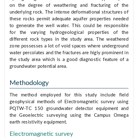
on the degree of weathering and fracturing of the
underlying rock. The intense deformational structures of
these rocks permit adequate aquifer properties needed
to generate the well water. This could be responsible
for the varying hydrogeological properties of the
different rock types in the study area. The weathered
zone possesses a lot of void spaces where underground
water percolates and the fractures are higly prominent in
the study area which is a good diagnostic feature of a
groundwater potential area.
Methodology
The method employed for this study include field
geophysical methods of Electromagnetic survey using
PQTW-TC 150 groundwater detector equipment and
the Geoelectric surveying using the Campus Omega
earth resistivity equipment.
Electromagnetic survey