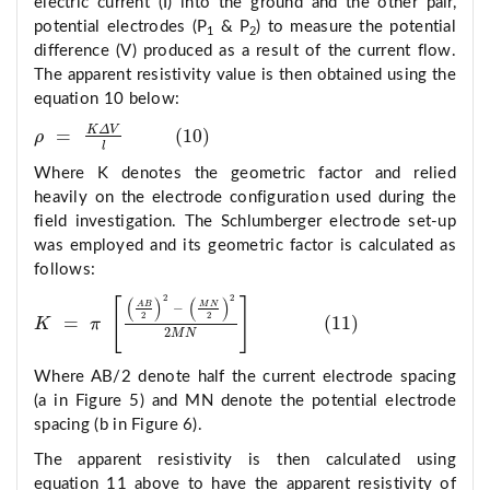
electric current (I) into the ground and the other pair,
potential electrodes (P
& P
) to measure the potential
1
2
difference (V) produced as a result of the current flow.
The apparent resistivity value is then obtained using the
equation 10 below:
K
Δ
V
=
(
10
)
ρ
ρ
=
K
Δ
V
l
10
l
Where K denotes the geometric factor and relied
heavily on the electrode configuration used during the
field investigation. The Schlumberger electrode set-up
was employed and its geometric factor is calculated as
follows:
2
2
(
)
(
)
[
]
A
B
M
N
−
2
2
=
(
11
)
K
π
K
=
π
A
B
2
2
−
M
N
2
2
2
M
N
11
2
M
N
Where AB/2 denote half the current electrode spacing
(a in Figure 5) and MN denote the potential electrode
spacing (b in Figure 6).
The apparent resistivity is then calculated using
equation 11 above to have the apparent resistivity of