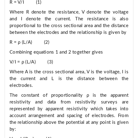
R = V/I (1)
Where R denote the resistance, V denote the voltage
and I denote the current. The resistance is also
proportional to the cross sectional area and the distance
between the electrodes and the relationship is given by
R = ρ (L/A) (2)
Combining equations 1 and 2 together gives
V/I = ρ (L/A) (3)
Where A is the cross sectional area, V is the voltage, I is
the current and L is the distance between the
electrodes.
The constant of proportionality ρ is the apparent
resistivity and data from resistivity surveys are
represented by apparent resistivity which takes into
account arrangement and spacing of electrodes. From
the relationship above the potential at any point is given
by: