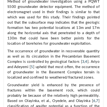
Method of groundwater investigation using a PQWT
S500 groundwater detector equipment. The method of
electromagnet used in their findings is similar to that
which was used for this study. Their findings pointed
out that the subsurface map indicates that the geologic
formation has two potential locations at 13m and 17m
along the horizontal axis that penetrated to a depth of
130m that could have been better points for the
location of boreholes for groundwater exploitation.
The occurrence of groundwater in recoverable quantity
as well as its circulation in the Precambrian Basement
Complex is controlled by geological factors [
3
,
4
]. Ariyo
and Adeyemi [
5
] upheld that most often, the occurrence
of groundwater in the Basement Complex terrain is
localized and confined to weathered/fractured zones.
Groundwater yield is enhanced by the presence of
fractures within the basement rock, which could
probably be because of the relatively high permeability.
Based on Olayinka, et al., Oyedele, and Olayinka [
6
,
7
]
classification of aquifer potential as a function of the