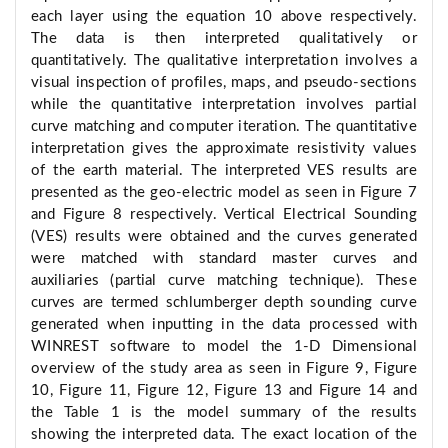
each layer using the equation 10 above respectively.
The data is then interpreted qualitatively or
quantitatively. The qualitative interpretation involves a
visual inspection of profiles, maps, and pseudo-sections
while the quantitative interpretation involves partial
curve matching and computer iteration. The quantitative
interpretation gives the approximate resistivity values
of the earth material. The interpreted VES results are
presented as the geo-electric model as seen in Figure 7
and Figure 8 respectively. Vertical Electrical Sounding
(VES) results were obtained and the curves generated
were matched with standard master curves and
auxiliaries (partial curve matching technique). These
curves are termed schlumberger depth sounding curve
generated when inputting in the data processed with
WINREST software to model the 1-D Dimensional
overview of the study area as seen in Figure 9, Figure
10, Figure 11, Figure 12, Figure 13 and Figure 14 and
the Table 1 is the model summary of the results
showing the interpreted data. The exact location of the