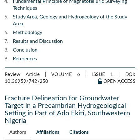
Fundamental Principle of Magnetotelluric Surveying
Techniques
Study Area, Geology and Hydrogeology of the Study
Area
Methodology
Results and Discussion
Conclusion
References
Review Article | VOLUME 6 | ISSUE 1 |
DOI:
10.36959/742/250
OPEN ACCESS
Fracture Delineation for Groundwater
Target in a Precambrian Hydrogeological
Setting in Part of Ado Ekiti, Southwestern
Nigeria
Authors
Affiliations
Citations