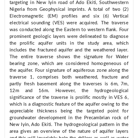
targeting in New Iyin road of Ado Ekiti, Southwestern
Nigeria from Geophysical imprints. A total of two (2)
Electromagnetic (EM) profiles and six (6) Vertical
electrical sounding (VES) were acquired. The traverse
was conducted along the Eastern to western flank. Four
prominent geologic layers were delineated to diagnose
the prolific aquifer units in the study area, which
includes the fractured aquifer and the weathered layer.
The entire traverse shows the signature for Water
bearing zone, which are considered homogeneous of
the aquifer. Four signature of aquiferous zone along the
traverse 1, comprises both weathered, fracture and
partly fresh basement along the traverses is 6m, 7m,
12m and 16m. However, the hydrogeological
significance of the traverse is prolific mostly in VES 6,
which is a diagnostic feature of the aquifer owing to the
appreciable thickness being the targeted point for
groundwater development in the Precambrian rock of
New Iyin, Ado Ekiti. The hydrogeological pattern in the
area gives an overview of the nature of aquifer layers