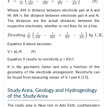
(
)
=
−
+
−
(
8
)
V
V
=
ρ
I
2
π
1
A
M
−
1
B
M
+
1
B
N
−
1
A
N
8
2
π
B
M
B
N
A
M
A
N
Where, AM is distance between electrode pair at A and
M; AN is the distance between electrode pair A and N.
The distances are the actual distances between the
respective electrodes, whether or not they lie on a line.
(
)
1
1
1
1
1
−
+
−
1
/
,
D
e
n
o
t
i
n
g
b
y
K
D
e
n
o
t
n
g
1
2
π
1
A
M
−
1
B
M
+
1
B
N
−
1
A
N
b
y
1
/
K
,
2
π
B
M
B
N
A
M
A
N
Equation 8 above becomes
V = ρL/K (9)
Equation 9 results to resistivity ρ = KV/I
K is the geometric factor and only a function of the
geometry of the electrode arrangement. Resistivity can
be found from measuring values of V, I and K [
10
].
Study Area, Geology and Hydrogeology
of the Study Area
The study area is New Iyin in Ado Ekiti, southwestern