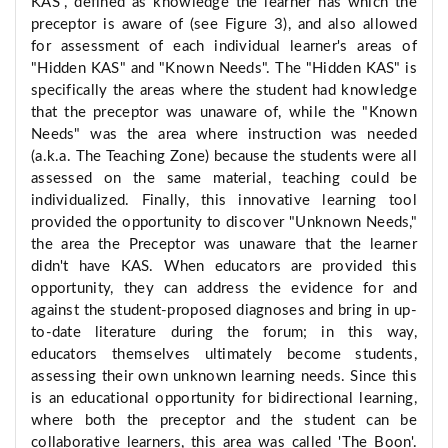
KAS", defined as knowledge the learner has which the
preceptor is aware of (see Figure 3), and also allowed
for assessment of each individual learner's areas of
"Hidden KAS" and "Known Needs". The "Hidden KAS" is
specifically the areas where the student had knowledge
that the preceptor was unaware of, while the "Known
Needs" was the area where instruction was needed
(a.k.a. The Teaching Zone) because the students were all
assessed on the same material, teaching could be
individualized. Finally, this innovative learning tool
provided the opportunity to discover "Unknown Needs,"
the area the Preceptor was unaware that the learner
didn't have KAS. When educators are provided this
opportunity, they can address the evidence for and
against the student-proposed diagnoses and bring in up-
to-date literature during the forum; in this way,
educators themselves ultimately become students,
assessing their own unknown learning needs. Since this
is an educational opportunity for bidirectional learning,
where both the preceptor and the student can be
collaborative learners, this area was called 'The Boon'.