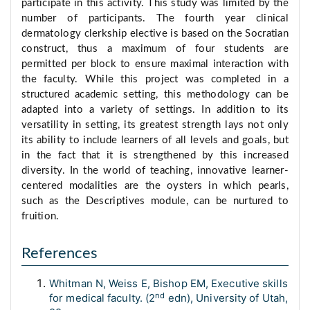
participate in this activity. This study was limited by the
number of participants. The fourth year clinical
dermatology clerkship elective is based on the Socratian
construct, thus a maximum of four students are
permitted per block to ensure maximal interaction with
the faculty. While this project was completed in a
structured academic setting, this methodology can be
adapted into a variety of settings. In addition to its
versatility in setting, its greatest strength lays not only
its ability to include learners of all levels and goals, but
in the fact that it is strengthened by this increased
diversity. In the world of teaching, innovative learner-
centered modalities are the oysters in which pearls,
such as the Descriptives module, can be nurtured to
fruition.
References
Whitman N, Weiss E, Bishop EM, Executive skills
nd
for medical faculty. (2
edn), University of Utah,