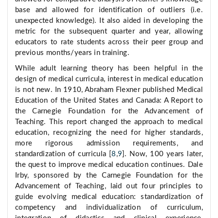
base and allowed for identification of outliers (i.e.
unexpected knowledge). It also aided in developing the
metric for the subsequent quarter and year, allowing
educators to rate students across their peer group and
previous months/years in training.
While adult learning theory has been helpful in the
design of medical curricula, interest in medical education
is not new. In 1910, Abraham Flexner published Medical
Education of the United States and Canada: A Report to
the Carnegie Foundation for the Advancement of
Teaching. This report changed the approach to medical
education, recognizing the need for higher standards,
more rigorous admission requirements, and
standardization of curricula [
8
,
9
]. Now, 100 years later,
the quest to improve medical education continues. Dale
Irby, sponsored by the Carnegie Foundation for the
Advancement of Teaching, laid out four principles to
guide evolving medical education: standardization of
competency and individualization of curriculum,