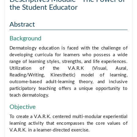
the Student Educator
Abstract
Background
Dermatology education is faced with the challenge of
developing curricula for learners who possess a wide
range of learning styles, strengths, and life experiences.
Utilization of the V.A.R.K (Visual, Aural,
Reading/Writing, Kinesthetic) model of learning,
outcome-based adult-learning theory, and inclusive
participatory teaching offers a unique opportunity to
teach dermatology.
Objective
To create a V.A.R.K. centered multi-modular experiential
learning activity that encompasses the core values of
V.A.R.K. in a learner-directed exercise.