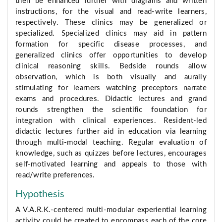
then be enhanced further with diagrams and written
instructions, for the visual and read-write learners,
respectively. These clinics may be generalized or
specialized. Specialized clinics may aid in pattern
formation for specific disease processes, and
generalized clinics offer opportunities to develop
clinical reasoning skills. Bedside rounds allow
observation, which is both visually and aurally
stimulating for learners watching preceptors narrate
exams and procedures. Didactic lectures and grand
rounds strengthen the scientific foundation for
integration with clinical experiences. Resident-led
didactic lectures further aid in education via learning
through multi-modal teaching. Regular evaluation of
knowledge, such as quizzes before lectures, encourages
self-motivated learning and appeals to those with
read/write preferences.
Hypothesis
A V.A.R.K.-centered multi-modular experiential learning
activity could be created to encompass each of the core