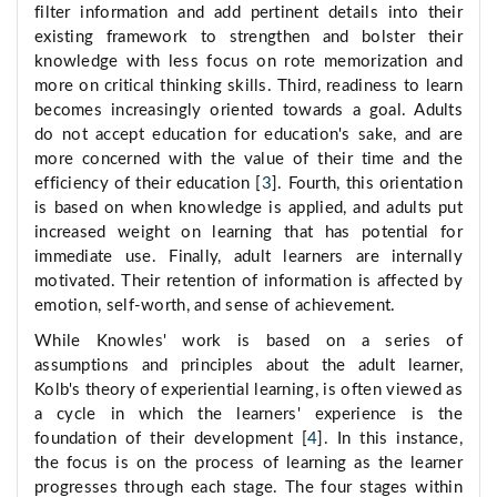
filter information and add pertinent details into their
existing framework to strengthen and bolster their
knowledge with less focus on rote memorization and
more on critical thinking skills. Third, readiness to learn
becomes increasingly oriented towards a goal. Adults
do not accept education for education's sake, and are
more concerned with the value of their time and the
efficiency of their education [
3
]. Fourth, this orientation
is based on when knowledge is applied, and adults put
increased weight on learning that has potential for
immediate use. Finally, adult learners are internally
motivated. Their retention of information is affected by
emotion, self-worth, and sense of achievement.
While Knowles' work is based on a series of
assumptions and principles about the adult learner,
Kolb's theory of experiential learning, is often viewed as
a cycle in which the learners' experience is the
foundation of their development [
4
]. In this instance,
the focus is on the process of learning as the learner
progresses through each stage. The four stages within