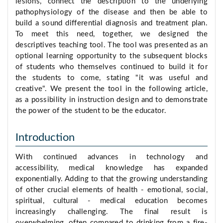
lesions, connect the description to the underlying
pathophysiology of the disease and then be able to
build a sound differential diagnosis and treatment plan.
To meet this need, together, we designed the
descriptives teaching tool. The tool was presented as an
optional learning opportunity to the subsequent blocks
of students who themselves continued to build it for
the students to come, stating "it was useful and
creative". We present the tool in the following article,
as a possibility in instruction design and to demonstrate
the power of the student to be the educator.
Introduction
With continued advances in technology and
accessibility, medical knowledge has expanded
exponentially. Adding to that the growing understanding
of other crucial elements of health - emotional, social,
spiritual, cultural - medical education becomes
increasingly challenging. The final result is
overwhelming, often compared to drinking from a fire-