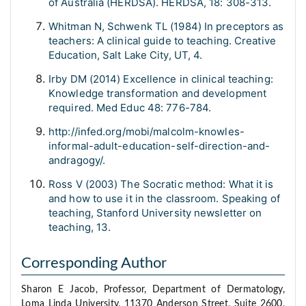
of Australia (HERDSA). HERDSA, 18: 308-313.
Whitman N, Schwenk TL (1984) In preceptors as
teachers: A clinical guide to teaching. Creative
Education, Salt Lake City, UT, 4.
Irby DM (2014) Excellence in clinical teaching:
Knowledge transformation and development
required. Med Educ 48: 776-784.
http://infed.org/mobi/malcolm-knowles-
informal-adult-education-self-direction-and-
andragogy/.
Ross V (2003) The Socratic method: What it is
and how to use it in the classroom. Speaking of
teaching, Stanford University newsletter on
teaching, 13.
Corresponding Author
Sharon E Jacob, Professor, Department of Dermatology,
Loma Linda University, 11370 Anderson Street, Suite 2600,