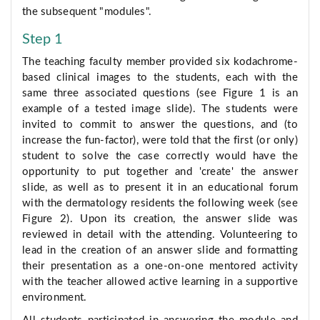
the subsequent "modules".
Step 1
The teaching faculty member provided six kodachrome-
based clinical images to the students, each with the
same three associated questions (see Figure 1 is an
example of a tested image slide). The students were
invited to commit to answer the questions, and (to
increase the fun-factor), were told that the first (or only)
student to solve the case correctly would have the
opportunity to put together and 'create' the answer
slide, as well as to present it in an educational forum
with the dermatology residents the following week (see
Figure 2). Upon its creation, the answer slide was
reviewed in detail with the attending. Volunteering to
lead in the creation of an answer slide and formatting
their presentation as a one-on-one mentored activity
with the teacher allowed active learning in a supportive
environment.