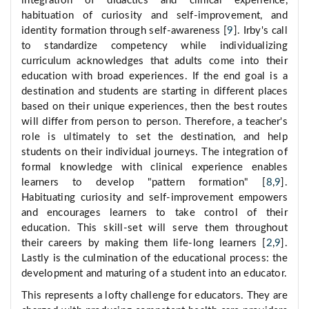
integration of didactics and clinical experience,
habituation of curiosity and self-improvement, and
identity formation through self-awareness [
9
]. Irby's call
to standardize competency while individualizing
curriculum acknowledges that adults come into their
education with broad experiences. If the end goal is a
destination and students are starting in different places
based on their unique experiences, then the best routes
will differ from person to person. Therefore, a teacher's
role is ultimately to set the destination, and help
students on their individual journeys. The integration of
formal knowledge with clinical experience enables
learners to develop "pattern formation" [
8
,
9
].
Habituating curiosity and self-improvement empowers
and encourages learners to take control of their
education. This skill-set will serve them throughout
their careers by making them life-long learners [
2
,
9
].
Lastly is the culmination of the educational process: the
development and maturing of a student into an educator.
This represents a lofty challenge for educators. They are