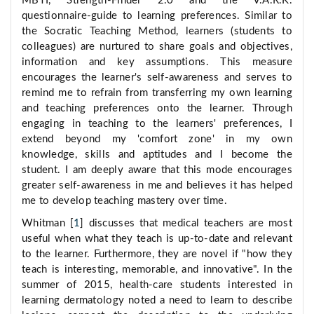
MBTI, Strength-Finder 2.0 and the V.A.R.K.
questionnaire-guide to learning preferences. Similar to
the Socratic Teaching Method, learners (students to
colleagues) are nurtured to share goals and objectives,
information and key assumptions. This measure
encourages the learner's self-awareness and serves to
remind me to refrain from transferring my own learning
and teaching preferences onto the learner. Through
engaging in teaching to the learners' preferences, I
extend beyond my 'comfort zone' in my own
knowledge, skills and aptitudes and I become the
student. I am deeply aware that this mode encourages
greater self-awareness in me and believes it has helped
me to develop teaching mastery over time.
Whitman [
1
] discusses that medical teachers are most
useful when what they teach is up-to-date and relevant
to the learner. Furthermore, they are novel if "how they
teach is interesting, memorable, and innovative". In the
summer of 2015, health-care students interested in
learning dermatology noted a need to learn to describe