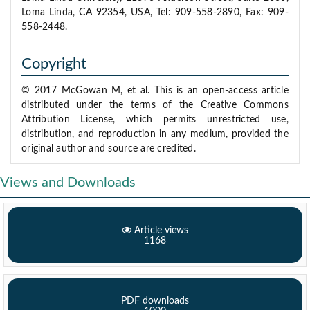
Loma Linda, CA 92354, USA, Tel: 909-558-2890, Fax: 909-
558-2448.
Copyright
© 2017 McGowan M, et al. This is an open-access article
distributed under the terms of the Creative Commons
Attribution License, which permits unrestricted use,
distribution, and reproduction in any medium, provided the
original author and source are credited.
Views and Downloads
Article views
1168
PDF downloads