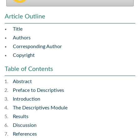
Article Outline
Title
Authors
Corresponding Author
Copyright
Table of Contents
Abstract
Preface to Descriptives
Introduction
The Descriptives Module
Results
Discussion
References