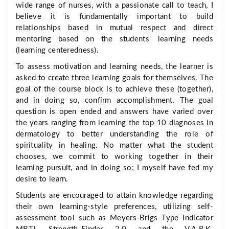
wide range of nurses, with a passionate call to teach, I
believe it is fundamentally important to build
relationships based in mutual respect and direct
mentoring based on the students' learning needs
(learning centeredness).
To assess motivation and learning needs, the learner is
asked to create three learning goals for themselves. The
goal of the course block is to achieve these (together),
and in doing so, confirm accomplishment. The goal
question is open ended and answers have varied over
the years ranging from learning the top 10 diagnoses in
dermatology to better understanding the role of
spirituality in healing. No matter what the student
chooses, we commit to working together in their
learning pursuit, and in doing so; I myself have fed my
desire to learn.
Students are encouraged to attain knowledge regarding
their own learning-style preferences, utilizing self-
assessment tool such as Meyers-Brigs Type Indicator