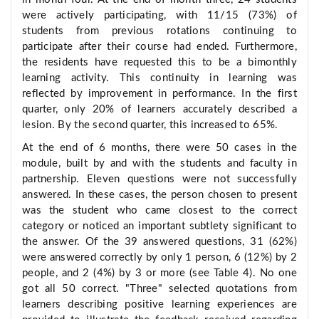
were actively participating, with 11/15 (73%) of
students from previous rotations continuing to
participate after their course had ended. Furthermore,
the residents have requested this to be a bimonthly
learning activity. This continuity in learning was
reflected by improvement in performance. In the first
quarter, only 20% of learners accurately described a
lesion. By the second quarter, this increased to 65%.
At the end of 6 months, there were 50 cases in the
module, built by and with the students and faculty in
partnership. Eleven questions were not successfully
answered. In these cases, the person chosen to present
was the student who came closest to the correct
category or noticed an important subtlety significant to
the answer. Of the 39 answered questions, 31 (62%)
were answered correctly by only 1 person, 6 (12%) by 2
people, and 2 (4%) by 3 or more (see Table 4). No one
got all 50 correct. "Three" selected quotations from
learners describing positive learning experiences are