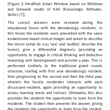
[Figure 3 Modified Johari Window based on Whitman
and Schwenk model of KAS (Knowledge, Attitudes,
Skills) [
7
]].
The correct answers were revealed during the
educational forum with the dermatology residents. In
this forum the residents were presented with the same
kodachrome-based clinical images and asked to describe
the lesion (what do you 'see', and 'audibly' describe the
lesion), give a differential diagnosis (providing an
opportunity to engage in critical thinking and deductive
reasoning skill development) and provide a plan. This is
performed similarly to the traditional grand rounds
structure, starting with first year dermatology resident,
then progressing to the second and then the third year,
wherein the faculty moderator interacts with each
discussant-resident, again providing an opportunity to
assess learning needs and instruct. Ultimately, this also
provides the students the opportunity to learn from the
residents. The student then presents the answer, giving
the residents the opportunity to learn from the student,