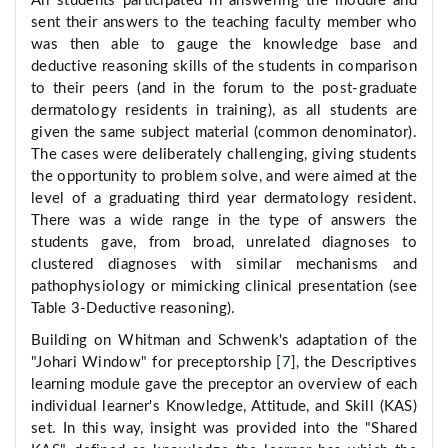
All students participated in answering the module and
sent their answers to the teaching faculty member who
was then able to gauge the knowledge base and
deductive reasoning skills of the students in comparison
to their peers (and in the forum to the post-graduate
dermatology residents in training), as all students are
given the same subject material (common denominator).
The cases were deliberately challenging, giving students
the opportunity to problem solve, and were aimed at the
level of a graduating third year dermatology resident.
There was a wide range in the type of answers the
students gave, from broad, unrelated diagnoses to
clustered diagnoses with similar mechanisms and
pathophysiology or mimicking clinical presentation (see
Table 3-Deductive reasoning).
Building on Whitman and Schwenk's adaptation of the
"Johari Window" for preceptorship [
7
], the Descriptives
learning module gave the preceptor an overview of each
individual learner's Knowledge, Attitude, and Skill (KAS)
set. In this way, insight was provided into the "Shared