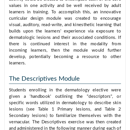
values in one activity and be well received by adult
learners in training. To accomplish this, an innovative
curricular design module was created to encourage
visual, auditory, read-write, and kinesthetic learning that
builds upon the learners' experience via exposure to
dermatologic lesions and their associated conditions. If
there is continued interest in the modality from
incoming learners, then the module would further
develop, potentially becoming a resource to other
learners.
The Descriptives Module
Students enrolling in the dermatology elective were
given a 'handbook' outlining the "descriptors", or
specific words utilized in dermatology to describe skin
lesions (see Table 1 Primary lesions, and Table 2
Secondary lesions) to familiarize themselves with the
vernacular. The Descriptives exercise was then created
and administered in the following manner during each of