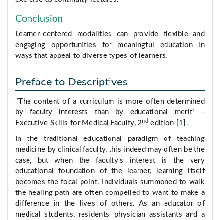
Conclusion
Learner-centered modalities can provide flexible and
engaging opportunities for meaningful education in
ways that appeal to diverse types of learners.
Preface to Descriptives
"The content of a curriculum is more often determined
by faculty interests than by educational merit" -
nd
Executive Skills for Medical Faculty, 2
edition [
1
].
In the traditional educational paradigm of teaching
medicine by clinical faculty, this indeed may often be the
case, but when the faculty's interest is the very
educational foundation of the learner, learning itself
becomes the focal point. Individuals summoned to walk
the healing path are often compelled to want to make a
difference in the lives of others. As an educator of
medical students, residents, physician assistants and a