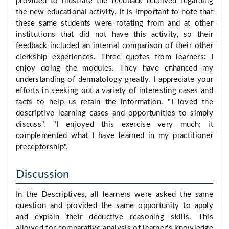
provided to illustrate the feedback received regarding
the new educational activity. It is important to note that
these same students were rotating from and at other
institutions that did not have this activity, so their
feedback included an internal comparison of their other
clerkship experiences. Three quotes from learners: I
enjoy doing the modules. They have enhanced my
understanding of dermatology greatly. I appreciate your
efforts in seeking out a variety of interesting cases and
facts to help us retain the information. "I loved the
descriptive learning cases and opportunities to simply
discuss". "I enjoyed this exercise very much; it
complemented what I have learned in my practitioner
preceptorship".
Discussion
In the Descriptives, all learners were asked the same
question and provided the same opportunity to apply
and explain their deductive reasoning skills. This
allowed for comparative analysis of learner's knowledge