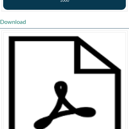
1000
Download