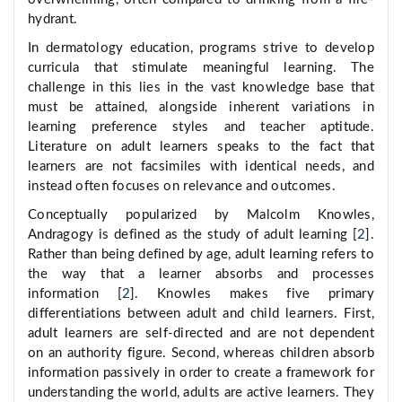
hydrant.
In dermatology education, programs strive to develop
curricula that stimulate meaningful learning. The
challenge in this lies in the vast knowledge base that
must be attained, alongside inherent variations in
learning preference styles and teacher aptitude.
Literature on adult learners speaks to the fact that
learners are not facsimiles with identical needs, and
instead often focuses on relevance and outcomes.
Conceptually popularized by Malcolm Knowles,
Andragogy is defined as the study of adult learning [
2
].
Rather than being defined by age, adult learning refers to
the way that a learner absorbs and processes
information [
2
]. Knowles makes five primary
differentiations between adult and child learners. First,
adult learners are self-directed and are not dependent
on an authority figure. Second, whereas children absorb
information passively in order to create a framework for
understanding the world, adults are active learners. They