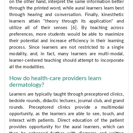
on the other hand, interpret the same information better
through the printed word, while aural learners learn best
through hearing and conversation. Finally, kinesthetic
learners attain "theory through its application" and
utilize all of their senses [
6
]. By teaching across
preferences, more students would be able to maximize
their potential and increase efficiency in their learning
process. Since learners are not restricted to a single
modality, and, in fact, many learners are multi-modal,
learner-centered teaching should attempt to incorporate
all the modalities.
How do health-care providers learn
dermatology?
Learners are typically taught through preceptored clinics,
bedside rounds, didactic lectures, journal club, and grand
rounds. Preceptored clinics provide a multimodal
opportunity, as the learners are able to see, touch, and
interact with patients. Direct education of the patient
provides opportunity for the aural learners, which can