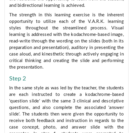
and bidirectional learning is achieved.
The strength in this learning exercise is the inherent
opportunity to utilize each of the V.A.R.K. learning
styles throughout the streamlined process. Visual
learning is addressed with the kodachrome-based image,
read-write through the wording on the slides (both in its
preparation and presentation), auditory in presenting the
case aloud, and kinesthetic through actively engaging in
critical thinking and creating the slide and performing
the presentation.
Step 2
In the same style as was led by the teacher, the students
are each instructed to create a kodachrome-based
'question slide' with the same 3 clinical and descriptive
questions, and also complete the associated 'answer
slide'. The students then were given the opportunity to
receive both feedback and instruction in regards to the
case concept, photo, and answer slide with the