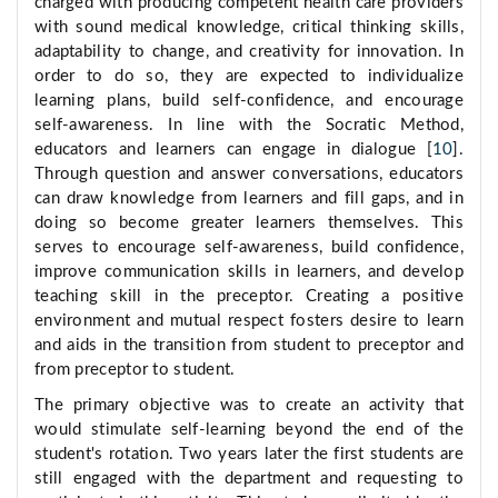
charged with producing competent health care providers
with sound medical knowledge, critical thinking skills,
adaptability to change, and creativity for innovation. In
order to do so, they are expected to individualize
learning plans, build self-confidence, and encourage
self-awareness. In line with the Socratic Method,
educators and learners can engage in dialogue [
10
].
Through question and answer conversations, educators
can draw knowledge from learners and fill gaps, and in
doing so become greater learners themselves. This
serves to encourage self-awareness, build confidence,
improve communication skills in learners, and develop
teaching skill in the preceptor. Creating a positive
environment and mutual respect fosters desire to learn
and aids in the transition from student to preceptor and
from preceptor to student.
The primary objective was to create an activity that
would stimulate self-learning beyond the end of the
student's rotation. Two years later the first students are
still engaged with the department and requesting to