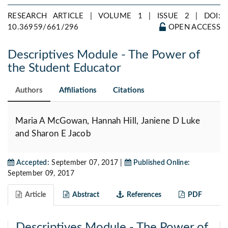
RESEARCH ARTICLE | VOLUME 1 | ISSUE 2 |
DOI:
10.36959/661/296
OPEN ACCESS
Descriptives Module - The Power of
the Student Educator
Authors
Affiliations
Citations
Maria A McGowan, Hannah Hill, Janiene D Luke
and Sharon E Jacob
Accepted:
September 07, 2017 |
Published Online:
September 09, 2017
Article
Abstract
References
PDF
Descriptives Module - The Power of