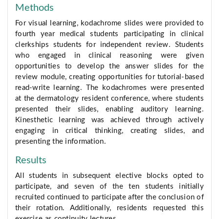
Methods
For visual learning, kodachrome slides were provided to
fourth year medical students participating in clinical
clerkships students for independent review. Students
who engaged in clinical reasoning were given
opportunities to develop the answer slides for the
review module, creating opportunities for tutorial-based
read-write learning. The kodachromes were presented
at the dermatology resident conference, where students
presented their slides, enabling auditory learning.
Kinesthetic learning was achieved through actively
engaging in critical thinking, creating slides, and
presenting the information.
Results
All students in subsequent elective blocks opted to
participate, and seven of the ten students initially
recruited continued to participate after the conclusion of
their rotation. Additionally, residents requested this
exercise as continuity lectures.