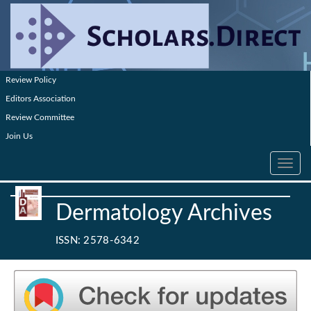
Review Policy
Editors Association
Review Committee
Join Us
Toggle
navig
Dermatology Archives
ISSN: 2578-6342