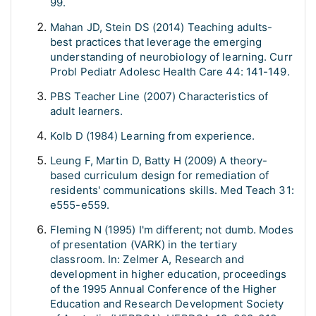
99.
Mahan JD, Stein DS (2014) Teaching adults-
best practices that leverage the emerging
understanding of neurobiology of learning. Curr
Probl Pediatr Adolesc Health Care 44: 141-149.
PBS Teacher Line (2007) Characteristics of
adult learners.
Kolb D (1984) Learning from experience.
Leung F, Martin D, Batty H (2009) A theory-
based curriculum design for remediation of
residents' communications skills. Med Teach 31:
e555-e559.
Fleming N (1995) I'm different; not dumb. Modes
of presentation (VARK) in the tertiary
classroom. In: Zelmer A, Research and
development in higher education, proceedings
of the 1995 Annual Conference of the Higher
Education and Research Development Society