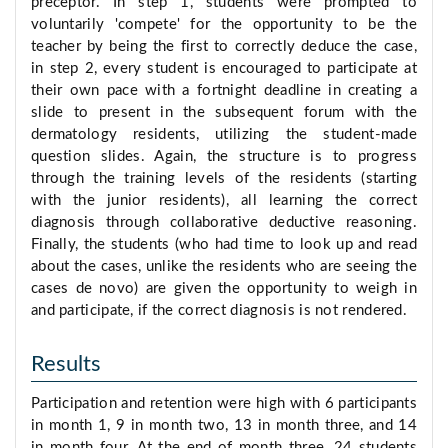
preceptor. In step 1, students were prompted to
voluntarily 'compete' for the opportunity to be the
teacher by being the first to correctly deduce the case,
in step 2, every student is encouraged to participate at
their own pace with a fortnight deadline in creating a
slide to present in the subsequent forum with the
dermatology residents, utilizing the student-made
question slides. Again, the structure is to progress
through the training levels of the residents (starting
with the junior residents), all learning the correct
diagnosis through collaborative deductive reasoning.
Finally, the students (who had time to look up and read
about the cases, unlike the residents who are seeing the
cases de novo) are given the opportunity to weigh in
and participate, if the correct diagnosis is not rendered.
Results
Participation and retention were high with 6 participants
in month 1, 9 in month two, 13 in month three, and 14
in month four. At the end of month three, 24 students