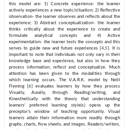
this model are: 1) Concrete experience- the learner
actively experiences a new topic/situation; 2) Reflective
observation- the learner observes and reflects about the
experience; 3) Abstract conceptualization- the learner
thinks critically about the experience to create and
formulate analytical concepts and 4) Active
experimentation- the learner tests the concepts and this
serves to guide new and future experiences [
4
,
5
]. It is
important to note that individuals not only vary in their
knowledge base and experience, but also in how they
process information, reflect and conceptualize. Much
attention has been given to the modalities through
which learning occurs. The V.A.R.K. model by Neill
Fleming [
6
] evaluates learners by how they process
Visually, Aurally, through Reading/writing, and
Kinesthetically with the theory that understanding
learners' preferred learning style(s) opens up the
preceptor's window of teaching opportunity. Visual
learners attain their information more readily through
graphs, charts, flow sheets, and images. Readers/writers,