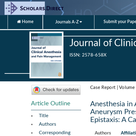
Home
Submit your Pap
Journals A-Z
Journal of Cli
ISSN: 2578-658X
Case Report | Volume 
Article Outline
Anesthesia in 
Aneurysm Pres
Title
Epistaxis: A C
Authors
Corresponding
Authors
Affiliat