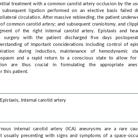
initial treatment with a common carotid artery occlusion by the us
subsequent ligation performed on an elective basis failed d
ollateral circulation. After massive rebleeding, the patient underw
 of common carotid artery; and subsequent craniotomy, and clipp
ment of the right internal carotid artery. Epistaxis and he
e surgery with the patient discharged five days postoperati
rstanding of important considerations including control of epis
iration during induction, maintenance of hemodynamic stabi
ospasm and a rapid return to a conscious state to allow for 
tion are thus crucial in formulating the appropriate anest
 this patient.
pistaxis, Internal carotid artery
rnous internal carotid artery (ICA) aneurysms are a rare cau
st usually presenting with signs and symptoms of a space-occ