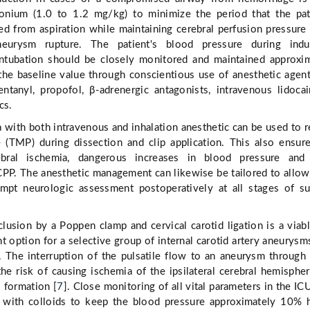
onium (1.0 to 1.2 mg/kg) to minimize the period that the pat
ed from aspiration while maintaining cerebral perfusion pressure
eurysm rupture. The patient's blood pressure during induc
ntubation should be closely monitored and maintained approxi
he baseline value through conscientious use of anesthetic agen
entanyl, propofol, β-adrenergic antagonists, intravenous lidoca
cs.
 with both intravenous and inhalation anesthetic can be used to 
e (TMP) during dissection and clip application. This also ensur
ebral ischemia, dangerous increases in blood pressure and
 CPP. The anesthetic management can likewise be tailored to allow
pt neurologic assessment postoperatively at all stages of su
clusion by a Poppen clamp and cervical carotid ligation is a viab
 option for a selective group of internal carotid artery aneurysms,
. The interruption of the pulsatile flow to an aneurysm through
the risk of causing ischemia of the ipsilateral cerebral hemisphe
 formation [
7
]. Close monitoring of all vital parameters in the IC
 with colloids to keep the blood pressure approximately 10% 