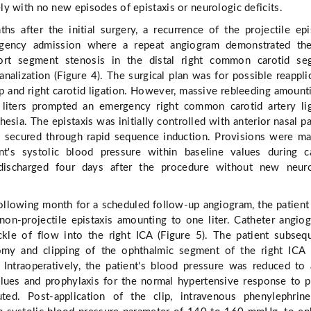
y with no new episodes of epistaxis or neurologic deficits.
s after the initial surgery, a recurrence of the projectile epi
gency admission where a repeat angiogram demonstrated th
rt segment stenosis in the distal right common carotid se
analization (Figure 4). The surgical plan was for possible reappli
 and right carotid ligation. However, massive rebleeding amount
liters prompted an emergency right common carotid artery li
esia. The epistaxis was initially controlled with anterior nasal p
 secured through rapid sequence induction. Provisions were m
nt's systolic blood pressure within baseline values during c
discharged four days after the procedure without new neuro
ollowing month for a scheduled follow-up angiogram, the patient
non-projectile epistaxis amounting to one liter. Catheter angio
ckle of flow into the right ICA (Figure 5). The patient subseq
omy and clipping of the ophthalmic segment of the right ICA 
. Intraoperatively, the patient's blood pressure was reduced to
lues and prophylaxis for the normal hypertensive response to p
uted. Post-application of the clip, intravenous phenylephri