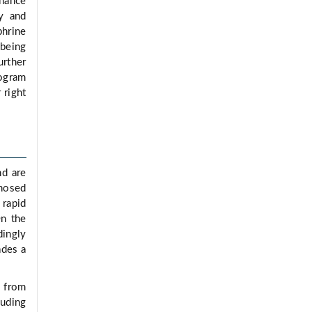
nhance
ry and
phrine
 being
rther
iogram
 right
nd are
gnosed
 rapid
On the
dingly
ades a
g from
luding