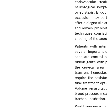
endovascular trea
neurological sympt
or epistaxis. Endov
occlusion, may be 
after a diagnostic 
and remain prohibit
techniques consist
clipping of the aneu
Patients with inte
several important 
adequate control of
ribbon gauze with p
the cervical area
transient hemostas
require the assista
final treatment opt
Volume resuscitati
blood pressure meas
tracheal intubation.
Rapid sequence in