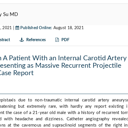
Sy Su MD
, 2021 |
Published Online:
August 18, 2021
tract
References
PDF
n A Patient With an Internal Carotid Artery
senting as Massive Recurrent Projectile
 Case Report
epistaxis due to non-traumatic internal carotid artery aneury
hreatening but extremely rare, with hardly any report existing 
nt the case of a 21-year old male with a history of recurrent torr
ed with headache and dizziness. Catheter angiography reveal
ions at the cavernous and supraclinoid segments of the right in