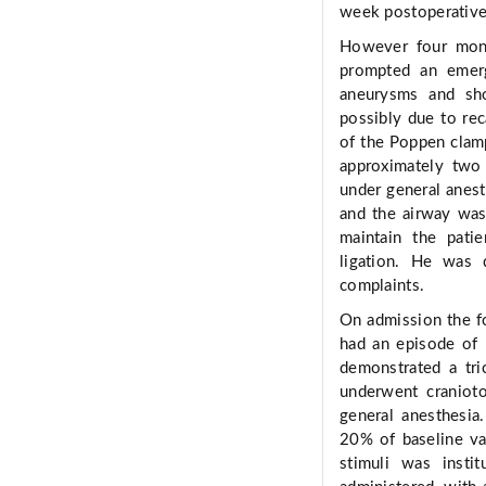
week postoperativel
However four month
prompted an emer
aneurysms and sho
possibly due to rec
of the Poppen clamp
approximately two 
under general anesth
and the airway was
maintain the patie
ligation. He was 
complaints.
On admission the f
had an episode of 
demonstrated a tri
underwent craniot
general anesthesia
20% of baseline va
stimuli was instit