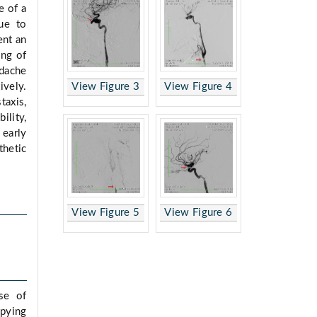
e of a
ue to
ent an
ing of
adache
View Figure 3
View Figure 4
vely.
taxis,
lity,
early
hetic
View Figure 5
View Figure 6
se of
upying