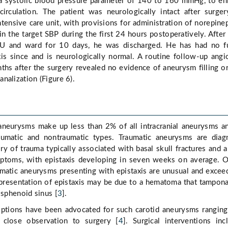
 a systolic blood pressure parameter of 140 to 160 mmHg, to e
 circulation. The patient was neurologically intact after surge
ntensive care unit, with provisions for administration of norepine
in the target SBP during the first 24 hours postoperatively. After
CU and ward for 10 days, he was discharged. He has had no fu
xis since and is neurologically normal. A routine follow-up ang
hs after the surgery revealed no evidence of aneurysm filling or
nalization (Figure 6).
aneurysms make up less than 2% of all intracranial aneurysms a
aumatic and nontraumatic types. Traumatic aneurysms are dia
ry of trauma typically associated with basal skull fractures and a
ptoms, with epistaxis developing in seven weeks on average. 
matic aneurysms presenting with epistaxis are unusual and excee
 presentation of epistaxis may be due to a hematoma that tampon
 sphenoid sinus [
3
].
options have been advocated for such carotid aneurysms rangin
 close observation to surgery [
4
]. Surgical interventions inc