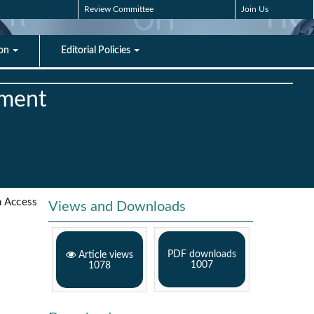
Review Committee
Join Us
ion
Editorial Policies
ement
 Access
Views and Downloads
PDF downloads
Article views
1007
1078