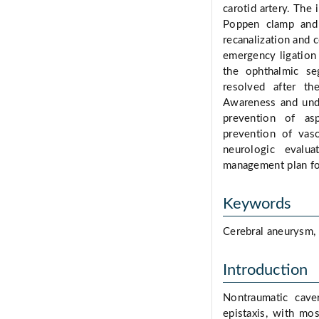
carotid artery. The 
Poppen clamp and 
recanalization and c
emergency ligation
the ophthalmic seg
resolved after th
Awareness and unde
prevention of asp
prevention of vas
neurologic evalua
management plan for
Keywords
Cerebral aneurysm, E
Introduction
Nontraumatic cave
epistaxis, with mo