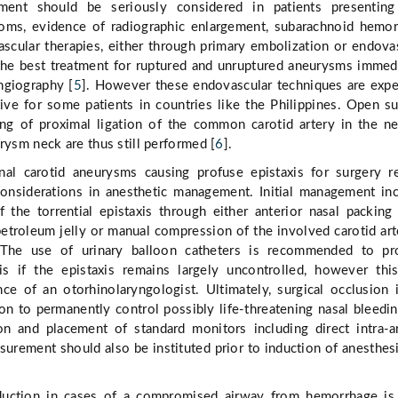
tment should be seriously considered in patients presenting
oms, evidence of radiographic enlargement, subarachnoid hemo
ascular therapies, either through primary embolization or endova
the best treatment for ruptured and unruptured aneurysms immed
angiography [
5
]. However these endovascular techniques are exp
ive for some patients in countries like the Philippines. Open su
ing of proximal ligation of the common carotid artery in the n
rysm neck are thus still performed [
6
].
rnal carotid aneurysms causing profuse epistaxis for surgery r
considerations in anesthetic management. Initial management in
 the torrential epistaxis through either anterior nasal packing
etroleum jelly or manual compression of the involved carotid art
. The use of urinary balloon catheters is recommended to pr
is if the epistaxis remains largely uncontrolled, however th
nce of an otorhinolaryngologist. Ultimately, surgical occlusion 
ion to permanently control possibly life-threatening nasal bleedin
on and placement of standard monitors including direct intra-ar
urement should also be instituted prior to induction of anesthes
duction in cases of a compromised airway from hemorrhage is