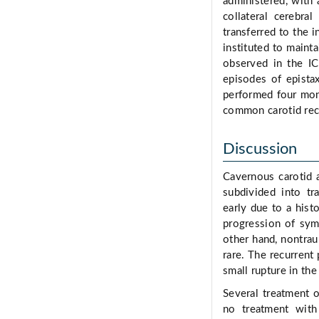
administered, with
collateral cerebral
transferred to the i
instituted to mainta
observed in the I
episodes of epista
performed four mont
common carotid reca
Discussion
Cavernous carotid 
subdivided into tr
early due to a histo
progression of sym
other hand, nontrau
rare. The recurrent
small rupture in the
Several treatment 
no treatment with