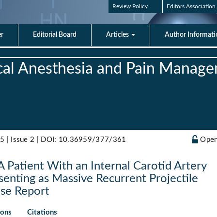
Review Policy
Editors Association
er
Editorial Board
Articles
Author Informat
nical Anesthesia and Pain Manag
5 | Issue 2 |
DOI: 10.36959/377/361
Open
A Patient With an Internal Carotid Artery
enting as Massive Recurrent Projectile
ase Report
ions
Citations