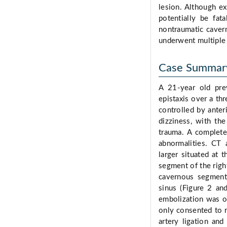
lesion. Although ex
potentially be fata
nontraumatic caver
underwent multiple 
Case Summar
A 21-year old prev
epistaxis over a th
controlled by anter
dizziness, with th
trauma. A complete
abnormalities. CT 
larger situated at 
segment of the righ
cavernous segment
sinus (Figure 2 an
embolization was of
only consented to 
artery ligation an