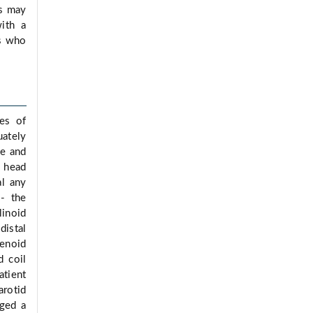
ms may
ith a
is who
des of
uately
he and
r head
al any
 - the
linoid
distal
enoid
d coil
atient
arotid
rged a