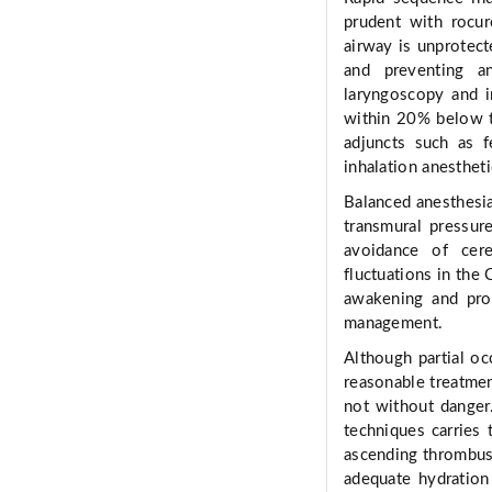
prudent with rocur
airway is unprotect
and preventing an
laryngoscopy and i
within 20% below t
adjuncts such as f
inhalation anestheti
Balanced anesthesia
transmural pressur
avoidance of cer
fluctuations in the
awakening and prom
management.
Although partial oc
reasonable treatment
not without danger
techniques carries 
ascending thrombus
adequate hydration