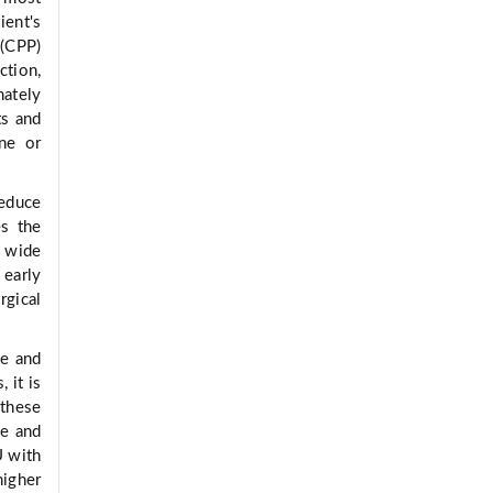
ient's
 (CPP)
tion,
mately
ts and
ine or
reduce
es the
 wide
 early
rgical
le and
 it is
 these
re and
U with
higher