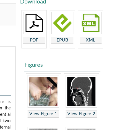
Download
PDF
EPUB
XML
Figures
sms is
in the
View Figure 1
View Figure 2
ential
ed two
ternal