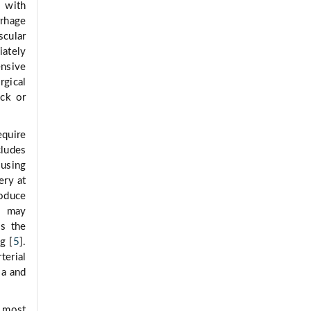
 with
rrhage
scular
iately
ensive
rgical
eck or
equire
cludes
 using
ery at
oduce
is may
is the
g [
5
].
terial
ia and
 most