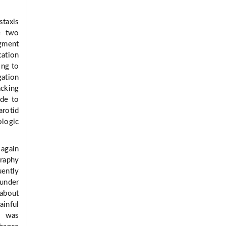
staxis
e two
gment
cation
ing to
gation
acking
ade to
arotid
logic
 again
graphy
uently
under
 about
ainful
ne was