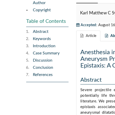
Author
Copyright
Karl Matthew C 
Table of Contents
Accepted:
August 16
Abstract
Article
Abs
Keywords
Introduction
Anesthesia i
Case Summary
Aneurysm Pre
Discussion
Epistaxis: A
Conclusion
References
Abstract
Severe projectile 
potentially life t
literature. We prese
epistaxis associat
aneurysmal dilatat