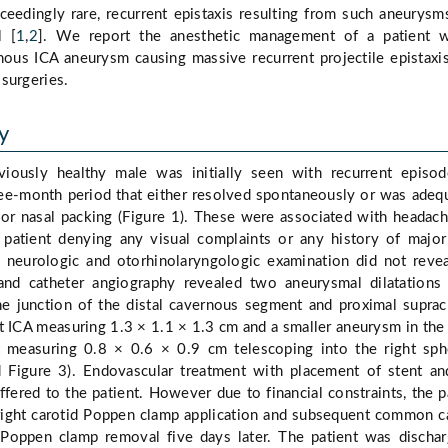
ceedingly rare, recurrent epistaxis resulting from such aneurys
l [
1
,
2
]. We report the anesthetic management of a patient w
nous ICA aneurysm causing massive recurrent projectile epistax
surgeries.
y
iously healthy male was initially seen with recurrent episo
ree-month period that either resolved spontaneously or was adeq
ior nasal packing (Figure 1). These were associated with headac
e patient denying any visual complaints or any history of majo
 neurologic and otorhinolaryngologic examination did not reve
and catheter angiography revealed two aneurysmal dilatations
the junction of the distal cavernous segment and proximal suprac
t ICA measuring 1.3 × 1.1 × 1.3 cm and a smaller aneurysm in the 
 measuring 0.8 × 0.6 × 0.9 cm telescoping into the right sph
d Figure 3). Endovascular treatment with placement of stent an
fered to the patient. However due to financial constraints, the p
right carotid Poppen clamp application and subsequent common c
d Poppen clamp removal five days later. The patient was discha