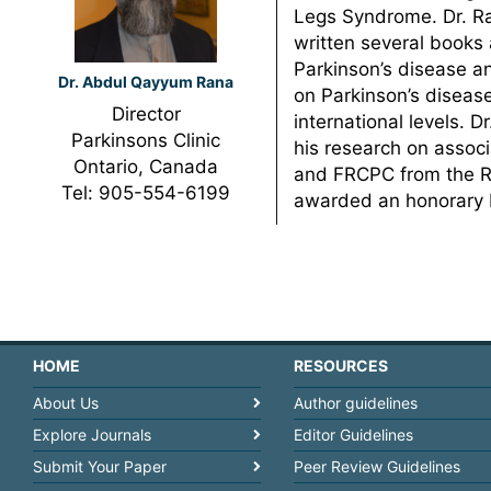
Legs Syndrome. Dr. Ra
written several books 
Parkinson’s disease a
Dr. Abdul Qayyum Rana
on Parkinson’s diseas
Director
international levels.
Parkinsons Clinic
his research on assoc
Ontario, Canada
and FRCPC from the Ro
Tel: 905-554-6199
awarded an honorary F
HOME
RESOURCES
About Us
Author guidelines
Explore Journals
Editor Guidelines
Submit Your Paper
Peer Review Guidelines