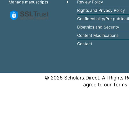
Manage manuscripts
Review Policy
Rights and Privacy Policy
Confidentiality/Pre publicat
Bioethics and Security
Content Modifications
Contact
© 2026 Scholars.Direct. All Rights R
agree to our Terms 