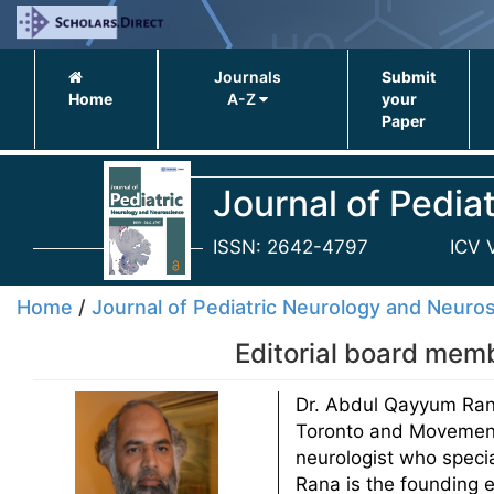
Journals
Submit
Home
A-Z
your
Paper
Journal of Pedia
ISSN: 2642-4797
ICV 
Home
/
Journal of Pediatric Neurology and Neuro
Editorial board mem
Dr. Abdul Qayyum Rana 
Toronto and Movement 
neurologist who speci
Rana is the founding e