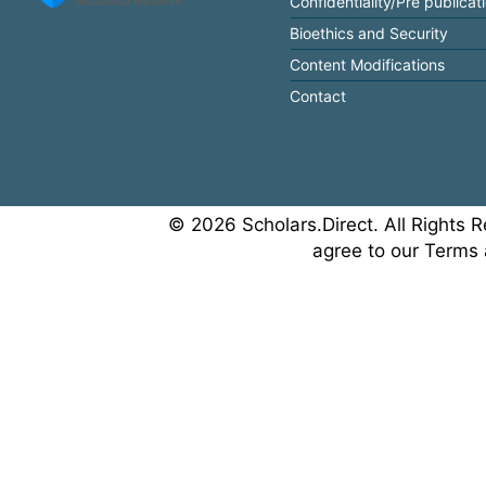
Confidentiality/Pre publicat
Bioethics and Security
Content Modifications
Contact
© 2026 Scholars.Direct. All Rights R
agree to our Terms 