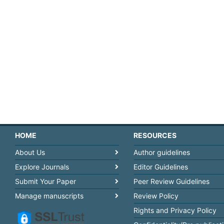
HOME
RESOURCES
About Us
Author guidelines
Explore Journals
Editor Guidelines
Submit Your Paper
Peer Review Guidelines
Manage manuscripts
Review Policy
Rights and Privacy Policy