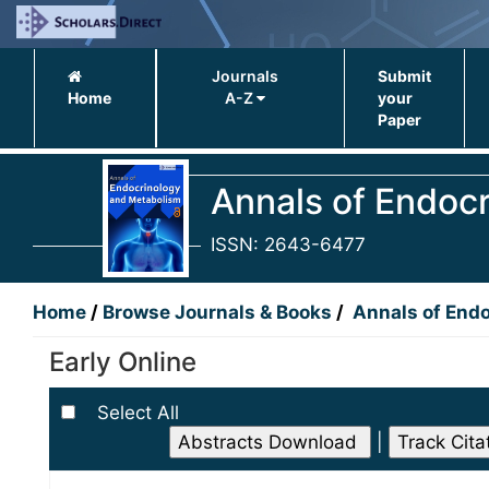
Journals
Submit
Home
A-Z
your
Paper
Annals of Endoc
ISSN: 2643-6477
Home
/
Browse Journals & Books
/
Annals of End
Early Online
Select All
|