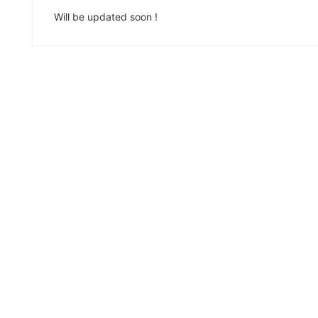
Will be updated soon !