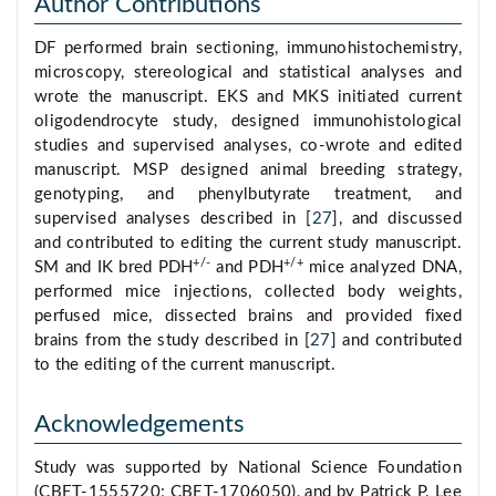
Author Contributions
DF performed brain sectioning, immunohistochemistry,
microscopy, stereological and statistical analyses and
wrote the manuscript. EKS and MKS initiated current
oligodendrocyte study, designed immunohistological
studies and supervised analyses, co-wrote and edited
manuscript. MSP designed animal breeding strategy,
genotyping, and phenylbutyrate treatment, and
supervised analyses described in [
27
], and discussed
and contributed to editing the current study manuscript.
+/-
+/+
SM and IK bred PDH
and PDH
mice analyzed DNA,
performed mice injections, collected body weights,
perfused mice, dissected brains and provided fixed
brains from the study described in [
27
] and contributed
to the editing of the current manuscript.
Acknowledgements
Study was supported by National Science Foundation
(CBET-1555720; CBET-1706050), and by Patrick P. Lee