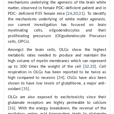
mechanisms underlying the agenesis of the brain white
matter, observed in female PDC-deficient patient and in
PDC- deficient P35 female mice [
26
,
30
,
31
]. To identify
the mechanisms underlying of white matter agenesis,
our current investigation has focused on brain
myelinating cells, oligodendrocytes and their
proliferating precursors (Oligodendrocyte Precursor
cells, OPCs).
Amongst the brain cells, OLGs show the highest
metabolic rates needed to produce and maintain the
high volume of myelin membranes which can represent
up to 100 times the weight of the cell [
32
,
33
]. Cell
respiration in OLGs has been reported to be twice as
high compared to neurons [
34
]. OLGs have also been
shown to have low levels of glutathione, a major anti-
oxidant [
35
].
OLGs are also exposed to excitotoxicity since their
glutamate receptors are highly permeable to calcium
[
36
]. With the energy breakdown, the reversal of the
excitatory amino acid transporters leads to glutamate