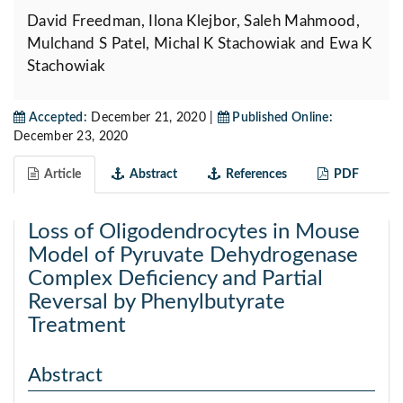
David Freedman, Ilona Klejbor, Saleh Mahmood,
Mulchand S Patel, Michal K Stachowiak and Ewa K
Stachowiak
Accepted:
December 21, 2020 |
Published Online:
December 23, 2020
Article
Abstract
References
PDF
Loss of Oligodendrocytes in Mouse
Model of Pyruvate Dehydrogenase
Complex Deficiency and Partial
Reversal by Phenylbutyrate
Treatment
Abstract