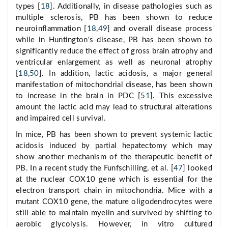
types [
18
]. Additionally, in disease pathologies such as
multiple sclerosis, PB has been shown to reduce
neuroinflammation [
18
,
49
] and overall disease process
while in Huntington's disease, PB has been shown to
significantly reduce the effect of gross brain atrophy and
ventricular enlargement as well as neuronal atrophy
[
18
,
50
]. In addition, lactic acidosis, a major general
manifestation of mitochondrial disease, has been shown
to increase in the brain in PDC [
51
]. This excessive
amount the lactic acid may lead to structural alterations
and impaired cell survival.
In mice, PB has been shown to prevent systemic lactic
acidosis induced by partial hepatectomy which may
show another mechanism of the therapeutic benefit of
PB. In a recent study the Funfschilling, et al. [
47
] looked
at the nuclear COX10 gene which is essential for the
electron transport chain in mitochondria. Mice with a
mutant COX10 gene, the mature oligodendrocytes were
still able to maintain myelin and survived by shifting to
aerobic glycolysis. However, in vitro cultured