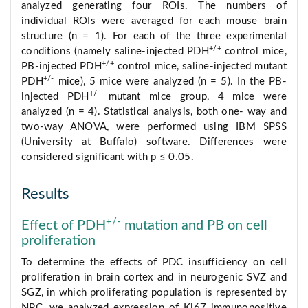
analyzed generating four ROIs. The numbers of
individual ROIs were averaged for each mouse brain
structure (n = 1). For each of the three experimental
+/+
conditions (namely saline-injected PDH
control mice,
+/+
PB-injected PDH
control mice, saline-injected mutant
+/-
PDH
mice), 5 mice were analyzed (n = 5). In the PB-
+/-
injected PDH
mutant mice group, 4 mice were
analyzed (n = 4). Statistical analysis, both one- way and
two-way ANOVA, were performed using IBM SPSS
(University at Buffalo) software. Differences were
considered significant with p ≤ 0.05.
Results
+/-
Effect of PDH
mutation and PB on cell
proliferation
To determine the effects of PDC insufficiency on cell
proliferation in brain cortex and in neurogenic SVZ and
SGZ, in which proliferating population is represented by
NPC, we analyzed expression of Ki67 immunopositive