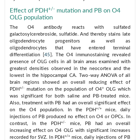
+/-
Effect of PDH
mutation and PB on O4
OLG population
The O4 antibody reacts with sulfated
galactosylcerebroside, sulfatide. And thereby stains late
oligodendrocyte progenitors as well as
oligodendrocytes that have entered terminal
differentiation [
45
]. The O4 immunostaining revealed
presence of OLG cells in all brain areas examined with
greatest densities observed in the neocortex and the
lowest in the hippocampal CA. Two-way ANOVA of all
brain regions showed an overall reducing effect of
+/-
+
PDH
mutation on the population of O4
OLG which
was significant for both saline and PB-treated mice.
Also, treatment with PB had an overall significant effect
+/+
on the O4 population. In the PDH
mice, daily
injections of PB produced no effect on O4 or OPCs. In
+/-
contrast, in the PDH
mice, PB had an overall
increasing effect on O4 OLG with significant increases
+/+
recorded for SVZ. In PDH
mice, daily injections of PB