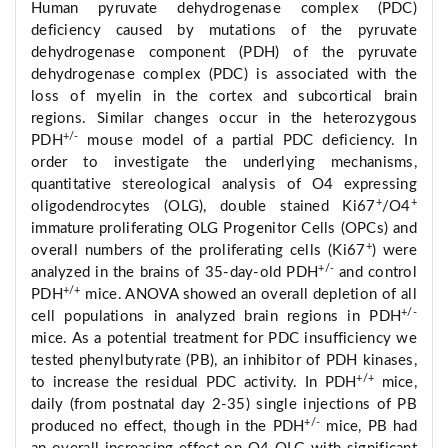
Human pyruvate dehydrogenase complex (PDC)
deficiency caused by mutations of the pyruvate
dehydrogenase component (PDH) of the pyruvate
dehydrogenase complex (PDC) is associated with the
loss of myelin in the cortex and subcortical brain
regions. Similar changes occur in the heterozygous
+/-
PDH
mouse model of a partial PDC deficiency. In
order to investigate the underlying mechanisms,
quantitative stereological analysis of O4 expressing
+
+
oligodendrocytes (OLG), double stained Ki67
/O4
immature proliferating OLG Progenitor Cells (OPCs) and
+
overall numbers of the proliferating cells (Ki67
) were
+/-
analyzed in the brains of 35-day-old PDH
and control
+/+
PDH
mice. ANOVA showed an overall depletion of all
+/-
cell populations in analyzed brain regions in PDH
mice. As a potential treatment for PDC insufficiency we
tested phenylbutyrate (PB), an inhibitor of PDH kinases,
+/+
to increase the residual PDC activity. In PDH
mice,
daily (from postnatal day 2-35) single injections of PB
+/-
produced no effect, though in the PDH
mice, PB had