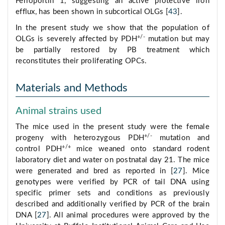
Ferroportin 1, suggesting an active protective iron
efflux, has been shown in subcortical OLGs [
43
].
In the present study we show that the population of
+/-
OLGs is severely affected by PDH
mutation but may
be partially restored by PB treatment which
reconstitutes their proliferating OPCs.
Materials and Methods
Animal strains used
The mice used in the present study were the female
+/-
progeny with heterozygous PDH
mutation and
+/+
control PDH
mice weaned onto standard rodent
laboratory diet and water on postnatal day 21. The mice
were generated and bred as reported in [
27
]. Mice
genotypes were verified by PCR of tail DNA using
specific primer sets and conditions as previously
described and additionally verified by PCR of the brain
DNA [
27
]. All animal procedures were approved by the