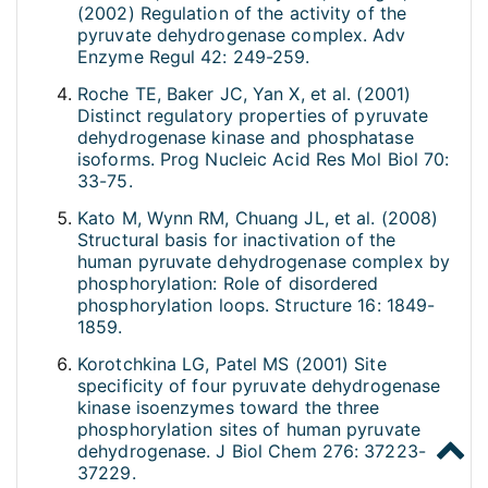
(2002) Regulation of the activity of the
pyruvate dehydrogenase complex. Adv
Enzyme Regul 42: 249-259.
Roche TE, Baker JC, Yan X, et al. (2001)
Distinct regulatory properties of pyruvate
dehydrogenase kinase and phosphatase
isoforms. Prog Nucleic Acid Res Mol Biol 70:
33-75.
Kato M, Wynn RM, Chuang JL, et al. (2008)
Structural basis for inactivation of the
human pyruvate dehydrogenase complex by
phosphorylation: Role of disordered
phosphorylation loops. Structure 16: 1849-
1859.
Korotchkina LG, Patel MS (2001) Site
specificity of four pyruvate dehydrogenase
kinase isoenzymes toward the three
phosphorylation sites of human pyruvate
dehydrogenase. J Biol Chem 276: 37223-
37229.