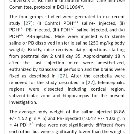
University at Buffalo Institutional Animal Care and Use
Committee, protocol # BCH11064Y.
The four groups studied were generated in our recent
+/+
study [
27
]: (i) Control PDH
saline- injected, (ii)
+/+
+/-
PDH
PB-injected, (iii) PDH
saline-injected, and (iv)
+/-
PDH
PB-injected. Mice were injected with sterile
saline or PB dissolved in sterile saline (250 mg/kg body
weight). Briefly, mice received daily injections starting
from postnatal day 2 until day 35. Approximately 18 h
after the last injection mice were anesthetized,
euthanized by transcardial perfusion and the brains were
fixed as described in [
27
]. After the cerebella were
removed for the study described in [
27
], telencephalic
regions were dissected including cortical region,
subventricular zone and hippocampus for the present
investigation.
The average body weight of the saline-injected (8.86
+/- 1.52 g, n = 5) and PB-injected (10.42 +/- 1.03 g, n
+/-
= 4) PDH
mice were not significantly different from
each other but were significantly lower than the weighs