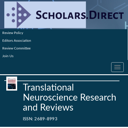
Review Policy
Editors Association
Review Committee
Join Us
Toggle
navig
Translational
Neuroscience Research
and Reviews
ISSN: 2689-8993