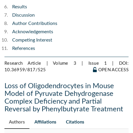
Results
Discussion
Author Contributions
Acknowledgements
Competing Interest
References
Research Article | Volume 3 | Issue 1 |
DOI:
10.36959/817/525
OPEN ACCESS
Loss of Oligodendrocytes in Mouse
Model of Pyruvate Dehydrogenase
Complex Deficiency and Partial
Reversal by Phenylbutyrate Treatment
Authors
Affiliations
Citations