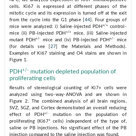
cells. Ki67 is expressed at different phases of the
mitotic cycle and its expression is turned off at the exit
from the cycle into the G1 phase [
44
]. Four groups of
+/+
mice were analyzed: i) Saline-injected PDH
control-
+/+
mice (ii) PB-injected PDH
mice, (iii) Saline-injected
+/-
+/-
mutant PDH
mice and (iv) PB-injected PDH
mice
(for details see [
27
] the Materials and Methods).
Examples of Ki67 staining and O4 stains are shown in
Figure 1.
+/-
PDH
mutation depleted population of
proliferating cells
Results of stereological counting of Ki7+ cells were
analyzed using two-way-ANOVA and are shown in
Figure 2. The combined analysis of all brain regions,
SVZ, SGZ, and Cortex demonstrated an overall reducing
+/-
effect of PDH
mutation on the population of
+
proliferating (Ki67
cells) independent of the type of,
saline or PB injections. No significant effect of the PB
injection compared to the saline injection was found.