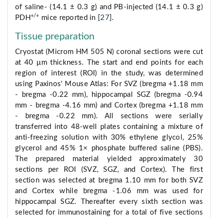
of saline- (14.1 ± 0.3 g) and PB-injected (14.1 ± 0.3 g)
+/+
PDH
mice reported in [
27
].
Tissue preparation
Cryostat (Microm HM 505 N) coronal sections were cut
at 40 μm thickness. The start and end points for each
region of interest (ROI) in the study, was determined
using Paxinos' Mouse Atlas: For SVZ (bregma +1.18 mm
- bregma -0.22 mm), hippocampal SGZ (bregma -0.94
mm - bregma -4.16 mm) and Cortex (bregma +1.18 mm
- bregma -0.22 mm). All sections were serially
transferred into 48-well plates containing a mixture of
anti-freezing solution with 30% ethylene glycol, 25%
glycerol and 45% 1× phosphate buffered saline (PBS).
The prepared material yielded approximately 30
sections per ROI (SVZ, SGZ, and Cortex). The first
section was selected at bregma 1.10 mm for both SVZ
and Cortex while bregma -1.06 mm was used for
hippocampal SGZ. Thereafter every sixth section was
selected for immunostaining for a total of five sections