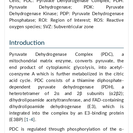
Cells; PDC: Pyruvate Dehydrogenase Complex; PDH:
Pyruvate Dehydrogenase; PDK: Pyruvate
Dehydrogenase Kinase; PDP: Pyruvate Dehydrogenase
Phosphatase; ROI: Region of Interest; ROS: Reactive
oxygen species; SVZ: Subventricular zone
Introduction
Pyruvate Dehydrogenase Complex (PDC), a
mitochondrial matrix enzyme, converts pyruvate, the
end product of cytoplasmic glycolysis, into acetyl-
coenzyme A which is further metabolized in the citric
acid cycle. PDC consists of a thiamine diphosphate-
dependent pyruvate dehydrogenase (PDH), a
heterotetramer of 2α and 2β subunits (α2β2);
dihydrolipoamide acetyltransferase, and FAD-containing
dihydrolipoamide dehydrogenase (E3), which is
integrated into the complex by an E3-binding protein
(E3BP) [
1
-
4
].
PDC is regulated through phosphorylation of the α-