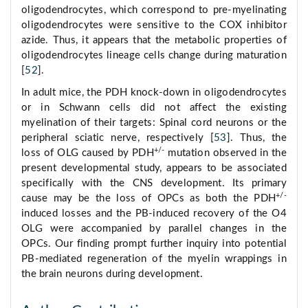
oligodendrocytes, which correspond to pre-myelinating
oligodendrocytes were sensitive to the COX inhibitor
azide. Thus, it appears that the metabolic properties of
oligodendrocytes lineage cells change during maturation
[
52
].
In adult mice, the PDH knock-down in oligodendrocytes
or in Schwann cells did not affect the existing
myelination of their targets: Spinal cord neurons or the
peripheral sciatic nerve, respectively [
53
]. Thus, the
+/-
loss of OLG caused by PDH
mutation observed in the
present developmental study, appears to be associated
specifically with the CNS development. Its primary
+/-
cause may be the loss of OPCs as both the PDH
induced losses and the PB-induced recovery of the O4
OLG were accompanied by parallel changes in the
OPCs. Our finding prompt further inquiry into potential
PB-mediated regeneration of the myelin wrappings in
the brain neurons during development.