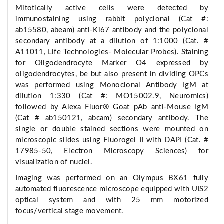
Mitotically active cells were detected by
immunostaining using rabbit polyclonal (Cat #:
ab15580, abeam) anti-Ki67 antibody and the polyclonal
secondary antibody at a dilution of 1:1000 (Cat. #
A11011, Life Technologies- Molecular Probes). Staining
for Oligodendrocyte Marker O4 expressed by
oligodendrocytes, be but also present in dividing OPCs
was performed using Monoclonal Antibody IgM at
dilution 1:330 (Cat #: MO15002.9, Neuromics)
followed by Alexa Fluor® Goat pAb anti-Mouse IgM
(Cat # ab150121, abcam) secondary antibody. The
single or double stained sections were mounted on
microscopic slides using Fluorogel II with DAPI (Cat. #
17985-50, Electron Microscopy Sciences) for
visualization of nuclei.
Imaging was performed on an Olympus BX61 fully
automated fluorescence microscope equipped with UIS2
optical system and with 25 mm motorized
focus/vertical stage movement.