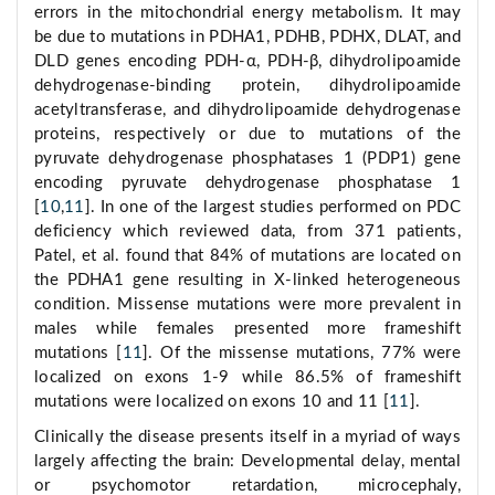
errors in the mitochondrial energy metabolism. It may
be due to mutations in PDHA1, PDHB, PDHX, DLAT, and
DLD genes encoding PDH-α, PDH-β, dihydrolipoamide
dehydrogenase-binding protein, dihydrolipoamide
acetyltransferase, and dihydrolipoamide dehydrogenase
proteins, respectively or due to mutations of the
pyruvate dehydrogenase phosphatases 1 (PDP1) gene
encoding pyruvate dehydrogenase phosphatase 1
[
10
,
11
]. In one of the largest studies performed on PDC
deficiency which reviewed data, from 371 patients,
Patel, et al. found that 84% of mutations are located on
the PDHA1 gene resulting in X-linked heterogeneous
condition. Missense mutations were more prevalent in
males while females presented more frameshift
mutations [
11
]. Of the missense mutations, 77% were
localized on exons 1-9 while 86.5% of frameshift
mutations were localized on exons 10 and 11 [
11
].
Clinically the disease presents itself in a myriad of ways
largely affecting the brain: Developmental delay, mental
or psychomotor retardation, microcephaly,