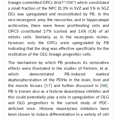
+
+
lineage-committed OPCs (Ki67
/O4
) which constituted
a small fraction of the NPC (0.3% in SVZ and 5% in SGZ
DG) was upregulated and reconstituted by PB. In the
non-neurogenic area, the neocortex, and in hippocampal
archicortex, there were fewer proliferating cells and
OPCS constituted 27% (cortex) and 16% (CA) of all
mitotic cells. Similarly, as in the neurogenic niches,
however, only the OPCs were upregulated by PB
indicating that the drug was effective specifically for the
restitution of the OLG lineage progenitor cells.
The mechanism by which PB produces its restorative
effects were illustrated in the studies of Ferriero, et al.
which demonstrated PB-induced marked
dephosphorylation of the PDHα in the brain, liver and
the muscle tissues [
17
] and further discussed in [
48
].
PB is known also as a histone deacetylase inhibitor and
this could potentially play a role in upregulation of OLG
and OLG progenitors in the current study of PDC-
deficient mice. Histone deacetylase inhibitors have
been shown to induce differentiation in a variety of cell