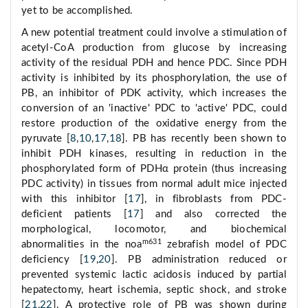
yet to be accomplished.
A new potential treatment could involve a stimulation of
acetyl-CoA production from glucose by increasing
activity of the residual PDH and hence PDC. Since PDH
activity is inhibited by its phosphorylation, the use of
PB, an inhibitor of PDK activity, which increases the
conversion of an 'inactive' PDC to 'active' PDC, could
restore production of the oxidative energy from the
pyruvate [
8
,
10
,
17
,
18
]. PB has recently been shown to
inhibit PDH kinases, resulting in reduction in the
phosphorylated form of PDHα protein (thus increasing
PDC activity) in tissues from normal adult mice injected
with this inhibitor [
17
], in fibroblasts from PDC-
deficient patients [
17
] and also corrected the
morphological, locomotor, and biochemical
m631
abnormalities in the noa
zebrafish model of PDC
deficiency [
19
,
20
]. PB administration reduced or
prevented systemic lactic acidosis induced by partial
hepatectomy, heart ischemia, septic shock, and stroke
[
21
,
22
]. A protective role of PB was shown during