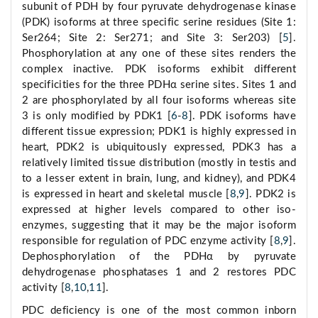
subunit of PDH by four pyruvate dehydrogenase kinase
(PDK) isoforms at three specific serine residues (Site 1:
Ser264; Site 2: Ser271; and Site 3: Ser203) [
5
].
Phosphorylation at any one of these sites renders the
complex inactive. PDK isoforms exhibit different
specificities for the three PDHα serine sites. Sites 1 and
2 are phosphorylated by all four isoforms whereas site
3 is only modified by PDK1 [
6
-
8
]. PDK isoforms have
different tissue expression; PDK1 is highly expressed in
heart, PDK2 is ubiquitously expressed, PDK3 has a
relatively limited tissue distribution (mostly in testis and
to a lesser extent in brain, lung, and kidney), and PDK4
is expressed in heart and skeletal muscle [
8
,
9
]. PDK2 is
expressed at higher levels compared to other iso-
enzymes, suggesting that it may be the major isoform
responsible for regulation of PDC enzyme activity [
8
,
9
].
Dephosphorylation of the PDHα by pyruvate
dehydrogenase phosphatases 1 and 2 restores PDC
activity [
8
,
10
,
11
].
PDC deficiency is one of the most common inborn