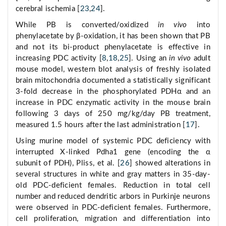
cerebral ischemia [
23
,
24
].
While PB is converted/oxidized
in vivo
into
phenylacetate by β-oxidation, it has been shown that PB
and not its bi-product phenylacetate is effective in
increasing PDC activity [
8
,
18
,
25
]. Using an
in vivo
adult
mouse model, western blot analysis of freshly isolated
brain mitochondria documented a statistically significant
3-fold decrease in the phosphorylated PDHα and an
increase in PDC enzymatic activity in the mouse brain
following 3 days of 250 mg/kg/day PB treatment,
measured 1.5 hours after the last administration [
17
].
Using murine model of systemic PDC deficiency with
interrupted X-linked Pdha1 gene (encoding the α
subunit of PDH), Pliss, et al. [
26
] showed alterations in
several structures in white and gray matters in 35-day-
old PDC-deficient females. Reduction in total cell
number and reduced dendritic arbors in Purkinje neurons
were observed in PDC-deficient females. Furthermore,
cell proliferation, migration and differentiation into