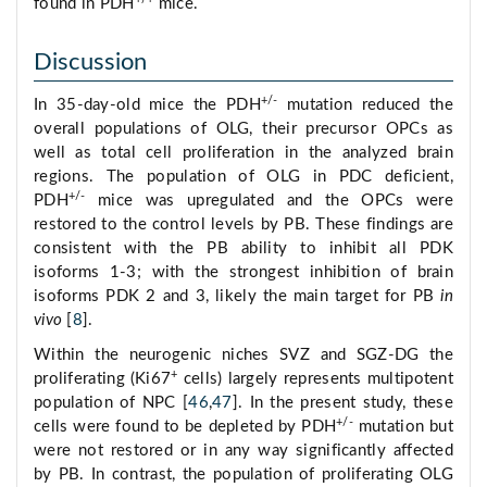
found in PDH
mice.
Discussion
+/-
In 35-day-old mice the PDH
mutation reduced the
overall populations of OLG, their precursor OPCs as
well as total cell proliferation in the analyzed brain
regions. The population of OLG in PDC deficient,
+/-
PDH
mice was upregulated and the OPCs were
restored to the control levels by PB. These findings are
consistent with the PB ability to inhibit all PDK
isoforms 1-3; with the strongest inhibition of brain
isoforms PDK 2 and 3, likely the main target for PB
in
vivo
[
8
].
Within the neurogenic niches SVZ and SGZ-DG the
+
proliferating (Ki67
cells) largely represents multipotent
population of NPC [
46
,
47
]. In the present study, these
+/-
cells were found to be depleted by PDH
mutation but
were not restored or in any way significantly affected
by PB. In contrast, the population of proliferating OLG