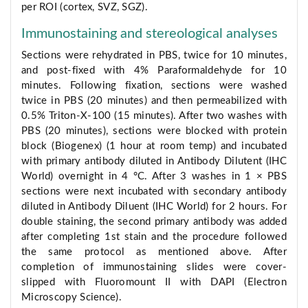
per ROI (cortex, SVZ, SGZ).
Immunostaining and stereological analyses
Sections were rehydrated in PBS, twice for 10 minutes,
and post-fixed with 4% Paraformaldehyde for 10
minutes. Following fixation, sections were washed
twice in PBS (20 minutes) and then permeabilized with
0.5% Triton-X-100 (15 minutes). After two washes with
PBS (20 minutes), sections were blocked with protein
block (Biogenex) (1 hour at room temp) and incubated
with primary antibody diluted in Antibody Dilutent (IHC
World) overnight in 4 °C. After 3 washes in 1 × PBS
sections were next incubated with secondary antibody
diluted in Antibody Diluent (IHC World) for 2 hours. For
double staining, the second primary antibody was added
after completing 1st stain and the procedure followed
the same protocol as mentioned above. After
completion of immunostaining slides were cover-
slipped with Fluoromount II with DAPI (Electron
Microscopy Science).