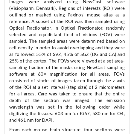
Images were analyzed using NewCast software
(Visiopharm, Denmark). Regions of interests (ROI) were
outlined or masked using Paxinos' mouse atlas as a
reference. A subset of the ROI was then sampled using
Optical Fractionator. In Optical Fractionator, randomly
selected and equidistant field of visions (FOV) were
sampled. The sampled areas were determined based on
cell density in order to avoid overlapping and they were
as followed: 55% of SVZ, 45% of SGZ (DG and CA) and
25% of the cortex. The FOVs were viewed at a set area-
sampling fraction of the masks using NewCast sampling
software at 60× magnification for all areas. FOVs
consisted of stacks of images taken through the z-axis
of the ROI at a set interval (step size) of 2 micrometers
for all areas. Care was taken to ensure that the entire
depth of the section was imaged. The emission
wavelength was set in the following order while
digitizing the tissues: 603 nm for Ki67, 530 nm for O4,
and 461 nm for DAPI.
From each mouse brain structure, four sections were