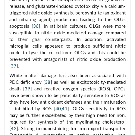
release, and glutamate-induced cytotoxicity via calcium-
triggered nitric oxide synthesis, peroxynitrite (an oxidant
and nitrating agent) production, leading to the OLGs
apoptosis [
36
]. In rat brain cultures, OLGs were more
susceptible to nitric oxide-mediated damage compared
to their glial counterparts. In addition, activated
microglial cells appeared to produce sufficient nitric
oxide to lyse the co-cultured OLGs and this could be
prevented with antagonists of nitric oxide production
[
37
].
White matter damage has also been associated with
PDC deficiency [
38
] as well as excitotoxicity-mediated
death [
39
] and reactive oxygen species (ROS). OPCs
have been shown to be particularly sensitive to ROS as
they have low antioxidant defenses and their maturation
is inhibited by ROS [
40
,
41
]. OLGs sensitivity to ROS
may be further exacerbated by their high need for iron,
required for synthesis of the myelinating cholesterol
[
42
]. Strong immunostaining for iron export transporter