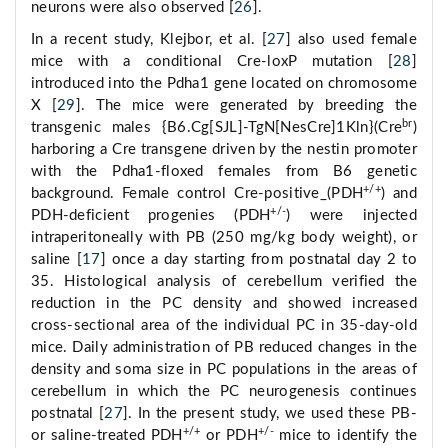
neurons were also observed [
26
].
In a recent study, Klejbor, et al. [
27
] also used female
mice with a conditional Cre-loxP mutation [
28
]
introduced into the Pdha1 gene located on chromosome
X [
29
]. The mice were generated by breeding the
br
transgenic males {B6.Cg[SJL]-TgN[NesCre]1Kln}(Cre
)
harboring a Cre transgene driven by the nestin promoter
with the Pdha1-floxed females from B6 genetic
+/+
background. Female control Cre-positive_(PDH
) and
+/-
PDH-deficient progenies (PDH
) were injected
intraperitoneally with PB (250 mg/kg body weight), or
saline [
17
] once a day starting from postnatal day 2 to
35. Histological analysis of cerebellum verified the
reduction in the PC density and showed increased
cross-sectional area of the individual PC in 35-day-old
mice. Daily administration of PB reduced changes in the
density and soma size in PC populations in the areas of
cerebellum in which the PC neurogenesis continues
postnatal [
27
]. In the present study, we used these PB-
+/+
+/-
or saline-treated PDH
or PDH
mice to identify the