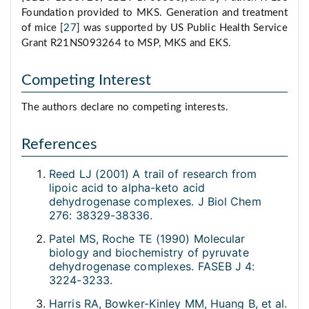
Foundation provided to MKS. Generation and treatment
of mice [
27
] was supported by US Public Health Service
Grant R21NS093264 to MSP, MKS and EKS.
Competing Interest
The authors declare no competing interests.
References
Reed LJ (2001) A trail of research from
lipoic acid to alpha-keto acid
dehydrogenase complexes. J Biol Chem
276: 38329-38336.
Patel MS, Roche TE (1990) Molecular
biology and biochemistry of pyruvate
dehydrogenase complexes. FASEB J 4:
3224-3233.
Harris RA, Bowker-Kinley MM, Huang B, et al.