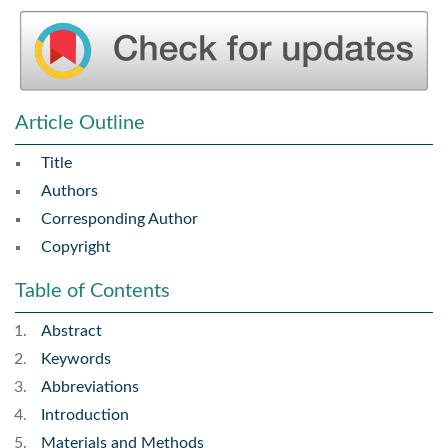
Article Outline
Title
Authors
Corresponding Author
Copyright
Table of Contents
Abstract
Keywords
Abbreviations
Introduction
Materials and Methods