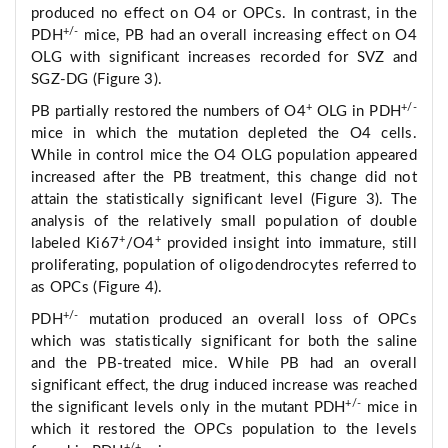
produced no effect on O4 or OPCs. In contrast, in the
+/-
PDH
mice, PB had an overall increasing effect on O4
OLG with significant increases recorded for SVZ and
SGZ-DG (Figure 3).
+
+/-
PB partially restored the numbers of O4
OLG in PDH
mice in which the mutation depleted the O4 cells.
While in control mice the O4 OLG population appeared
increased after the PB treatment, this change did not
attain the statistically significant level (Figure 3). The
analysis of the relatively small population of double
+
+
labeled Ki67
/O4
provided insight into immature, still
proliferating, population of oligodendrocytes referred to
as OPCs (Figure 4).
+/-
PDH
mutation produced an overall loss of OPCs
which was statistically significant for both the saline
and the PB-treated mice. While PB had an overall
significant effect, the drug induced increase was reached
+/-
the significant levels only in the mutant PDH
mice in
which it restored the OPCs population to the levels
+/+