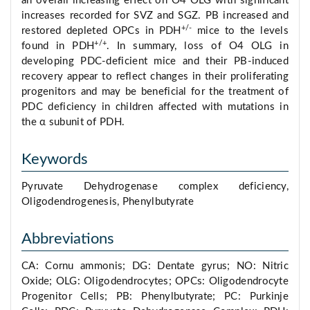
an overall increasing effect on O4 OLG with significant
increases recorded for SVZ and SGZ. PB increased and
+/-
restored depleted OPCs in PDH
mice to the levels
+/+
found in PDH
. In summary, loss of O4 OLG in
developing PDC-deficient mice and their PB-induced
recovery appear to reflect changes in their proliferating
progenitors and may be beneficial for the treatment of
PDC deficiency in children affected with mutations in
the α subunit of PDH.
Keywords
Pyruvate Dehydrogenase complex deficiency,
Oligodendrogenesis, Phenylbutyrate
Abbreviations
CA: Cornu ammonis; DG: Dentate gyrus; NO: Nitric
Oxide; OLG: Oligodendrocytes; OPCs: Oligodendrocyte
Progenitor Cells; PB: Phenylbutyrate; PC: Purkinje