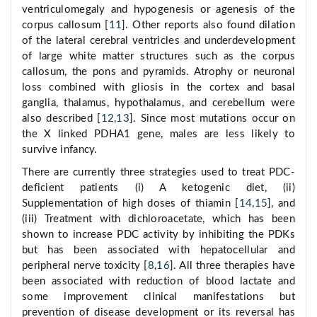
ventriculomegaly and hypogenesis or agenesis of the
corpus callosum [
11
]. Other reports also found dilation
of the lateral cerebral ventricles and underdevelopment
of large white matter structures such as the corpus
callosum, the pons and pyramids. Atrophy or neuronal
loss combined with gliosis in the cortex and basal
ganglia, thalamus, hypothalamus, and cerebellum were
also described [
12
,
13
]. Since most mutations occur on
the X linked PDHA1 gene, males are less likely to
survive infancy.
There are currently three strategies used to treat PDC-
deficient patients (i) A ketogenic diet, (ii)
Supplementation of high doses of thiamin [
14
,
15
], and
(iii) Treatment with dichloroacetate, which has been
shown to increase PDC activity by inhibiting the PDKs
but has been associated with hepatocellular and
peripheral nerve toxicity [
8
,
16
]. All three therapies have
been associated with reduction of blood lactate and
some improvement clinical manifestations but
prevention of disease development or its reversal has