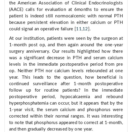
the American Association of Clinical Endocrinologists
(AACE) calls for evaluation at 6months to ensure the
patient is indeed still normocalcemic with normal PTH
because persistent elevation in either calcium or PTH
could signal an operative failure [
11
,
12
].
At our institution, patients were seen by the surgeon at
1-month post op, and then again around the one-year
surgery anniversary. Our results highlighted how there
was a significant decrease in PTH and serum calcium
levels in the immediate postoperative period from pre
op. Neither PTH nor calcium levels rebounded at one
year. This leads to the question, how beneficial is
continued surveillance after 1-month postoperative
follow up for routine patients? In the immediate
postoperative period, hypocalcaemia and rebound
hyperphosphatemia can occur, but it appears that by the
1-year visit, the serum calcium and phosphorus were
corrected within their normal ranges. It was interesting
to note that phosphorus appeared to correct at 1-month,
and then gradually decreased by one year.