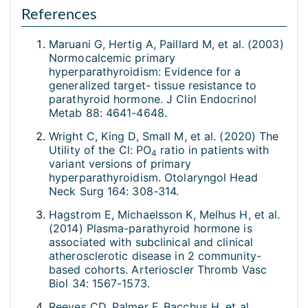
References
Maruani G, Hertig A, Paillard M, et al. (2003)
Normocalcemic primary
hyperparathyroidism: Evidence for a
generalized target- tissue resistance to
parathyroid hormone. J Clin Endocrinol
Metab 88: 4641-4648.
Wright C, King D, Small M, et al. (2020) The
Utility of the Cl: PO
ratio in patients with
4
variant versions of primary
hyperparathyroidism. Otolaryngol Head
Neck Surg 164: 308-314.
Hagstrom E, Michaelsson K, Melhus H, et al.
(2014) Plasma-parathyroid hormone is
associated with subclinical and clinical
atherosclerotic disease in 2 community-
based cohorts. Arterioscler Thromb Vasc
Biol 34: 1567-1573.
Reeves CD, Palmer F, Bacchus H, et al.