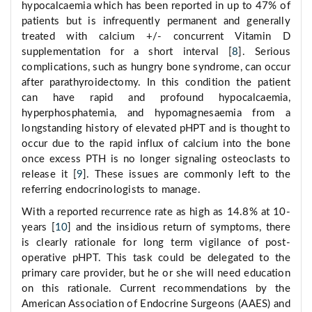
hypocalcaemia which has been reported in up to 47% of
patients but is infrequently permanent and generally
treated with calcium +/- concurrent Vitamin D
supplementation for a short interval [
8
]. Serious
complications, such as hungry bone syndrome, can occur
after parathyroidectomy. In this condition the patient
can have rapid and profound hypocalcaemia,
hyperphosphatemia, and hypomagnesaemia from a
longstanding history of elevated pHPT and is thought to
occur due to the rapid influx of calcium into the bone
once excess PTH is no longer signaling osteoclasts to
release it [
9
]. These issues are commonly left to the
referring endocrinologists to manage.
With a reported recurrence rate as high as 14.8% at 10-
years [
10
] and the insidious return of symptoms, there
is clearly rationale for long term vigilance of post-
operative pHPT. This task could be delegated to the
primary care provider, but he or she will need education
on this rationale. Current recommendations by the
American Association of Endocrine Surgeons (AAES) and