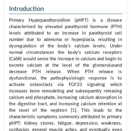
Introduction
Primary Hyperparathyroidism (pHPT) is a disease
characterized by elevated parathyroid hormone (PTH)
levels attributed to an increase in parathyroid cell
number due to adenoma or hyperplasia, resulting in
dysregulation of the body's calcium levels. Under
normal circumstances the body's calcium receptors
(CaSR) would sense the increase in calcium and begin to
excrete calcium at the level of the glomerulusand
decrease PTH release. When PTH release is
dysfunctional, the pathophysiologic response is to
activate osteoclasts via FGF23 signaling which
increases bone remodeling and subsequently releasing
calcium and phosphate, increasing calcium absorption in
the digestive tract, and increasing calcium retention at
the level of the nephron [
1
]. This leads to the
characteristic symptoms commonly attributed to primary
pHPT: kidney stones, fatigue, depression, weakness,
confusion, general muscle aches, and eventually even