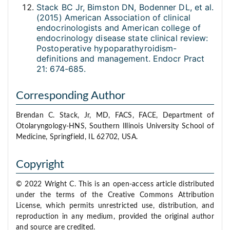
Stack BC Jr, Bimston DN, Bodenner DL, et al.
(2015) American Association of clinical
endocrinologists and American college of
endocrinology disease state clinical review:
Postoperative hypoparathyroidism-
definitions and management. Endocr Pract
21: 674-685.
Corresponding Author
Brendan C. Stack, Jr, MD, FACS, FACE, Department of
Otolaryngology-HNS, Southern Illinois University School of
Medicine, Springfield, IL 62702, USA.
Copyright
© 2022 Wright C. This is an open-access article distributed
under the terms of the Creative Commons Attribution
License, which permits unrestricted use, distribution, and
reproduction in any medium, provided the original author
and source are credited.