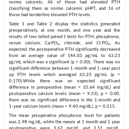
normo calcemic, 46 of those had elevated PTH
classifying them as normo calcemic pHPT, and 16 of
those had borderline elevated PTH levels.
Table 1 and Table 2 display the statistics generated
preoperatively, at one month, and one year and the
results of two tailed paired t tests for PTH, phosphorus,
serum calcium, Ca:PO
, chloride, and Cl:PO
. As
4
4
expected, the postoperative PTH significantly decreased
from an average value of 144.03 pg/mL to 63.23
pg/mL which was a significant (p = 0.00). There was no
significant difference between 1-month and 1-year post
op PTH levels which averaged 63.23 pg/mL (p =
0.170).While there was an expected significant
difference in preoperative (mean = 10.64 mg/dL) and
postoperative calcium levels (mean = 9.33), p = 0.00,
there was no significant difference in the 1-month and
1-year calcium levels (mean = 9.40 mg/dL), p = 0.315.
The mean preoperative phosphorus level for patients
was 2.98 mg/dL, while the means at 1 month and 1 year
postoperative were 3.67 mg/dL and 3.51 mg/dL,