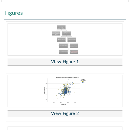
Figures
View Figure 1
View Figure 2