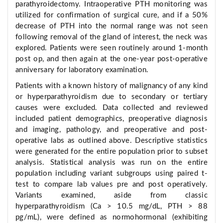
parathyroidectomy. Intraoperative PTH monitoring was
utilized for confirmation of surgical cure, and if a 50%
decrease of PTH into the normal range was not seen
following removal of the gland of interest, the neck was
explored. Patients were seen routinely around 1-month
post op, and then again at the one-year post-operative
anniversary for laboratory examination.
Patients with a known history of malignancy of any kind
or hyperparathyroidism due to secondary or tertiary
causes were excluded. Data collected and reviewed
included patient demographics, preoperative diagnosis
and imaging, pathology, and preoperative and post-
operative labs as outlined above. Descriptive statistics
were generated for the entire population prior to subset
analysis. Statistical analysis was run on the entire
population including variant subgroups using paired t-
test to compare lab values pre and post operatively.
Variants examined, aside from classic
hyperparathyroidism (Ca > 10.5 mg/dL, PTH > 88
pg/mL), were defined as normohormonal (exhibiting