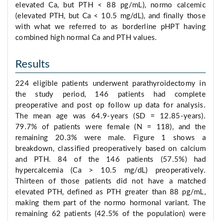
elevated Ca, but PTH < 88 pg/mL), normo calcemic
(elevated PTH, but Ca < 10.5 mg/dL), and finally those
with what we referred to as borderline pHPT having
combined high normal Ca and PTH values.
Results
224 eligible patients underwent parathyroidectomy in
the study period, 146 patients had complete
preoperative and post op follow up data for analysis.
The mean age was 64.9-years (SD = 12.85-years).
79.7% of patients were female (N = 118), and the
remaining 20.3% were male. Figure 1 shows a
breakdown, classified preoperatively based on calcium
and PTH. 84 of the 146 patients (57.5%) had
hypercalcemia (Ca > 10.5 mg/dL) preoperatively.
Thirteen of those patients did not have a matched
elevated PTH, defined as PTH greater than 88 pg/mL,
making them part of the normo hormonal variant. The
remaining 62 patients (42.5% of the population) were