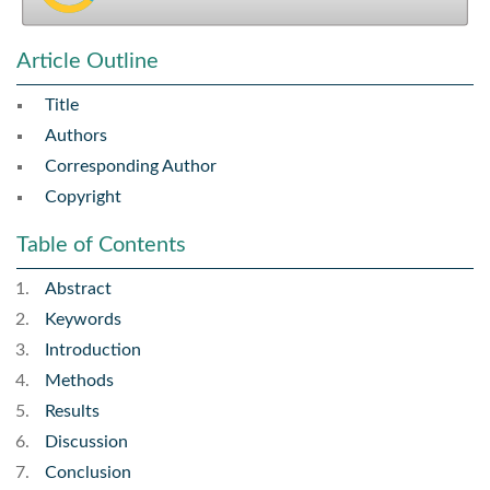
Article Outline
Title
Authors
Corresponding Author
Copyright
Table of Contents
Abstract
Keywords
Introduction
Methods
Results
Discussion
Conclusion