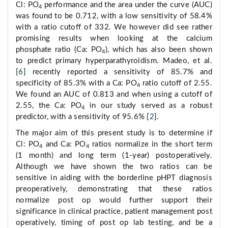
Cl: PO
performance and the area under the curve (AUC)
4
was found to be 0.712, with a low sensitivity of 58.4%
with a ratio cutoff of 332. We however did see rather
promising results when looking at the calcium
phosphate ratio (Ca: PO
), which has also been shown
4
to predict primary hyperparathyroidism. Madeo, et al.
[
6
] recently reported a sensitivity of 85.7% and
specificity of 85.3% with a Ca: PO
ratio cutoff of 2.55.
4
We found an AUC of 0.813 and when using a cutoff of
2.55, the Ca: PO
in our study served as a robust
4
predictor, with a sensitivity of 95.6% [
2
].
The major aim of this present study is to determine if
Cl: PO
and Ca: PO
ratios normalize in the short term
4
4
(1 month) and long term (1-year) postoperatively.
Although we have shown the two ratios can be
sensitive in aiding with the borderline pHPT diagnosis
preoperatively, demonstrating that these ratios
normalize post op would further support their
significance in clinical practice, patient management post
operatively, timing of post op lab testing, and be a