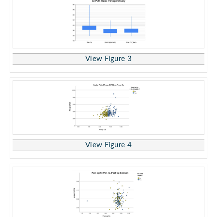
View Figure 3
View Figure 4