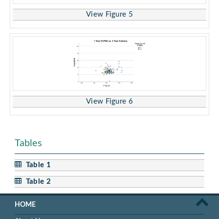
View Figure 5
View Figure 6
Tables
Table 1
Table 2
HOME