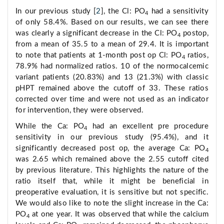
In our previous study [
2
], the Cl: PO
had a sensitivity
4
of only 58.4%. Based on our results, we can see there
was clearly a significant decrease in the Cl: PO
postop,
4
from a mean of 35.5 to a mean of 29.4. It is important
to note that patients at 1-month post op Cl: PO
ratios,
4
78.9% had normalized ratios. 10 of the normocalcemic
variant patients (20.83%) and 13 (21.3%) with classic
pHPT remained above the cutoff of 33. These ratios
corrected over time and were not used as an indicator
for intervention, they were observed.
While the Ca: PO
had an excellent pre procedure
4
sensitivity in our previous study (95.4%), and it
significantly decreased post op, the average Ca: PO
4
was 2.65 which remained above the 2.55 cutoff cited
by previous literature. This highlights the nature of the
ratio itself that, while it might be beneficial in
preoperative evaluation, it is sensitive but not specific.
We would also like to note the slight increase in the Ca:
PO
at one year. It was observed that while the calcium
4