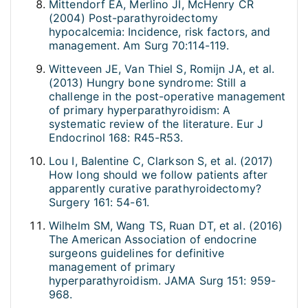
Mittendorf EA, Merlino JI, McHenry CR
(2004) Post-parathyroidectomy
hypocalcemia: Incidence, risk factors, and
management. Am Surg 70:114-119.
Witteveen JE, Van Thiel S, Romijn JA, et al.
(2013) Hungry bone syndrome: Still a
challenge in the post-operative management
of primary hyperparathyroidism: A
systematic review of the literature. Eur J
Endocrinol 168: R45-R53.
Lou I, Balentine C, Clarkson S, et al. (2017)
How long should we follow patients after
apparently curative parathyroidectomy?
Surgery 161: 54-61.
Wilhelm SM, Wang TS, Ruan DT, et al. (2016)
The American Association of endocrine
surgeons guidelines for definitive
management of primary
hyperparathyroidism. JAMA Surg 151: 959-
968.