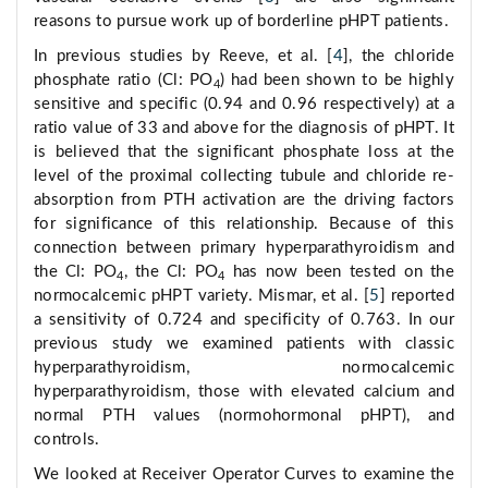
reasons to pursue work up of borderline pHPT patients.
In previous studies by Reeve, et al. [
4
], the chloride
phosphate ratio (Cl: PO
) had been shown to be highly
4
sensitive and specific (0.94 and 0.96 respectively) at a
ratio value of 33 and above for the diagnosis of pHPT. It
is believed that the significant phosphate loss at the
level of the proximal collecting tubule and chloride re-
absorption from PTH activation are the driving factors
for significance of this relationship. Because of this
connection between primary hyperparathyroidism and
the Cl: PO
, the Cl: PO
has now been tested on the
4
4
normocalcemic pHPT variety. Mismar, et al. [
5
] reported
a sensitivity of 0.724 and specificity of 0.763. In our
previous study we examined patients with classic
hyperparathyroidism, normocalcemic
hyperparathyroidism, those with elevated calcium and
normal PTH values (normohormonal pHPT), and
controls.
We looked at Receiver Operator Curves to examine the