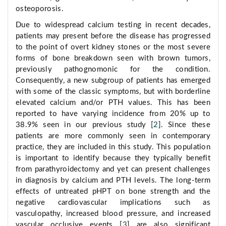
osteoporosis.
Due to widespread calcium testing in recent decades,
patients may present before the disease has progressed
to the point of overt kidney stones or the most severe
forms of bone breakdown seen with brown tumors,
previously pathognomonic for the condition.
Consequently, a new subgroup of patients has emerged
with some of the classic symptoms, but with borderline
elevated calcium and/or PTH values. This has been
reported to have varying incidence from 20% up to
38.9% seen in our previous study [
2
]. Since these
patients are more commonly seen in contemporary
practice, they are included in this study. This population
is important to identify because they typically benefit
from parathyroidectomy and yet can present challenges
in diagnosis by calcium and PTH levels. The long-term
effects of untreated pHPT on bone strength and the
negative cardiovascular implications such as
vasculopathy, increased blood pressure, and increased
vascular occlusive events [
3
] are also significant