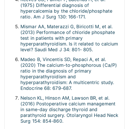
(1975) Differential diagnosis of
hypercalcemia by the chloride/phosphate
ratio. Am J Surg 130: 166-171.
Mismar AA, Materazzi G, Biricotti M, et al.
(2013) Performance of chloride phosphate
test in patients with primary
hyperparathyroidism. Is it related to calcium
level? Saudi Med J 34: 801- 805.
Madeo B, Vincentis SD, Repaci A, et al.
(2020) The calcium-to-phosphorous (Ca/P)
ratio in the diagnosis of primary
hyperparathyroidism and
hyperparathyroidism: A multicentric study.
Endocrine 68: 679-687.
Nelson KL, Hinson AM, Lawson BR, et al.
(2016) Postoperative calcium management
in same-day discharge thyroid and
parathyroid surgery. Otolaryngol Head Neck
Surg 154: 854-860.