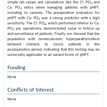
simple lab values and calculations like the Cl: PO
and
4
Ca: PO
ratios when managing patients with pHPT,
4
including its variants. The preoperative evaluation for
pHPT with Ca: PO
was a strong predictor with a high
4
sensitivity. The Cl: PO
, which performed inferior to Ca:
4
PO
pre operatively, demonstrated value in follow up
4
and surveillance of patients. Finally, we showed that the
population with normocalcemic hyperparathyroidism
behaved similarly to classic patients in the
postoperative period, indicating that this testing may be
universally applicable to all variant forms of pHPT.
Funding
None
Conflicts of Interest
None