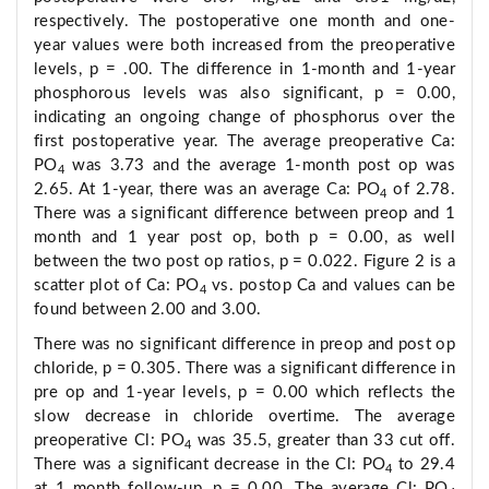
respectively. The postoperative one month and one-
year values were both increased from the preoperative
levels, p = .00. The difference in 1-month and 1-year
phosphorous levels was also significant, p = 0.00,
indicating an ongoing change of phosphorus over the
first postoperative year. The average preoperative Ca:
PO
was 3.73 and the average 1-month post op was
4
2.65. At 1-year, there was an average Ca: PO
of 2.78.
4
There was a significant difference between preop and 1
month and 1 year post op, both p = 0.00, as well
between the two post op ratios, p = 0.022. Figure 2 is a
scatter plot of Ca: PO
vs. postop Ca and values can be
4
found between 2.00 and 3.00.
There was no significant difference in preop and post op
chloride, p = 0.305. There was a significant difference in
pre op and 1-year levels, p = 0.00 which reflects the
slow decrease in chloride overtime. The average
preoperative Cl: PO
was 35.5, greater than 33 cut off.
4
There was a significant decrease in the Cl: PO
to 29.4
4
at 1 month follow-up, p = 0.00. The average Cl: PO