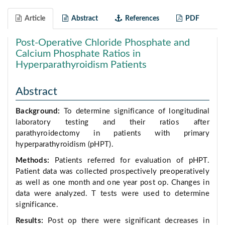
Article
Abstract
References
PDF
Post-Operative Chloride Phosphate and
Calcium Phosphate Ratios in
Hyperparathyroidism Patients
Abstract
Background:
To determine significance of longitudinal
laboratory testing and their ratios after
parathyroidectomy in patients with primary
hyperparathyroidism (pHPT).
Methods:
Patients referred for evaluation of pHPT.
Patient data was collected prospectively preoperatively
as well as one month and one year post op. Changes in
data were analyzed. T tests were used to determine
significance.
Results:
Post op there were significant decreases in