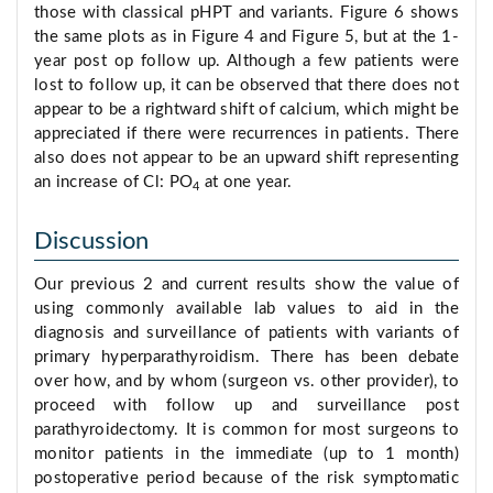
those with classical pHPT and variants. Figure 6 shows
the same plots as in Figure 4 and Figure 5, but at the 1-
year post op follow up. Although a few patients were
lost to follow up, it can be observed that there does not
appear to be a rightward shift of calcium, which might be
appreciated if there were recurrences in patients. There
also does not appear to be an upward shift representing
an increase of Cl: PO
at one year.
4
Discussion
Our previous 2 and current results show the value of
using commonly available lab values to aid in the
diagnosis and surveillance of patients with variants of
primary hyperparathyroidism. There has been debate
over how, and by whom (surgeon vs. other provider), to
proceed with follow up and surveillance post
parathyroidectomy. It is common for most surgeons to
monitor patients in the immediate (up to 1 month)
postoperative period because of the risk symptomatic