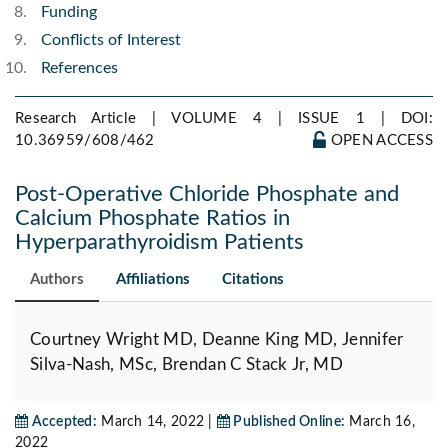
Funding
Conflicts of Interest
References
Research Article | VOLUME 4 | ISSUE 1 |
DOI:
10.36959/608/462
OPEN ACCESS
Post-Operative Chloride Phosphate and
Calcium Phosphate Ratios in
Hyperparathyroidism Patients
Authors
Affiliations
Citations
Courtney Wright MD, Deanne King MD, Jennifer
Silva-Nash, MSc, Brendan C Stack Jr, MD
Accepted:
March 14, 2022 |
Published Online:
March 16,
2022