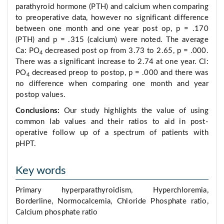
parathyroid hormone (PTH) and calcium when comparing
to preoperative data, however no significant difference
between one month and one year post op, p = .170
(PTH) and p = .315 (calcium) were noted. The average
Ca: PO
decreased post op from 3.73 to 2.65, p = .000.
4
There was a significant increase to 2.74 at one year. Cl:
PO
decreased preop to postop, p = .000 and there was
4
no difference when comparing one month and year
postop values.
Conclusions:
Our study highlights the value of using
common lab values and their ratios to aid in post-
operative follow up of a spectrum of patients with
pHPT.
Key words
Primary hyperparathyroidism, Hyperchloremia,
Borderline, Normocalcemia, Chloride Phosphate ratio,
Calcium phosphate ratio