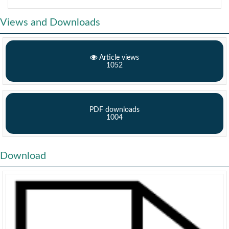
Views and Downloads
Article views
1052
PDF downloads
1004
Download