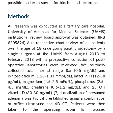
possible marker to surveil for biochemical recurrence.
Methods
All research was conducted at a tertiary care hospital.
University of Arkansas for Medical Sciences (UAMS)
institutional review board approval was obtained. (IRB
#205694) A retrospective chart review of all patients
over the age of 18 undergoing parathyroidectomy by a
single surgeon at the UAMS from August 2013 to
February 2018 with a prospective collection of post-
operative laboratories were reviewed. We routinely
collected total (normal range 8.5-10.5 mg/dL) and
ionized calcium (1.28-1.33 mmol/dL), intact PTH (12-88
pg/mL), magnesium (1.5-2.5 mEq/L), phosphorus (2.5-
4.5 mg/dL), creatinine (0.6-1.2 mg/dL), and 25 OH
vitamin D (30-80 ng/mL) [
7
]. Localization of presumed
adenoma was typically established using a combination
of office ultrasound and 4D CT. Patients were then
taken to the operating room for focused