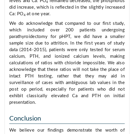
levels and Ca: PO
remained decreased, the phosphorus
4
did increase, which is reflected in the slightly increased
Ca: PO
at one year.
4
We do acknowledge that compared to our first study,
which included over 200 patients undergoing
parathyroidectomy for pHPT, we did have a smaller
sample size due to attrition. In the first years of study
data (2014-2015), patients were only tested for serum
calcium, PTH, and ionized calcium levels, making
calculations of ratios with chloride impossible. We also
acknowledge that these ratios will not take the place of
intact PTH testing, rather that they may aid in
surveillance of cases with ambiguous lab values in the
post op period, especially for patients who did not
exhibit classically elevated Ca and PTH on initial
presentation.
Conclusion
We believe our findings demonstrate the worth of