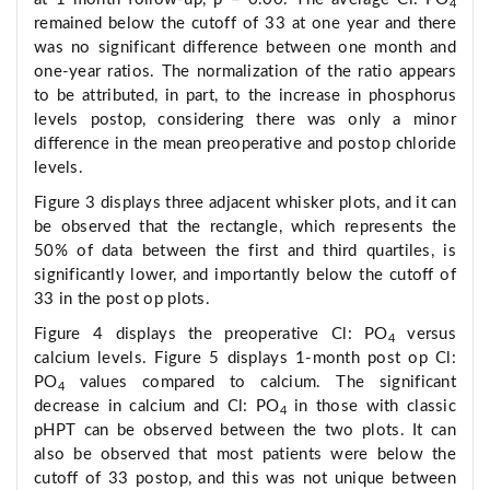
4
remained below the cutoff of 33 at one year and there
was no significant difference between one month and
one-year ratios. The normalization of the ratio appears
to be attributed, in part, to the increase in phosphorus
levels postop, considering there was only a minor
difference in the mean preoperative and postop chloride
levels.
Figure 3 displays three adjacent whisker plots, and it can
be observed that the rectangle, which represents the
50% of data between the first and third quartiles, is
significantly lower, and importantly below the cutoff of
33 in the post op plots.
Figure 4 displays the preoperative Cl: PO
versus
4
calcium levels. Figure 5 displays 1-month post op Cl:
PO
values compared to calcium. The significant
4
decrease in calcium and Cl: PO
in those with classic
4
pHPT can be observed between the two plots. It can
also be observed that most patients were below the
cutoff of 33 postop, and this was not unique between