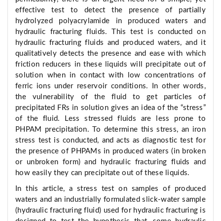
effective test to detect the presence of partially
hydrolyzed polyacrylamide in produced waters and
hydraulic fracturing fluids. This test is conducted on
hydraulic fracturing fluids and produced waters, and it
qualitatively detects the presence and ease with which
friction reducers in these liquids will precipitate out of
solution when in contact with low concentrations of
ferric ions under reservoir conditions. In other words,
the vulnerability of the fluid to get particles of
precipitated FRs in solution gives an idea of the “stress”
of the fluid. Less stressed fluids are less prone to
PHPAM precipitation. To determine this stress, an iron
stress test is conducted, and acts as diagnostic test for
the presence of PHPAMs in produced waters (in broken
or unbroken form) and hydraulic fracturing fluids and
how easily they can precipitate out of these liquids.
In this article, a stress test on samples of produced
waters and an industrially formulated slick-water sample
(hydraulic fracturing fluid) used for hydraulic fracturing is