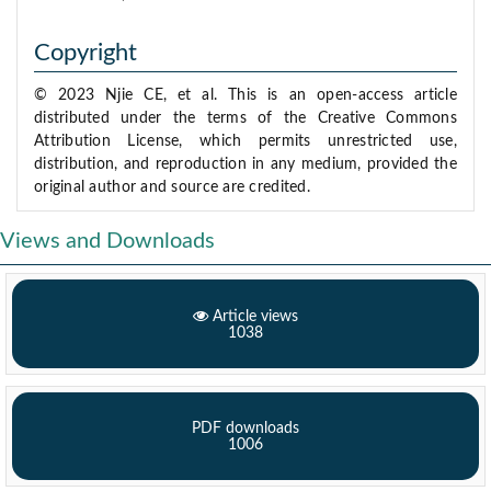
Copyright
© 2023 Njie CE, et al. This is an open-access article
distributed under the terms of the Creative Commons
Attribution License, which permits unrestricted use,
distribution, and reproduction in any medium, provided the
original author and source are credited.
Views and Downloads
Article views
1038
PDF downloads
1006