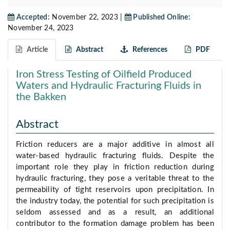
Accepted:
November 22, 2023 |
Published Online:
November 24, 2023
Article
Abstract
References
PDF
Iron Stress Testing of Oilfield Produced
Waters and Hydraulic Fracturing Fluids in
the Bakken
Abstract
Friction reducers are a major additive in almost all
water-based hydraulic fracturing fluids. Despite the
important role they play in friction reduction during
hydraulic fracturing, they pose a veritable threat to the
permeability of tight reservoirs upon precipitation. In
the industry today, the potential for such precipitation is
seldom assessed and as a result, an additional
contributor to the formation damage problem has been