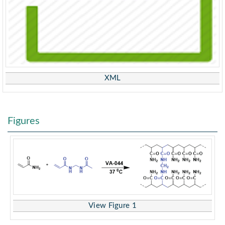
XML
Figures
View Figure 1