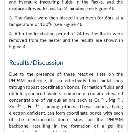
and hydraulic fracturing fluids in the flasks, and the
mixture allowed to rest for 3 minutes (see Figure 4).
3. The flasks were then placed in an oven for 6hrs at a
temperature of 150⁰F (see Figure 4).
4. After the incubation period of 24 hrs, the flasks were
removed from the heater and the results are shown in
Figure 4
Results/Discussion
Due to the presence of these reactive sites on the
PHPAM molecule, it can effectively bind metal ions
through robust coordination bonds. Formation fluids and
oilfield produced waters commonly contain elevated
2+
2+
concentrations of various anions such as Ca
, Mg
,
2+
3+
Zn
, Fe
, among others. These anions, being
electron deficient, can form coordinate bonds with each
of the electron-rich donor sites on the PHPAM
backbone, resulting in the formation of a gel-like