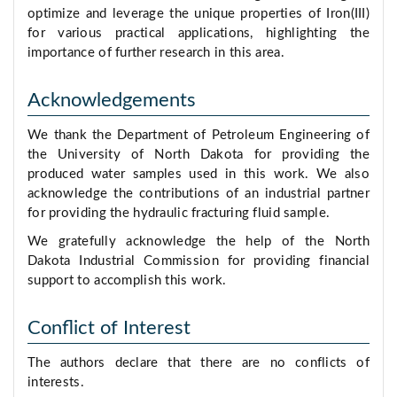
optimize and leverage the unique properties of Iron(III)
for various practical applications, highlighting the
importance of further research in this area.
Acknowledgements
We thank the Department of Petroleum Engineering of
the University of North Dakota for providing the
produced water samples used in this work. We also
acknowledge the contributions of an industrial partner
for providing the hydraulic fracturing fluid sample.
We gratefully acknowledge the help of the North
Dakota Industrial Commission for providing financial
support to accomplish this work.
Conflict of Interest
The authors declare that there are no conflicts of
interests.