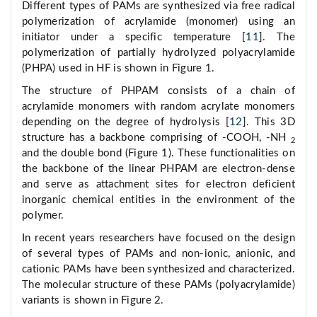
Different types of PAMs are synthesized via free radical
polymerization of acrylamide (monomer) using an
initiator under a specific temperature [
11
]. The
polymerization of partially hydrolyzed polyacrylamide
(PHPA) used in HF is shown in Figure 1.
The structure of PHPAM consists of a chain of
acrylamide monomers with random acrylate monomers
depending on the degree of hydrolysis [
12
]. This 3D
structure has a backbone comprising of -COOH, -NH
2
and the double bond (Figure 1). These functionalities on
the backbone of the linear PHPAM are electron-dense
and serve as attachment sites for electron deficient
inorganic chemical entities in the environment of the
polymer.
In recent years researchers have focused on the design
of several types of PAMs and non-ionic, anionic, and
cationic PAMs have been synthesized and characterized.
The molecular structure of these PAMs (polyacrylamide)
variants is shown in Figure 2.