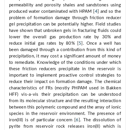
permeability and porosity shales and sandstones using
produced water contaminated with HPAM [
4
] and so the
problem of formation damage through friction reducer
gel precipitation can be potentially higher. Field studies
have shown that unbroken gels in fracturing fluids could
lower the overall gas production rate by 30% and
reduce initial gas rates by 80% [
5
]. Once a well has
been damaged through a contribution from this kind of
precipitation, it may cost a significant amount of money
to remediate. Knowledge of the conditions under which
these friction reducers precipitate in the reservoir is
important to implement proactive control strategies to
reduce their impact on formation damage. The chemical
characteristics of FRs (mostly PHPAM used in Bakken
HFF) vis-a-vis their precipitation can be understood
from its molecular structure and the resulting interaction
between this polymeric compound and the array of ionic
species in the reservoir environment. The presence of
iron(III) is of particular concern [
6
]. The dissolution of
pyrite from reservoir rock releases iron(II) which is