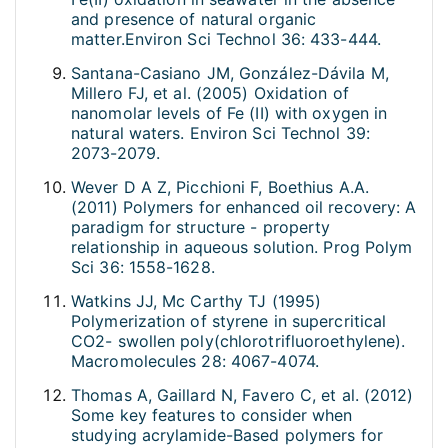
and presence of natural organic
matter.Environ Sci Technol 36: 433-444.
Santana-Casiano JM, González-Dávila M,
Millero FJ, et al. (2005) Oxidation of
nanomolar levels of Fe (II) with oxygen in
natural waters. Environ Sci Technol 39:
2073-2079.
Wever D A Z, Picchioni F, Boethius A.A.
(2011) Polymers for enhanced oil recovery: A
paradigm for structure - property
relationship in aqueous solution. Prog Polym
Sci 36: 1558-1628.
Watkins JJ, Mc Carthy TJ (1995)
Polymerization of styrene in supercritical
CO2- swollen poly(chlorotrifluoroethylene).
Macromolecules 28: 4067-4074.
Thomas A, Gaillard N, Favero C, et al. (2012)
Some key features to consider when
studying acrylamide-Based polymers for