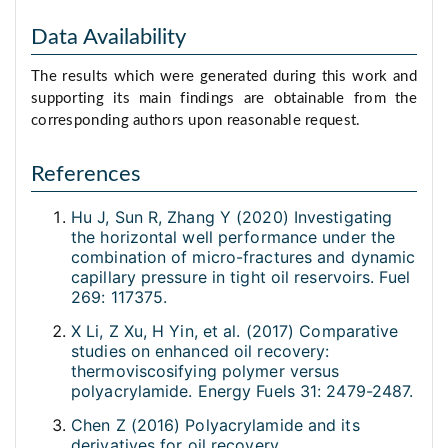
Data Availability
The results which were generated during this work and
supporting its main findings are obtainable from the
corresponding authors upon reasonable request.
References
Hu J, Sun R, Zhang Y (2020) Investigating
the horizontal well performance under the
combination of micro-fractures and dynamic
capillary pressure in tight oil reservoirs. Fuel
269: 117375.
X Li, Z Xu, H Yin, et al. (2017) Comparative
studies on enhanced oil recovery:
thermoviscosifying polymer versus
polyacrylamide. Energy Fuels 31: 2479-2487.
Chen Z (2016) Polyacrylamide and its
derivatives for oil recovery.