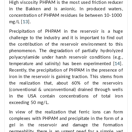
High viscosity PHPAM is the most used friction reducer
in the Bakken and is anionic. In produced waters,
concentration of PHPAM residues lie between 10-1000
mg/L [
13
].
Precipitation of PHPAM in the reservoir is a huge
challenge to the industry and it is important to find out
the contribution of the reservoir environment to this
phenomenon. The degradation of partially hydrolyzed
polyacrylamide under harsh reservoir conditions (e.g.,
temperature and salinity) has been experimented [
14
].
Recently, the precipitation of PHPAM in the presence of
iron in the reservoir is gaining traction. This stems from
the realization that, about 60% of the reservoirs
(conventional & unconventional) drained through wells
in the USA contain concentrations of total iron
exceeding 50 mg/L.
In view of the realization that ferric ions can form
complexes with PHPAM and precipitate in the form of a
gel in the reservoir and damage the formation
permeability, there is an urgent need for a simple, yet