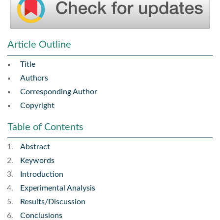
Article Outline
Title
Authors
Corresponding Author
Copyright
Table of Contents
Abstract
Keywords
Introduction
Experimental Analysis
Results/Discussion
Conclusions