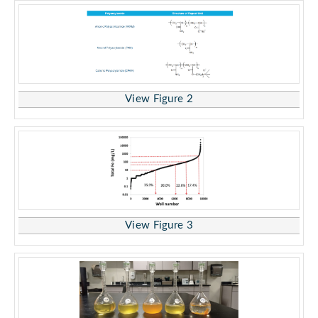
View Figure 2
View Figure 3