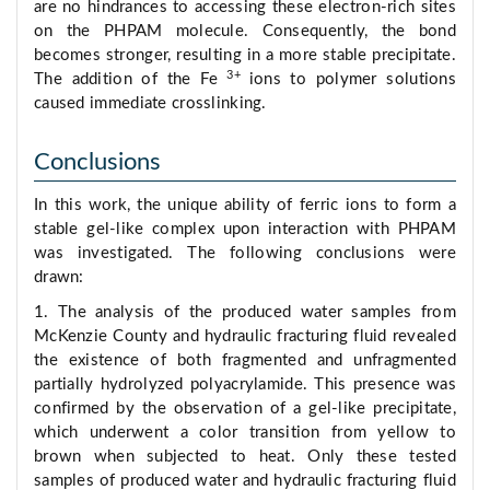
are no hindrances to accessing these electron-rich sites
on the PHPAM molecule. Consequently, the bond
becomes stronger, resulting in a more stable precipitate.
3+
The addition of the Fe
ions to polymer solutions
caused immediate crosslinking.
Conclusions
In this work, the unique ability of ferric ions to form a
stable gel-like complex upon interaction with PHPAM
was investigated. The following conclusions were
drawn:
1. The analysis of the produced water samples from
McKenzie County and hydraulic fracturing fluid revealed
the existence of both fragmented and unfragmented
partially hydrolyzed polyacrylamide. This presence was
confirmed by the observation of a gel-like precipitate,
which underwent a color transition from yellow to
brown when subjected to heat. Only these tested
samples of produced water and hydraulic fracturing fluid