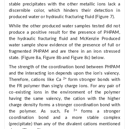
stable precipitates with the other metallic ions lack a
discernible color, which hinders their detection in
produced water or hydraulic fracturing fluid (Figure 7).
While the other produced water samples tested did not
produce a positive result for the presence of PHPAM,
the hydraulic fracturing fluid and McKenzie Produced
water sample show evidence of the presence of full or
fragmented PHPAM and are there in an iron stressed
state. (Figure 8a, Figure 8b and Figure 8c) below.
The strength of the coordination bond between PHPAM
and the interacting ion depends upon the ion's valency.
2+
Therefore, cations like Ca
form stronger bonds with
the FR polymer than singly charge ions. For any pair of
co-existing ions in the environment of the polymer
having the same valency, the cation with the higher
charge density forms a stronger coordination bond with
3+
the polymer. As such, Fe
forms a stronger
coordination bond and a more stable complex
(precipitate) than any of the divalent cations mentioned