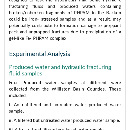
designed to test the hypothesis that, some hydraulic
fracturing fluids and produced waters containing
broken/unbroken fragments of PHPAM in the Bakken
could be iron- stressed samples and as a result, may
potentially contribute to formation damage to proppant
pack and unpropped fractures due to precipitation of a
gel-like Fe- PHPAM complex.
Experimental Analysis
Produced water and hydraulic fracturing
fluid samples
Four Produced water samples at different were
collected from the Williston Basin Counties. These
included.
i. An unfiltered and untreated water produced water
sample.
ii. A filtered but untreated water produced water sample.
iii. A treated and filtered produced water sample.