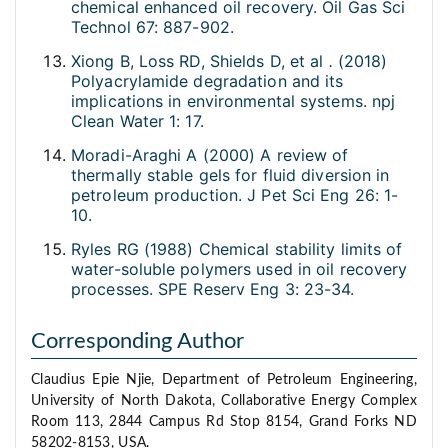
chemical enhanced oil recovery. Oil Gas Sci
Technol 67: 887-902.
Xiong B, Loss RD, Shields D, et al
.
(2018)
Polyacrylamide degradation and its
implications in environmental systems. npj
Clean Water 1: 17.
Moradi-Araghi A (2000) A review of
thermally stable gels for fluid diversion in
petroleum production. J Pet Sci Eng 26: 1-
10.
Ryles RG (1988) Chemical stability limits of
water-soluble polymers used in oil recovery
processes. SPE Reserv Eng 3: 23-34.
Corresponding Author
Claudius Epie Njie, Department of Petroleum Engineering,
University of North Dakota, Collaborative Energy Complex
Room 113, 2844 Campus Rd Stop 8154, Grand Forks ND
58202-8153, USA.