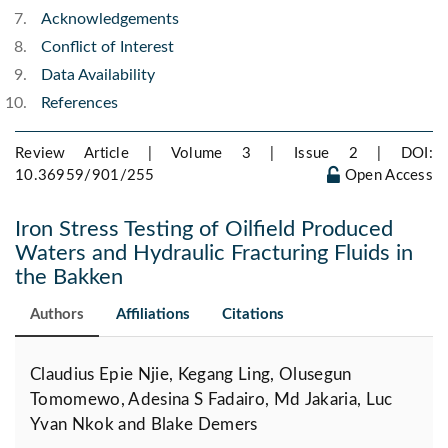
Acknowledgements
Conflict of Interest
Data Availability
References
Review Article | Volume 3 | Issue 2 |
DOI:
10.36959/901/255
Open Access
Iron Stress Testing of Oilfield Produced
Waters and Hydraulic Fracturing Fluids in
the Bakken
Authors
Affiliations
Citations
Claudius Epie Njie, Kegang Ling, Olusegun
Tomomewo, Adesina S Fadairo, Md Jakaria, Luc
Yvan Nkok and Blake Demers