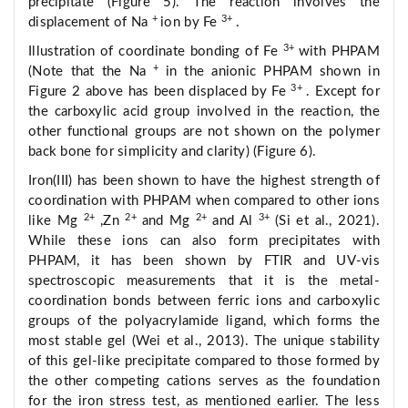
precipitate (Figure 5). The reaction involves the
+
3+
displacement of Na
ion by Fe
.
3+
Illustration of coordinate bonding of Fe
with PHPAM
+
(Note that the Na
in the anionic PHPAM shown in
3+
Figure 2 above has been displaced by Fe
. Except for
the carboxylic acid group involved in the reaction, the
other functional groups are not shown on the polymer
back bone for simplicity and clarity) (Figure 6).
Iron(III) has been shown to have the highest strength of
coordination with PHPAM when compared to other ions
2+
2+
2+
3+
like Mg
,Zn
and Mg
and Al
(Si et al., 2021).
While these ions can also form precipitates with
PHPAM, it has been shown by FTIR and UV-vis
spectroscopic measurements that it is the metal-
coordination bonds between ferric ions and carboxylic
groups of the polyacrylamide ligand, which forms the
most stable gel (Wei et al., 2013). The unique stability
of this gel-like precipitate compared to those formed by
the other competing cations serves as the foundation
for the iron stress test, as mentioned earlier. The less