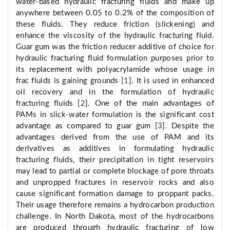
water-based hydraulic fracturing fluids and make up
anywhere between 0.05 to 0.2% of the composition of
these fluids. They reduce friction (slickening) and
enhance the viscosity of the hydraulic fracturing fluid.
Guar gum was the friction reducer additive of choice for
hydraulic fracturing fluid formulation purposes prior to
its replacement with polyacrylamide whose usage in
frac fluids is gaining grounds [
1
]. It is used in enhanced
oil recovery and in the formulation of hydraulic
fracturing fluids [
2
]. One of the main advantages of
PAMs in slick-water formulation is the significant cost
advantage as compared to guar gum [
3
]. Despite the
advantages derived from the use of PAM and its
derivatives as additives in formulating hydraulic
fracturing fluids, their precipitation in tight reservoirs
may lead to partial or complete blockage of pore throats
and unpropped fractures in reservoir rocks and also
cause significant formation damage to proppant packs.
Their usage therefore remains a hydrocarbon production
challenge. In North Dakota, most of the hydrocarbons
are produced through hydraulic fracturing of low