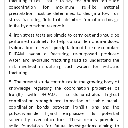
fracturing fluids. That is to say, the optimal ferric ion
concentration for maximum gel-like material
precipitation must be determined to design a low iron
stress fracturing fluid that minimizes formation damage
in the hydrocarbon reservoir.
4. Iron stress tests are simple to carry out and should be
performed routinely to help control ferric ion-induced
hydrocarbon reservoir precipitation of broken/unbroken
PHPAM hydraulic fracturing re-purposed produced
water, and hydraulic fracturing fluid to understand the
risk involved in utilizing such waters for hydraulic
fracturing.
5. The present study contributes to the growing body of
knowledge regarding the coordination properties of
Iron(III) with PHPAM. The demonstrated highest
coordination strength and formation of stable metal-
coordination bonds between Iron(III) ions and the
polyacrylamide ligand emphasize its potential
superiority over other ions. These results provide a
solid foundation for future investigations aiming to