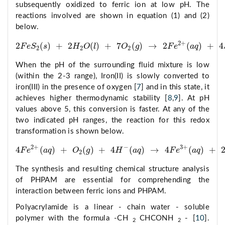
subsequently oxidized to ferric ion at low pH. The
reactions involved are shown in equation (1) and (2)
below.
2
+
2
(
)
+
2
(
)
+
7
(
)
→
2
(
)
+
4
F
e
S
s
H
O
l
O
g
F
e
a
q
2
F
e
S
2
(
s
)
+
2
H
2
O
(
l
)
+
7
O
2
(
g
)
→
2
F
e
2
+
(
a
q
)
+
4
S
O
4
2
2
2
When the pH of the surrounding fluid mixture is low
(within the 2-3 range), Iron(II) is slowly converted to
iron(III) in the presence of oxygen [
7
] and in this state, it
achieves higher thermodynamic stability [
8
,
9
]. At pH
values above 5, this conversion is faster. At any of the
two indicated pH ranges, the reaction for this redox
transformation is shown below.
2
+
−
3
+
4
(
)
+
(
)
+
4
(
)
→
4
(
)
+
F
e
a
q
O
g
H
a
q
F
e
a
q
4
F
e
2
+
(
a
q
)
+
O
2
(
g
)
+
4
H
−
(
a
q
)
→
4
F
e
3
+
(
a
q
)
+
2
H
2
O
(
l
)
2
The synthesis and resulting chemical structure analysis
of PHPAM are essential for comprehending the
interaction between ferric ions and PHPAM.
Polyacrylamide is a linear - chain water - soluble
polymer with the formula -CH
CHCONH
- [
10
].
2
2