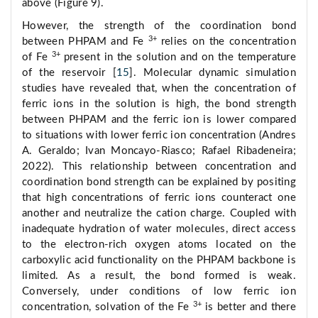
above (Figure 9).
However, the strength of the coordination bond
3+
between PHPAM and Fe
relies on the concentration
3+
of Fe
present in the solution and on the temperature
of the reservoir [
15
]. Molecular dynamic simulation
studies have revealed that, when the concentration of
ferric ions in the solution is high, the bond strength
between PHPAM and the ferric ion is lower compared
to situations with lower ferric ion concentration (Andres
A. Geraldo; Ivan Moncayo-Riasco; Rafael Ribadeneira;
2022). This relationship between concentration and
coordination bond strength can be explained by positing
that high concentrations of ferric ions counteract one
another and neutralize the cation charge. Coupled with
inadequate hydration of water molecules, direct access
to the electron-rich oxygen atoms located on the
carboxylic acid functionality on the PHPAM backbone is
limited. As a result, the bond formed is weak.
Conversely, under conditions of low ferric ion
3+
concentration, solvation of the Fe
is better and there