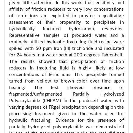
given little attention. In this work, the sensitivity and
affinity of friction reducers to very low concentrations
of ferric ions are exploited to provide a qualitative
assessment of their propensity to precipitate in
hydraulically fractured hydrocarbon reservoirs.
Representative samples of produced water and a
routinely utilized hydraulic fracturing fluid recipe were
spiked with 50 ppm Iron (III) trichloride and incubated
for 24 hours in a water bath at 200 degrees Fahrenheit.
The results showed that precipitation of friction
reducers in fracturing fluid is highly likely at low
concentrations of ferric ions. This precipitate formed
turned from yellow to brown color over time upon
heating. The test showed presence of
fragmented/unfragmented Partially Hydrolyzed
Polyacrylamide (PHPAM) in the produced water, with
varying degrees of FRgel precipitation depending on the
processing treatment given to the water used for
hydraulic fracturing. Evidence for the presence of
partially hydrolyzed polyacrylamide was demonstrated