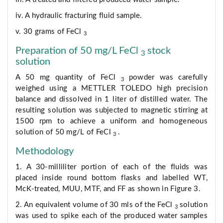
iv. A hydraulic fracturing fluid sample.
v. 30 grams of FeCl
3
Preparation of 50 mg/L FeCl
stock
3
solution
A 50 mg quantity of FeCl
powder was carefully
3
weighed using a METTLER TOLEDO high precision
balance and dissolved in 1 liter of distilled water. The
resulting solution was subjected to magnetic stirring at
1500 rpm to achieve a uniform and homogeneous
solution of 50 mg/L of FeCl
.
3
Methodology
1. A 30-milliliter portion of each of the fluids was
placed inside round bottom flasks and labelled WT,
McK-treated, MUU, MTF, and FF as shown in Figure 3.
2. An equivalent volume of 30 mls of the FeCl
solution
3
was used to spike each of the produced water samples