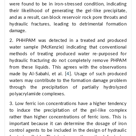
were found to be in iron-stressed condition, indicating
their likelihood of generating the gel-like precipitate,
and as a result, can block reservoir rock pore throats and
hydraulic fractures, leading to detrimental formation
damage.
2. PHHPAM was detected in a treated and produced
water sample (McKenzie) indicating that conventional
methods of treating produced water re-purposed for
hydraulic fracturing do not completely remove PHPAM
from these liquids. This agrees with the observations
made by Al-Sabahi, et al. [
4
]. Usage of such produced
waters may contribute to the formation damage problem
through the precipitation of partially hydrolyzed
polyacrylamide complexes.
3. Low ferric ion concentrations have a higher tendency
to induce the precipitation of the gel-like complex
rather than higher concentrations of ferric ions. This is
important because it can determine the dosage of iron
control agents to be included in the design of hydraulic