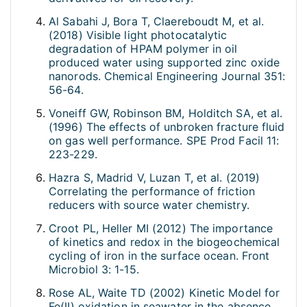
Al Sabahi J, Bora T, Claereboudt M, et al.
(2018) Visible light photocatalytic
degradation of HPAM polymer in oil
produced water using supported zinc oxide
nanorods. Chemical Engineering Journal 351:
56-64.
Voneiff GW, Robinson BM, Holditch SA, et al.
(1996) The effects of unbroken fracture fluid
on gas well performance. SPE Prod Facil 11:
223-229.
Hazra S, Madrid V, Luzan T, et al. (2019)
Correlating the performance of friction
reducers with source water chemistry.
Croot PL, Heller MI (2012) The importance
of kinetics and redox in the biogeochemical
cycling of iron in the surface ocean. Front
Microbiol 3: 1-15.
Rose AL, Waite TD (2002) Kinetic Model for
Fe(II) oxidation in seawater in the absence