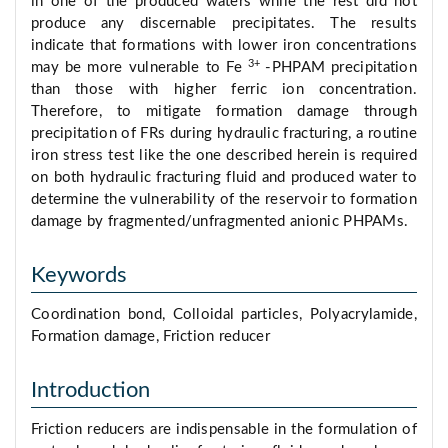
in one of the produced waters while the rest did not
produce any discernable precipitates. The results
indicate that formations with lower iron concentrations
3+
may be more vulnerable to Fe
-PHPAM precipitation
than those with higher ferric ion concentration.
Therefore, to mitigate formation damage through
precipitation of FRs during hydraulic fracturing, a routine
iron stress test like the one described herein is required
on both hydraulic fracturing fluid and produced water to
determine the vulnerability of the reservoir to formation
damage by fragmented/unfragmented anionic PHPAMs.
Keywords
Coordination bond, Colloidal particles, Polyacrylamide,
Formation damage, Friction reducer
Introduction
Friction reducers are indispensable in the formulation of