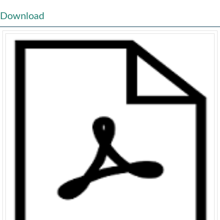
Download