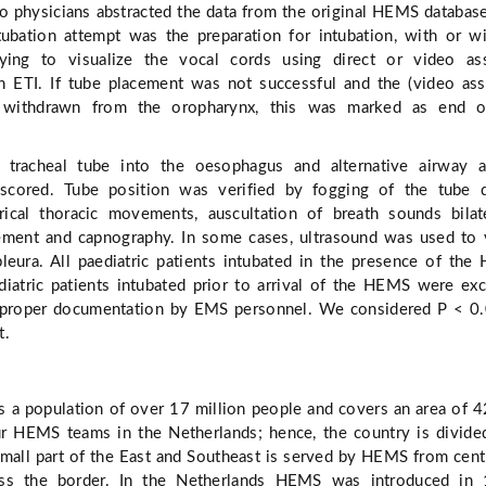
o physicians abstracted the data from the original HEMS databas
ntubation attempt was the preparation for intubation, with or w
rying to visualize the vocal cords using direct or video ass
n ETI. If tube placement was not successful and the (video ass
 withdrawn from the oropharynx, this was marked as end o
e tracheal tube into the oesophagus and alternative airway a
cored. Tube position was verified by fogging of the tube d
rical thoracic movements, auscultation of breath sounds bilate
ement and capnography. In some cases, ultrasound was used to 
eura. All paediatric patients intubated in the presence of th
diatric patients intubated prior to arrival of the HEMS were ex
 proper documentation by EMS personnel. We considered P < 0
t.
s a population of over 17 million people and covers an area of 
r HEMS teams in the Netherlands; hence, the country is divide
small part of the East and Southeast is served by HEMS from cent
ss the border. In the Netherlands HEMS was introduced in 