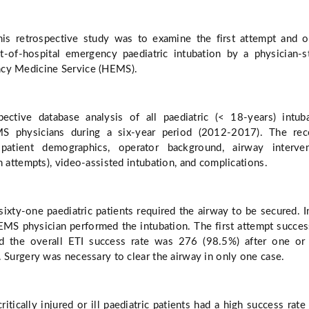
his retrospective study was to examine the first attempt and o
t-of-hospital emergency paediatric intubation by a physician-s
cy Medicine Service (HEMS).
ective database analysis of all paediatric (< 18-years) intub
 physicians during a six-year period (2012-2017). The rec
 patient demographics, operator background, airway interven
n attempts), video-assisted intubation, and complications.
ixty-one paediatric patients required the airway to be secured. 
EMS physician performed the intubation. The first attempt succes
 the overall ETI success rate was 276 (98.5%) after one or
. Surgery was necessary to clear the airway in only one case.
ritically injured or ill paediatric patients had a high success rat