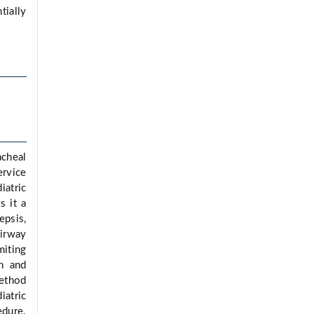
tially
acheal
ervice
iatric
s it a
epsis,
airway
miting
sh and
method
iatric
edure.