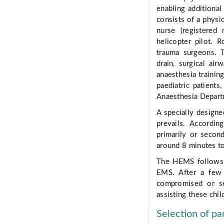
enabling additiona
consists of a physic
nurse (registere
helicopter pilot. 
trauma surgeons. T
drain, surgical ai
anaesthesia trainin
paediatric patients
Anaesthesia Depart
A specially designe
prevails. Accordi
primarily or secon
around 8 minutes to
The HEMS follows t
EMS. After a few 
compromised or se
assisting these chil
Selection of pa