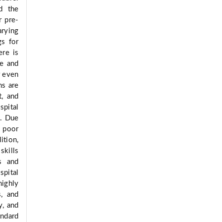
d the
r pre-
arying
gs for
ere is
fe and
r even
ns are
t, and
spital
]. Due
, poor
dition,
skills
es and
spital
highly
s, and
y, and
andard