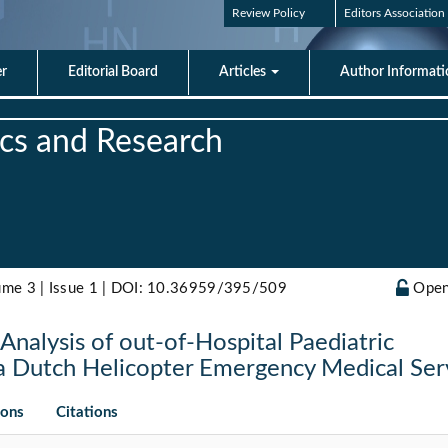
Review Policy
Editors Association
er
Editorial Board
Articles
Author Informat
rics and Research
ume 3 | Issue 1 |
DOI: 10.36959/395/509
Open
Analysis of out-of-Hospital Paediatric
 a Dutch Helicopter Emergency Medical Ser
ions
Citations