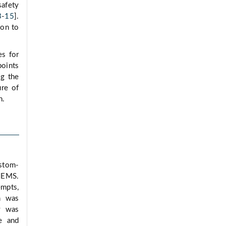
afety
3
-
15
].
ion to
es for
points
ng the
ure of
n.
ustom-
 HEMS.
empts,
n was
y was
e and