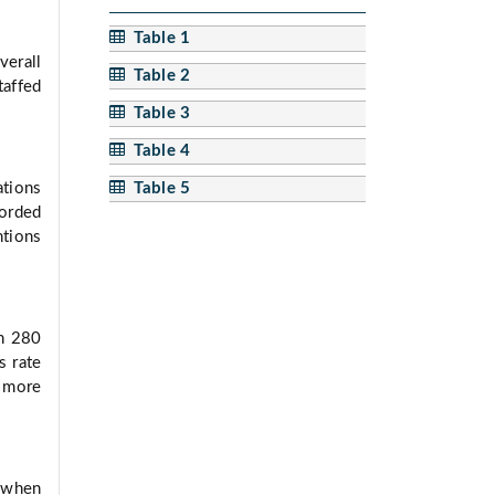
Table 1
verall
Table 2
taffed
Table 3
Table 4
Table 5
ations
orded
tions
In 280
s rate
 more
e when