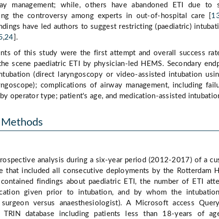
rway management; while, others have abandoned ETI due to s
ting the controversy among experts in out-of-hospital care [
1
dings have led authors to suggest restricting (paediatric) intubat
5
,
24
].
ts of this study were the first attempt and overall success rat
t the scene paediatric ETI by physician-led HEMS. Secondary end
ntubation (direct laryngoscopy or video-assisted intubation usi
ngoscope); complications of airway management, including fail
by operator type; patient's age, and medication-assisted intubatio
d Methods
rospective analysis during a six-year period (2012-2017) of a c
 that included all consecutive deployments by the Rotterdam
 contained findings about paediatric ETI, the number of ETI att
ication given prior to intubation, and by whom the intubatio
 surgeon versus anaesthesiologist). A Microsoft access Quer
 TRIN database including patients less than 18-years of ag