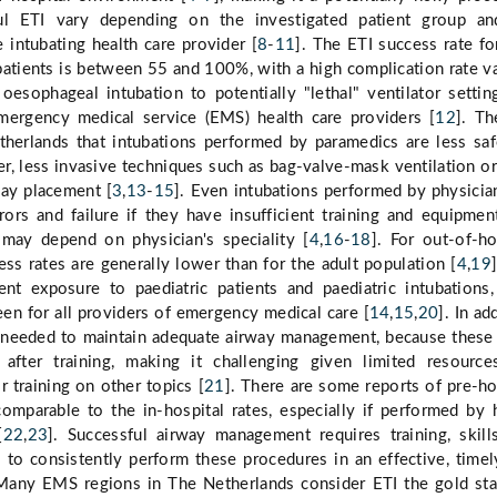
ul ETI vary depending on the investigated patient group an
e intubating health care provider [
8
-
11
]. The ETI success rate fo
 patients is between 55 and 100%, with a high complication rate v
esophageal intubation to potentially "lethal" ventilator settin
mergency medical service (EMS) health care providers [
12
]. Th
therlands that intubations performed by paramedics are less sa
er, less invasive techniques such as bag-valve-mask ventilation o
way placement [
3
,
13
-
15
]. Even intubations performed by physicia
rrors and failure if they have insufficient training and equipmen
 may depend on physician's speciality [
4
,
16
-
18
]. For out-of-ho
ess rates are generally lower than for the adult population [
4
,
19
ent exposure to paediatric patients and paediatric intubations
en for all providers of emergency medical care [
14
,
15
,
20
]. In ad
s needed to maintain adequate airway management, because these 
e after training, making it challenging given limited resourc
 training on other topics [
21
]. There are some reports of pre-ho
omparable to the in-hospital rates, especially if performed by 
[
22
,
23
]. Successful airway management requires training, skill
to consistently perform these procedures in an effective, timel
 Many EMS regions in The Netherlands consider ETI the gold st