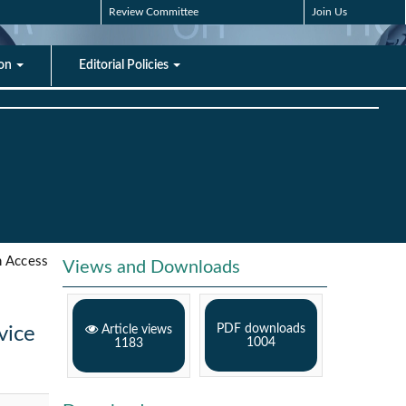
Review Committee
Join Us
ion
Editorial Policies
 Access
Views and Downloads
PDF downloads
vice
Article views
1004
1183