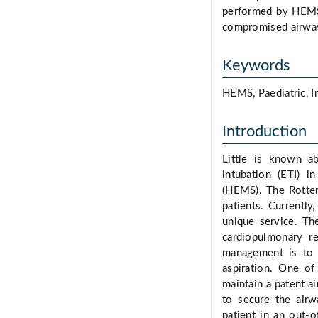
performed by HEMS 
compromised airway
Keywords
HEMS, Paediatric, I
Introduction
Little is known ab
intubation (ETI) i
(HEMS). The Rotter
patients. Currently
unique service. The
cardiopulmonary re
management is to a
aspiration. One of
maintain a patent a
to secure the airw
patient in an out-o