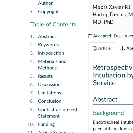
Author
Moors Xavier RJ,
Copyright
Hartog Dennis, M
MD, PhD
Table of Contents
Abstract
Accepted:
December 
Keywords
Article
Abs
Introduction
Materials and
Retrospectiv
Methods
Intubation b
Results
Service
Discussion
Limitations
Abstract
Conclusion
Conflict of Interest
Background
Statement
Endotracheal intuba
Funding
paediatric patients 
Article Summary