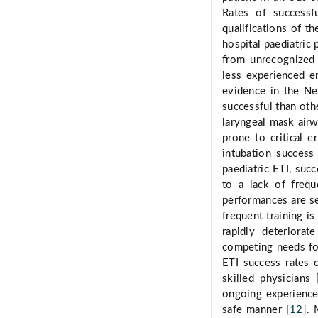
Rates of successf
qualifications of th
hospital paediatric
from unrecognized o
less experienced e
evidence in the Ne
successful than oth
laryngeal mask air
prone to critical e
intubation success
paediatric ETI, succ
to a lack of frequ
performances are se
frequent training i
rapidly deteriorat
competing needs for
ETI success rates c
skilled physicians 
ongoing experience 
safe manner [
12
].