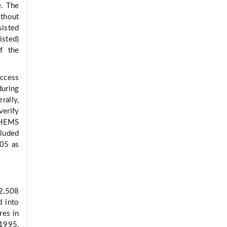
e. The
ithout
isted
isted)
f the
ccess
uring
rally,
verify
e HEMS
cluded
.05 as
42,508
d into
res in
1995,