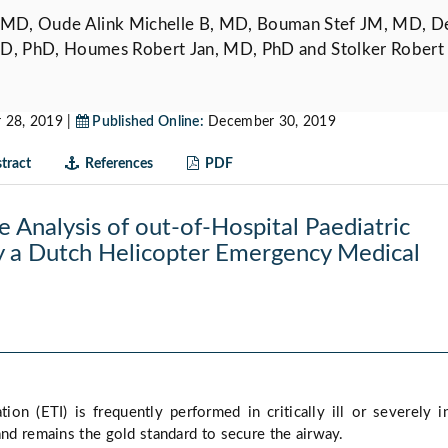
 MD, Oude Alink Michelle B, MD, Bouman Stef JM, MD, D
D, PhD, Houmes Robert Jan, MD, PhD and Stolker Robert 
28, 2019 |
Published Online:
December 30, 2019
tract
References
PDF
e Analysis of out-of-Hospital Paediatric
y a Dutch Helicopter Emergency Medical
tion (ETI) is frequently performed in critically ill or severely i
and remains the gold standard to secure the airway.