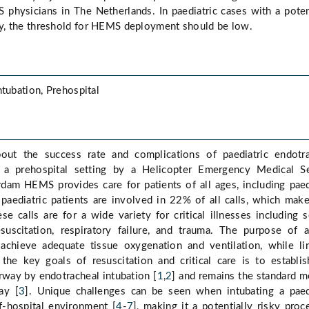
physicians in The Netherlands. In paediatric cases with a poten
, the threshold for HEMS deployment should be low.
ntubation, Prehospital
out the success rate and complications of paediatric endotr
n a prehospital setting by a Helicopter Emergency Medical S
dam HEMS provides care for patients of all ages, including paed
, paediatric patients are involved in 22% of all calls, which make
se calls are for a wide variety for critical illnesses including s
suscitation, respiratory failure, and trauma. The purpose of 
chieve adequate tissue oxygenation and ventilation, while li
 the key goals of resuscitation and critical care is to establi
irway by endotracheal intubation [
1
,
2
] and remains the standard 
ay [
3
]. Unique challenges can be seen when intubating a paed
f-hospital environment [
4
-
7
], making it a potentially risky proc