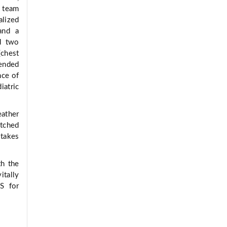
S team
alized
and a
nd two
(chest
tended
nce of
iatric
eather
tched
 takes
th the
tally
S for