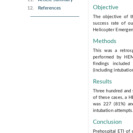
Objective
References
The objective of t
success rate of ou
Helicopter Emergen
Methods
This was a retrosp
performed by HEMS
findings included
(including intubatio
Results
Three hundred and s
of these cases, a H
was 227 (81%) and
intubation attempts
Conclusion
Prehospital ETI of c