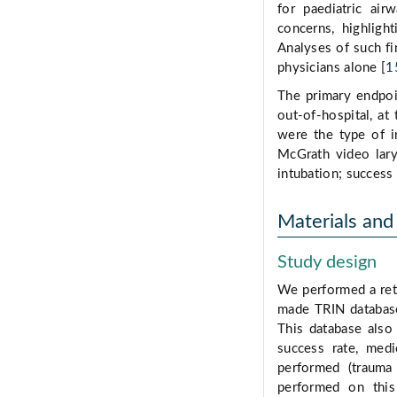
for paediatric ai
concerns, highligh
Analyses of such fin
physicians alone [
1
The primary endpoin
out-of-hospital, a
were the type of i
McGrath video lary
intubation; success 
Materials an
Study design
We performed a ret
made TRIN database
This database also
success rate, med
performed (trauma
performed on this