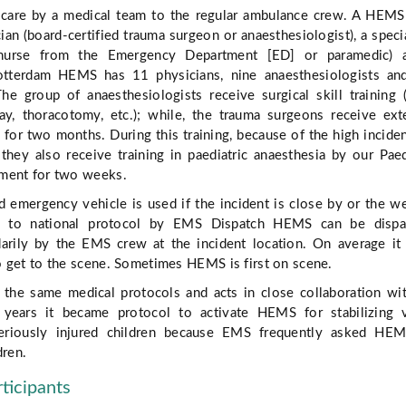
l care by a medical team to the regular ambulance crew. A HEM
ian (board-certified trauma surgeon or anaesthesiologist), a speci
d nurse from the Emergency Department [ED] or paramedic) 
Rotterdam HEMS has 11 physicians, nine anaesthesiologists a
he group of anaesthesiologists receive surgical skill training 
rway, thoracotomy, etc.); while, the trauma surgeons receive ex
g for two months. During this training, because of the high incide
, they also receive training in paediatric anaesthesia by our Paed
ment for two weeks.
d emergency vehicle is used if the incident is close by or the w
ng to national protocol by EMS Dispatch HEMS can be dispa
darily by the EMS crew at the incident location. On average it
 get to the scene. Sometimes HEMS is first on scene.
he same medical protocols and acts in close collaboration wi
years it became protocol to activate HEMS for stabilizing vi
riously injured children because EMS frequently asked HEM
dren.
rticipants