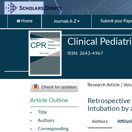
Home
Submit your Pap
Journals A-Z
Clinical Pediat
ISSN: 2642-4967
Research Article | Vol
Article Outline
Retrospective 
Intubation by
Title
Authors
Authors
Affiliat
Corresponding