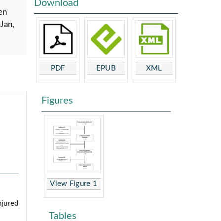
Download
en
Jan,
PDF
EPUB
XML
Figures
View Figure 1
njured
Tables