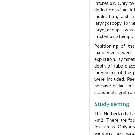
intubation. Only tw
definition of an i
medication, and t
laryngoscopy for a
laryngoscope was
intubation attempt.
Positioning of th
manoeuvers were s
expiration, symmet
depth of tube plac
movement of the pl
were included. Pae
because of lack of
statistical significan
Study setting
The Netherlands ha
km2. There are fou
four areas. Only a 
Germany just acro