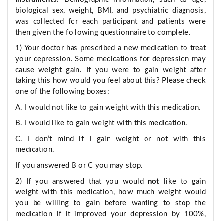
biological sex, weight, BMI, and psychiatric diagnosis,
was collected for each participant and patients were
then given the following questionnaire to complete.
1) Your doctor has prescribed a new medication to treat
your depression. Some medications for depression may
cause weight gain. If you were to gain weight after
taking this how would you feel about this? Please check
one of the following boxes:
A. I would not like to gain weight with this medication.
B. I would like to gain weight with this medication.
C. I don’t mind if I gain weight or not with this
medication.
If you answered B or C you may stop.
2) If you answered that you would
not
like to gain
weight with this medication, how much weight would
you be willing to gain before wanting to stop the
medication if it improved your depression by 100%,