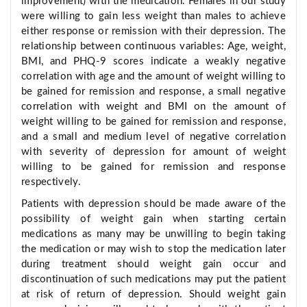
improvement) with the medication. Females in our study
were willing to gain less weight than males to achieve
either response or remission with their depression. The
relationship between continuous variables: Age, weight,
BMI, and PHQ-9 scores indicate a weakly negative
correlation with age and the amount of weight willing to
be gained for remission and response, a small negative
correlation with weight and BMI on the amount of
weight willing to be gained for remission and response,
and a small and medium level of negative correlation
with severity of depression for amount of weight
willing to be gained for remission and response
respectively.
Patients with depression should be made aware of the
possibility of weight gain when starting certain
medications as many may be unwilling to begin taking
the medication or may wish to stop the medication later
during treatment should weight gain occur and
discontinuation of such medications may put the patient
at risk of return of depression. Should weight gain