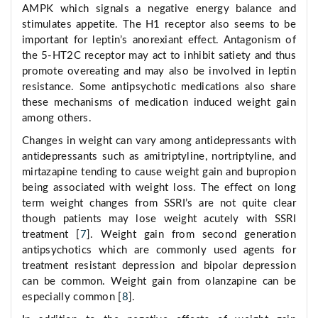
AMPK which signals a negative energy balance and
stimulates appetite. The H1 receptor also seems to be
important for leptin’s anorexiant effect. Antagonism of
the 5-HT2C receptor may act to inhibit satiety and thus
promote overeating and may also be involved in leptin
resistance. Some antipsychotic medications also share
these mechanisms of medication induced weight gain
among others.
Changes in weight can vary among antidepressants with
antidepressants such as amitriptyline, nortriptyline, and
mirtazapine tending to cause weight gain and bupropion
being associated with weight loss. The effect on long
term weight changes from SSRI’s are not quite clear
though patients may lose weight acutely with SSRI
treatment [
7
]. Weight gain from second generation
antipsychotics which are commonly used agents for
treatment resistant depression and bipolar depression
can be common. Weight gain from olanzapine can be
especially common [
8
].