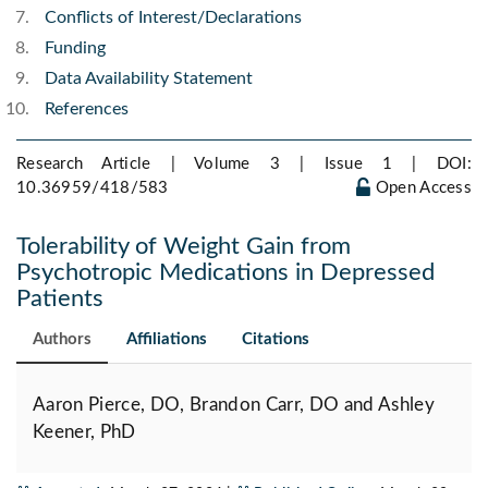
Conflicts of Interest/Declarations
Funding
Data Availability Statement
References
Research Article | Volume 3 | Issue 1 |
DOI:
10.36959/418/583
Open Access
Tolerability of Weight Gain from
Psychotropic Medications in Depressed
Patients
Authors
Affiliations
Citations
Aaron Pierce, DO, Brandon Carr, DO and Ashley
Keener, PhD