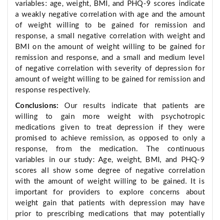
variables: age, weight, BMI, and PHQ-9 scores indicate
a weakly negative correlation with age and the amount
of weight willing to be gained for remission and
response, a small negative correlation with weight and
BMI on the amount of weight willing to be gained for
remission and response, and a small and medium level
of negative correlation with severity of depression for
amount of weight willing to be gained for remission and
response respectively.
Conclusions:
Our results indicate that patients are
willing to gain more weight with psychotropic
medications given to treat depression if they were
promised to achieve remission, as opposed to only a
response, from the medication. The continuous
variables in our study: Age, weight, BMI, and PHQ-9
scores all show some degree of negative correlation
with the amount of weight willing to be gained. It is
important for providers to explore concerns about
weight gain that patients with depression may have
prior to prescribing medications that may potentially