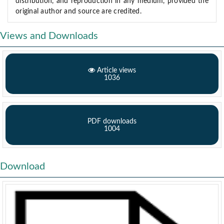
distribution, and reproduction in any medium, provided the
original author and source are credited.
Views and Downloads
Article views
1036
PDF downloads
1004
Download