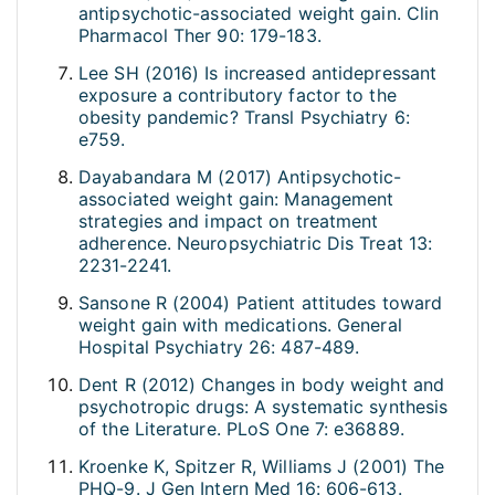
antipsychotic-associated weight gain. Clin
Pharmacol Ther 90: 179-183.
Lee SH (2016) Is increased antidepressant
exposure a contributory factor to the
obesity pandemic? Transl Psychiatry 6:
e759.
Dayabandara M (2017) Antipsychotic-
associated weight gain: Management
strategies and impact on treatment
adherence. Neuropsychiatric Dis Treat 13:
2231-2241.
Sansone R (2004) Patient attitudes toward
weight gain with medications. General
Hospital Psychiatry 26: 487-489.
Dent R (2012) Changes in body weight and
psychotropic drugs: A systematic synthesis
of the Literature. PLoS One 7: e36889.
Kroenke K, Spitzer R, Williams J (2001) The
PHQ-9. J Gen Intern Med 16: 606-613.