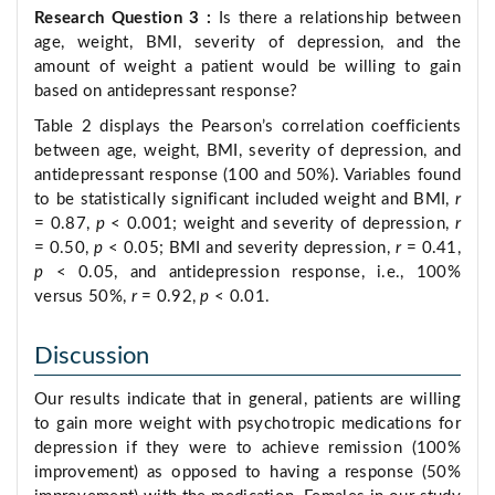
Research Question 3
:
Is there a relationship between
age, weight, BMI, severity of depression, and the
amount of weight a patient would be willing to gain
based on antidepressant response?
Table 2 displays the Pearson’s correlation coefficients
between age, weight, BMI, severity of depression, and
antidepressant response (100 and 50%). Variables found
to be statistically significant included weight and BMI,
r
= 0.87,
p
< 0.001; weight and severity of depression,
r
= 0.50,
p
< 0.05; BMI and severity depression,
r
= 0.41,
p
< 0.05, and antidepression response, i.e., 100%
versus 50%,
r
= 0.92,
p
< 0.01.
Discussion
Our results indicate that in general, patients are willing
to gain more weight with psychotropic medications for
depression if they were to achieve remission (100%
improvement) as opposed to having a response (50%