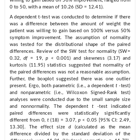
willing to gain based on 50% improvement, ranged from
0 to 50, with a mean of 10.26 (SD = 12.41).
A dependent t-test was conducted to determine if there
was a difference between the amount of weight the
patient was willing to gain based on 100% versus 50%
symptom improvement. The assumption of normality
was tested for the distributional shape of the paired
differences. Review of the SW test for normality (SW=
0.32,
df
= 19,
p
< 0.001) and skewness (3.17) and
kurtosis (11.95) statistics suggested that normality of
the paired differences was not a reasonable assumption.
Further, the boxplot suggested there was one outlier
present. Ergo, both parametric (i.e., a dependent
t
-test)
and nonparametric (i.e., Wilcoxon Signed-Rank test)
analyses were conducted due to the small sample size
and nonnormality. The dependent
t
-test indicated
paired differences were statistically significantly
different from 0,
t
(18) = 3.07,
p
< 0.05 [95% CI: 2.49,
13.30]. The effect size
d
(calculated as the mean
difference divided by the standard deviation of the