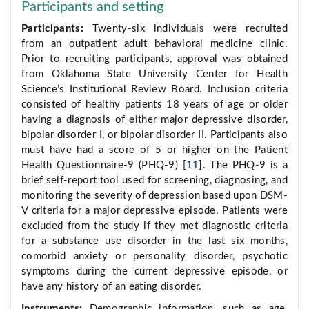
Participants and setting
Participants:
Twenty-six individuals were recruited
from an outpatient adult behavioral medicine clinic.
Prior to recruiting participants, approval was obtained
from Oklahoma State University Center for Health
Science’s Institutional Review Board. Inclusion criteria
consisted of healthy patients 18 years of age or older
having a diagnosis of either major depressive disorder,
bipolar disorder I, or bipolar disorder II. Participants also
must have had a score of 5 or higher on the Patient
Health Questionnaire-9 (PHQ-9) [
11
]. The PHQ-9 is a
brief self-report tool used for screening, diagnosing, and
monitoring the severity of depression based upon DSM-
V criteria for a major depressive episode. Patients were
excluded from the study if they met diagnostic criteria
for a substance use disorder in the last six months,
comorbid anxiety or personality disorder, psychotic
symptoms during the current depressive episode, or
have any history of an eating disorder.
Instruments:
Demographic information, such as age,