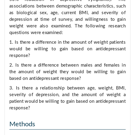
associations between demographic characteristics, such
as biological sex, age, current BMI, and severity of
depression at time of survey, and willingness to gain
weight were also examined. The following research
questions were examined:
1. Is there a difference in the amount of weight patients
would be willing to gain based on antidepressant
response?
2. Is there a difference between males and females in
the amount of weight they would be willing to gain
based on antidepressant response?
3. Is there a relationship between age, weight, BMI,
severity of depression, and the amount of weight a
patient would be willing to gain based on antidepressant
response?
Methods