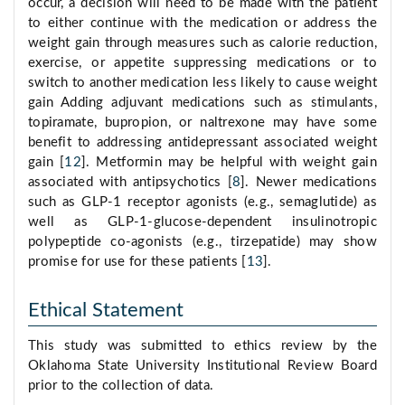
occur, a decision will need to be made with the patient
to either continue with the medication or address the
weight gain through measures such as calorie reduction,
exercise, or appetite suppressing medications or to
switch to another medication less likely to cause weight
gain Adding adjuvant medications such as stimulants,
topiramate, bupropion, or naltrexone may have some
benefit to addressing antidepressant associated weight
gain [
12
]. Metformin may be helpful with weight gain
associated with antipsychotics [
8
]. Newer medications
such as GLP-1 receptor agonists (e.g., semaglutide) as
well as GLP-1-glucose-dependent insulinotropic
polypeptide co-agonists (e.g., tirzepatide) may show
promise for use for these patients [
13
].
Ethical Statement
This study was submitted to ethics review by the
Oklahoma State University Institutional Review Board
prior to the collection of data.