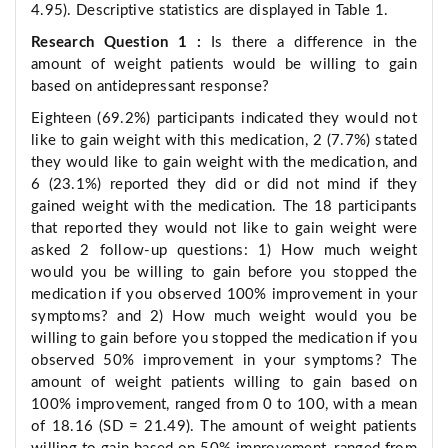
4.95). Descriptive statistics are displayed in Table 1.
Research Question 1
:
Is there a difference in the
amount of weight patients would be willing to gain
based on antidepressant response?
Eighteen (69.2%) participants indicated they would not
like to gain weight with this medication, 2 (7.7%) stated
they would like to gain weight with the medication, and
6 (23.1%) reported they did or did not mind if they
gained weight with the medication. The 18 participants
that reported they would not like to gain weight were
asked 2 follow-up questions: 1) How much weight
would you be willing to gain before you stopped the
medication if you observed 100% improvement in your
symptoms? and 2) How much weight would you be
willing to gain before you stopped the medication if you
observed 50% improvement in your symptoms? The
amount of weight patients willing to gain based on
100% improvement, ranged from 0 to 100, with a mean
of 18.16 (SD = 21.49). The amount of weight patients