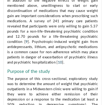
In addition to the negative effects of weight gain
mentioned above, unwillingness to start or early
discontinuation of medications that may cause weight
gain are important considerations when prescribing such
medications. A survey of 241 primary care patients
revealed that participants were only willing to gain 5.37
pounds for a non-life-threatening psychiatric condition
and 12.70 pounds for a life-threatening psychiatric
condition [
9
]. Psychotropic-induced weight gain from
antidepressants, lithium, and antipsychotic medications
is a common cause for non-adherence which may place
patients in danger of exacerbation of psychiatric illness
and psychiatric hospitalization [
10
].
Purpose of the study
The purpose of this cross-sectional, exploratory study
was to determine the amount of weight that psychiatric
outpatients in a Midwestern clinic were willing to gain if
they were to achieve either remission of their
depression or a response to the medication (at least a
50% reduction in depressive symptoms). The