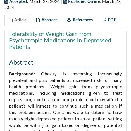
Accepted:
March 27, 2024 |
Published Online:
March 29,
2024
Article
Abstract
References
PDF
Tolerability of Weight Gain from
Psychotropic Medications in Depressed
Patients
Abstract
Background:
Obesity is becoming increasingly
prevalent and puts patients at increased risk for many
health problems. Weight gain from psychotropic
medications, including medications given to treat
depression, can be a common problem and may affect a
patient’s willingness to continue such a medication if
this problem occurs. Our aims were to determine how
much weight depressed patients in an outpatient setting
would be willing to gain based on degree of potential