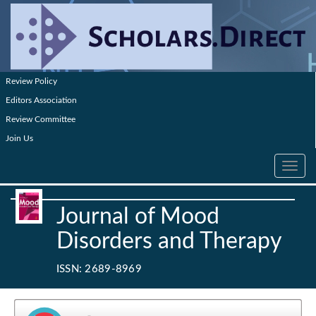
Review Policy
Editors Association
Review Committee
Join Us
Toggle
navig
Journal of Mood
Disorders and Therapy
ISSN: 2689-8969