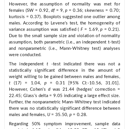
However, the assumption of normality was met for
females (SW = 0.92,
df
= 9,
p
= 0.36; skewness = 0.70;
kurtosis = 0.37). Boxplots suggested one outlier among
males. According to Levene’s test, the homogeneity of
variance assumption was satisfied (
F
= 1.69,
p
= 0.21).
Due to the small sample size and violation of normality
assumption, both parametric (i.e., an independent t-test)
and nonparametric (i.e., Mann-Whitney test) analyses
were conducted.
The independent
t
-test indicated there was not a
statistically significant difference in the amount of
weight willing to be gained between males and females,
t
(17) = 1.04,
p
= 0.31 [95% CI:-10.56, 31.01].
However, Cohen’s
d
was 21.44 (hedges’ correction =
22.45; Glass’s delta = 9.05 indicating a large effect size.
Further, the nonparametric Mann-Whitney test indicated
there was no statistically significant difference between
males and females,
U
= 35.50,
p
= 0.28.
Regarding 50% symptom improvement, sample data