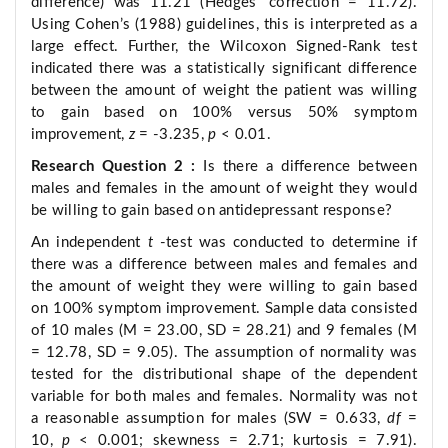
difference) was 11.21 (Hedges’ correction = 11.72).
Using Cohen’s (1988) guidelines, this is interpreted as a
large effect. Further, the Wilcoxon Signed-Rank test
indicated there was a statistically significant difference
between the amount of weight the patient was willing
to gain based on 100% versus 50% symptom
improvement,
z
= -3.235,
p
< 0.01.
Research Question 2
:
Is there a difference between
males and females in the amount of weight they would
be willing to gain based on antidepressant response?
An independent
t
-test was conducted to determine if
there was a difference between males and females and
the amount of weight they were willing to gain based
on 100% symptom improvement. Sample data consisted
of 10 males (M = 23.00, SD = 28.21) and 9 females (M
= 12.78, SD = 9.05). The assumption of normality was
tested for the distributional shape of the dependent
variable for both males and females. Normality was not
a reasonable assumption for males (SW = 0.633,
df
=
10,
p
< 0.001; skewness = 2.71; kurtosis = 7.91).