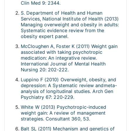
Clin Med 9: 2344.
S. Department of Health and Human
Services, National Institute of Health (2013)
Managing overweight and obesity in adults:
Systematic evidence review from the
obesity expert panel.
McCloughen A, Foster K (2011) Weight gain
associated with taking psychotropic
medication: An integrative review.
International Journal of Mental Health
Nursing 20: 202-222.
Luppino F (2010) Overweight, obesity, and
depression: A Systematic review andmeta-
analysis of longitudinal studies. Arch Gen
Psychiatry 67: 220-229.
White W (2013) Psychotropic-induced
weight gain: A review of management
strategies. Consultant 360, 53.
Balt SL (2011) Mechanism and genetics of