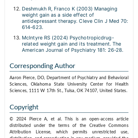
Deshmukh R, Franco K (2003) Managing
weight gain as a side effect of
antidepressant therapy. Cleve Clin J Med 70:
614-623.
McIntyre RS (2024) Psychotropicdrug-
related weight gain and its treatment. The
American Journal of Psychiatry 181: 26-28.
Corresponding Author
Aaron Pierce, DO, Department of Psychiatry and Behavioral
Sciences, Oklahoma State University Center for Health
Sciences, 1111 W 17th St., Tulsa, OK 74107, United States.
Copyright
© 2024 Pierce A, et al. This is an open-access article
distributed under the terms of the Creative Commons
Attribution License, which permits unrestricted use,