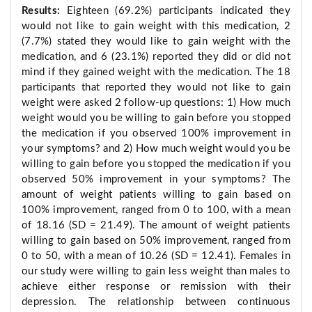
Results:
Eighteen (69.2%) participants indicated they
would not like to gain weight with this medication, 2
(7.7%) stated they would like to gain weight with the
medication, and 6 (23.1%) reported they did or did not
mind if they gained weight with the medication. The 18
participants that reported they would not like to gain
weight were asked 2 follow-up questions: 1) How much
weight would you be willing to gain before you stopped
the medication if you observed 100% improvement in
your symptoms? and 2) How much weight would you be
willing to gain before you stopped the medication if you
observed 50% improvement in your symptoms? The
amount of weight patients willing to gain based on
100% improvement, ranged from 0 to 100, with a mean
of 18.16 (SD = 21.49). The amount of weight patients
willing to gain based on 50% improvement, ranged from
0 to 50, with a mean of 10.26 (SD = 12.41). Females in
our study were willing to gain less weight than males to
achieve either response or remission with their
depression. The relationship between continuous