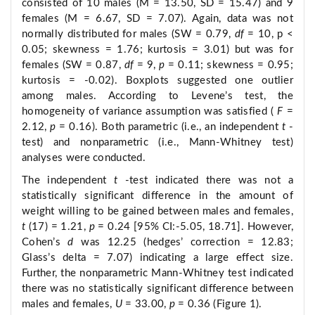
consisted of 10 males (M = 13.50, SD = 15.47) and 9
females (M = 6.67, SD = 7.07). Again, data was not
normally distributed for males (SW = 0.79,
df
= 10, p <
0.05; skewness = 1.76; kurtosis = 3.01) but was for
females (SW = 0.87,
df
= 9,
p
= 0.11; skewness = 0.95;
kurtosis = -0.02). Boxplots suggested one outlier
among males. According to Levene’s test, the
homogeneity of variance assumption was satisfied (
F
=
2.12,
p
= 0.16). Both parametric (i.e., an independent
t
-
test) and nonparametric (i.e., Mann-Whitney test)
analyses were conducted.
The independent
t
-test indicated there was not a
statistically significant difference in the amount of
weight willing to be gained between males and females,
t
(17) = 1.21,
p
= 0.24 [95% CI:-5.05, 18.71]. However,
Cohen’s
d
was 12.25 (hedges’ correction = 12.83;
Glass’s delta = 7.07) indicating a large effect size.
Further, the nonparametric Mann-Whitney test indicated
there was no statistically significant difference between
males and females,
U
= 33.00,
p
= 0.36 (Figure 1).