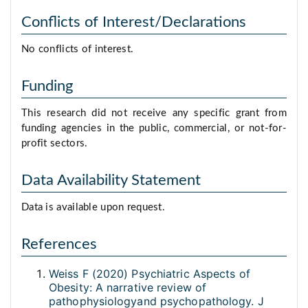
Conflicts of Interest/Declarations
No conflicts of interest.
Funding
This research did not receive any specific grant from
funding agencies in the public, commercial, or not-for-
profit sectors.
Data Availability Statement
Data is available upon request.
References
Weiss F (2020) Psychiatric Aspects of
Obesity: A narrative review of
pathophysiologyand psychopathology. J