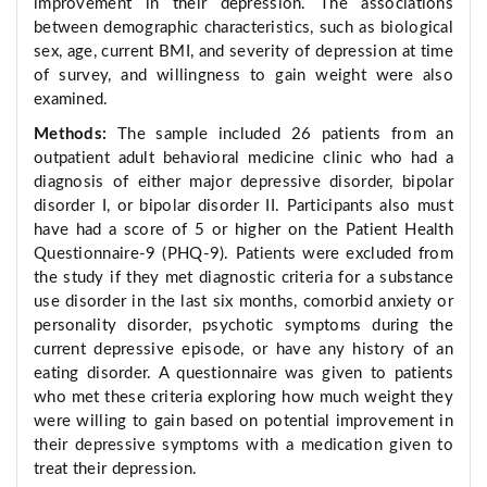
improvement in their depression. The associations
between demographic characteristics, such as biological
sex, age, current BMI, and severity of depression at time
of survey, and willingness to gain weight were also
examined.
Methods:
The sample included 26 patients from an
outpatient adult behavioral medicine clinic who had a
diagnosis of either major depressive disorder, bipolar
disorder I, or bipolar disorder II. Participants also must
have had a score of 5 or higher on the Patient Health
Questionnaire-9 (PHQ-9). Patients were excluded from
the study if they met diagnostic criteria for a substance
use disorder in the last six months, comorbid anxiety or
personality disorder, psychotic symptoms during the
current depressive episode, or have any history of an
eating disorder. A questionnaire was given to patients
who met these criteria exploring how much weight they
were willing to gain based on potential improvement in
their depressive symptoms with a medication given to
treat their depression.