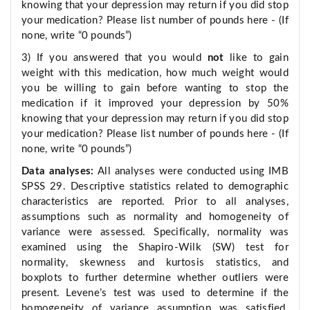
knowing that your depression may return if you did stop
your medication? Please list number of pounds here - (If
none, write “0 pounds”)
3) If you answered that you would
not
like to gain
weight with this medication, how much weight would
you be willing to gain before wanting to stop the
medication if it improved your depression by 50%
knowing that your depression may return if you did stop
your medication? Please list number of pounds here - (If
none, write “0 pounds”)
Data analyses:
All analyses were conducted using IMB
SPSS 29. Descriptive statistics related to demographic
characteristics are reported. Prior to all analyses,
assumptions such as normality and homogeneity of
variance were assessed. Specifically, normality was
examined using the Shapiro-Wilk (SW) test for
normality, skewness and kurtosis statistics, and
boxplots to further determine whether outliers were
present. Levene’s test was used to determine if the
homogeneity of variance assumption was satisfied.