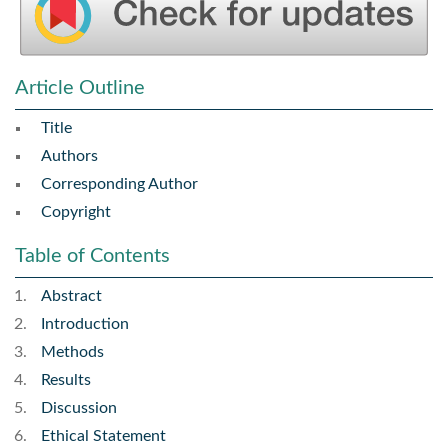
Article Outline
Title
Authors
Corresponding Author
Copyright
Table of Contents
Abstract
Introduction
Methods
Results
Discussion
Ethical Statement