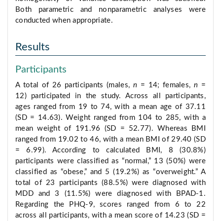
Both parametric and nonparametric analyses were
conducted when appropriate.
Results
Participants
A total of 26 participants (males,
n
= 14; females,
n
=
12) participated in the study. Across all participants,
ages ranged from 19 to 74, with a mean age of 37.11
(SD = 14.63). Weight ranged from 104 to 285, with a
mean weight of 191.96 (SD = 52.77). Whereas BMI
ranged from 19.02 to 46, with a mean BMI of 29.40 (SD
= 6.99). According to calculated BMI, 8 (30.8%)
participants were classified as “normal,” 13 (50%) were
classified as “obese,” and 5 (19.2%) as “overweight.” A
total of 23 participants (88.5%) were diagnosed with
MDD and 3 (11.5%) were diagnosed with BPAD-1.
Regarding the PHQ-9, scores ranged from 6 to 22
across all participants, with a mean score of 14.23 (SD =