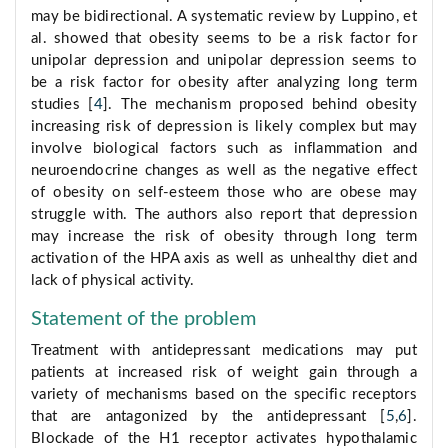
may be bidirectional. A systematic review by Luppino, et
al. showed that obesity seems to be a risk factor for
unipolar depression and unipolar depression seems to
be a risk factor for obesity after analyzing long term
studies [
4
]. The mechanism proposed behind obesity
increasing risk of depression is likely complex but may
involve biological factors such as inflammation and
neuroendocrine changes as well as the negative effect
of obesity on self-esteem those who are obese may
struggle with. The authors also report that depression
may increase the risk of obesity through long term
activation of the HPA axis as well as unhealthy diet and
lack of physical activity.
Statement of the problem
Treatment with antidepressant medications may put
patients at increased risk of weight gain through a
variety of mechanisms based on the specific receptors
that are antagonized by the antidepressant [
5
,
6
].
Blockade of the H1 receptor activates hypothalamic