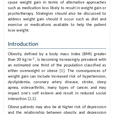
cause weight gain in terms of alternative approaches
such as medication less likely to result in weight gain or
psychotherapy. Strategies should also be discussed to
address weight gain should it occur such as diet and
exercise or medications available to help the patient
lose weight.
Introduction
Obesity, defined by a body mass index (BMI) greater
2
than 30 kg/m
, is becoming increasingly prevalent with
an estimated one third of the population classified as
either overweight or obese [
1
]. The consequences of
weight gain can include increased risk of hypertension,
dyslipidemia, coronary artery disease, stroke, sleep
apnea, osteoarthritis, many types of cancer, and may
impact one’s self esteem and result in reduced social
interaction [
2
,
3
].
Obese patients may also be at higher risk of depression
and the relationship between obesity and depression