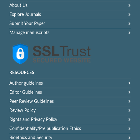
About Us
Explore Journals
Submit Your Paper
Manage manuscripts
RESOURCES
Author guidelines
Editor Guidelines
Peer Review Guidelines
Review Policy
Rights and Privacy Policy
Confidentiality/Pre publication Ethics
Bioethics and Security