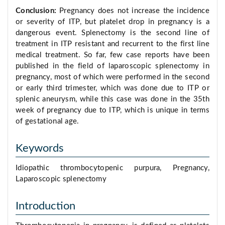
Conclusion:
Pregnancy does not increase the incidence
or severity of ITP, but platelet drop in pregnancy is a
dangerous event. Splenectomy is the second line of
treatment in ITP resistant and recurrent to the first line
medical treatment. So far, few case reports have been
published in the field of laparoscopic splenectomy in
pregnancy, most of which were performed in the second
or early third trimester, which was done due to ITP or
splenic aneurysm, while this case was done in the 35th
week of pregnancy due to ITP, which is unique in terms
of gestational age.
Keywords
Idiopathic thrombocytopenic purpura, Pregnancy,
Laparoscopic splenectomy
Introduction