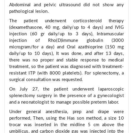
Abdominal and pelvic ultrasound did not show any
pathological lesion.
The patient underwent corticosteroid therapy
(dexamethasone, 40 mg, daily/up to 4 days) and IVIG
injection (60 gr daily/up to 3 days), Intramuscular
injection of Rho(D)immune globulin (3000
microgram/for a day) and Oral azathioprine (150 mg
daily/up to 10 days), It was done, and after 13 days,
there was no proper and stable response to medical
treatment, so the patient was diagnosed with treatment-
resistant ITP (with 8000 platelets). For splenectomy, a
surgical consultation was requested.
On July 27, the patient underwent laparoscopic
splenectomy surgery in the presence of a gynecologist
and a neonatologist to manage possible preterm labor.
Under general anesthesia, prep and drape were
performed, Then, using the Has son method, a size 10
trocar was inserted in the midline 5 cm above the
umbilicus, and carbon dioxide gas was injected into the