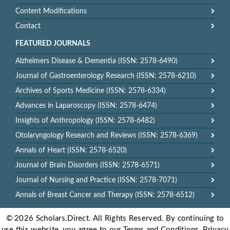
Content Modifications
Contact
FEATURED JOURNALS
Alzheimers Disease & Dementia (ISSN: 2578-6490)
Journal of Gastroenterology Research (ISSN: 2578-6210)
Archives of Sports Medicine (ISSN: 2578-6334)
Advances in Laparoscopy (ISSN: 2578-6474)
Insights of Anthropology (ISSN: 2578-6482)
Otolaryngology Research and Reviews (ISSN: 2578-6369)
Annals of Heart (ISSN: 2578-6520)
Journal of Brain Disorders (ISSN: 2578-6571)
Journal of Nursing and Practice (ISSN: 2578-7071)
Annals of Breast Cancer and Therapy (ISSN: 2578-6512)
© 2026 Scholars.Direct. All Rights Reserved. By continuing to
use this website, you agree to our Terms and Conditions, Privacy