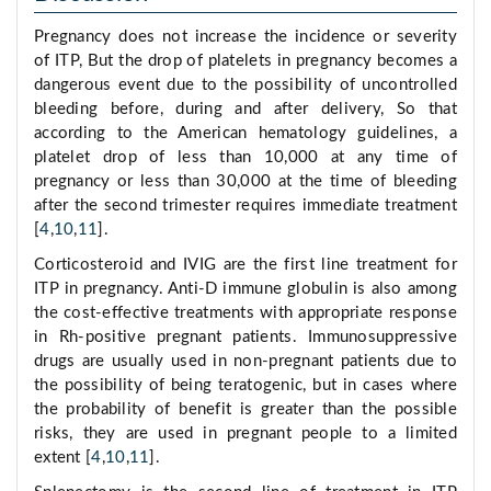
Pregnancy does not increase the incidence or severity
of ITP, But the drop of platelets in pregnancy becomes a
dangerous event due to the possibility of uncontrolled
bleeding before, during and after delivery, So that
according to the American hematology guidelines, a
platelet drop of less than 10,000 at any time of
pregnancy or less than 30,000 at the time of bleeding
after the second trimester requires immediate treatment
[
4
,
10
,
11
].
Corticosteroid and IVIG are the first line treatment for
ITP in pregnancy. Anti-D immune globulin is also among
the cost-effective treatments with appropriate response
in Rh-positive pregnant patients. Immunosuppressive
drugs are usually used in non-pregnant patients due to
the possibility of being teratogenic, but in cases where
the probability of benefit is greater than the possible
risks, they are used in pregnant people to a limited
extent [
4
,
10
,
11
].