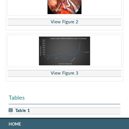
View Figure 2
View Figure 3
Tables
Table 1
HOME