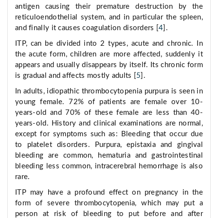
antigen causing their premature destruction by the
reticuloendothelial system, and in particular the spleen,
and finally it causes coagulation disorders [
4
].
ITP, can be divided into 2 types, acute and chronic. In
the acute form, children are more affected, suddenly it
appears and usually disappears by itself. Its chronic form
is gradual and affects mostly adults [
5
].
In adults, idiopathic thrombocytopenia purpura is seen in
young female. 72% of patients are female over 10-
years-old and 70% of these female are less than 40-
years-old. History and clinical examinations are normal,
except for symptoms such as: Bleeding that occur due
to platelet disorders. Purpura, epistaxia and gingival
bleeding are common, hematuria and gastrointestinal
bleeding less common, intracerebral hemorrhage is also
rare.
ITP may have a profound effect on pregnancy in the
form of severe thrombocytopenia, which may put a
person at risk of bleeding to put before and after