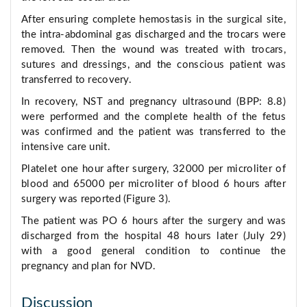
After ensuring complete hemostasis in the surgical site,
the intra-abdominal gas discharged and the trocars were
removed. Then the wound was treated with trocars,
sutures and dressings, and the conscious patient was
transferred to recovery.
In recovery, NST and pregnancy ultrasound (BPP: 8.8)
were performed and the complete health of the fetus
was confirmed and the patient was transferred to the
intensive care unit.
Platelet one hour after surgery, 32000 per microliter of
blood and 65000 per microliter of blood 6 hours after
surgery was reported (Figure 3).
The patient was PO 6 hours after the surgery and was
discharged from the hospital 48 hours later (July 29)
with a good general condition to continue the
pregnancy and plan for NVD.
Discussion