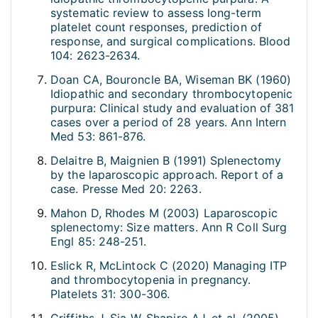
systematic review to assess long-term
platelet count responses, prediction of
response, and surgical complications. Blood
104: 2623-2634.
Doan CA, Bouroncle BA, Wiseman BK (1960)
Idiopathic and secondary thrombocytopenic
purpura: Clinical study and evaluation of 381
cases over a period of 28 years. Ann Intern
Med 53: 861-876.
Delaitre B, Maignien B (1991) Splenectomy
by the laparoscopic approach. Report of a
case. Presse Med 20: 2263.
Mahon D, Rhodes M (2003) Laparoscopic
splenectomy: Size matters. Ann R Coll Surg
Engl 85: 248-251.
Eslick R, McLintock C (2020) Managing ITP
and thrombocytopenia in pregnancy.
Platelets 31: 300-306.