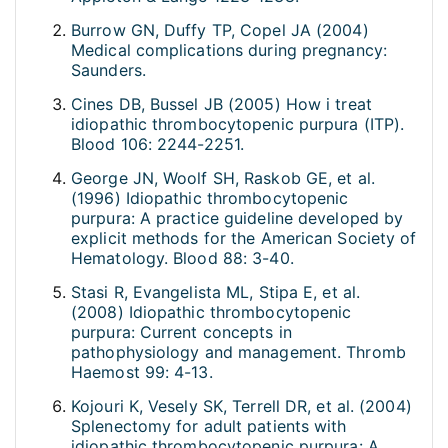
Burrow GN, Duffy TP, Copel JA (2004)
Medical complications during pregnancy:
Saunders.
Cines DB, Bussel JB (2005) How i treat
idiopathic thrombocytopenic purpura (ITP).
Blood 106: 2244-2251.
George JN, Woolf SH, Raskob GE, et al.
(1996) Idiopathic thrombocytopenic
purpura: A practice guideline developed by
explicit methods for the American Society of
Hematology. Blood 88: 3-40.
Stasi R, Evangelista ML, Stipa E, et al.
(2008) Idiopathic thrombocytopenic
purpura: Current concepts in
pathophysiology and management. Thromb
Haemost 99: 4-13.
Kojouri K, Vesely SK, Terrell DR, et al. (2004)
Splenectomy for adult patients with
idiopathic thrombocytopenic purpura: A