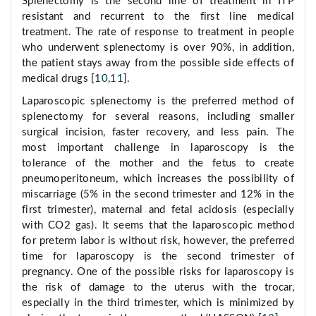
Splenectomy is the second line of treatment in ITP
resistant and recurrent to the first line medical
treatment. The rate of response to treatment in people
who underwent splenectomy is over 90%, in addition,
the patient stays away from the possible side effects of
medical drugs [
10
,
11
].
Laparoscopic splenectomy is the preferred method of
splenectomy for several reasons, including smaller
surgical incision, faster recovery, and less pain. The
most important challenge in laparoscopy is the
tolerance of the mother and the fetus to create
pneumoperitoneum, which increases the possibility of
miscarriage (5% in the second trimester and 12% in the
first trimester), maternal and fetal acidosis (especially
with CO2 gas). It seems that the laparoscopic method
for preterm labor is without risk, however, the preferred
time for laparoscopy is the second trimester of
pregnancy. One of the possible risks for laparoscopy is
the risk of damage to the uterus with the trocar,
especially in the third trimester, which is minimized by