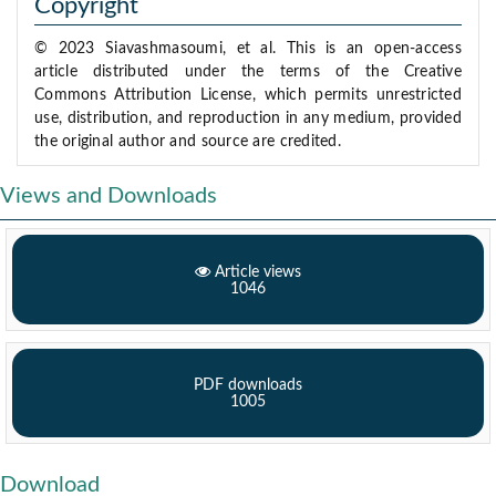
Copyright
© 2023 Siavashmasoumi, et al. This is an open-access
article distributed under the terms of the Creative
Commons Attribution License, which permits unrestricted
use, distribution, and reproduction in any medium, provided
the original author and source are credited.
Views and Downloads
Article views
1046
PDF downloads
1005
Download