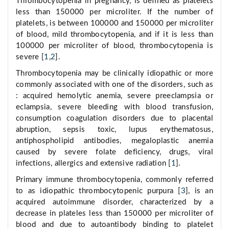
Thrombocytopenia in pregnancy, is defined as platelets
less than 150000 per microliter. If the number of
platelets, is between 100000 and 150000 per microliter
of blood, mild thrombocytopenia, and if it is less than
100000 per microliter of blood, thrombocytopenia is
severe [
1
,
2
].
Thrombocytopenia may be clinically idiopathic or more
commonly associated with one of the disorders, such as
: acquired hemolytic anemia, severe preeclampsia or
eclampsia, severe bleeding with blood transfusion,
consumption coagulation disorders due to placental
abruption, sepsis toxic, lupus erythematosus,
antiphospholipid antibodies, megaloplastic anemia
caused by severe folate deficiency, drugs, viral
infections, allergics and extensive radiation [
1
].
Primary immune thrombocytopenia, commonly referred
to as idiopathic thrombocytopenic purpura [
3
], is an
acquired autoimmune disorder, characterized by a
decrease in plateles less than 150000 per microliter of
blood and due to autoantibody binding to platelet