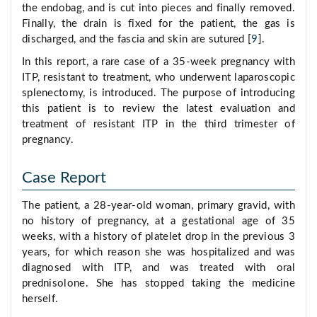
the endobag, and is cut into pieces and finally removed.
Finally, the drain is fixed for the patient, the gas is
discharged, and the fascia and skin are sutured [
9
].
In this report, a rare case of a 35-week pregnancy with
ITP, resistant to treatment, who underwent laparoscopic
splenectomy, is introduced. The purpose of introducing
this patient is to review the latest evaluation and
treatment of resistant ITP in the third trimester of
pregnancy.
Case Report
The patient, a 28-year-old woman, primary gravid, with
no history of pregnancy, at a gestational age of 35
weeks, with a history of platelet drop in the previous 3
years, for which reason she was hospitalized and was
diagnosed with ITP, and was treated with oral
prednisolone. She has stopped taking the medicine
herself.