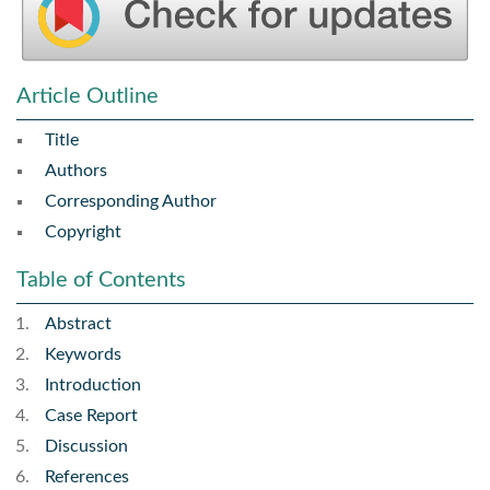
Article Outline
Title
Authors
Corresponding Author
Copyright
Table of Contents
Abstract
Keywords
Introduction
Case Report
Discussion
References