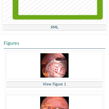
XML
Figures
View Figure 1