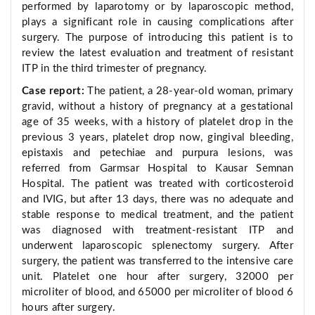
performed by laparotomy or by laparoscopic method,
plays a significant role in causing complications after
surgery. The purpose of introducing this patient is to
review the latest evaluation and treatment of resistant
ITP in the third trimester of pregnancy.
Case report:
The patient, a 28-year-old woman, primary
gravid, without a history of pregnancy at a gestational
age of 35 weeks, with a history of platelet drop in the
previous 3 years, platelet drop now, gingival bleeding,
epistaxis and petechiae and purpura lesions, was
referred from Garmsar Hospital to Kausar Semnan
Hospital. The patient was treated with corticosteroid
and IVIG, but after 13 days, there was no adequate and
stable response to medical treatment, and the patient
was diagnosed with treatment-resistant ITP and
underwent laparoscopic splenectomy surgery. After
surgery, the patient was transferred to the intensive care
unit. Platelet one hour after surgery, 32000 per
microliter of blood, and 65000 per microliter of blood 6
hours after surgery.