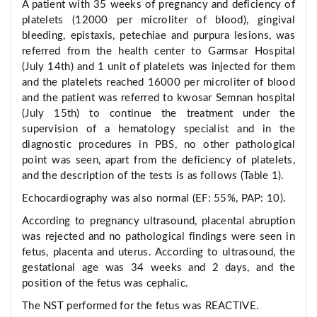
A patient with 35 weeks of pregnancy and deficiency of
platelets (12000 per microliter of blood), gingival
bleeding, epistaxis, petechiae and purpura lesions, was
referred from the health center to Garmsar Hospital
(July 14th) and 1 unit of platelets was injected for them
and the platelets reached 16000 per microliter of blood
and the patient was referred to kwosar Semnan hospital
(July 15th) to continue the treatment under the
supervision of a hematology specialist and in the
diagnostic procedures in PBS, no other pathological
point was seen, apart from the deficiency of platelets,
and the description of the tests is as follows (Table 1).
Echocardiography was also normal (EF: 55%, PAP: 10).
According to pregnancy ultrasound, placental abruption
was rejected and no pathological findings were seen in
fetus, placenta and uterus. According to ultrasound, the
gestational age was 34 weeks and 2 days, and the
position of the fetus was cephalic.
The NST performed for the fetus was REACTIVE.