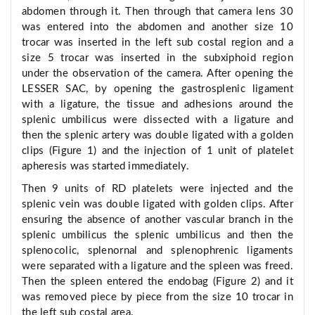
abdomen through it. Then through that camera lens 30
was entered into the abdomen and another size 10
trocar was inserted in the left sub costal region and a
size 5 trocar was inserted in the subxiphoid region
under the observation of the camera. After opening the
LESSER SAC, by opening the gastrosplenic ligament
with a ligature, the tissue and adhesions around the
splenic umbilicus were dissected with a ligature and
then the splenic artery was double ligated with a golden
clips (Figure 1) and the injection of 1 unit of platelet
apheresis was started immediately.
Then 9 units of RD platelets were injected and the
splenic vein was double ligated with golden clips. After
ensuring the absence of another vascular branch in the
splenic umbilicus the splenic umbilicus and then the
splenocolic, splenornal and splenophrenic ligaments
were separated with a ligature and the spleen was freed.
Then the spleen entered the endobag (Figure 2) and it
was removed piece by piece from the size 10 trocar in
the left sub costal area.