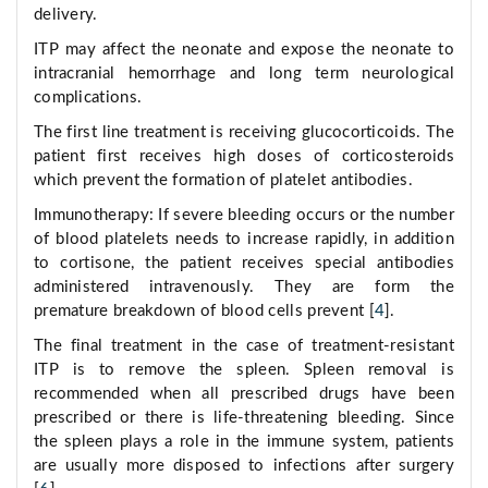
delivery.
ITP may affect the neonate and expose the neonate to
intracranial hemorrhage and long term neurological
complications.
The first line treatment is receiving glucocorticoids. The
patient first receives high doses of corticosteroids
which prevent the formation of platelet antibodies.
Immunotherapy: If severe bleeding occurs or the number
of blood platelets needs to increase rapidly, in addition
to cortisone, the patient receives special antibodies
administered intravenously. They are form the
premature breakdown of blood cells prevent [
4
].
The final treatment in the case of treatment-resistant
ITP is to remove the spleen. Spleen removal is
recommended when all prescribed drugs have been
prescribed or there is life-threatening bleeding. Since
the spleen plays a role in the immune system, patients
are usually more disposed to infections after surgery