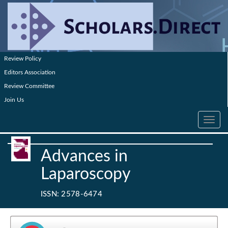
Review Policy
Editors Association
Review Committee
Join Us
Toggle
navig
Advances in
Laparoscopy
ISSN: 2578-6474