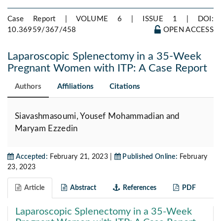
Case Report | VOLUME 6 | ISSUE 1 |
DOI:
10.36959/367/458
OPEN ACCESS
Laparoscopic Splenectomy in a 35-Week
Pregnant Women with ITP: A Case Report
Authors
Affiliations
Citations
Siavashmasoumi, Yousef Mohammadian and
Maryam Ezzedin
Accepted:
February 21, 2023 |
Published Online:
February
23, 2023
Article
Abstract
References
PDF
Laparoscopic Splenectomy in a 35-Week