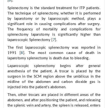
[
6
].
Splenectomy is the standard treatment for ITP patients.
The technique of splenectomy, whether it is performed
by laparotomy or by laparoscopic method, plays a
significant role in causing complications after surgery.
The frequency of mortality and complications for
splenectomy laparotomy is significantly higher than
laparoscopic Splenectomy [
7
].
The first laparoscopic splenectomy was reported in
1991 [
8
]. The most common cause of death in
laparotomy splenectomy is death due to bleeding.
Laparoscopic splenectomy begins after general
anesthesia of the patient. A trocar is placed by the
surgeon in the SCM region above the umbilicus in the
midline of the abdomen and carbon dioxide gas is
injected into the patient's abdomen.
Then, other trocars are placed in different areas of the
abdomen, and after positioning the patient, and releasing
the splenic vein and artery, the spleen is released, enters