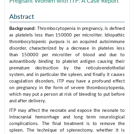
Pregnant Women with ITP: A Case Report
Abstract
Background:
Thrombocytopenia in pregnancy, is defined
as platelets less than 150000 per microliter. Idiopathic
thrombocytopenic purpura is an acquired autoimmune
disorder, characterized by a decrease in plateles less
than 150000 per microliter of blood and due to
autoantibody binding to platelet antigen causing their
premature destruction by the reticuloendothelial
system, and in particular the spleen, and finally it causes
coagulation disorders. ITP may have a profound effect
on pregnancy in the form of severe thrombocytopenia,
which may put a person at risk of bleeding to put before
and after delivery.
ITP may affect the neonate and expose the neonate to
intracranial hemorrhage and long term neurological
complications. The final treatment is to remove the
spleen. The technique of splenectomy, whether it is