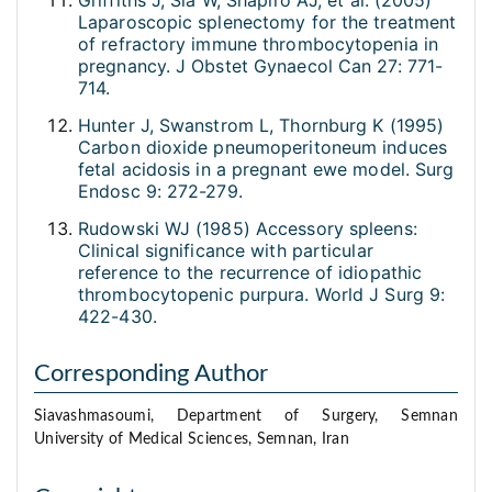
Griffiths J, Sia W, Shapiro AJ, et al. (2005)
Laparoscopic splenectomy for the treatment
of refractory immune thrombocytopenia in
pregnancy. J Obstet Gynaecol Can 27: 771-
714.
Hunter J, Swanstrom L, Thornburg K (1995)
Carbon dioxide pneumoperitoneum induces
fetal acidosis in a pregnant ewe model. Surg
Endosc 9: 272-279.
Rudowski WJ (1985) Accessory spleens:
Clinical significance with particular
reference to the recurrence of idiopathic
thrombocytopenic purpura. World J Surg 9:
422-430.
Corresponding Author
Siavashmasoumi, Department of Surgery, Semnan
University of Medical Sciences, Semnan, Iran