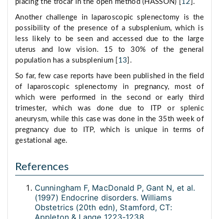
placing the trocar in the open method (HASSON) [
12
].
Another challenge in laparoscopic splenectomy is the
possibility of the presence of a subsplenium, which is
less likely to be seen and accessed due to the large
uterus and low vision. 15 to 30% of the general
population has a subsplenium [
13
].
So far, few case reports have been published in the field
of laparoscopic splenectomy in pregnancy, most of
which were performed in the second or early third
trimester, which was done due to ITP or splenic
aneurysm, while this case was done in the 35th week of
pregnancy due to ITP, which is unique in terms of
gestational age.
References
Cunningham F, MacDonald P, Gant N, et al.
(1997) Endocrine disorders. Williams
Obstetrics (20th edn), Stamford, CT:
Appleton & Lange 1223-1238.