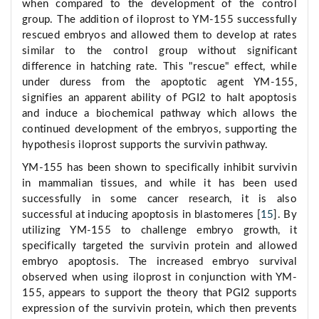
when compared to the development of the control
group. The addition of iloprost to YM-155 successfully
rescued embryos and allowed them to develop at rates
similar to the control group without significant
difference in hatching rate. This "rescue" effect, while
under duress from the apoptotic agent YM-155,
signifies an apparent ability of PGI2 to halt apoptosis
and induce a biochemical pathway which allows the
continued development of the embryos, supporting the
hypothesis iloprost supports the survivin pathway.
YM-155 has been shown to specifically inhibit survivin
in mammalian tissues, and while it has been used
successfully in some cancer research, it is also
successful at inducing apoptosis in blastomeres [
15
]. By
utilizing YM-155 to challenge embryo growth, it
specifically targeted the survivin protein and allowed
embryo apoptosis. The increased embryo survival
observed when using iloprost in conjunction with YM-
155, appears to support the theory that PGI2 supports
expression of the survivin protein, which then prevents