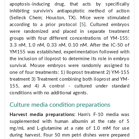
apoptosis-inducing drug, that acts by specifically
inhibiting survivin's antiapoptotic method of action
(Selleck Chem; Houston, TX). Mice were stimulated
according to a prior protocol [
5
]. Cultured embryos
were randomized and placed in separate treatment
groups with four different concentrations of YM-155:
3.3 nM, 1.0 nM, 0.33 nM, 0.10 nM. After the IC-50 of
YM155 was established, experimentation followed with
the inclusion of iloprost to determine its role in embryo
survival. Mouse embryos were randomly assigned to
one of four treatments: 1) Iloprost treatment 2) YM-155
treatment 3) Treatment combining both iloprost and YM-
155, and 4) A control - cultured under standard
conditions with no additional agents.
Culture media condition preparations
Harvest media preparations:
Ham's F-10 media was
supplemented with human albumin at the rate of 5
mg/mL and L-glutamine at a rate of 1.0 mM for use
during harvest. Four 50 mm petri dishes were prepared