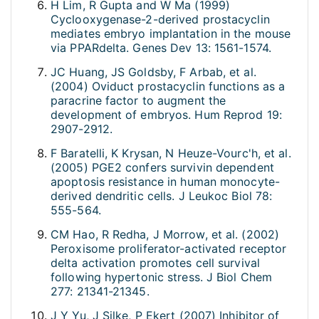
H Lim, R Gupta and W Ma (1999)
Cyclooxygenase-2-derived prostacyclin
mediates embryo implantation in the mouse
via PPARdelta. Genes Dev 13: 1561-1574.
JC Huang, JS Goldsby, F Arbab, et al.
(2004) Oviduct prostacyclin functions as a
paracrine factor to augment the
development of embryos. Hum Reprod 19:
2907-2912.
F Baratelli, K Krysan, N Heuze-Vourc'h, et al.
(2005) PGE2 confers survivin dependent
apoptosis resistance in human monocyte-
derived dendritic cells. J Leukoc Biol 78:
555-564.
CM Hao, R Redha, J Morrow, et al. (2002)
Peroxisome proliferator-activated receptor
delta activation promotes cell survival
following hypertonic stress. J Biol Chem
277: 21341-21345.
J Y Yu, J Silke, P Ekert (2007) Inhibitor of