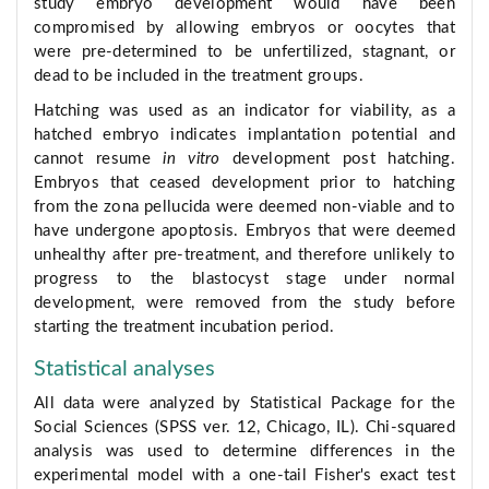
study embryo development would have been
compromised by allowing embryos or oocytes that
were pre-determined to be unfertilized, stagnant, or
dead to be included in the treatment groups.
Hatching was used as an indicator for viability, as a
hatched embryo indicates implantation potential and
cannot resume
in vitro
development post hatching.
Embryos that ceased development prior to hatching
from the zona pellucida were deemed non-viable and to
have undergone apoptosis. Embryos that were deemed
unhealthy after pre-treatment, and therefore unlikely to
progress to the blastocyst stage under normal
development, were removed from the study before
starting the treatment incubation period.
Statistical analyses
All data were analyzed by Statistical Package for the
Social Sciences (SPSS ver. 12, Chicago, IL). Chi-squared
analysis was used to determine differences in the
experimental model with a one-tail Fisher's exact test