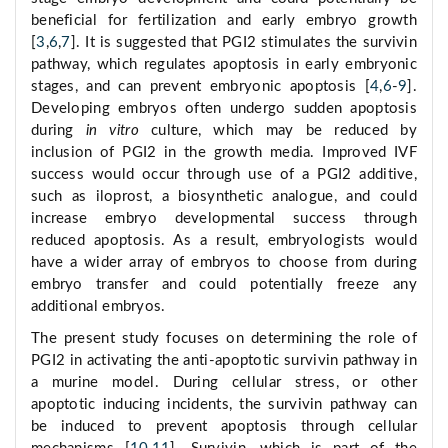
beneficial for fertilization and early embryo growth
[
3
,
6
,
7
]. It is suggested that PGI2 stimulates the survivin
pathway, which regulates apoptosis in early embryonic
stages, and can prevent embryonic apoptosis [
4
,
6
-
9
].
Developing embryos often undergo sudden apoptosis
during
in vitro
culture, which may be reduced by
inclusion of PGI2 in the growth media. Improved IVF
success would occur through use of a PGI2 additive,
such as iloprost, a biosynthetic analogue, and could
increase embryo developmental success through
reduced apoptosis. As a result, embryologists would
have a wider array of embryos to choose from during
embryo transfer and could potentially freeze any
additional embryos.
The present study focuses on determining the role of
PGI2 in activating the anti-apoptotic survivin pathway in
a murine model. During cellular stress, or other
apoptotic inducing incidents, the survivin pathway can
be induced to prevent apoptosis through cellular