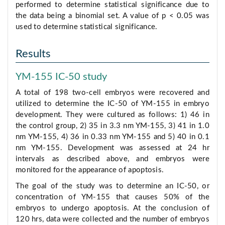
performed to determine statistical significance due to
the data being a binomial set. A value of p < 0.05 was
used to determine statistical significance.
Results
YM-155 IC-50 study
A total of 198 two-cell embryos were recovered and
utilized to determine the IC-50 of YM-155 in embryo
development. They were cultured as follows: 1) 46 in
the control group, 2) 35 in 3.3 nm YM-155, 3) 41 in 1.0
nm YM-155, 4) 36 in 0.33 nm YM-155 and 5) 40 in 0.1
nm YM-155. Development was assessed at 24 hr
intervals as described above, and embryos were
monitored for the appearance of apoptosis.
The goal of the study was to determine an IC-50, or
concentration of YM-155 that causes 50% of the
embryos to undergo apoptosis. At the conclusion of
120 hrs, data were collected and the number of embryos