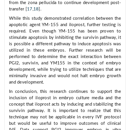
from the zona pellucida to continue development post-
transfer [
17
,
18
].
While this study demonstrated correlation between the
apoptotic agent YM-155 and iloprost, further testing is
required. Even though YM-155 has been proven to
stimulate apoptosis by inhibiting the survivin pathway, it
is possible a different pathway to induce apoptosis was
utilized in these embryos. Further research will be
performed to determine the exact interaction between
PGI2, survivin, and YM155 in the context of embryo
development, while trying to utilize techniques that are
minimally invasive and would not halt embryo growth
and development.
In conclusion, this research continues to support the
inclusion of iloprost in embryo culture media and the
concept that iloprost acts by inducing and stabilizing the
survivin pathway. It is important to realize that this
technique may not be applicable in every IVF protocol
but would be useful to improve outcomes of clinical
IVF. Data support PGI2 improves embryo
in vitro