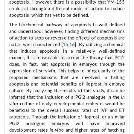
apoptosis. However, there is a possibility that YM-155
could act through a different mode of action to induce
apoptosis, which has yet to be defined.
The biochemical pathway of apoptosis is well defined
and understood; however, finding different mechanisms
of action to stop or reverse the effects of apoptosis are
not as well characterized [
15
,
16
]. By utilizing a chemical
that induces apoptosis in a relatively well-defined
manner, it is reasonable to accept the theory that PGI2
does, in fact, halt apoptosis in embryos through the
expression of survivin. This helps to bring clarity to the
proposed mechanisms that are involved in halting
apoptosis and potential benefits of iloprost in embryo
culture. By analyzing the results of this study, it can be
inferred that the inclusion of a PGI2 analogue in the
in
vitro
culture of early-developmental embryos would be
beneficial to the overall success rates of IVF and ET
protocols. Through the inclusion of iloprost, or a similar
PGI2 analogue, embryos will have improved
development rates
in vitro
and higher rates of hatching