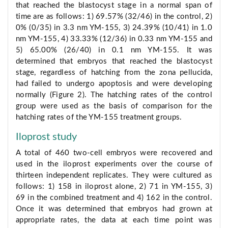
that reached the blastocyst stage in a normal span of
time are as follows: 1) 69.57% (32/46) in the control, 2)
0% (0/35) in 3.3 nm YM-155, 3) 24.39% (10/41) in 1.0
nm YM-155, 4) 33.33% (12/36) in 0.33 nm YM-155 and
5) 65.00% (26/40) in 0.1 nm YM-155. It was
determined that embryos that reached the blastocyst
stage, regardless of hatching from the zona pellucida,
had failed to undergo apoptosis and were developing
normally (Figure 2). The hatching rates of the control
group were used as the basis of comparison for the
hatching rates of the YM-155 treatment groups.
Iloprost study
A total of 460 two-cell embryos were recovered and
used in the iloprost experiments over the course of
thirteen independent replicates. They were cultured as
follows: 1) 158 in iloprost alone, 2) 71 in YM-155, 3)
69 in the combined treatment and 4) 162 in the control.
Once it was determined that embryos had grown at
appropriate rates, the data at each time point was