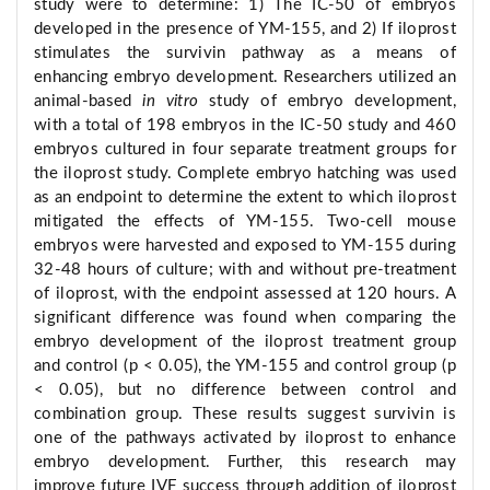
study were to determine: 1) The IC-50 of embryos
developed in the presence of YM-155, and 2) If iloprost
stimulates the survivin pathway as a means of
enhancing embryo development. Researchers utilized an
animal-based
in vitro
study of embryo development,
with a total of 198 embryos in the IC-50 study and 460
embryos cultured in four separate treatment groups for
the iloprost study. Complete embryo hatching was used
as an endpoint to determine the extent to which iloprost
mitigated the effects of YM-155. Two-cell mouse
embryos were harvested and exposed to YM-155 during
32-48 hours of culture; with and without pre-treatment
of iloprost, with the endpoint assessed at 120 hours. A
significant difference was found when comparing the
embryo development of the iloprost treatment group
and control (p < 0.05), the YM-155 and control group (p
< 0.05), but no difference between control and
combination group. These results suggest survivin is
one of the pathways activated by iloprost to enhance
embryo development. Further, this research may
improve future IVF success through addition of iloprost