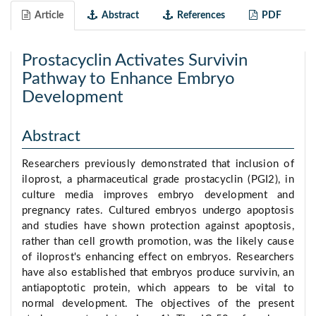
Article
Abstract
References
PDF
Prostacyclin Activates Survivin
Pathway to Enhance Embryo
Development
Abstract
Researchers previously demonstrated that inclusion of
iloprost, a pharmaceutical grade prostacyclin (PGI2), in
culture media improves embryo development and
pregnancy rates. Cultured embryos undergo apoptosis
and studies have shown protection against apoptosis,
rather than cell growth promotion, was the likely cause
of iloprost's enhancing effect on embryos. Researchers
have also established that embryos produce survivin, an
antiapoptotic protein, which appears to be vital to
normal development. The objectives of the present