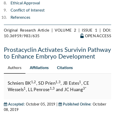
Ethical Approval
Conflict of Interest
References
Original Research Article | VOLUME 2 | ISSUE 1 |
DOI:
10.36959/983/635
OPEN ACCESS
Prostacyclin Activates Survivin Pathway
to Enhance Embryo Development
Authors
Affiliations
Citations
1,2
1,3
1
Schniers BK
, SD Prien
, JB Estes
, CE
1
1,3
3*
Wessels
, LL Penrose
and JC Huang
Accepted:
October 05, 2019 |
Published Online:
October
08, 2019