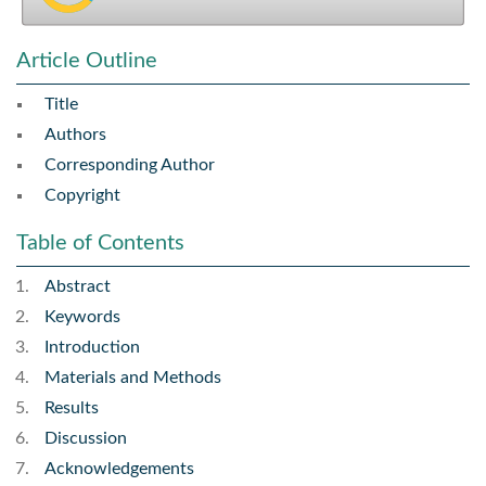
Article Outline
Title
Authors
Corresponding Author
Copyright
Table of Contents
Abstract
Keywords
Introduction
Materials and Methods
Results
Discussion
Acknowledgements