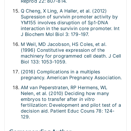
Reprod 22: 807-814.
Q Cheng, X Ling, A Haller, et al. (2012)
Supression of survivin promoter activity by
YM155 involves disruption of Sp1-DNA
interaction in the survivin core promoter. Int
J Biochem Mol Biol 3: 179-197.
M Weil, MD Jacobson, HS Coles, et al.
(1996) Constitutive expression of the
machinery for programmed cell death. J Cell
Biol 133: 1053-1059.
(2016) Complications in a multiples
pregnancy. American Pregnancy Association.
AM van Peperstraten, RP Hermens, WL
Nelen, et al. (2010) Deciding how many
embryos to transfer after
in vitro
fertilization: Development and pilot test of a
decision aid. Patient Educ Couns 78: 124-
129.