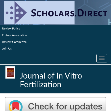
Review Policy
Editors Association
Review Committee
Join Us
Toggle
navig
Journal of In Vitro
Fertilization