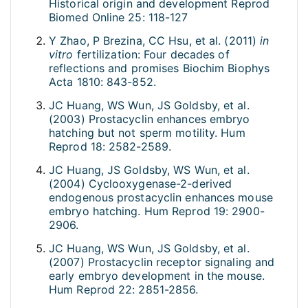
Historical origin and development Reprod
Biomed Online 25: 118-127
Y Zhao, P Brezina, CC Hsu, et al. (2011)
in
vitro
fertilization: Four decades of
reflections and promises Biochim Biophys
Acta 1810: 843-852.
JC Huang, WS Wun, JS Goldsby, et al.
(2003) Prostacyclin enhances embryo
hatching but not sperm motility. Hum
Reprod 18: 2582-2589.
JC Huang, JS Goldsby, WS Wun, et al.
(2004) Cyclooxygenase-2-derived
endogenous prostacyclin enhances mouse
embryo hatching. Hum Reprod 19: 2900-
2906.
JC Huang, WS Wun, JS Goldsby, et al.
(2007) Prostacyclin receptor signaling and
early embryo development in the mouse.
Hum Reprod 22: 2851-2856.