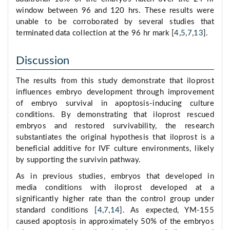
window between 96 and 120 hrs. These results were
unable to be corroborated by several studies that
terminated data collection at the 96 hr mark [
4
,
5
,
7
,
13
].
Discussion
The results from this study demonstrate that iloprost
influences embryo development through improvement
of embryo survival in apoptosis-inducing culture
conditions. By demonstrating that iloprost rescued
embryos and restored survivability, the research
substantiates the original hypothesis that iloprost is a
beneficial additive for IVF culture environments, likely
by supporting the survivin pathway.
As in previous studies, embryos that developed in
media conditions with iloprost developed at a
significantly higher rate than the control group under
standard conditions [
4
,
7
,
14
]. As expected, YM-155
caused apoptosis in approximately 50% of the embryos