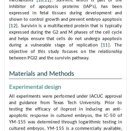
mechanisms [
10
,
11
]. Survivin, which is part of the
inhibitor of apoptosis proteins (IAP's), has been
expressed in fetal tissues during development and
shown to control growth and prevent embryo apoptosis
[
12
]. Survivin is a multifaceted protein that is typically
expressed during the G2 and M phases of the cell cycle
and helps ensure that cells do not undergo apoptosis
during a vulnerable stage of replication [
11
]. The
objective of this study focuses on the relationship
between PGI2 and the survivin pathway.
Materials and Methods
Experimental design
All experiments were performed under IACUC approval
and guidance from Texas Tech University. Prior to
testing the efficacy of iloprost in inducing an anti-
apoptotic response in cultured embryos, the IC-50 of
YM-155 was determined through logarithmic testing in
cultured embryos. YM-155 is a commercially available,