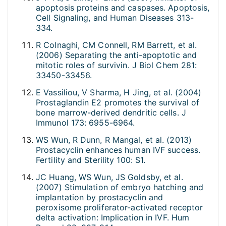
apoptosis proteins and caspases. Apoptosis,
Cell Signaling, and Human Diseases 313-
334.
R Colnaghi, CM Connell, RM Barrett, et al.
(2006) Separating the anti-apoptotic and
mitotic roles of survivin. J Biol Chem 281:
33450-33456.
E Vassiliou, V Sharma, H Jing, et al. (2004)
Prostaglandin E2 promotes the survival of
bone marrow-derived dendritic cells. J
Immunol 173: 6955-6964.
WS Wun, R Dunn, R Mangal, et al. (2013)
Prostacyclin enhances human IVF success.
Fertility and Sterility 100: S1.
JC Huang, WS Wun, JS Goldsby, et al.
(2007) Stimulation of embryo hatching and
implantation by prostacyclin and
peroxisome proliferator-activated receptor
delta activation: Implication in IVF. Hum