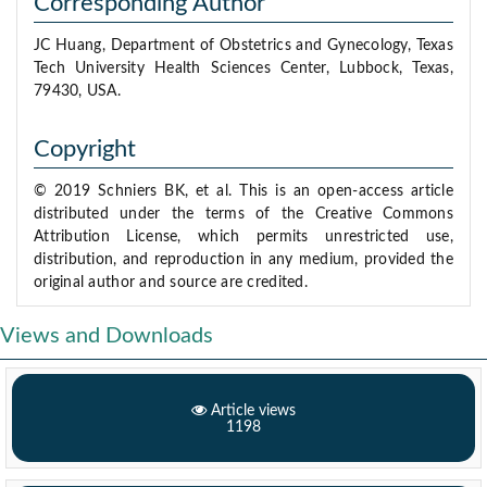
Corresponding Author
JC Huang, Department of Obstetrics and Gynecology, Texas
Tech University Health Sciences Center, Lubbock, Texas,
79430, USA.
Copyright
© 2019 Schniers BK, et al. This is an open-access article
distributed under the terms of the Creative Commons
Attribution License, which permits unrestricted use,
distribution, and reproduction in any medium, provided the
original author and source are credited.
Views and Downloads
Article views
1198