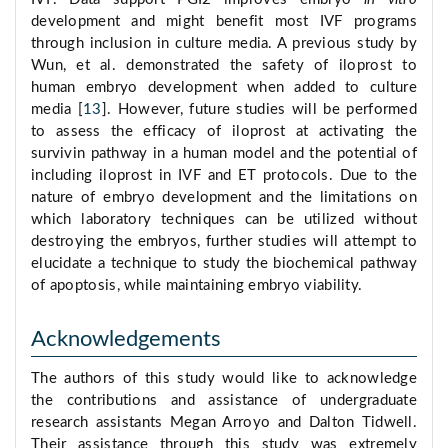
development and might benefit most IVF programs
through inclusion in culture media. A previous study by
Wun, et al. demonstrated the safety of iloprost to
human embryo development when added to culture
media [
13
]. However, future studies will be performed
to assess the efficacy of iloprost at activating the
survivin pathway in a human model and the potential of
including iloprost in IVF and ET protocols. Due to the
nature of embryo development and the limitations on
which laboratory techniques can be utilized without
destroying the embryos, further studies will attempt to
elucidate a technique to study the biochemical pathway
of apoptosis, while maintaining embryo viability.
Acknowledgements
The authors of this study would like to acknowledge
the contributions and assistance of undergraduate
research assistants Megan Arroyo and Dalton Tidwell.
Their assistance through this study was extremely