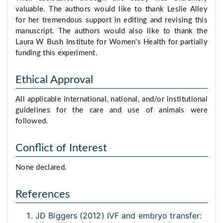
valuable. The authors would like to thank Leslie Alley
for her tremendous support in editing and revising this
manuscript. The authors would also like to thank the
Laura W Bush Institute for Women's Health for partially
funding this experiment.
Ethical Approval
All applicable international, national, and/or institutional
guidelines for the care and use of animals were
followed.
Conflict of Interest
None declared.
References
JD Biggers (2012) IVF and embryo transfer: