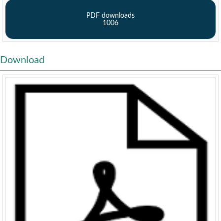
PDF downloads
1006
Download