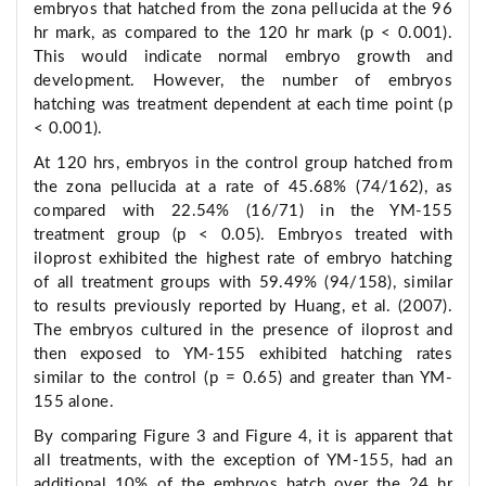
embryos that hatched from the zona pellucida at the 96
hr mark, as compared to the 120 hr mark (p < 0.001).
This would indicate normal embryo growth and
development. However, the number of embryos
hatching was treatment dependent at each time point (p
< 0.001).
At 120 hrs, embryos in the control group hatched from
the zona pellucida at a rate of 45.68% (74/162), as
compared with 22.54% (16/71) in the YM-155
treatment group (p < 0.05). Embryos treated with
iloprost exhibited the highest rate of embryo hatching
of all treatment groups with 59.49% (94/158), similar
to results previously reported by Huang, et al. (2007).
The embryos cultured in the presence of iloprost and
then exposed to YM-155 exhibited hatching rates
similar to the control (p = 0.65) and greater than YM-
155 alone.
By comparing Figure 3 and Figure 4, it is apparent that
all treatments, with the exception of YM-155, had an
additional 10% of the embryos hatch over the 24 hr