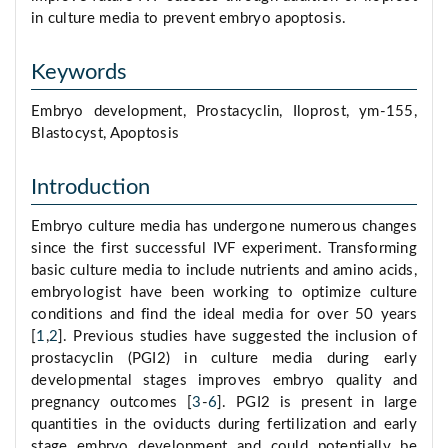
in culture media to prevent embryo apoptosis.
Keywords
Embryo development, Prostacyclin, Iloprost, ym-155,
Blastocyst, Apoptosis
Introduction
Embryo culture media has undergone numerous changes
since the first successful IVF experiment. Transforming
basic culture media to include nutrients and amino acids,
embryologist have been working to optimize culture
conditions and find the ideal media for over 50 years
[
1
,
2
]. Previous studies have suggested the inclusion of
prostacyclin (PGI2) in culture media during early
developmental stages improves embryo quality and
pregnancy outcomes [
3
-
6
]. PGI2 is present in large
quantities in the oviducts during fertilization and early
stage embryo development and could potentially be