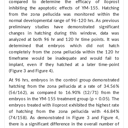
compared to determine the efficacy of iloprost
inhibiting the apoptotic effects of YM-155. Hatching
from the zona pellucida was monitored within the
normal developmental range of 96-120 hrs. As previous
preliminary studies have demonstrated significant
changes in hatching during this window, data was
analyzed at both 96 hr and 120 hr time points. It was
determined that embryos which did not hatch
completely from the zona pellucida within the 120 hr
timeframe would be inadequate and would fail to
implant, even if they hatched at a later time-point
(Figure 3 and Figure 4).
At 96 hrs, embryos in the control group demonstrated
hatching from the zona pellucida at a rate of 34.56%
(56/162), as compared to 16.90% (12/71) from the
embryos in the YM-155 treatment group (p < 0.05). The
embryos treated with iloprost exhibited the highest rate
of hatching from the zona pellucida with 46.84%
(74/158). As demonstrated in Figure 3 and Figure 4,
there is a significant difference in the overall number of