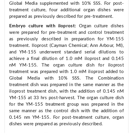
Global Media supplemented with 10% SSS. For post-
treatment culture, four additional organ dishes were
prepared as previously described for pre-treatment.
Embryo culture with iloprost:
Organ culture dishes
were prepared for pre-treatment and control treatment
as previously described in preparation for YM-155
treatment. Iloprost (Cayman Chemical; Ann Arbour, MI),
and YM-155 underwent standard serial dilutions to
achieve a final dilution of 1.0 mM iloprost and 0.145
nM YM-155. The organ culture dish for iloprost
treatment was prepared with 1.0 mM iloprost added to
Global Media with 10% SSS. The Combination
treatment dish was prepared in the same manner as the
iloprost treatment dish, with the addition of 0.145 nM
YM-155 at 33 hrs post-harvest. The organ culture dish
for the YM-155 treatment group was prepared in the
same manner as the control dish with the addition of
0.145 nm YM-155. For post-treatment culture, organ
dishes were prepared as previously described.