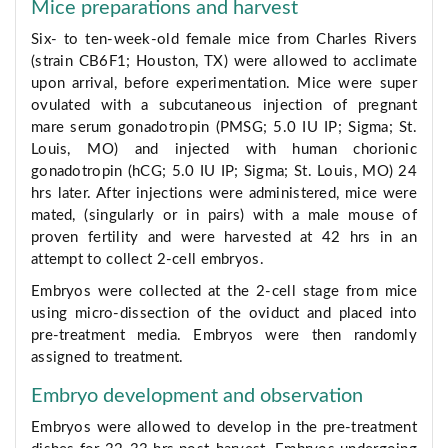
Mice preparations and harvest
Six- to ten-week-old female mice from Charles Rivers
(strain CB6F1; Houston, TX) were allowed to acclimate
upon arrival, before experimentation. Mice were super
ovulated with a subcutaneous injection of pregnant
mare serum gonadotropin (PMSG; 5.0 IU IP; Sigma; St.
Louis, MO) and injected with human chorionic
gonadotropin (hCG; 5.0 IU IP; Sigma; St. Louis, MO) 24
hrs later. After injections were administered, mice were
mated, (singularly or in pairs) with a male mouse of
proven fertility and were harvested at 42 hrs in an
attempt to collect 2-cell embryos.
Embryos were collected at the 2-cell stage from mice
using micro-dissection of the oviduct and placed into
pre-treatment media. Embryos were then randomly
assigned to treatment.
Embryo development and observation
Embryos were allowed to develop in the pre-treatment