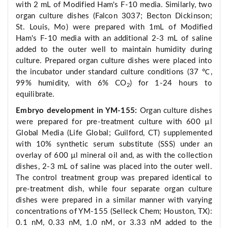
with 2 mL of Modified Ham's F-10 media. Similarly, two
organ culture dishes (Falcon 3037; Becton Dickinson;
St. Louis, Mo) were prepared with 1mL of Modified
Ham's F-10 media with an additional 2-3 mL of saline
added to the outer well to maintain humidity during
culture. Prepared organ culture dishes were placed into
the incubator under standard culture conditions (37 ℃,
99% humidity, with 6% CO
) for 1-24 hours to
2
equilibrate.
Embryo development in YM-155:
Organ culture dishes
were prepared for pre-treatment culture with 600 µl
Global Media (Life Global; Guilford, CT) supplemented
with 10% synthetic serum substitute (SSS) under an
overlay of 600 µl mineral oil and, as with the collection
dishes, 2-3 mL of saline was placed into the outer well.
The control treatment group was prepared identical to
pre-treatment dish, while four separate organ culture
dishes were prepared in a similar manner with varying
concentrations of YM-155 (Selleck Chem; Houston, TX):
0.1 nM, 0.33 nM, 1.0 nM, or 3.33 nM added to the