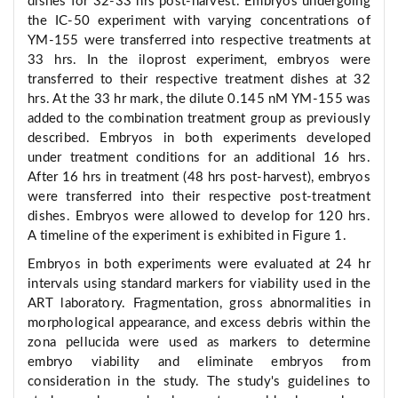
dishes for 32-33 hrs post-harvest. Embryos undergoing
the IC-50 experiment with varying concentrations of
YM-155 were transferred into respective treatments at
33 hrs. In the iloprost experiment, embryos were
transferred to their respective treatment dishes at 32
hrs. At the 33 hr mark, the dilute 0.145 nM YM-155 was
added to the combination treatment group as previously
described. Embryos in both experiments developed
under treatment conditions for an additional 16 hrs.
After 16 hrs in treatment (48 hrs post-harvest), embryos
were transferred into their respective post-treatment
dishes. Embryos were allowed to develop for 120 hrs.
A timeline of the experiment is exhibited in Figure 1.
Embryos in both experiments were evaluated at 24 hr
intervals using standard markers for viability used in the
ART laboratory. Fragmentation, gross abnormalities in
morphological appearance, and excess debris within the
zona pellucida were used as markers to determine
embryo viability and eliminate embryos from
consideration in the study. The study's guidelines to