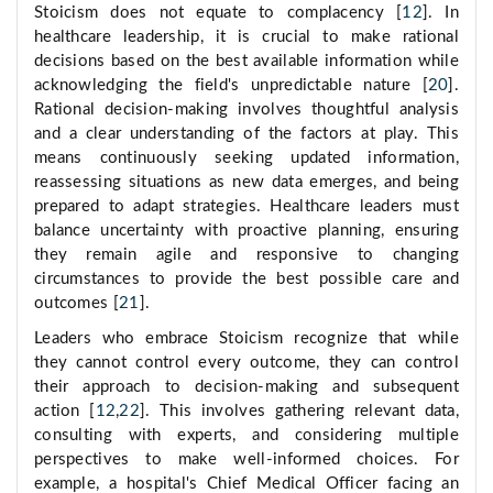
Stoicism does not equate to complacency [
12
]. In
healthcare leadership, it is crucial to make rational
decisions based on the best available information while
acknowledging the field's unpredictable nature [
20
].
Rational decision-making involves thoughtful analysis
and a clear understanding of the factors at play. This
means continuously seeking updated information,
reassessing situations as new data emerges, and being
prepared to adapt strategies. Healthcare leaders must
balance uncertainty with proactive planning, ensuring
they remain agile and responsive to changing
circumstances to provide the best possible care and
outcomes [
21
].
Leaders who embrace Stoicism recognize that while
they cannot control every outcome, they can control
their approach to decision-making and subsequent
action [
12
,
22
]. This involves gathering relevant data,
consulting with experts, and considering multiple
perspectives to make well-informed choices. For
example, a hospital's Chief Medical Officer facing an