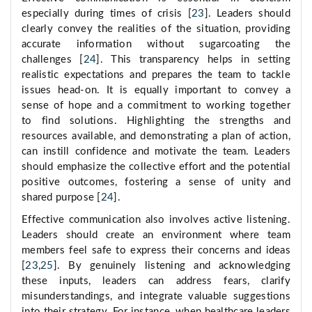
especially during times of crisis [
23
]. Leaders should
clearly convey the realities of the situation, providing
accurate information without sugarcoating the
challenges [
24
]. This transparency helps in setting
realistic expectations and prepares the team to tackle
issues head-on. It is equally important to convey a
sense of hope and a commitment to working together
to find solutions. Highlighting the strengths and
resources available, and demonstrating a plan of action,
can instill confidence and motivate the team. Leaders
should emphasize the collective effort and the potential
positive outcomes, fostering a sense of unity and
shared purpose [
24
].
Effective communication also involves active listening.
Leaders should create an environment where team
members feel safe to express their concerns and ideas
[
23
,
25
]. By genuinely listening and acknowledging
these inputs, leaders can address fears, clarify
misunderstandings, and integrate valuable suggestions
into their strategy. For instance, when healthcare leaders