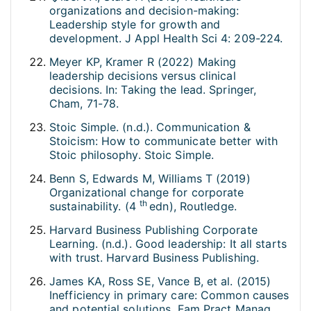
organizations and decision-making:
Leadership style for growth and
development. J Appl Health Sci 4: 209-224.
Meyer KP, Kramer R (2022) Making
leadership decisions versus clinical
decisions. In: Taking the lead. Springer,
Cham, 71-78.
Stoic Simple. (n.d.). Communication &
Stoicism: How to communicate better with
Stoic philosophy. Stoic Simple.
Benn S, Edwards M, Williams T (2019)
Organizational change for corporate
th
sustainability. (4
edn), Routledge.
Harvard Business Publishing Corporate
Learning. (n.d.). Good leadership: It all starts
with trust. Harvard Business Publishing.
James KA, Ross SE, Vance B, et al. (2015)
Inefficiency in primary care: Common causes
and potential solutions. Fam Pract Manag