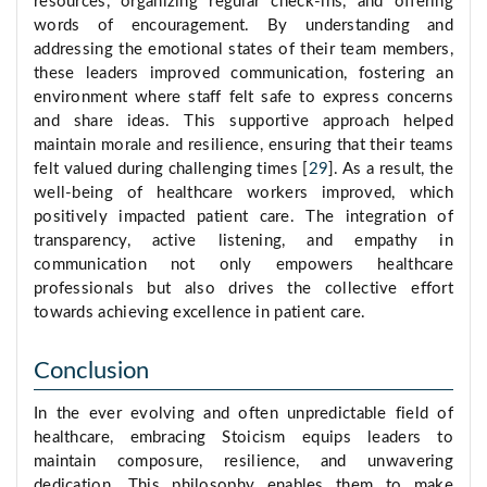
resources, organizing regular check-ins, and offering
words of encouragement. By understanding and
addressing the emotional states of their team members,
these leaders improved communication, fostering an
environment where staff felt safe to express concerns
and share ideas. This supportive approach helped
maintain morale and resilience, ensuring that their teams
felt valued during challenging times [
29
]. As a result, the
well-being of healthcare workers improved, which
positively impacted patient care. The integration of
transparency, active listening, and empathy in
communication not only empowers healthcare
professionals but also drives the collective effort
towards achieving excellence in patient care.
Conclusion
In the ever evolving and often unpredictable field of
healthcare, embracing Stoicism equips leaders to
maintain composure, resilience, and unwavering
dedication. This philosophy enables them to make