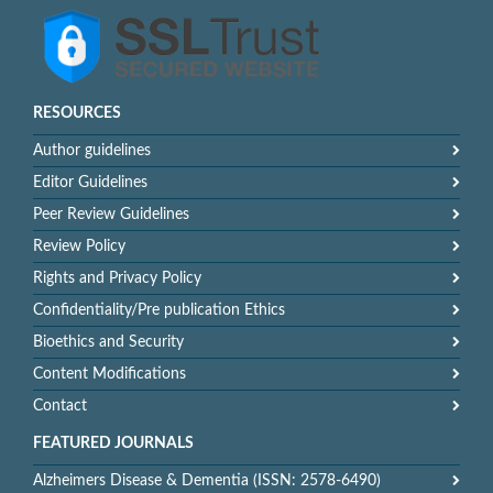
RESOURCES
Author guidelines
Editor Guidelines
Peer Review Guidelines
Review Policy
Rights and Privacy Policy
Confidentiality/Pre publication Ethics
Bioethics and Security
Content Modifications
Contact
FEATURED JOURNALS
Alzheimers Disease & Dementia (ISSN: 2578-6490)