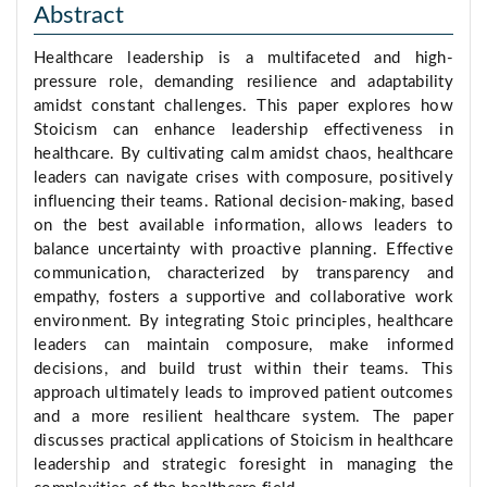
Abstract
Healthcare leadership is a multifaceted and high-
pressure role, demanding resilience and adaptability
amidst constant challenges. This paper explores how
Stoicism can enhance leadership effectiveness in
healthcare. By cultivating calm amidst chaos, healthcare
leaders can navigate crises with composure, positively
influencing their teams. Rational decision-making, based
on the best available information, allows leaders to
balance uncertainty with proactive planning. Effective
communication, characterized by transparency and
empathy, fosters a supportive and collaborative work
environment. By integrating Stoic principles, healthcare
leaders can maintain composure, make informed
decisions, and build trust within their teams. This
approach ultimately leads to improved patient outcomes
and a more resilient healthcare system. The paper
discusses practical applications of Stoicism in healthcare
leadership and strategic foresight in managing the