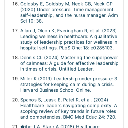
Goldsby E, Goldsby M, Neck CB, Neck CP
(2020) Under pressure: Time management,
self-leadership, and the nurse manager. Adm
Sci 10: 38.
Allan J, Olcon K, Everingham R, et al. (2023)
Leading wellness in healthcare: A qualitative
study of leadership practices for wellness in
hospital settings. PLoS One: 18: e0285103.
Dennis CL (2024) Mastering the superpower
of calmness: A guide for effective leadership
in times of crisis. Untitled Leader.
Miller K (2019) Leadership under pressure: 3
strategies for keeping calm during a crisis.
Harvard Business School Online.
Spanos S, Leask E, Patel R, et al. (2024)
Healthcare leaders navigating complexity: A
scoping review of key trends in future roles
and competencies. BMC Med Educ 24: 720.
�ibert A, Starc A (2018) Healthcare