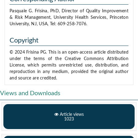
Pasquale G. Frisina, PhD, Director of Quality Improvement
& Risk Management, University Health Services, Princeton
University, NJ, USA, Tel: 609-258-7076.
Copyright
© 2024 Frisina PG. This is an open-access article distributed
under the terms of the Creative Commons Attribution
License, which permits unrestricted use, distribution, and
reproduction in any medium, provided the original author
and source are credited.
Views and Downloads
Article views
1023