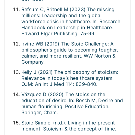
Refsum C, Britnell M (2023) The missing
millions: Leadership and the global
workforce crisis in healthcare. In: Research
Handbook on Leadership in Healthcare.
Edward Elgar Publishing, 75-99.
Irvine WB (2019) The Stoic Challenge: A
philosopher's guide to becoming tougher,
calmer, and more resilient. WW Norton &
Company.
Kelly J (2021) The philosophy of stoicism:
Relevance in today’s healthcare system.
QJM: An Int J Med 114: 839-840.
Vázquez D (2020) The stoics on the
education of desire. In: Bosch M, Desire and
human flourishing. Positive Education.
Springer, Cham.
Stoic Simple. (n.d.). Living in the present
moment: Stoicism & the concept of time.