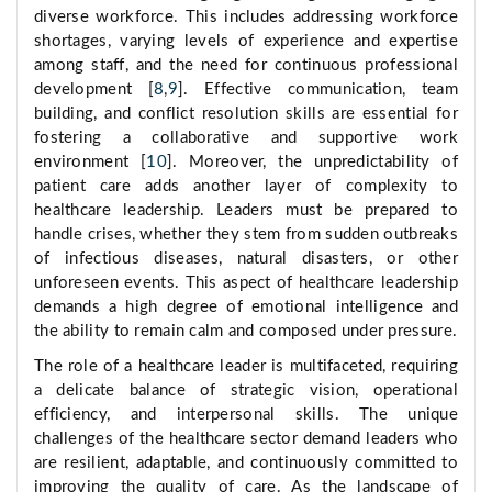
diverse workforce. This includes addressing workforce
shortages, varying levels of experience and expertise
among staff, and the need for continuous professional
development [
8
,
9
]. Effective communication, team
building, and conflict resolution skills are essential for
fostering a collaborative and supportive work
environment [
10
]. Moreover, the unpredictability of
patient care adds another layer of complexity to
healthcare leadership. Leaders must be prepared to
handle crises, whether they stem from sudden outbreaks
of infectious diseases, natural disasters, or other
unforeseen events. This aspect of healthcare leadership
demands a high degree of emotional intelligence and
the ability to remain calm and composed under pressure.
The role of a healthcare leader is multifaceted, requiring
a delicate balance of strategic vision, operational
efficiency, and interpersonal skills. The unique
challenges of the healthcare sector demand leaders who
are resilient, adaptable, and continuously committed to
improving the quality of care. As the landscape of