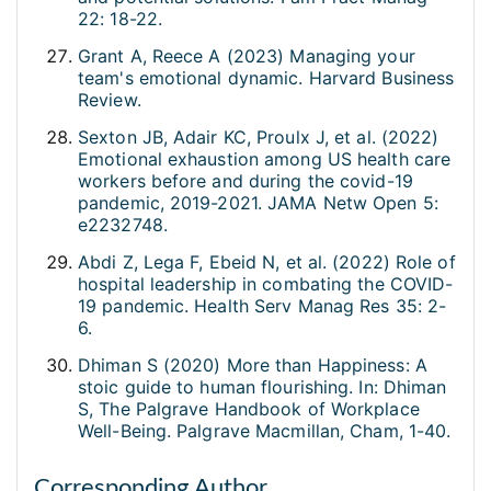
22: 18-22.
Grant A, Reece A (2023) Managing your
team's emotional dynamic. Harvard Business
Review.
Sexton JB, Adair KC, Proulx J, et al. (2022)
Emotional exhaustion among US health care
workers before and during the covid-19
pandemic, 2019-2021. JAMA Netw Open 5:
e2232748.
Abdi Z, Lega F, Ebeid N, et al. (2022) Role of
hospital leadership in combating the COVID-
19 pandemic. Health Serv Manag Res 35: 2-
6.
Dhiman S (2020) More than Happiness: A
stoic guide to human flourishing. In: Dhiman
S, The Palgrave Handbook of Workplace
Well-Being. Palgrave Macmillan, Cham, 1-40.
Corresponding Author