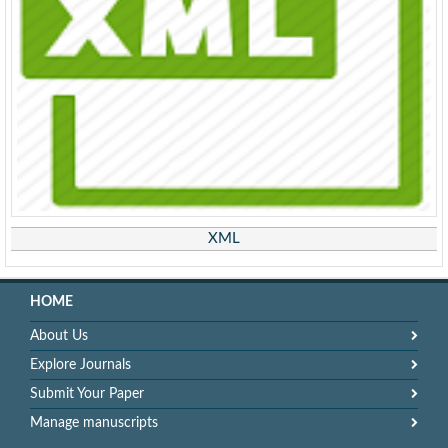
XML
HOME
About Us
Explore Journals
Submit Your Paper
Manage manuscripts