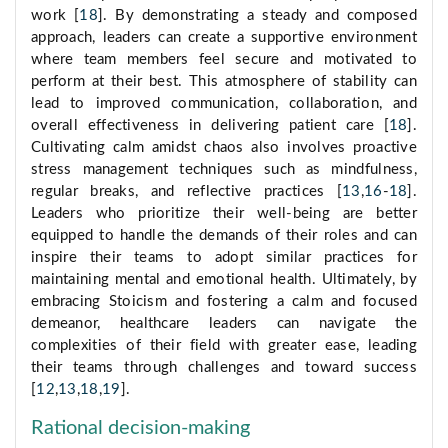
work [
18
]. By demonstrating a steady and composed
approach, leaders can create a supportive environment
where team members feel secure and motivated to
perform at their best. This atmosphere of stability can
lead to improved communication, collaboration, and
overall effectiveness in delivering patient care [
18
].
Cultivating calm amidst chaos also involves proactive
stress management techniques such as mindfulness,
regular breaks, and reflective practices [
13
,
16
-
18
].
Leaders who prioritize their well-being are better
equipped to handle the demands of their roles and can
inspire their teams to adopt similar practices for
maintaining mental and emotional health. Ultimately, by
embracing Stoicism and fostering a calm and focused
demeanor, healthcare leaders can navigate the
complexities of their field with greater ease, leading
their teams through challenges and toward success
[
12
,
13
,
18
,
19
].
Rational decision-making