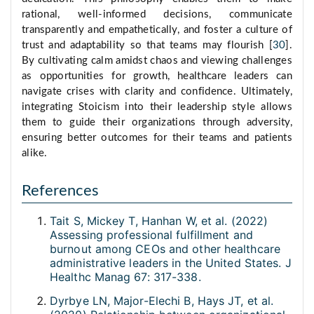
rational, well-informed decisions, communicate
transparently and empathetically, and foster a culture of
trust and adaptability so that teams may flourish [
30
].
By cultivating calm amidst chaos and viewing challenges
as opportunities for growth, healthcare leaders can
navigate crises with clarity and confidence. Ultimately,
integrating Stoicism into their leadership style allows
them to guide their organizations through adversity,
ensuring better outcomes for their teams and patients
alike.
References
Tait S, Mickey T, Hanhan W, et al. (2022)
Assessing professional fulfillment and
burnout among CEOs and other healthcare
administrative leaders in the United States. J
Healthc Manag 67: 317-338.
Dyrbye LN, Major-Elechi B, Hays JT, et al.