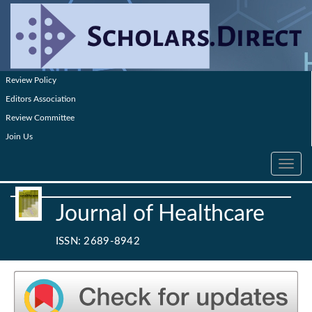
Review Policy
Editors Association
Review Committee
Join Us
Toggle
navig
Journal of Healthcare
ISSN: 2689-8942