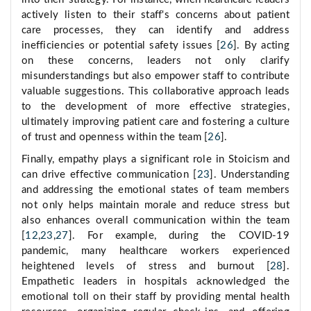
actively listen to their staff's concerns about patient
care processes, they can identify and address
inefficiencies or potential safety issues [
26
]. By acting
on these concerns, leaders not only clarify
misunderstandings but also empower staff to contribute
valuable suggestions. This collaborative approach leads
to the development of more effective strategies,
ultimately improving patient care and fostering a culture
of trust and openness within the team [
26
].
Finally, empathy plays a significant role in Stoicism and
can drive effective communication [
23
]. Understanding
and addressing the emotional states of team members
not only helps maintain morale and reduce stress but
also enhances overall communication within the team
[
12
,
23
,
27
]. For example, during the COVID-19
pandemic, many healthcare workers experienced
heightened levels of stress and burnout [
28
].
Empathetic leaders in hospitals acknowledged the
emotional toll on their staff by providing mental health