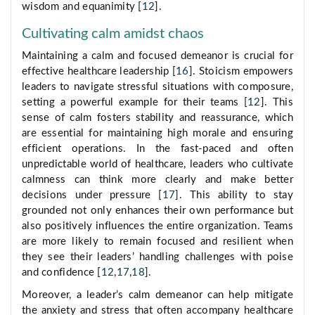
wisdom and equanimity [
12
].
Cultivating calm amidst chaos
Maintaining a calm and focused demeanor is crucial for
effective healthcare leadership [
16
]. Stoicism empowers
leaders to navigate stressful situations with composure,
setting a powerful example for their teams [
12
]. This
sense of calm fosters stability and reassurance, which
are essential for maintaining high morale and ensuring
efficient operations. In the fast-paced and often
unpredictable world of healthcare, leaders who cultivate
calmness can think more clearly and make better
decisions under pressure [
17
]. This ability to stay
grounded not only enhances their own performance but
also positively influences the entire organization. Teams
are more likely to remain focused and resilient when
they see their leaders’ handling challenges with poise
and confidence [
12
,
17
,
18
].
Moreover, a leader’s calm demeanor can help mitigate
the anxiety and stress that often accompany healthcare