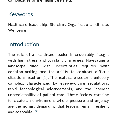
complexities of the healthcare field.
Keywords
Healthcare leadership, Stoicism, Organizational climate,
Wellbeing
Introduction
The role of a healthcare leader is undeniably fraught
with high stress and constant challenges. Navigating a
landscape filled with uncertainties requires swift
decision-making and the ability to confront difficult
situations head-on [
1
]. The healthcare sector is uniquely
complex, characterized by ever-evolving regulations,
rapid technological advancements, and the inherent
unpredictability of patient care. These factors combine
to create an environment where pressure and urgency
are the norms, demanding that leaders remain resilient
and adaptable [
2
].