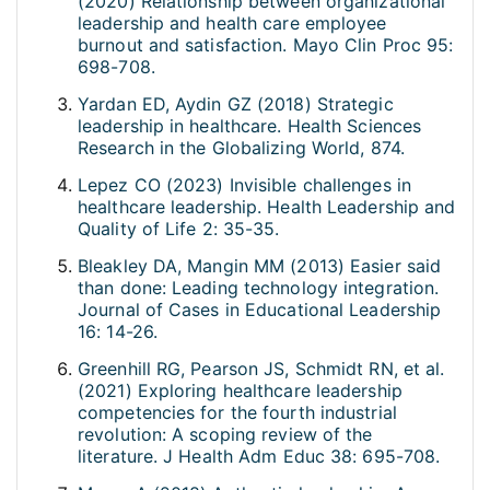
(2020) Relationship between organizational
leadership and health care employee
burnout and satisfaction. Mayo Clin Proc 95:
698-708.
Yardan ED, Aydin GZ (2018) Strategic
leadership in healthcare. Health Sciences
Research in the Globalizing World, 874.
Lepez CO (2023) Invisible challenges in
healthcare leadership. Health Leadership and
Quality of Life 2: 35-35.
Bleakley DA, Mangin MM (2013) Easier said
than done: Leading technology integration.
Journal of Cases in Educational Leadership
16: 14-26.
Greenhill RG, Pearson JS, Schmidt RN, et al.
(2021) Exploring healthcare leadership
competencies for the fourth industrial
revolution: A scoping review of the
literature. J Health Adm Educ 38: 695-708.