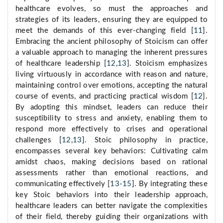
healthcare evolves, so must the approaches and
strategies of its leaders, ensuring they are equipped to
meet the demands of this ever-changing field [
11
].
Embracing the ancient philosophy of Stoicism can offer
a valuable approach to managing the inherent pressures
of healthcare leadership [
12
,
13
]. Stoicism emphasizes
living virtuously in accordance with reason and nature,
maintaining control over emotions, accepting the natural
course of events, and practicing practical wisdom [
12
].
By adopting this mindset, leaders can reduce their
susceptibility to stress and anxiety, enabling them to
respond more effectively to crises and operational
challenges [
12
,
13
]. Stoic philosophy in practice,
encompasses several key behaviors: Cultivating calm
amidst chaos, making decisions based on rational
assessments rather than emotional reactions, and
communicating effectively [
13
-
15
]. By integrating these
key Stoic behaviors into their leadership approach,
healthcare leaders can better navigate the complexities
of their field, thereby guiding their organizations with