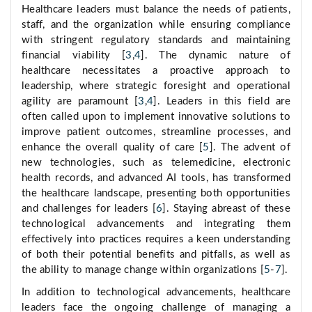
Healthcare leaders must balance the needs of patients,
staff, and the organization while ensuring compliance
with stringent regulatory standards and maintaining
financial viability [
3
,
4
]. The dynamic nature of
healthcare necessitates a proactive approach to
leadership, where strategic foresight and operational
agility are paramount [
3
,
4
]. Leaders in this field are
often called upon to implement innovative solutions to
improve patient outcomes, streamline processes, and
enhance the overall quality of care [
5
]. The advent of
new technologies, such as telemedicine, electronic
health records, and advanced AI tools, has transformed
the healthcare landscape, presenting both opportunities
and challenges for leaders [
6
]. Staying abreast of these
technological advancements and integrating them
effectively into practices requires a keen understanding
of both their potential benefits and pitfalls, as well as
the ability to manage change within organizations [
5
-
7
].
In addition to technological advancements, healthcare
leaders face the ongoing challenge of managing a