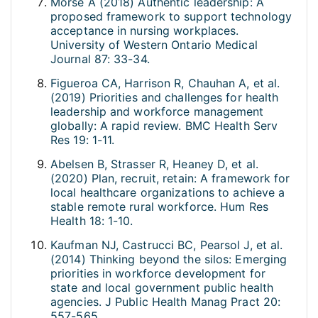
Morse A (2018) Authentic leadership: A
proposed framework to support technology
acceptance in nursing workplaces.
University of Western Ontario Medical
Journal 87: 33-34.
Figueroa CA, Harrison R, Chauhan A, et al.
(2019) Priorities and challenges for health
leadership and workforce management
globally: A rapid review. BMC Health Serv
Res 19: 1-11.
Abelsen B, Strasser R, Heaney D, et al.
(2020) Plan, recruit, retain: A framework for
local healthcare organizations to achieve a
stable remote rural workforce. Hum Res
Health 18: 1-10.
Kaufman NJ, Castrucci BC, Pearsol J, et al.
(2014) Thinking beyond the silos: Emerging
priorities in workforce development for
state and local government public health
agencies. J Public Health Manag Pract 20:
557-565.