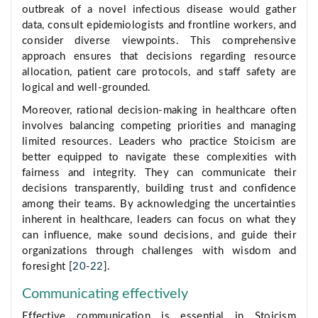
outbreak of a novel infectious disease would gather
data, consult epidemiologists and frontline workers, and
consider diverse viewpoints. This comprehensive
approach ensures that decisions regarding resource
allocation, patient care protocols, and staff safety are
logical and well-grounded.
Moreover, rational decision-making in healthcare often
involves balancing competing priorities and managing
limited resources. Leaders who practice Stoicism are
better equipped to navigate these complexities with
fairness and integrity. They can communicate their
decisions transparently, building trust and confidence
among their teams. By acknowledging the uncertainties
inherent in healthcare, leaders can focus on what they
can influence, make sound decisions, and guide their
organizations through challenges with wisdom and
foresight [
20
-
22
].
Communicating effectively
Effective communication is essential in Stoicism