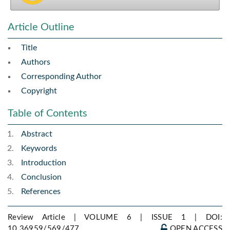
Article Outline
Title
Authors
Corresponding Author
Copyright
Table of Contents
Abstract
Keywords
Introduction
Conclusion
References
Review Article | VOLUME 6 | ISSUE 1 |
DOI:
10.36959/569/477
OPEN ACCESS