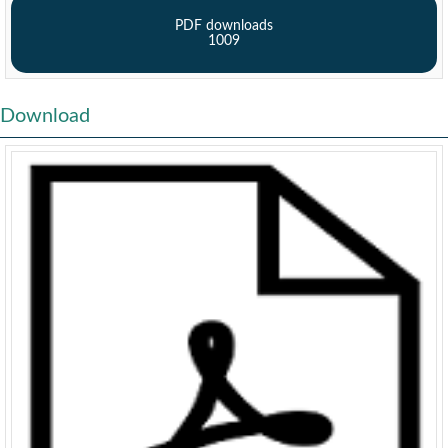
PDF downloads
1009
Download