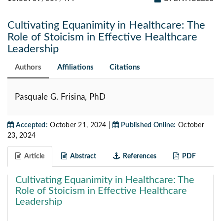
Cultivating Equanimity in Healthcare: The
Role of Stoicism in Effective Healthcare
Leadership
Authors
Affiliations
Citations
Pasquale G. Frisina, PhD
Accepted:
October 21, 2024 |
Published Online:
October
23, 2024
Article
Abstract
References
PDF
Cultivating Equanimity in Healthcare: The
Role of Stoicism in Effective Healthcare
Leadership