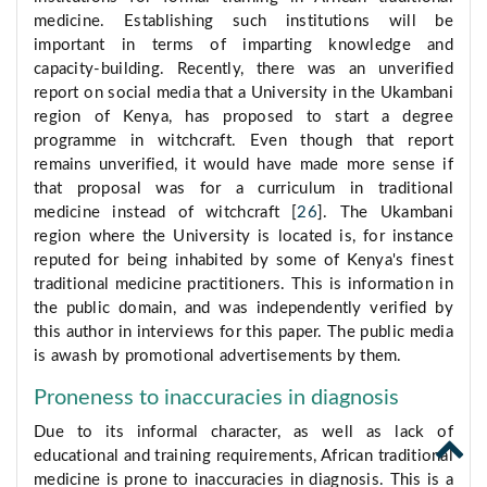
medicine. Establishing such institutions will be
important in terms of imparting knowledge and
capacity-building. Recently, there was an unverified
report on social media that a University in the Ukambani
region of Kenya, has proposed to start a degree
programme in witchcraft. Even though that report
remains unverified, it would have made more sense if
that proposal was for a curriculum in traditional
medicine instead of witchcraft [
26
]. The Ukambani
region where the University is located is, for instance
reputed for being inhabited by some of Kenya's finest
traditional medicine practitioners. This is information in
the public domain, and was independently verified by
this author in interviews for this paper. The public media
is awash by promotional advertisements by them.
Proneness to inaccuracies in diagnosis
Due to its informal character, as well as lack of
educational and training requirements, African traditional
medicine is prone to inaccuracies in diagnosis. This is a