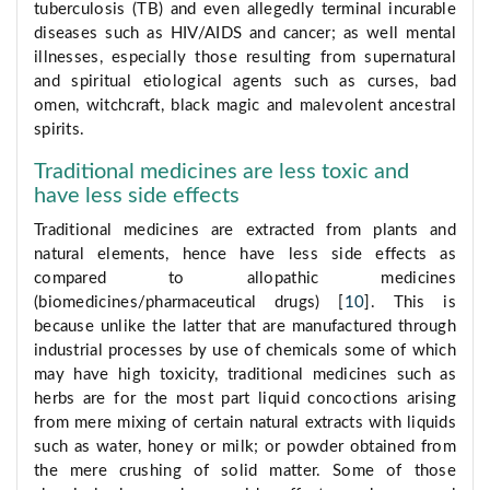
tuberculosis (TB) and even allegedly terminal incurable
diseases such as HIV/AIDS and cancer; as well mental
illnesses, especially those resulting from supernatural
and spiritual etiological agents such as curses, bad
omen, witchcraft, black magic and malevolent ancestral
spirits.
Traditional medicines are less toxic and
have less side effects
Traditional medicines are extracted from plants and
natural elements, hence have less side effects as
compared to allopathic medicines
(biomedicines/pharmaceutical drugs) [
10
]. This is
because unlike the latter that are manufactured through
industrial processes by use of chemicals some of which
may have high toxicity, traditional medicines such as
herbs are for the most part liquid concoctions arising
from mere mixing of certain natural extracts with liquids
such as water, honey or milk; or powder obtained from
the mere crushing of solid matter. Some of those