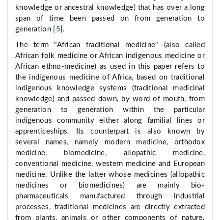
knowledge or ancestral knowledge) that has over a long
span of time been passed on from generation to
generation [
5
].
The term "African traditional medicine" (also called
African folk medicine or African indigenous medicine or
African ethno-medicine) as used in this paper refers to
the indigenous medicine of Africa, based on traditional
indigenous knowledge systems (traditional medicinal
knowledge) and passed down, by word of mouth, from
generation to generation within the particular
indigenous community either along familial lines or
apprenticeships. Its counterpart is also known by
several names, namely modern medicine, orthodox
medicine, biomedicine, allopathic medicine,
conventional medicine, western medicine and European
medicine. Unlike the latter whose medicines (allopathic
medicines or biomedicines) are mainly bio-
pharmaceuticals manufactured through industrial
processes, traditional medicines are directly extracted
from plants, animals or other components of nature.