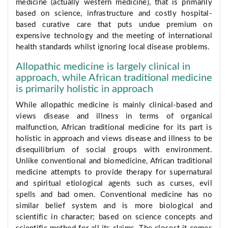
medicine (actually western medicine), that is primarily
based on science, infrastructure and costly hospital-
based curative care that puts undue premium on
expensive technology and the meeting of international
health standards whilst ignoring local disease problems.
Allopathic medicine is largely clinical in
approach, while African traditional medicine
is primarily holistic in approach
While allopathic medicine is mainly clinical-based and
views disease and illness in terms of organical
malfunction, African traditional medicine for its part is
holistic in approach and views disease and illness to be
disequilibrium of social groups with environment.
Unlike conventional and biomedicine, African traditional
medicine attempts to provide therapy for supernatural
and spiritual etiological agents such as curses, evil
spells and bad omen. Conventional medicine has no
similar belief system and is more biological and
scientific in character; based on science concepts and