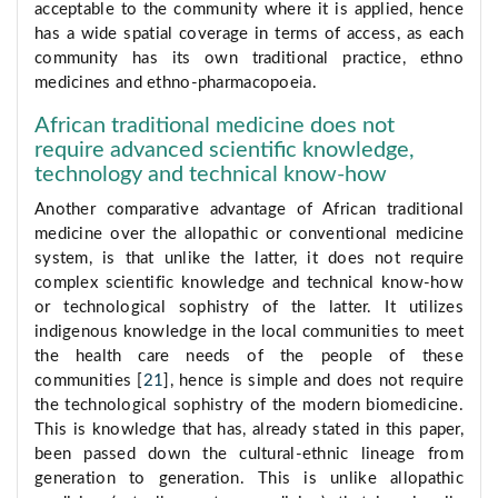
acceptable to the community where it is applied, hence
has a wide spatial coverage in terms of access, as each
community has its own traditional practice, ethno
medicines and ethno-pharmacopoeia.
African traditional medicine does not
require advanced scientific knowledge,
technology and technical know-how
Another comparative advantage of African traditional
medicine over the allopathic or conventional medicine
system, is that unlike the latter, it does not require
complex scientific knowledge and technical know-how
or technological sophistry of the latter. It utilizes
indigenous knowledge in the local communities to meet
the health care needs of the people of these
communities [
21
], hence is simple and does not require
the technological sophistry of the modern biomedicine.
This is knowledge that has, already stated in this paper,
been passed down the cultural-ethnic lineage from
generation to generation. This is unlike allopathic