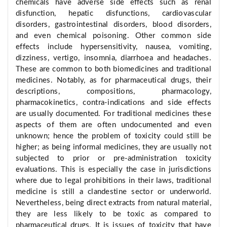
chemicals have adverse side effects such as renal
disfunction, hepatic disfunctions, cardiovascular
disorders, gastrointestinal disorders, blood disorders,
and even chemical poisoning. Other common side
effects include hypersensitivity, nausea, vomiting,
dizziness, vertigo, insomnia, diarrhoea and headaches.
These are common to both biomedicines and traditional
medicines. Notably, as for pharmaceutical drugs, their
descriptions, compositions, pharmacology,
pharmacokinetics, contra-indications and side effects
are usually documented. For traditional medicines these
aspects of them are often undocumented and even
unknown; hence the problem of toxicity could still be
higher; as being informal medicines, they are usually not
subjected to prior or pre-administration toxicity
evaluations. This is especially the case in jurisdictions
where due to legal prohibitions in their laws, traditional
medicine is still a clandestine sector or underworld.
Nevertheless, being direct extracts from natural material,
they are less likely to be toxic as compared to
pharmaceutical drugs. It is issues of toxicity that have