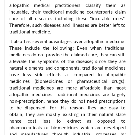
allopathic medical practitioners classify them as
incurable, their traditional medicine counterparts claim
cure of all diseases including these "incurable ones".
Therefore, such diseases and illnesses are better left to
traditional medicine.
It also has several advantages over allopathic medicine.
These include the following: Even when traditional
medicines do not provide the claimed cure, they can still
alleviate the symptoms of the disease; since they are
natural elements and components, traditional medicines
have less side effects as compared to allopathic
medicines (biomedicines or pharmaceutical drugs);
traditional medicines are more affordable than most
allopathic medicines; traditional medicines are largely
non-prescription, hence they do not need prescriptions
to be dispensed. For this reason, they are easy to
obtain; they are mostly existing in their natural state
hence cost less to extract as opposed to
pharmaceuticals or biomedicines which are developed
and manufactured through industrial processes by