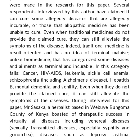
were made in the research for this paper. Several
respondents interviewed by this author have claimed it
can cure some allegedly diseases that are allegedly
incurable, or those that allopathic medicine has been
unable to cure. Even when traditional medicines do not
provide the claimed cure, they can still alleviate the
symptoms of the disease. Indeed, traditional medicine is
result-oriented and has no idea of terminal malaise;
unlike biomedicine, that has categorized some diseases
and ailments as terminal and incurable. In this category
falls: Cancer, HIV-AIDS, leukemia, sickle cell anemia,
schizophrenia (including Alzheimer's disease), Hepatitis
B, mental dementia, and senility. Even when they do not
provide the claimed cure, it can still alleviate the
symptoms of the diseases. During interviews for this
paper, Mr Sasaka, a herbalist based in Webuye Bungoma
County of Kenya boasted of therapeutic success in
virtually all diseases including venereal diseases
(sexually transmitted diseases, especially syphilis and
gonorrhea), diseases such as leprosy, asthma,