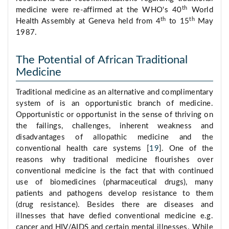
th
medicine were re-affirmed at the WHO's 40
World
th
th
Health Assembly at Geneva held from 4
to 15
May
1987.
The Potential of African Traditional
Medicine
Traditional medicine as an alternative and complimentary
system of is an opportunistic branch of medicine.
Opportunistic or opportunist in the sense of thriving on
the failings, challenges, inherent weakness and
disadvantages of allopathic medicine and the
conventional health care systems [
19
]. One of the
reasons why traditional medicine flourishes over
conventional medicine is the fact that with continued
use of biomedicines (pharmaceutical drugs), many
patients and pathogens develop resistance to them
(drug resistance). Besides there are diseases and
illnesses that have defied conventional medicine e.g.
cancer and HIV/AIDS and certain mental illnesses. While