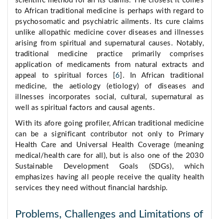
scientific method for all its claims. The closest it comes
to African traditional medicine is perhaps with regard to
psychosomatic and psychiatric ailments. Its cure claims
unlike allopathic medicine cover diseases and illnesses
arising from spiritual and supernatural causes. Notably,
traditional medicine practice primarily comprises
application of medicaments from natural extracts and
appeal to spiritual forces [
6
]. In African traditional
medicine, the aetiology (etiology) of diseases and
illnesses incorporates social, cultural, supernatural as
well as spiritual factors and causal agents.
With its afore going profiler, African traditional medicine
can be a significant contributor not only to Primary
Health Care and Universal Health Coverage (meaning
medical/health care for all), but is also one of the 2030
Sustainable Development Goals (SDGs), which
emphasizes having all people receive the quality health
services they need without financial hardship.
Problems, Challenges and Limitations of