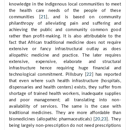
knowledge in the indigenous local communities to meet
the health care needs of the people of these
communities [
21
], and is based on community
philanthropy of alleviating pain and suffering and
achieving the public and community common good
rather than profit-making. It is also attributable to the
fact that African traditional medicine does not require
extensive or fancy infrastructural outlay as does
allopathic medicine and practice. The later requires
extensive, expensive, elaborate and structural
infrastructure hence requiring huge financial and
technological commitment. Pillsbury [
22
] has reported
that even where such health infrastructure (hospitals,
dispensaries and health centers) exists, they suffer from
shortage of trained health workers, inadequate supplies
and poor management; all translating into non-
availability of services. The same is the case with
traditional medicines. They are more affordable than
biomedicines (allopathic pharmaceuticals) [
20
,
23
]. They
being largely non-prescription do not need prescriptions