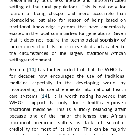
predominantly poor, less literate and unsophisticated
setting of the rural populations. This is not only for
reason of being cheaper and more accessible than
biomedicine, but also for reason of being based on
traditional knowledge systems that have endemically
existed in the local communities for generations. Given
that it does not require the technological sophistry of
modern medicine it is more convenient and adapted to
the circumstances of the largely traditional African
setting/environment.
Akerele [
13
] has further added that that the WHO has
for decades now encouraged the use of traditional
medicine especially in the developing world, by
incorporating its useful elements into national health
care systems [
14
]. It is worth noting however, that
WHO's support is only for scientifically-proven
traditional medicine. This is a tricky balancing affair
because one of the major challenges that African
traditional medicine suffers is lack of scientific
credibility for most of its claims. This can be majorly