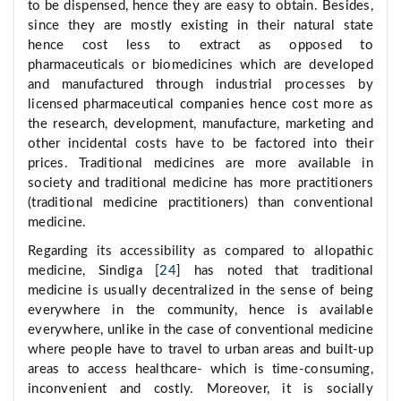
to be dispensed, hence they are easy to obtain. Besides,
since they are mostly existing in their natural state
hence cost less to extract as opposed to
pharmaceuticals or biomedicines which are developed
and manufactured through industrial processes by
licensed pharmaceutical companies hence cost more as
the research, development, manufacture, marketing and
other incidental costs have to be factored into their
prices. Traditional medicines are more available in
society and traditional medicine has more practitioners
(traditional medicine practitioners) than conventional
medicine.
Regarding its accessibility as compared to allopathic
medicine, Sindiga [
24
] has noted that traditional
medicine is usually decentralized in the sense of being
everywhere in the community, hence is available
everywhere, unlike in the case of conventional medicine
where people have to travel to urban areas and built-up
areas to access healthcare- which is time-consuming,
inconvenient and costly. Moreover, it is socially