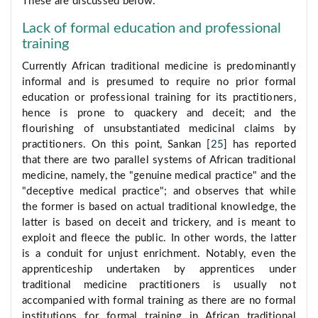
These are discussed below:
Lack of formal education and professional
training
Currently African traditional medicine is predominantly
informal and is presumed to require no prior formal
education or professional training for its practitioners,
hence is prone to quackery and deceit; and the
flourishing of unsubstantiated medicinal claims by
practitioners. On this point, Sankan [
25
] has reported
that there are two parallel systems of African traditional
medicine, namely, the "genuine medical practice" and the
"deceptive medical practice"; and observes that while
the former is based on actual traditional knowledge, the
latter is based on deceit and trickery, and is meant to
exploit and fleece the public. In other words, the latter
is a conduit for unjust enrichment. Notably, even the
apprenticeship undertaken by apprentices under
traditional medicine practitioners is usually not
accompanied with formal training as there are no formal
institutions for formal training in African traditional