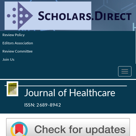
Review Policy
Editors Association
Review Committee
Join Us
Toggle
navig
Journal of Healthcare
ISSN: 2689-8942