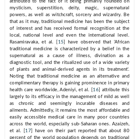
attributed to the fact of it being primarily founded on
mysticism, superstition, deity, magic, supernatural
powers, as well as witchcraft, sorcery and wizardry. Be
that as it may, traditional medicine has been the subject
of interest and has received formal recognition at the
local, national level and even the international level.
Rasamiravaka, et al. [
15
] have observed that ‘African
traditional medicine is characterized by a belief in the
supernatural as a cause of illness, divination as a
diagnostic tool, and the ritualized use of a wide variety
of plants and animal-derived agents in its treatment'.
Noting that traditional medicine as an alternative and
complimentary therapy is gaining prominence in primary
health care worldwide, Adeniyi, et al. [
16
] attribute this
largely to its efficacy in the management of mild as well
as chronic and seemingly incurable diseases and
ailments. Admittedly, it remains the most affordable and
easily accessible medical care in many poor countries
across the world, especially sub-Saharan ones. Azaizeh,
et al. [
17
] have on their part reported that about 80
percent of the world population depends on traditional