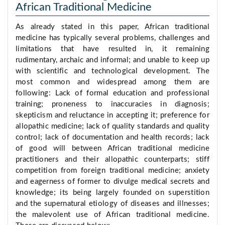
African Traditional Medicine
As already stated in this paper, African traditional
medicine has typically several problems, challenges and
limitations that have resulted in, it remaining
rudimentary, archaic and informal; and unable to keep up
with scientific and technological development. The
most common and widespread among them are
following: Lack of formal education and professional
training; proneness to inaccuracies in diagnosis;
skepticism and reluctance in accepting it; preference for
allopathic medicine; lack of quality standards and quality
control; lack of documentation and health records; lack
of good will between African traditional medicine
practitioners and their allopathic counterparts; stiff
competition from foreign traditional medicine; anxiety
and eagerness of former to divulge medical secrets and
knowledge; its being largely founded on superstition
and the supernatural etiology of diseases and illnesses;
the malevolent use of African traditional medicine.