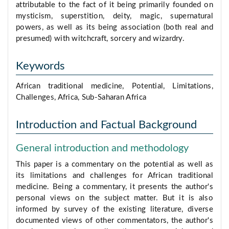
attributable to the fact of it being primarily founded on
mysticism, superstition, deity, magic, supernatural
powers, as well as its being association (both real and
presumed) with witchcraft, sorcery and wizardry.
Keywords
African traditional medicine, Potential, Limitations,
Challenges, Africa, Sub-Saharan Africa
Introduction and Factual Background
General introduction and methodology
This paper is a commentary on the potential as well as
its limitations and challenges for African traditional
medicine. Being a commentary, it presents the author's
personal views on the subject matter. But it is also
informed by survey of the existing literature, diverse
documented views of other commentators, the author's