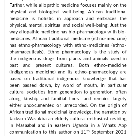
Further, while allopathic medicine focuses mainly on the
physical and biological well-being, African traditional
medicine is holistic in approach and embraces the
physical, mental, spiritual and social well-being. Just the
way allopathic medicine has bio-pharmacology with bio-
medicines, African traditional medicine (ethno-medicine)
has ethno-pharmacology with ethno-medicines (ethno-
pharmaceuticals). Ethno pharmacology is the study of
the indigenous drugs from plants and animals used in
past and present cultures. Both ethno-medicine
(indigenous medicine) and its ethno-pharmacology are
based on traditional indigenous knowledge that has
been passed down, by word of mouth, in particular
cultural societies from generation to generation, often
along kinship and familial lines- and remains largely
either undocumented or unrecorded. On the origin of
African traditional medicinal knowledge, the narration by
Jackson Wasukira an elderly cultural enthusiast residing
in Masaabal and in eastern Uganda in a Whats App
th
communication to this author on 11
September 2021