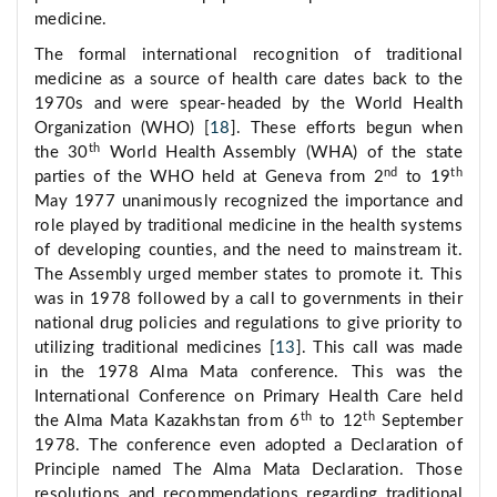
medicine.
The formal international recognition of traditional
medicine as a source of health care dates back to the
1970s and were spear-headed by the World Health
Organization (WHO) [
18
]. These efforts begun when
th
the 30
World Health Assembly (WHA) of the state
nd
th
parties of the WHO held at Geneva from 2
to 19
May 1977 unanimously recognized the importance and
role played by traditional medicine in the health systems
of developing counties, and the need to mainstream it.
The Assembly urged member states to promote it. This
was in 1978 followed by a call to governments in their
national drug policies and regulations to give priority to
utilizing traditional medicines [
13
]. This call was made
in the 1978 Alma Mata conference. This was the
International Conference on Primary Health Care held
th
th
the Alma Mata Kazakhstan from 6
to 12
September
1978. The conference even adopted a Declaration of
Principle named The Alma Mata Declaration. Those
resolutions and recommendations regarding traditional