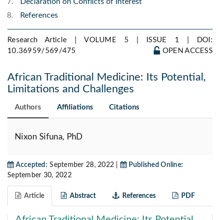
Declaration on Conflicts of Interest
References
Research Article | VOLUME 5 | ISSUE 1 |
DOI:
10.36959/569/475
OPEN ACCESS
African Traditional Medicine: Its Potential,
Limitations and Challenges
Authors
Affiliations
Citations
Nixon Sifuna, PhD
Accepted:
September 28, 2022 |
Published Online:
September 30, 2022
Article
Abstract
References
PDF
African Traditional Medicine: Its Potential,