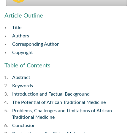
Article Outline
Title
Authors
Corresponding Author
Copyright
Table of Contents
Abstract
Keywords
Introduction and Factual Background
The Potential of African Traditional Medicine
Problems, Challenges and Limitations of African
Traditional Medicine
Conclusion