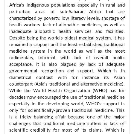
Africa's indigenous populations especially in rural and
peri-urban areas of sub-Saharan Africa that are
characterized by poverty, low literacy levels, shortage of
health workers, lack of allopathic medicines, as well as
inadequate allopathic health services and facilities.
Despite being the world's oldest medical system, it has
remained a cropper and the least established traditional
medicine system in the world as well as the most
rudimentary, informal, with lack of overall public
acceptance. It is also plagued by lack of adequate
governmental recognition and support. Which is in
diametrical contrast with for instance its Asian
counterpart (Asia's traditional and alternative medicine).
While the World Health Organization (WHO) has for
decades now encouraged the use of traditional medicine
especially in the developing world, WHO's support is
only for scientifically-proven traditional medicine. This
is a tricky balancing affair because one of the major
challenges that traditional medicine suffers is lack of
scientific credibility for most of its claims. Which is