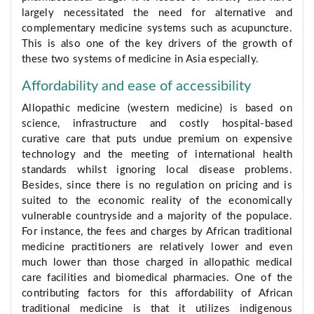
largely necessitated the need for alternative and
complementary medicine systems such as acupuncture.
This is also one of the key drivers of the growth of
these two systems of medicine in Asia especially.
Affordability and ease of accessibility
Allopathic medicine (western medicine) is based on
science, infrastructure and costly hospital-based
curative care that puts undue premium on expensive
technology and the meeting of international health
standards whilst ignoring local disease problems.
Besides, since there is no regulation on pricing and is
suited to the economic reality of the economically
vulnerable countryside and a majority of the populace.
For instance, the fees and charges by African traditional
medicine practitioners are relatively lower and even
much lower than those charged in allopathic medical
care facilities and biomedical pharmacies. One of the
contributing factors for this affordability of African
traditional medicine is that it utilizes indigenous