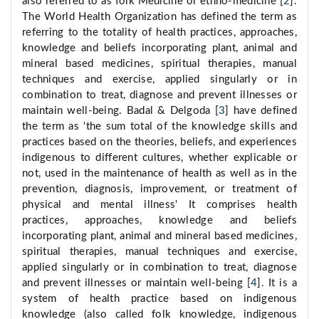
also referred to as folk Medicine or ethno-medicine [
2
].
The World Health Organization has defined the term as
referring to the totality of health practices, approaches,
knowledge and beliefs incorporating plant, animal and
mineral based medicines, spiritual therapies, manual
techniques and exercise, applied singularly or in
combination to treat, diagnose and prevent illnesses or
maintain well-being. Badal & Delgoda [
3
] have defined
the term as ‘the sum total of the knowledge skills and
practices based on the theories, beliefs, and experiences
indigenous to different cultures, whether explicable or
not, used in the maintenance of health as well as in the
prevention, diagnosis, improvement, or treatment of
physical and mental illness' It comprises health
practices, approaches, knowledge and beliefs
incorporating plant, animal and mineral based medicines,
spiritual therapies, manual techniques and exercise,
applied singularly or in combination to treat, diagnose
and prevent illnesses or maintain well-being [
4
]. It is a
system of health practice based on indigenous
knowledge (also called folk knowledge, indigenous