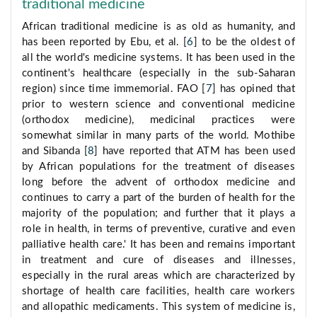
traditional medicine
African traditional medicine is as old as humanity, and
has been reported by Ebu, et al. [
6
] to be the oldest of
all the world's medicine systems. It has been used in the
continent's healthcare (especially in the sub-Saharan
region) since time immemorial. FAO [
7
] has opined that
prior to western science and conventional medicine
(orthodox medicine), medicinal practices were
somewhat similar in many parts of the world. Mothibe
and Sibanda [
8
] have reported that ATM has been used
by African populations for the treatment of diseases
long before the advent of orthodox medicine and
continues to carry a part of the burden of health for the
majority of the population; and further that it plays a
role in health, in terms of preventive, curative and even
palliative health care.' It has been and remains important
in treatment and cure of diseases and illnesses,
especially in the rural areas which are characterized by
shortage of health care facilities, health care workers
and allopathic medicaments. This system of medicine is,