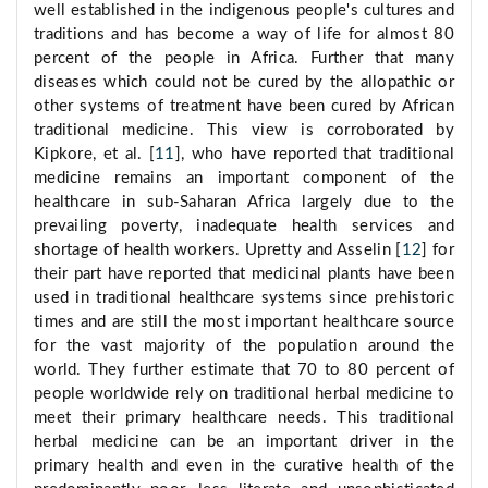
well established in the indigenous people's cultures and
traditions and has become a way of life for almost 80
percent of the people in Africa. Further that many
diseases which could not be cured by the allopathic or
other systems of treatment have been cured by African
traditional medicine. This view is corroborated by
Kipkore, et al. [
11
], who have reported that traditional
medicine remains an important component of the
healthcare in sub-Saharan Africa largely due to the
prevailing poverty, inadequate health services and
shortage of health workers. Upretty and Asselin [
12
] for
their part have reported that medicinal plants have been
used in traditional healthcare systems since prehistoric
times and are still the most important healthcare source
for the vast majority of the population around the
world. They further estimate that 70 to 80 percent of
people worldwide rely on traditional herbal medicine to
meet their primary healthcare needs. This traditional
herbal medicine can be an important driver in the
primary health and even in the curative health of the