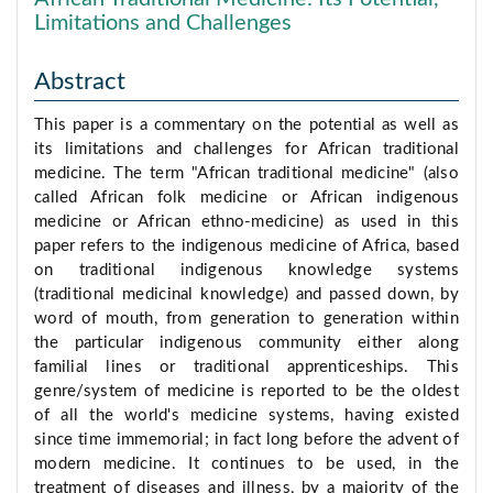
Limitations and Challenges
Abstract
This paper is a commentary on the potential as well as
its limitations and challenges for African traditional
medicine. The term "African traditional medicine" (also
called African folk medicine or African indigenous
medicine or African ethno-medicine) as used in this
paper refers to the indigenous medicine of Africa, based
on traditional indigenous knowledge systems
(traditional medicinal knowledge) and passed down, by
word of mouth, from generation to generation within
the particular indigenous community either along
familial lines or traditional apprenticeships. This
genre/system of medicine is reported to be the oldest
of all the world's medicine systems, having existed
since time immemorial; in fact long before the advent of
modern medicine. It continues to be used, in the
treatment of diseases and illness, by a majority of the