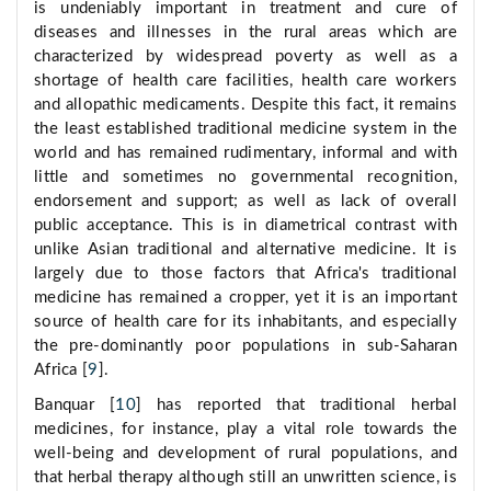
is undeniably important in treatment and cure of
diseases and illnesses in the rural areas which are
characterized by widespread poverty as well as a
shortage of health care facilities, health care workers
and allopathic medicaments. Despite this fact, it remains
the least established traditional medicine system in the
world and has remained rudimentary, informal and with
little and sometimes no governmental recognition,
endorsement and support; as well as lack of overall
public acceptance. This is in diametrical contrast with
unlike Asian traditional and alternative medicine. It is
largely due to those factors that Africa's traditional
medicine has remained a cropper, yet it is an important
source of health care for its inhabitants, and especially
the pre-dominantly poor populations in sub-Saharan
Africa [
9
].
Banquar [
10
] has reported that traditional herbal
medicines, for instance, play a vital role towards the
well-being and development of rural populations, and
that herbal therapy although still an unwritten science, is