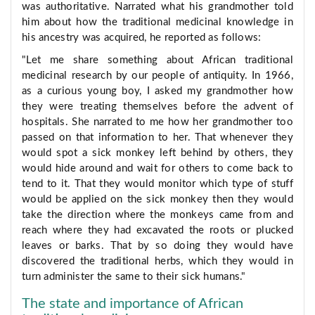
was authoritative. Narrated what his grandmother told
him about how the traditional medicinal knowledge in
his ancestry was acquired, he reported as follows:
"Let me share something about African traditional
medicinal research by our people of antiquity. In 1966,
as a curious young boy, I asked my grandmother how
they were treating themselves before the advent of
hospitals. She narrated to me how her grandmother too
passed on that information to her. That whenever they
would spot a sick monkey left behind by others, they
would hide around and wait for others to come back to
tend to it. That they would monitor which type of stuff
would be applied on the sick monkey then they would
take the direction where the monkeys came from and
reach where they had excavated the roots or plucked
leaves or barks. That by so doing they would have
discovered the traditional herbs, which they would in
turn administer the same to their sick humans."
The state and importance of African