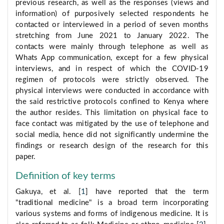
previous research, as well as the responses (views and
information) of purposively selected respondents he
contacted or interviewed in a period of seven months
stretching from June 2021 to January 2022. The
contacts were mainly through telephone as well as
Whats App communication, except for a few physical
interviews, and in respect of which the COVID-19
regimen of protocols were strictly observed. The
physical interviews were conducted in accordance with
the said restrictive protocols confined to Kenya where
the author resides. This limitation on physical face to
face contact was mitigated by the use of telephone and
social media, hence did not significantly undermine the
findings or research design of the research for this
paper.
Definition of key terms
Gakuya, et al. [
1
] have reported that the term
"traditional medicine" is a broad term incorporating
various systems and forms of indigenous medicine. It is