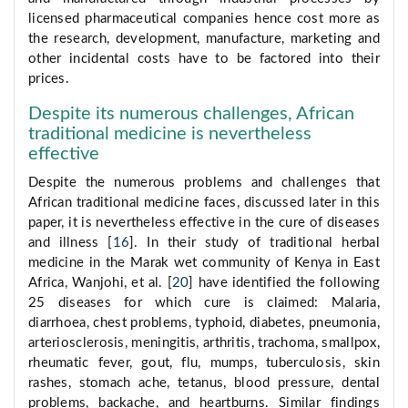
licensed pharmaceutical companies hence cost more as
the research, development, manufacture, marketing and
other incidental costs have to be factored into their
prices.
Despite its numerous challenges, African
traditional medicine is nevertheless
effective
Despite the numerous problems and challenges that
African traditional medicine faces, discussed later in this
paper, it is nevertheless effective in the cure of diseases
and illness [
16
]. In their study of traditional herbal
medicine in the Marak wet community of Kenya in East
Africa, Wanjohi, et al. [
20
] have identified the following
25 diseases for which cure is claimed: Malaria,
diarrhoea, chest problems, typhoid, diabetes, pneumonia,
arteriosclerosis, meningitis, arthritis, trachoma, smallpox,
rheumatic fever, gout, flu, mumps, tuberculosis, skin
rashes, stomach ache, tetanus, blood pressure, dental
problems, backache, and heartburns. Similar findings