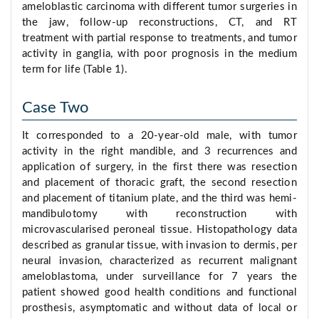
ameloblastic carcinoma with different tumor surgeries in
the jaw, follow-up reconstructions, CT, and RT
treatment with partial response to treatments, and tumor
activity in ganglia, with poor prognosis in the medium
term for life (Table 1).
Case Two
It corresponded to a 20-year-old male, with tumor
activity in the right mandible, and 3 recurrences and
application of surgery, in the first there was resection
and placement of thoracic graft, the second resection
and placement of titanium plate, and the third was hemi-
mandibulotomy with reconstruction with
microvascularised peroneal tissue. Histopathology data
described as granular tissue, with invasion to dermis, per
neural invasion, characterized as recurrent malignant
ameloblastoma, under surveillance for 7 years the
patient showed good health conditions and functional
prosthesis, asymptomatic and without data of local or