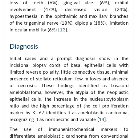
loss of teeth (6%), gingival ulcer (6%), orbital
involvement (47%), decreased vision (24%),
hypoesthesia in the ophthalmic and maxillary branches
of the trigeminal nerve (18%), diplopia (18%), limitation
in ocular mobility (6%) [
13
].
Diagnosis
Initial cases and a prompt diagnosis show in the
incisional biopsy cords of basal epithelial cells with
limited reverse polarity, little connective tissue, minimal
presence of stellate reticulum, few mitoses and absence
of necrosis. These findings identified as basaloid
ameloblastoma, however, the atypia of the neoplastic
epithelial cells, the increase in the nucleus:cytoplasm
ratio and the high percentage of the cell proliferation
marker by Ki-67 identifies it as ameloblastic carcinoma,
recognizing it as nonspecific and variable [
14
].
The use of immunehistochemical markers to
differentiate ameloblastic carcinoma from conventional