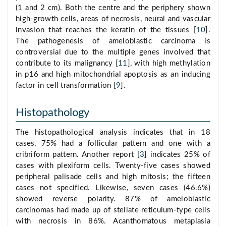
(1 and 2 cm). Both the centre and the periphery shown
high-growth cells, areas of necrosis, neural and vascular
invasion that reaches the keratin of the tissues [
10
].
The pathogenesis of ameloblastic carcinoma is
controversial due to the multiple genes involved that
contribute to its malignancy [
11
], with high methylation
in p16 and high mitochondrial apoptosis as an inducing
factor in cell transformation [
9
].
Histopathology
The histopathological analysis indicates that in 18
cases, 75% had a follicular pattern and one with a
cribriform pattern. Another report [
3
] indicates 25% of
cases with plexiform cells. Twenty-five cases showed
peripheral palisade cells and high mitosis; the fifteen
cases not specified. Likewise, seven cases (46.6%)
showed reverse polarity. 87% of ameloblastic
carcinomas had made up of stellate reticulum-type cells
with necrosis in 86%. Acanthomatous metaplasia