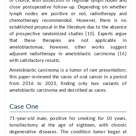
of choice, with dissection of regional lymph nodes and
close postoperative follow-up. Depending on whether
lymph nodes are positive or not, radiotherapy and
chemotherapy recommended. However, there is no
established proposal in the literature due to the absence
of prospective randomized studies [
10
]. Experts argue
that these therapies are not applicable in
ameloblastomas; however, other works suggest
adjuvant radiotherapy in ameloblastic carcinoma [
16
]
with satisfactory results.
Ameloblastic carcinoma is a tumor of rare presentation;
this paper reviewed the cases of oral cancer in a period
from 2016 to 2023, finding only two variants of
ameloblastic carcinoma and described as cases.
Case One
71-year-old male, positive for smoking for 10 years,
tonsillectomy at the age of eighteen, with chronic
degenerative diseases. The condition tumor began at