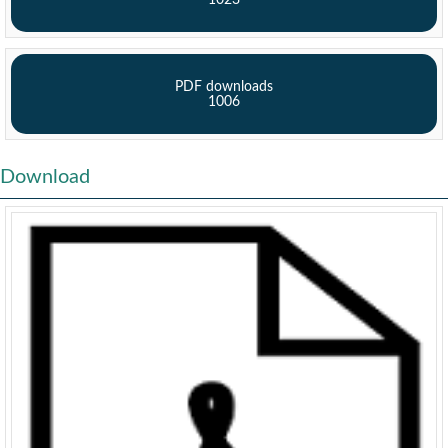
1023
PDF downloads
1006
Download