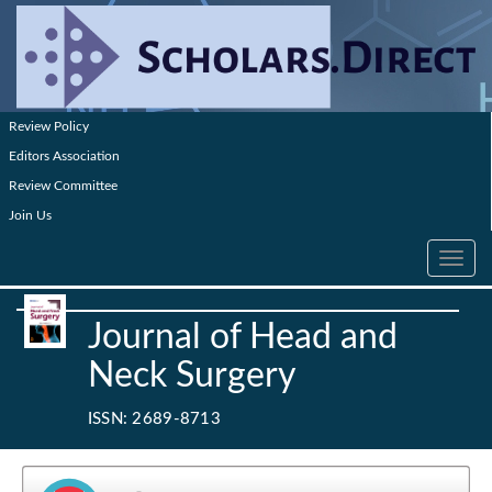
Review Policy
Editors Association
Review Committee
Join Us
Toggle
navig
Journal of Head and
Neck Surgery
ISSN: 2689-8713