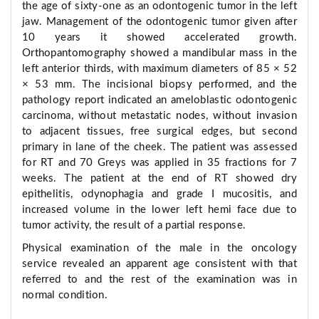
the age of sixty-one as an odontogenic tumor in the left
jaw. Management of the odontogenic tumor given after
10 years it showed accelerated growth.
Orthopantomography showed a mandibular mass in the
left anterior thirds, with maximum diameters of 85 × 52
× 53 mm. The incisional biopsy performed, and the
pathology report indicated an ameloblastic odontogenic
carcinoma, without metastatic nodes, without invasion
to adjacent tissues, free surgical edges, but second
primary in lane of the cheek. The patient was assessed
for RT and 70 Greys was applied in 35 fractions for 7
weeks. The patient at the end of RT showed dry
epithelitis, odynophagia and grade I mucositis, and
increased volume in the lower left hemi face due to
tumor activity, the result of a partial response.
Physical examination of the male in the oncology
service revealed an apparent age consistent with that
referred to and the rest of the examination was in
normal condition.