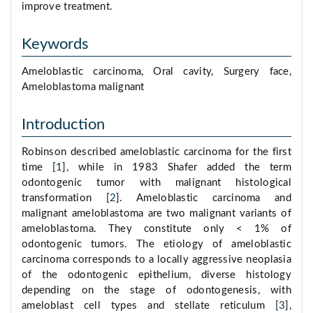
improve treatment.
Keywords
Ameloblastic carcinoma, Oral cavity, Surgery face,
Ameloblastoma malignant
Introduction
Robinson described ameloblastic carcinoma for the first
time [
1
], while in 1983 Shafer added the term
odontogenic tumor with malignant histological
transformation [
2
]. Ameloblastic carcinoma and
malignant ameloblastoma are two malignant variants of
ameloblastoma. They constitute only < 1% of
odontogenic tumors. The etiology of ameloblastic
carcinoma corresponds to a locally aggressive neoplasia
of the odontogenic epithelium, diverse histology
depending on the stage of odontogenesis, with
ameloblast cell types and stellate reticulum [
3
],