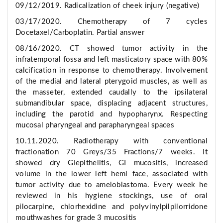
09/12/2019. Radicalization of cheek injury (negative)
03/17/2020. Chemotherapy of 7 cycles
Docetaxel/Carboplatin. Partial answer
08/16/2020. CT showed tumor activity in the
infratemporal fossa and left masticatory space with 80%
calcification in response to chemotherapy. Involvement
of the medial and lateral pterygoid muscles, as well as
the masseter, extended caudally to the ipsilateral
submandibular space, displacing adjacent structures,
including the parotid and hypopharynx. Respecting
mucosal pharyngeal and parapharyngeal spaces
10.11.2020. Radiotherapy with conventional
fractionation 70 Greys/35 Fractions/7 weeks. It
showed dry GIepithelitis, GI mucositis, increased
volume in the lower left hemi face, associated with
tumor activity due to ameloblastoma. Every week he
reviewed in his hygiene stockings, use of oral
pilocarpine, chlorhexidine and polyvinylpilpilorridone
mouthwashes for grade 3 mucositis