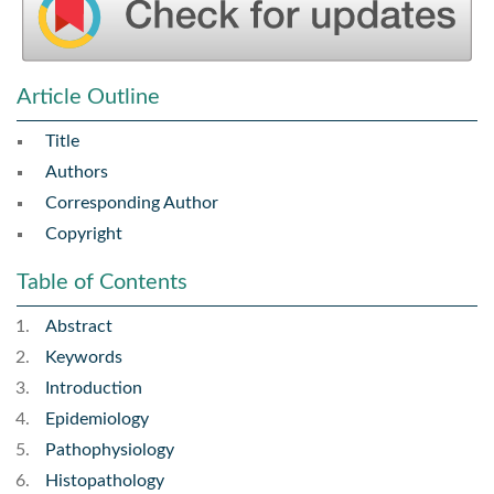
Article Outline
Title
Authors
Corresponding Author
Copyright
Table of Contents
Abstract
Keywords
Introduction
Epidemiology
Pathophysiology
Histopathology