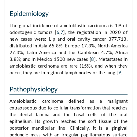
Epidemiology
The global incidence of ameloblastic carcinoma is 1% of
odontogenic tumors [
6
,
7
], the registration in 2020 of
new cases were: Lip and oral cavity cancer 377,713,
distributed in Asia 65.8%, Europe 17.3%, North America
27.3%, Latin America and the Caribbean 4.7%, Africa
3.8%; and in Mexico 1500 new cases [
8
]. Metastases in
ameloblastic carcinoma are rare (15%), and when they
occur, they are in regional lymph nodes or the lung [
9
].
Pathophysiology
Ameloblastic carcinoma defined as a malignant
extraosseous due to cellular transformation that reaches
the dental lamina and the basal cells of the oral
epithelium. Its growth reaches the soft tissue of the
posterior mandibular line. Clinically, it is a gingival
peduncle mass with an irregular papillomatous surface