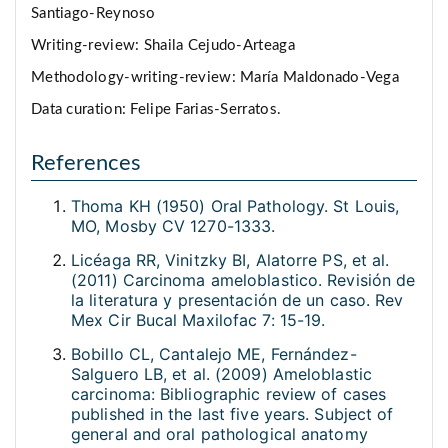
Santiago-Reynoso
Writing-review: Shaila Cejudo-Arteaga
Methodology-writing-review: María Maldonado-Vega
Data curation: Felipe Farias-Serratos.
References
Thoma KH (1950) Oral Pathology. St Louis,
MO, Mosby CV 1270-1333.
Licéaga RR, Vinitzky BI, Alatorre PS, et al.
(2011) Carcinoma ameloblastico. Revisión de
la literatura y presentación de un caso. Rev
Mex Cir Bucal Maxilofac 7: 15-19.
Bobillo CL, Cantalejo ME, Fernández-
Salguero LB, et al. (2009) Ameloblastic
carcinoma: Bibliographic review of cases
published in the last five years. Subject of
general and oral pathological anatomy