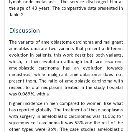
lymph node metastasis. The service discharged him at
the age of 43 years. The comparative data presented in
Table 2.
Discussion
The variants of ameloblastoma carcinoma and malignant
ameloblastoma are two variants that present a different
evolution in patients, this work describes both variants,
which, in their evolution although both are recurrent
ameloblastic carcinoma has an evolution towards
metastasis, while malignant ameloblastoma does not
present them. The ratio of ameloblastic carcinoma with
respect to oral neoplasms treated in the study hospital
was 0.069%, with a
higher incidence in men compared to women, like what
has reported globally. The treatment of these neoplasms
with surgery in ameloblastic carcinomas was 100%; for
squamous cell carcinoma it was 53% and the rest of the
other types were 86%. The case studies ameloblastic