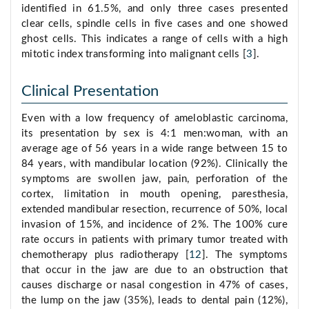
identified in 61.5%, and only three cases presented
clear cells, spindle cells in five cases and one showed
ghost cells. This indicates a range of cells with a high
mitotic index transforming into malignant cells [
3
].
Clinical Presentation
Even with a low frequency of ameloblastic carcinoma,
its presentation by sex is 4:1 men:woman, with an
average age of 56 years in a wide range between 15 to
84 years, with mandibular location (92%). Clinically the
symptoms are swollen jaw, pain, perforation of the
cortex, limitation in mouth opening, paresthesia,
extended mandibular resection, recurrence of 50%, local
invasion of 15%, and incidence of 2%. The 100% cure
rate occurs in patients with primary tumor treated with
chemotherapy plus radiotherapy [
12
]. The symptoms
that occur in the jaw are due to an obstruction that
causes discharge or nasal congestion in 47% of cases,
the lump on the jaw (35%), leads to dental pain (12%),