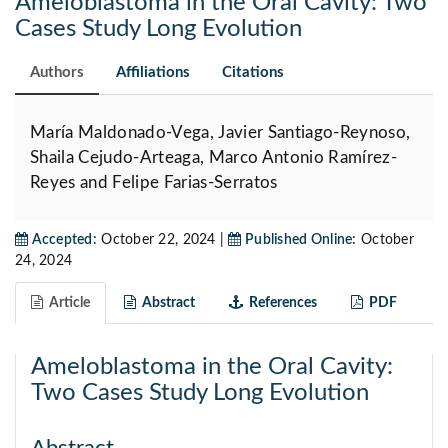
Ameloblastoma in the Oral Cavity: Two
Cases Study Long Evolution
Authors
Affiliations
Citations
María Maldonado-Vega, Javier Santiago-Reynoso,
Shaila Cejudo-Arteaga, Marco Antonio Ramírez-
Reyes and Felipe Farias-Serratos
Accepted:
October 22, 2024 |
Published Online:
October
24, 2024
Article
Abstract
References
PDF
Ameloblastoma in the Oral Cavity:
Two Cases Study Long Evolution