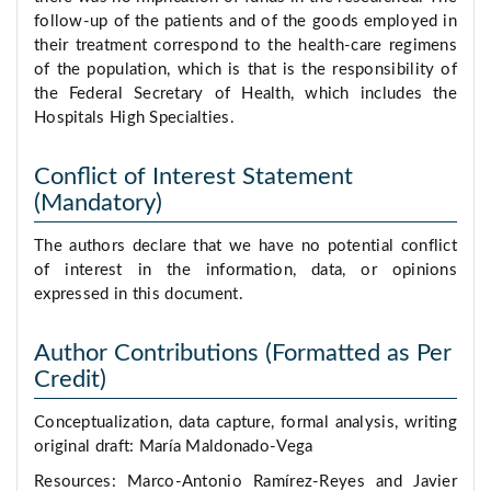
follow-up of the patients and of the goods employed in
their treatment correspond to the health-care regimens
of the population, which is that is the responsibility of
the Federal Secretary of Health, which includes the
Hospitals High Specialties.
Conflict of Interest Statement
(Mandatory)
The authors declare that we have no potential conflict
of interest in the information, data, or opinions
expressed in this document.
Author Contributions (Formatted as Per
Credit)
Conceptualization, data capture, formal analysis, writing
original draft: María Maldonado-Vega
Resources: Marco-Antonio Ramírez-Reyes and Javier