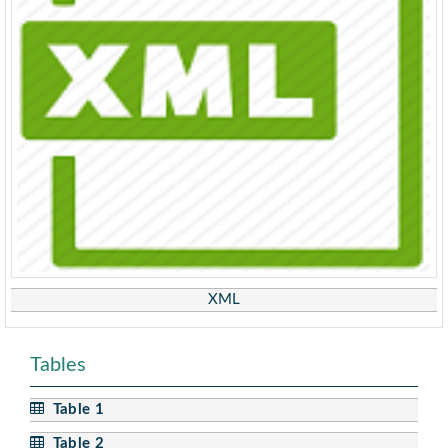
XML
Tables
Table 1
Table 2