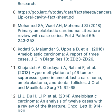
Research.
https://gco.iarc.fr/today/data/factsheets/cancers
Lip-oral-cavity-fact-sheet.pd
Mohamed SA, Wael AH, Mohemad SI (2018)
Primary ameloblastic carcinoma: Literature
review with case series. Pol J Pathol 69:
243-253.
Kodati S, Majumdar S, Uppala D, et al. (2016)
Ameloblastic carcinoma: A report of three
cases. J Clin Diagn Res 10: ZD23-ZD26.
Khojasteh A, Khodayari A, Rahimi F, et al.
(2013) Hypermethylation of p16 tumor-
suppressor gene in ameloblastic carcinoma,
ameloblastoma, and dental follicles. J Oral
and Maxillofac Surg 71: 62-65.
Li J, Du H, Li P, et al. (2014) Ameloblastic
carcinoma: An analysis of twelve cases with
a review of the literature. Oncol Lett 8: 914-
920.