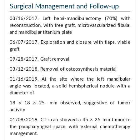
Surgical Management and Follow-up
03/16/2017. Left hemi-mandibulectomy (70%) with
reconstruction, with free graft, microvascularized fibula,
and mandibular titanium plate
06/07/2017. Exploration and closure with flaps, viable
graft
09/28/2017. Graft removal
03/12/2018. Removal of osteosynthesis material
01/16/2019. At the site where the left mandibular
angle was located, a solid hemispherical nodule with a
diameter of
18 × 18 × 25- mm observed, suggestive of tumor
activity
01/08/2019. CT scan showed a 45 × 25 mm tumor in
the parapharyngeal space, with external chemotherapy
management.