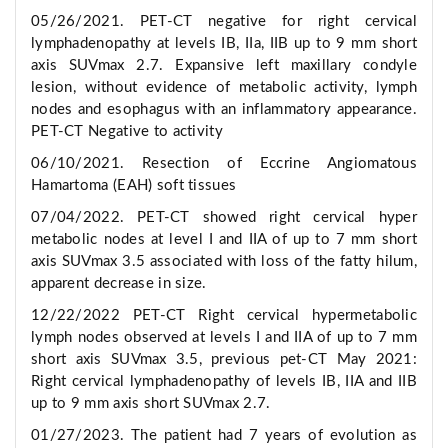
05/26/2021. PET-CT negative for right cervical
lymphadenopathy at levels IB, IIa, IIB up to 9 mm short
axis SUVmax 2.7. Expansive left maxillary condyle
lesion, without evidence of metabolic activity, lymph
nodes and esophagus with an inflammatory appearance.
PET-CT Negative to activity
06/10/2021. Resection of Eccrine Angiomatous
Hamartoma (EAH) soft tissues
07/04/2022. PET-CT showed right cervical hyper
metabolic nodes at level I and IIA of up to 7 mm short
axis SUVmax 3.5 associated with loss of the fatty hilum,
apparent decrease in size.
12/22/2022 PET-CT Right cervical hypermetabolic
lymph nodes observed at levels I and IIA of up to 7 mm
short axis SUVmax 3.5, previous pet-CT May 2021:
Right cervical lymphadenopathy of levels IB, IIA and IIB
up to 9 mm axis short SUVmax 2.7.
01/27/2023. The patient had 7 years of evolution as