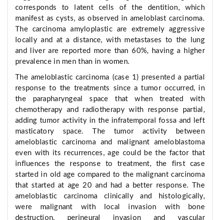
corresponds to latent cells of the dentition, which
manifest as cysts, as observed in ameloblast carcinoma.
The carcinoma amyloplastic are extremely aggressive
locally and at a distance, with metastases to the lung
and liver are reported more than 60%, having a higher
prevalence in men than in women.
The ameloblastic carcinoma (case 1) presented a partial
response to the treatments since a tumor occurred, in
the parapharyngeal space that when treated with
chemotherapy and radiotherapy with response partial,
adding tumor activity in the infratemporal fossa and left
masticatory space. The tumor activity between
ameloblastic carcinoma and malignant ameloblastoma
even with its recurrences, age could be the factor that
influences the response to treatment, the first case
started in old age compared to the malignant carcinoma
that started at age 20 and had a better response. The
ameloblastic carcinoma clinically and histologically,
were malignant with local invasion with bone
destruction, perineural invasion and vascular