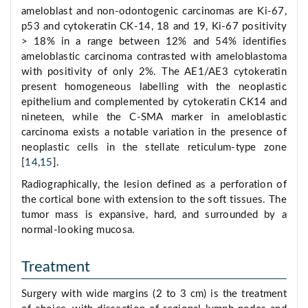
ameloblast and non-odontogenic carcinomas are Ki-67,
p53 and cytokeratin CK-14, 18 and 19, Ki-67 positivity
> 18% in a range between 12% and 54% identifies
ameloblastic carcinoma contrasted with ameloblastoma
with positivity of only 2%. The AE1/AE3 cytokeratin
present homogeneous labelling with the neoplastic
epithelium and complemented by cytokeratin CK14 and
nineteen, while the C-SMA marker in ameloblastic
carcinoma exists a notable variation in the presence of
neoplastic cells in the stellate reticulum-type zone
[
14
,
15
].
Radiographically, the lesion defined as a perforation of
the cortical bone with extension to the soft tissues. The
tumor mass is expansive, hard, and surrounded by a
normal-looking mucosa.
Treatment
Surgery with wide margins (2 to 3 cm) is the treatment