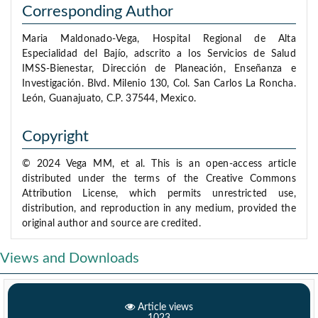
Corresponding Author
Maria Maldonado-Vega, Hospital Regional de Alta
Especialidad del Bajío, adscrito a los Servicios de Salud
IMSS-Bienestar, Dirección de Planeación, Enseñanza e
Investigación. Blvd. Milenio 130, Col. San Carlos La Roncha.
León, Guanajuato, C.P. 37544, Mexico.
Copyright
© 2024 Vega MM, et al. This is an open-access article
distributed under the terms of the Creative Commons
Attribution License, which permits unrestricted use,
distribution, and reproduction in any medium, provided the
original author and source are credited.
Views and Downloads
Article views