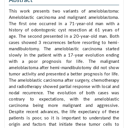
Abstract
This work presents two variants of ameloblastoma:
Ameloblastic carcinoma and malignant ameloblastoma.
The first one occurred in a 71-year-old man with a
history of odontogenic cyst resection at 61 years of
age. The second presented in a 20-year-old man. Both
cases showed 3 recurrences before resorting to hemi-
mandibulotomy. The ameloblastic carcinoma started
slowly in the patient with a 17-year evolution ending
with a poor prognosis for life. The malignant
ameloblastoma after hemi-mandibulotomy did not show
tumor activity and presented a better prognosis for life.
The ameloblastic carcinoma after surgery, chemotherapy
and radiotherapy showed partial response with local and
nodal recurrence. The evolution of both cases was
contrary to expectations, with the ameloblastic
carcinoma being more malignant and aggressive.
Despite recent advances, the life expectancy of these
patients is poor, so it is important to understand the
origin and factors that initiate these tumor cells to