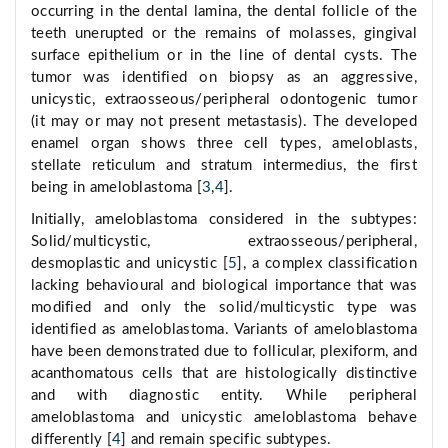
occurring in the dental lamina, the dental follicle of the
teeth unerupted or the remains of molasses, gingival
surface epithelium or in the line of dental cysts. The
tumor was identified on biopsy as an aggressive,
unicystic, extraosseous/peripheral odontogenic tumor
(it may or may not present metastasis). The developed
enamel organ shows three cell types, ameloblasts,
stellate reticulum and stratum intermedius, the first
being in ameloblastoma [
3
,
4
].
Initially, ameloblastoma considered in the subtypes:
Solid/multicystic, extraosseous/peripheral,
desmoplastic and unicystic [
5
], a complex classification
lacking behavioural and biological importance that was
modified and only the solid/multicystic type was
identified as ameloblastoma. Variants of ameloblastoma
have been demonstrated due to follicular, plexiform, and
acanthomatous cells that are histologically distinctive
and with diagnostic entity. While peripheral
ameloblastoma and unicystic ameloblastoma behave
differently [
4
] and remain specific subtypes.