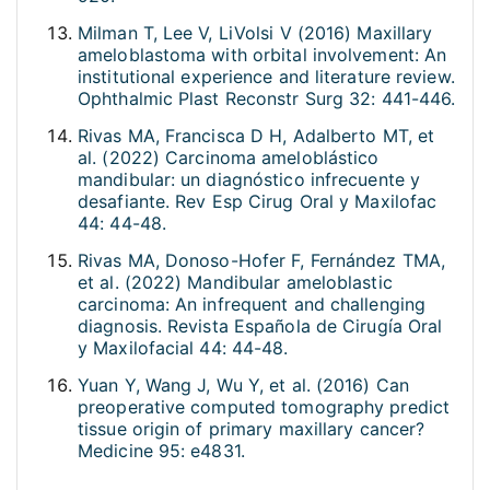
Milman T, Lee V, LiVolsi V (2016) Maxillary
ameloblastoma with orbital involvement: An
institutional experience and literature review.
Ophthalmic Plast Reconstr Surg 32: 441-446.
Rivas MA, Francisca D H, Adalberto MT, et
al. (2022) Carcinoma ameloblástico
mandibular: un diagnóstico infrecuente y
desafiante. Rev Esp Cirug Oral y Maxilofac
44: 44-48.
Rivas MA, Donoso-Hofer F, Fernández TMA,
et al. (2022) Mandibular ameloblastic
carcinoma: An infrequent and challenging
diagnosis. Revista Española de Cirugía Oral
y Maxilofacial 44: 44-48.
Yuan Y, Wang J, Wu Y, et al. (2016) Can
preoperative computed tomography predict
tissue origin of primary maxillary cancer?
Medicine 95: e4831.