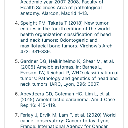
Academic year 2007-2008. Faculty of
Health Sciences Area of pathological
anatomy. Alarcon, Madrid 1-13.
Speight PM, Takata T (2018) New tumor
entities in the fourth edition of the world
health organization classification of head
and neck tumors: Odontogenic and
maxillofacial bone tumors. Virchow’s Arch
472: 331-339.
Gardner DG, Heikinheimo K, Shear M, et al.
(2005) Ameloblastomas. In: Barnes L,
Eveson JW, Reichart P, WHO classification of
tumors: Pathology and genetics of head and
neck tumors. IARC, Lyon, 296: 3007.
Abeydeera GD, Coleman HG, Lim L, et al.
(2015) Ameloblastic carcinoma. Am J Case
Rep 16: 415-419.
Ferlay J, Ervik M, Lam F, et al. (2020) World
cancer observatory: Cancer today. Lyon,
France: International Agency for Cancer