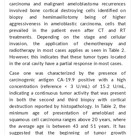
carcinoma and malignant ameloblastoma recurrences
involved bone cortical destroying cells identified on
biopsy and hemimaxillotomy being of higher
aggressiveness in ameloblastic carcinoma, cells that
prevailed in the patient even after CT and RT
treatments. Depending on the stage and cellular
invasion, the application of chemotherapy and
radiotherapy in most cases applies as seen in Table 2.
However, this indicates that these tumor types located
in the oral cavity have a partial response in most cases.
Case one was characterized by the presence of
carcinogenic antigen CA-19.9 positive with a high
concentration (reference < 3 U/mL) of 15.2 U/mL,
indicating a continuous tumor activity that was present
in both the second and third biopsy with cortical
destruction reported by histopathology. In Table 2, the
minimum age of presentation of ameloblast and
squamous cell carcinoma ranges above 20 years, where
the average age is between 43 and 51 years. It has
suggested that the beginning of tumor growth