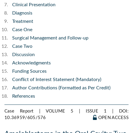
Clinical Presentation
Diagnosis
Treatment
Case One
Surgical Management and Follow-up
Case Two
Discussion
Acknowledgments
Funding Sources
Conflict of Interest Statement (Mandatory)
Author Contributions (Formatted as Per Credit)
References
Case Report | VOLUME 5 | ISSUE 1 |
DOI:
10.36959/605/576
OPEN ACCESS