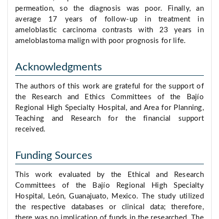
permeation, so the diagnosis was poor. Finally, an
average 17 years of follow-up in treatment in
ameloblastic carcinoma contrasts with 23 years in
ameloblastoma malign with poor prognosis for life.
Acknowledgments
The authors of this work are grateful for the support of
the Research and Ethics Committees of the Bajío
Regional High Specialty Hospital, and Area for Planning,
Teaching and Research for the financial support
received.
Funding Sources
This work evaluated by the Ethical and Research
Committees of the Bajío Regional High Specialty
Hospital, León, Guanajuato, Mexico. The study utilized
the respective databases or clinical data; therefore,
there was no implication of funds in the researched. The