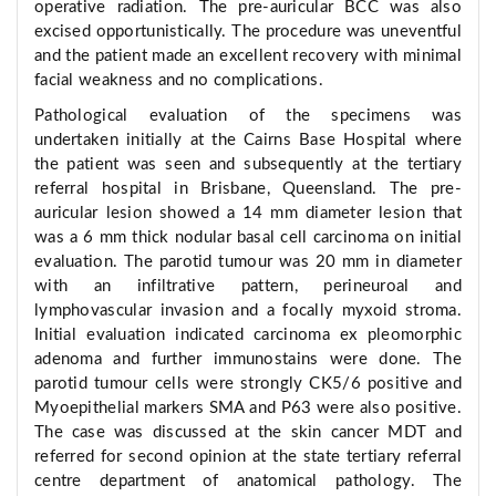
operative radiation. The pre-auricular BCC was also
excised opportunistically. The procedure was uneventful
and the patient made an excellent recovery with minimal
facial weakness and no complications.
Pathological evaluation of the specimens was
undertaken initially at the Cairns Base Hospital where
the patient was seen and subsequently at the tertiary
referral hospital in Brisbane, Queensland. The pre-
auricular lesion showed a 14 mm diameter lesion that
was a 6 mm thick nodular basal cell carcinoma on initial
evaluation. The parotid tumour was 20 mm in diameter
with an infiltrative pattern, perineuroal and
lymphovascular invasion and a focally myxoid stroma.
Initial evaluation indicated carcinoma ex pleomorphic
adenoma and further immunostains were done. The
parotid tumour cells were strongly CK5/6 positive and
Myoepithelial markers SMA and P63 were also positive.
The case was discussed at the skin cancer MDT and
referred for second opinion at the state tertiary referral
centre department of anatomical pathology. The