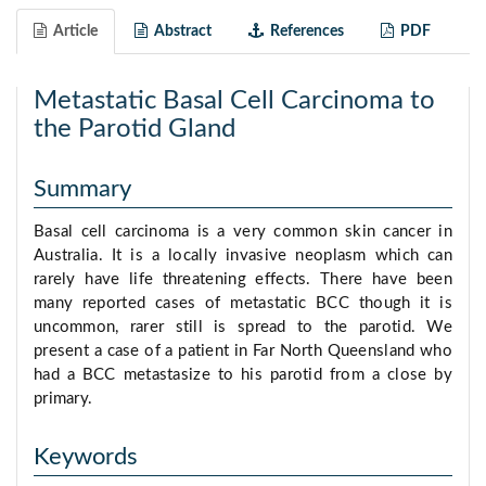
Article
Abstract
References
PDF
Metastatic Basal Cell Carcinoma to
the Parotid Gland
Summary
Basal cell carcinoma is a very common skin cancer in
Australia. It is a locally invasive neoplasm which can
rarely have life threatening effects. There have been
many reported cases of metastatic BCC though it is
uncommon, rarer still is spread to the parotid. We
present a case of a patient in Far North Queensland who
had a BCC metastasize to his parotid from a close by
primary.
Keywords