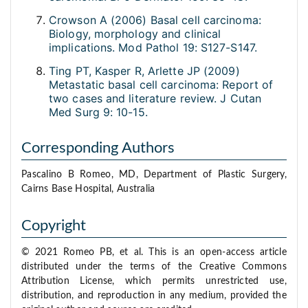
Crowson A (2006) Basal cell carcinoma:
Biology, morphology and clinical
implications. Mod Pathol 19: S127-S147.
Ting PT, Kasper R, Arlette JP (2009)
Metastatic basal cell carcinoma: Report of
two cases and literature review. J Cutan
Med Surg 9: 10-15.
Corresponding Authors
Pascalino B Romeo, MD, Department of Plastic Surgery,
Cairns Base Hospital, Australia
Copyright
© 2021 Romeo PB, et al. This is an open-access article
distributed under the terms of the Creative Commons
Attribution License, which permits unrestricted use,
distribution, and reproduction in any medium, provided the