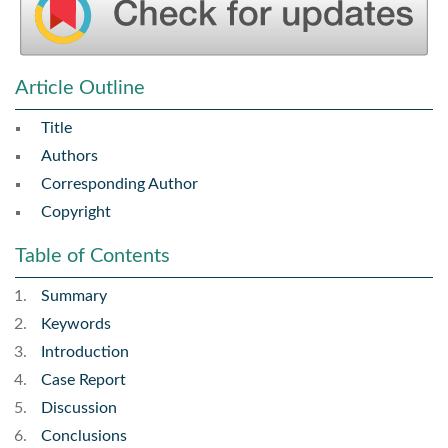
Article Outline
Title
Authors
Corresponding Author
Copyright
Table of Contents
Summary
Keywords
Introduction
Case Report
Discussion
Conclusions