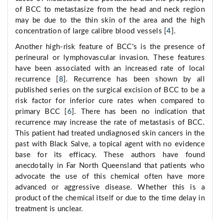
of BCC to metastasize from the head and neck region
may be due to the thin skin of the area and the high
concentration of large calibre blood vessels [
4
].
Another high-risk feature of BCC's is the presence of
perineural or lymphovascular invasion. These features
have been associated with an increased rate of local
recurrence [
8
]. Recurrence has been shown by all
published series on the surgical excision of BCC to be a
risk factor for inferior cure rates when compared to
primary BCC [
6
]. There has been no indication that
recurrence may increase the rate of metastasis of BCC.
This patient had treated undiagnosed skin cancers in the
past with Black Salve, a topical agent with no evidence
base for its efficacy. These authors have found
anecdotally in Far North Queensland that patients who
advocate the use of this chemical often have more
advanced or aggressive disease. Whether this is a
product of the chemical itself or due to the time delay in
treatment is unclear.