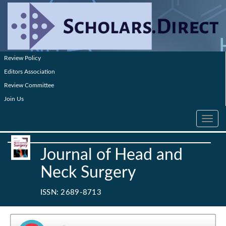
Review Policy
Editors Association
Review Committee
Join Us
Toggle
navig
Journal of Head and
Neck Surgery
ISSN: 2689-8713