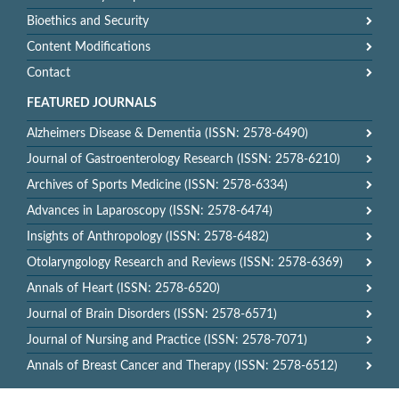
Bioethics and Security
Content Modifications
Contact
FEATURED JOURNALS
Alzheimers Disease & Dementia (ISSN: 2578-6490)
Journal of Gastroenterology Research (ISSN: 2578-6210)
Archives of Sports Medicine (ISSN: 2578-6334)
Advances in Laparoscopy (ISSN: 2578-6474)
Insights of Anthropology (ISSN: 2578-6482)
Otolaryngology Research and Reviews (ISSN: 2578-6369)
Annals of Heart (ISSN: 2578-6520)
Journal of Brain Disorders (ISSN: 2578-6571)
Journal of Nursing and Practice (ISSN: 2578-7071)
Annals of Breast Cancer and Therapy (ISSN: 2578-6512)