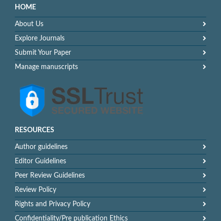
HOME
About Us
Explore Journals
Submit Your Paper
Manage manuscripts
RESOURCES
Author guidelines
Editor Guidelines
Peer Review Guidelines
Review Policy
Rights and Privacy Policy
Confidentiality/Pre publication Ethics