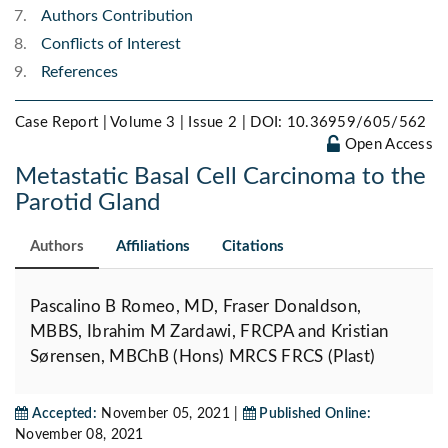
Authors Contribution
Conflicts of Interest
References
Case Report | Volume 3 | Issue 2 |
DOI: 10.36959/605/562
Open Access
Metastatic Basal Cell Carcinoma to the
Parotid Gland
Authors
Affiliations
Citations
Pascalino B Romeo, MD, Fraser Donaldson,
MBBS, Ibrahim M Zardawi, FRCPA and Kristian
Sørensen, MBChB (Hons) MRCS FRCS (Plast)
Accepted:
November 05, 2021 |
Published Online:
November 08, 2021