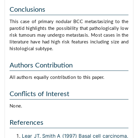
Conclusions
This case of primary nodular BCC metastasizing to the
parotid highlights the possibility that pathologically low
risk tumours may undergo metastasis. Most cases in the
literature have had high risk features including size and
histological subtype.
Authors Contribution
All authors equally contribution to this paper.
Conflicts of Interest
None.
References
Lear JT, Smith A (1997) Basal cell carcinoma.