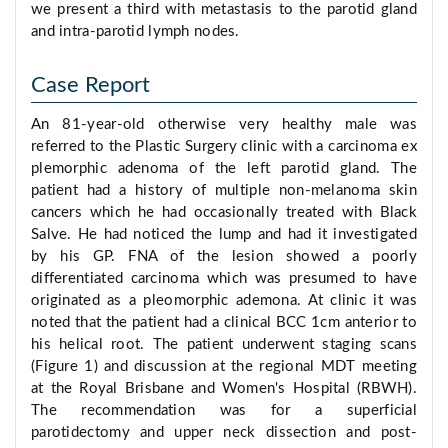
we present a third with metastasis to the parotid gland
and intra-parotid lymph nodes.
Case Report
An 81-year-old otherwise very healthy male was
referred to the Plastic Surgery clinic with a carcinoma ex
plemorphic adenoma of the left parotid gland. The
patient had a history of multiple non-melanoma skin
cancers which he had occasionally treated with Black
Salve. He had noticed the lump and had it investigated
by his GP. FNA of the lesion showed a poorly
differentiated carcinoma which was presumed to have
originated as a pleomorphic ademona. At clinic it was
noted that the patient had a clinical BCC 1cm anterior to
his helical root. The patient underwent staging scans
(Figure 1) and discussion at the regional MDT meeting
at the Royal Brisbane and Women's Hospital (RBWH).
The recommendation was for a superficial
parotidectomy and upper neck dissection and post-