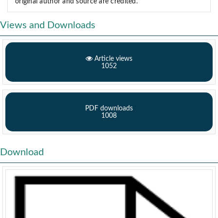
original author and source are credited.
Views and Downloads
Article views
1052
PDF downloads
1008
Download