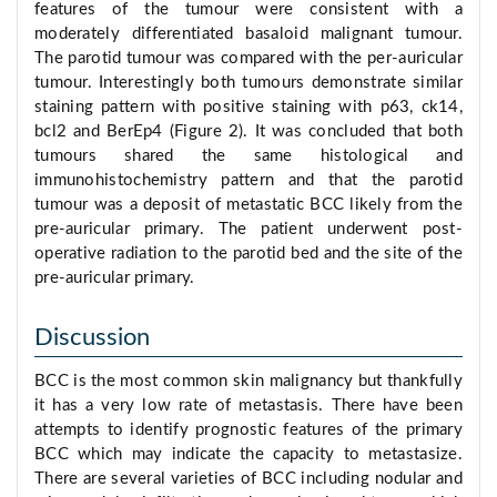
features of the tumour were consistent with a
moderately differentiated basaloid malignant tumour.
The parotid tumour was compared with the per-auricular
tumour. Interestingly both tumours demonstrate similar
staining pattern with positive staining with p63, ck14,
bcl2 and BerEp4 (Figure 2). It was concluded that both
tumours shared the same histological and
immunohistochemistry pattern and that the parotid
tumour was a deposit of metastatic BCC likely from the
pre-auricular primary. The patient underwent post-
operative radiation to the parotid bed and the site of the
pre-auricular primary.
Discussion
BCC is the most common skin malignancy but thankfully
it has a very low rate of metastasis. There have been
attempts to identify prognostic features of the primary
BCC which may indicate the capacity to metastasize.
There are several varieties of BCC including nodular and