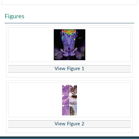
Figures
View Figure 1
View Figure 2