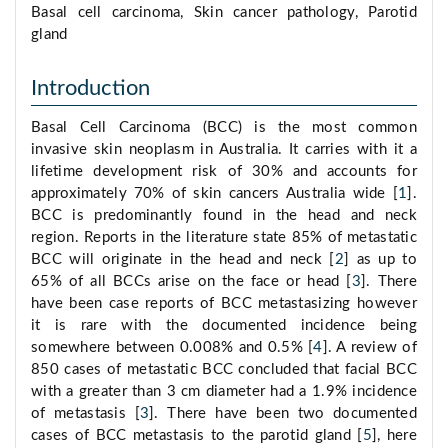
Basal cell carcinoma, Skin cancer pathology, Parotid
gland
Introduction
Basal Cell Carcinoma (BCC) is the most common
invasive skin neoplasm in Australia. It carries with it a
lifetime development risk of 30% and accounts for
approximately 70% of skin cancers Australia wide [
1
].
BCC is predominantly found in the head and neck
region. Reports in the literature state 85% of metastatic
BCC will originate in the head and neck [
2
] as up to
65% of all BCCs arise on the face or head [
3
]. There
have been case reports of BCC metastasizing however
it is rare with the documented incidence being
somewhere between 0.008% and 0.5% [
4
]. A review of
850 cases of metastatic BCC concluded that facial BCC
with a greater than 3 cm diameter had a 1.9% incidence
of metastasis [
3
]. There have been two documented
cases of BCC metastasis to the parotid gland [
5
], here