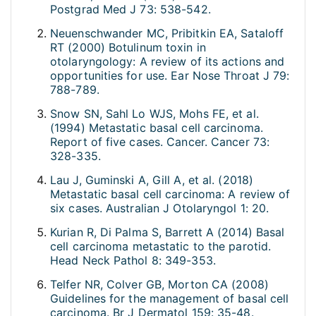
Postgrad Med J 73: 538-542.
Neuenschwander MC, Pribitkin EA, Sataloff
RT (2000) Botulinum toxin in
otolaryngology: A review of its actions and
opportunities for use. Ear Nose Throat J 79:
788-789.
Snow SN, Sahl Lo WJS, Mohs FE, et al.
(1994) Metastatic basal cell carcinoma.
Report of five cases. Cancer. Cancer 73:
328-335.
Lau J, Guminski A, Gill A, et al. (2018)
Metastatic basal cell carcinoma: A review of
six cases. Australian J Otolaryngol 1: 20.
Kurian R, Di Palma S, Barrett A (2014) Basal
cell carcinoma metastatic to the parotid.
Head Neck Pathol 8: 349-353.
Telfer NR, Colver GB, Morton CA (2008)
Guidelines for the management of basal cell
carcinoma. Br J Dermatol 159: 35-48.