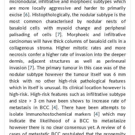
micronodular, infiltrative and morphoeic subtypes which
are more locally aggressive and harder to primarily
excise [
6
]. Histopthologically, the nodular subtype is the
most common characterised by nodular nests of
basaloid cells with myxoid change and peripheral
palisading of cells [
7
]. Morphoeic and infiltrative
carcinomas will have thick columns of basaloid cells in a
collagenous stroma. Higher mitotic rates and more
necrosis confer a higher rate of invasion into the deeper
dermis, adjacent structures as well as perineural
invasion [
7
]. The primary tumour in this case was of the
nodular subtype however the tumour itself was 6 mm
thick with no other high-risk pathological features
which in itself is unusual. Its clinical location however is
high-risk. High-risk features such as infiltrative subtype
and size > 3 cm have been shows to increase rate of
metastasis in BCC [
4
]. There have been attempts to
isolate immunohostochemical markers [
4
] which may
indicate the likelihood of a BCC to metastasize
however there is no clear consensus yet. A review of 6
cases of metastatic BCC postulated that the propensity