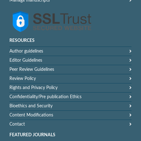
Manage manuscripts
RESOURCES
Author guidelines
Editor Guidelines
Peer Review Guidelines
Review Policy
Rights and Privacy Policy
Confidentiality/Pre publication Ethics
Bioethics and Security
Content Modifications
Contact
FEATURED JOURNALS