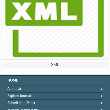
XML
HOME
About Us
Explore Journals
Submit Your Paper