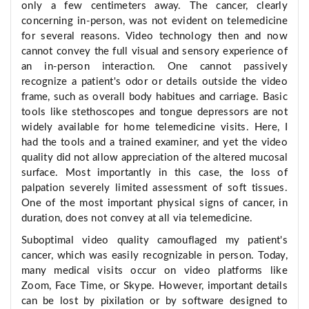
only a few centimeters away. The cancer, clearly
concerning in-person, was not evident on telemedicine
for several reasons. Video technology then and now
cannot convey the full visual and sensory experience of
an in-person interaction. One cannot passively
recognize a patient's odor or details outside the video
frame, such as overall body habitues and carriage. Basic
tools like stethoscopes and tongue depressors are not
widely available for home telemedicine visits. Here, I
had the tools and a trained examiner, and yet the video
quality did not allow appreciation of the altered mucosal
surface. Most importantly in this case, the loss of
palpation severely limited assessment of soft tissues.
One of the most important physical signs of cancer, in
duration, does not convey at all via telemedicine.
Suboptimal video quality camouflaged my patient's
cancer, which was easily recognizable in person. Today,
many medical visits occur on video platforms like
Zoom, Face Time, or Skype. However, important details
can be lost by pixilation or by software designed to