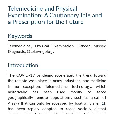
Telemedicine and Physical
Examination: A Cautionary Tale and
a Prescription for the Future
Keywords
Telemedicine, Physical Examination, Cancer, Missed
Diagnosis, Otolaryngology
Introduction
The COVID-19 pandemic accelerated the trend toward
the remote workplace in many industries, and medicine
is no exception. Telemedicine technology, which
historically has been used mostly to serve
geographically remote populations, such as areas of
Alaska that can only be accessed by boat or plane [
1
],
has been rapidly adopted to reach socially distant