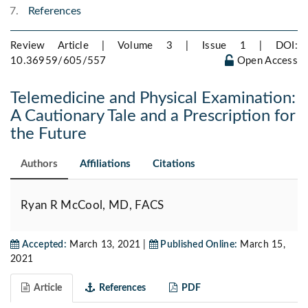
References
Review Article | Volume 3 | Issue 1 |
DOI:
10.36959/605/557
Open Access
Telemedicine and Physical Examination:
A Cautionary Tale and a Prescription for
the Future
Authors
Affiliations
Citations
Ryan R McCool, MD, FACS
Accepted:
March 13, 2021 |
Published Online:
March 15,
2021
Article
References
PDF