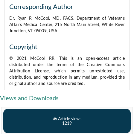
Corresponding Author
Dr. Ryan R McCool, MD, FACS, Department of Veterans
Affairs Medical Center, 215 North Main Street, White River
Junction, VT 05009, USA
Copyright
© 2021 McCool RR. This is an open-access article
distributed under the terms of the Creative Commons
Attribution License, which permits unrestricted use,
distribution, and reproduction in any medium, provided the
original author and source are credited.
Views and Downloads
Article views
1219