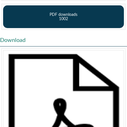
PDF downloads
1002
Download