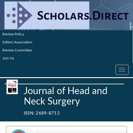
Review Policy
Editors Association
Review Committee
Join Us
Toggle
navig
Journal of Head and
Neck Surgery
ISSN: 2689-8713