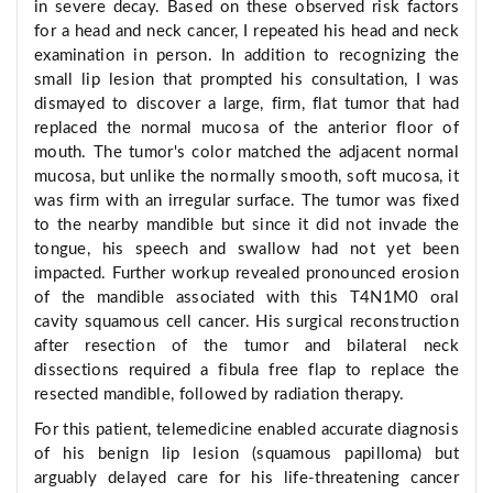
in severe decay. Based on these observed risk factors
for a head and neck cancer, I repeated his head and neck
examination in person. In addition to recognizing the
small lip lesion that prompted his consultation, I was
dismayed to discover a large, firm, flat tumor that had
replaced the normal mucosa of the anterior floor of
mouth. The tumor's color matched the adjacent normal
mucosa, but unlike the normally smooth, soft mucosa, it
was firm with an irregular surface. The tumor was fixed
to the nearby mandible but since it did not invade the
tongue, his speech and swallow had not yet been
impacted. Further workup revealed pronounced erosion
of the mandible associated with this T4N1M0 oral
cavity squamous cell cancer. His surgical reconstruction
after resection of the tumor and bilateral neck
dissections required a fibula free flap to replace the
resected mandible, followed by radiation therapy.
For this patient, telemedicine enabled accurate diagnosis
of his benign lip lesion (squamous papilloma) but
arguably delayed care for his life-threatening cancer