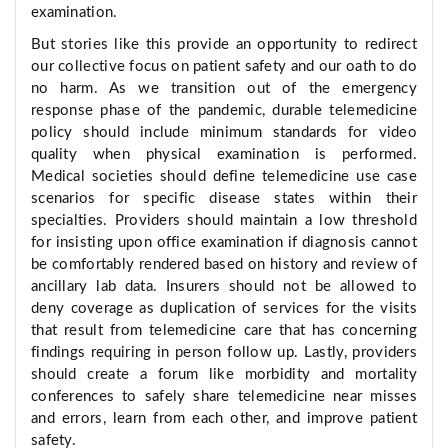
examination.
But stories like this provide an opportunity to redirect
our collective focus on patient safety and our oath to do
no harm. As we transition out of the emergency
response phase of the pandemic, durable telemedicine
policy should include minimum standards for video
quality when physical examination is performed.
Medical societies should define telemedicine use case
scenarios for specific disease states within their
specialties. Providers should maintain a low threshold
for insisting upon office examination if diagnosis cannot
be comfortably rendered based on history and review of
ancillary lab data. Insurers should not be allowed to
deny coverage as duplication of services for the visits
that result from telemedicine care that has concerning
findings requiring in person follow up. Lastly, providers
should create a forum like morbidity and mortality
conferences to safely share telemedicine near misses
and errors, learn from each other, and improve patient
safety.