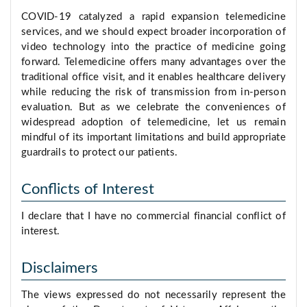
COVID-19 catalyzed a rapid expansion telemedicine
services, and we should expect broader incorporation of
video technology into the practice of medicine going
forward. Telemedicine offers many advantages over the
traditional office visit, and it enables healthcare delivery
while reducing the risk of transmission from in-person
evaluation. But as we celebrate the conveniences of
widespread adoption of telemedicine, let us remain
mindful of its important limitations and build appropriate
guardrails to protect our patients.
Conflicts of Interest
I declare that I have no commercial financial conflict of
interest.
Disclaimers
The views expressed do not necessarily represent the