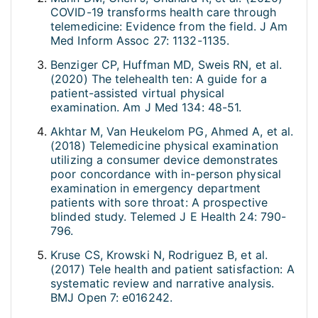
COVID-19 transforms health care through
telemedicine: Evidence from the field. J Am
Med Inform Assoc 27: 1132-1135.
Benziger CP, Huffman MD, Sweis RN, et al.
(2020) The telehealth ten: A guide for a
patient-assisted virtual physical
examination. Am J Med 134: 48-51.
Akhtar M, Van Heukelom PG, Ahmed A, et al.
(2018) Telemedicine physical examination
utilizing a consumer device demonstrates
poor concordance with in-person physical
examination in emergency department
patients with sore throat: A prospective
blinded study. Telemed J E Health 24: 790-
796.
Kruse CS, Krowski N, Rodriguez B, et al.
(2017) Tele health and patient satisfaction: A
systematic review and narrative analysis.
BMJ Open 7: e016242.