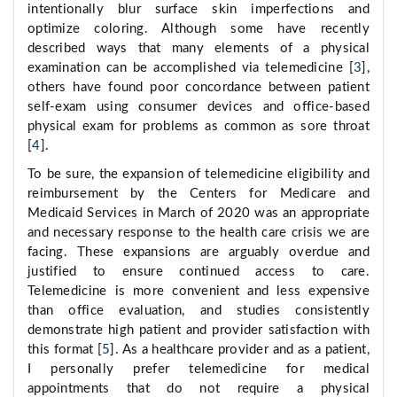
intentionally blur surface skin imperfections and
optimize coloring. Although some have recently
described ways that many elements of a physical
examination can be accomplished via telemedicine [
3
],
others have found poor concordance between patient
self-exam using consumer devices and office-based
physical exam for problems as common as sore throat
[
4
].
To be sure, the expansion of telemedicine eligibility and
reimbursement by the Centers for Medicare and
Medicaid Services in March of 2020 was an appropriate
and necessary response to the health care crisis we are
facing. These expansions are arguably overdue and
justified to ensure continued access to care.
Telemedicine is more convenient and less expensive
than office evaluation, and studies consistently
demonstrate high patient and provider satisfaction with
this format [
5
]. As a healthcare provider and as a patient,
I personally prefer telemedicine for medical
appointments that do not require a physical