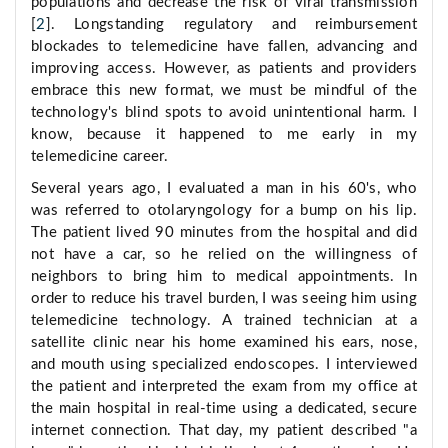
populations and decrease the risk of viral transmission
[
2
]. Longstanding regulatory and reimbursement
blockades to telemedicine have fallen, advancing and
improving access. However, as patients and providers
embrace this new format, we must be mindful of the
technology's blind spots to avoid unintentional harm. I
know, because it happened to me early in my
telemedicine career.
Several years ago, I evaluated a man in his 60's, who
was referred to otolaryngology for a bump on his lip.
The patient lived 90 minutes from the hospital and did
not have a car, so he relied on the willingness of
neighbors to bring him to medical appointments. In
order to reduce his travel burden, I was seeing him using
telemedicine technology. A trained technician at a
satellite clinic near his home examined his ears, nose,
and mouth using specialized endoscopes. I interviewed
the patient and interpreted the exam from my office at
the main hospital in real-time using a dedicated, secure
internet connection. That day, my patient described "a