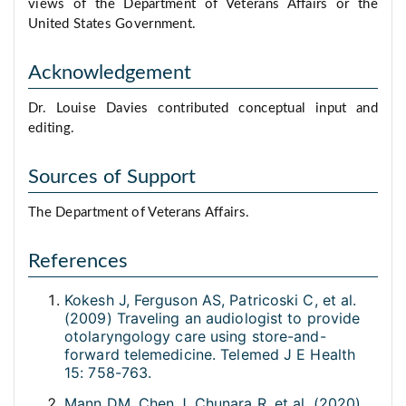
views of the Department of Veterans Affairs or the
United States Government.
Acknowledgement
Dr. Louise Davies contributed conceptual input and
editing.
Sources of Support
The Department of Veterans Affairs.
References
Kokesh J, Ferguson AS, Patricoski C, et al.
(2009) Traveling an audiologist to provide
otolaryngology care using store-and-
forward telemedicine. Telemed J E Health
15: 758-763.
Mann DM, Chen J, Chunara R, et al. (2020)