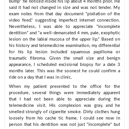
bump" he noticed inside his lip about 4 months prior. He
said it had not changed in size and was not tender. My
exam notes from that day document "pixilation of the
video feed," suggesting imperfect internet connection.
Nevertheless, I was able to appreciate "incomplete
dentition" and "a well-demarcated 4 mm, pale, exophytic
lesion on the labial mucosa of the upper lip." Based on
his history and telemedicine examination, my differential
for his lip lesion included squamous papilloma or
traumatic fibroma. Given the small size and benign
appearance, I scheduled excisional biopsy for a date 3
months later. This was the soonest he could confirm a
ride on a day that I was in clinic.
When my patient presented to the office for the
procedure, several things were immediately apparent
that I had not been able to appreciate during the
telemedicine visit. His complexion was gray, and he
smelled strongly of cigarette smoke. Dirty clothes hung
loosely from his cache tic frame. I could see now in
person that his dentition was not just "incomplete" but