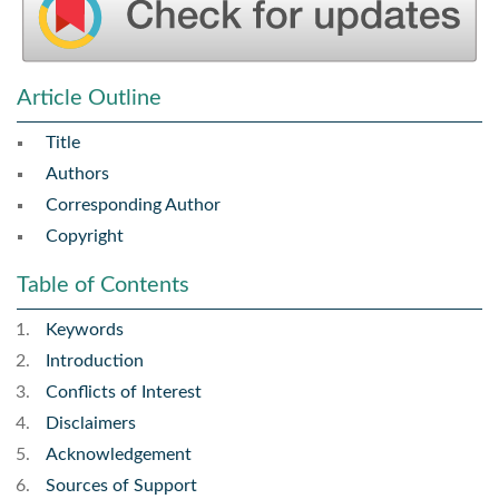
Article Outline
Title
Authors
Corresponding Author
Copyright
Table of Contents
Keywords
Introduction
Conflicts of Interest
Disclaimers
Acknowledgement
Sources of Support