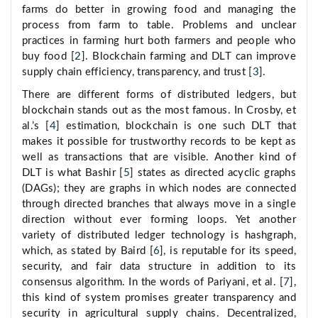
farms do better in growing food and managing the
process from farm to table. Problems and unclear
practices in farming hurt both farmers and people who
buy food [
2
]. Blockchain farming and DLT can improve
supply chain efficiency, transparency, and trust [
3
].
There are different forms of distributed ledgers, but
blockchain stands out as the most famous. In Crosby, et
al.’s [
4
] estimation, blockchain is one such DLT that
makes it possible for trustworthy records to be kept as
well as transactions that are visible. Another kind of
DLT is what Bashir [
5
] states as directed acyclic graphs
(DAGs); they are graphs in which nodes are connected
through directed branches that always move in a single
direction without ever forming loops. Yet another
variety of distributed ledger technology is hashgraph,
which, as stated by Baird [
6
], is reputable for its speed,
security, and fair data structure in addition to its
consensus algorithm. In the words of Pariyani, et al. [
7
],
this kind of system promises greater transparency and
security in agricultural supply chains. Decentralized,