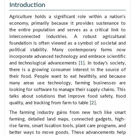
Introduction
Agriculture holds a significant role within a nation's
economy, primarily because it provides sustenance to
the entire population and serves as a critical link to
interconnected industries. A robust agricultural
foundation is often viewed as a symbol of societal and
political stability. Many contemporary farms now
incorporate advanced technology and embrace scientific
and technological advancements [
1
]. In today's society,
there is a growing consumer interest in the source of
their food. People want to eat healthily, and because
many areas use technology, farming businesses are
looking for software to manage their supply chains. This
talks about solutions that improve food safety, food
quality, and tracking from farm to table [
2
].
The farming industry gains from new tech like smart
farming, detailed land maps, connected gadgets, high-
rise farms, smart location tools, plant care programs, and
better ways to move goods. These advancements help