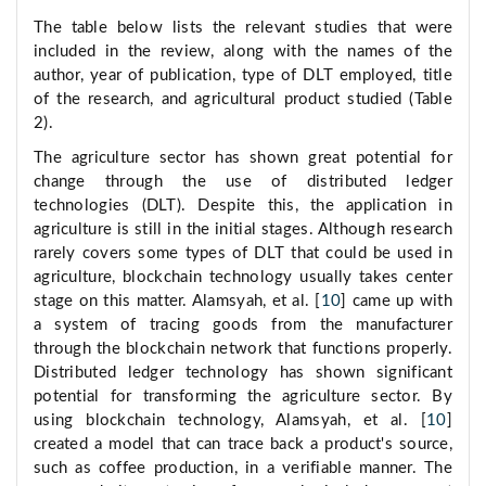
The table below lists the relevant studies that were
included in the review, along with the names of the
author, year of publication, type of DLT employed, title
of the research, and agricultural product studied (Table
2).
The agriculture sector has shown great potential for
change through the use of distributed ledger
technologies (DLT). Despite this, the application in
agriculture is still in the initial stages. Although research
rarely covers some types of DLT that could be used in
agriculture, blockchain technology usually takes center
stage on this matter. Alamsyah, et al. [
10
] came up with
a system of tracing goods from the manufacturer
through the blockchain network that functions properly.
Distributed ledger technology has shown significant
potential for transforming the agriculture sector. By
using blockchain technology, Alamsyah, et al. [
10
]
created a model that can trace back a product's source,
such as coffee production, in a verifiable manner. The