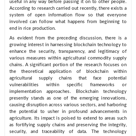
useful in any way before passing it on to other people.
According to research carried out recently, there exists a
system of open information flow so that everyone
involved can follow what happens from beginning to
end in rice production.
As evident from the preceding discussion, there is a
growing interest in harnessing blockchain technology to
enhance the security, transparency, and legitimacy of
various measures within agricultural commodity supply
chains. A significant portion of the research focuses on
the theoretical application of blockchain within
agricultural supply chains that face potential
vulnerabilities within specific frameworks or
implementation approaches. Blockchain technology
presently stands as one of the emerging innovations,
causing disruption across various sectors, and harboring
the potential to usher in profound advancements in
agriculture. Its impact is poised to extend to areas such
as fortifying supply chains and preserving the integrity,
security, and traceability of data. The technology