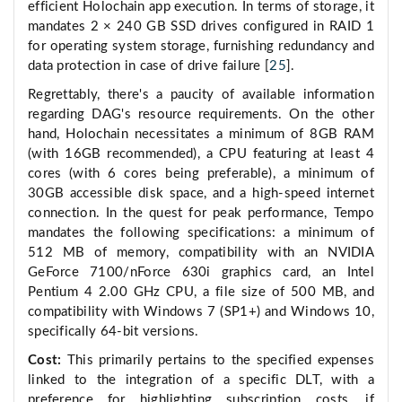
efficient Holochain app execution. In terms of storage, it
mandates 2 × 240 GB SSD drives configured in RAID 1
for operating system storage, furnishing redundancy and
data protection in case of drive failure [
25
].
Regrettably, there's a paucity of available information
regarding DAG's resource requirements. On the other
hand, Holochain necessitates a minimum of 8GB RAM
(with 16GB recommended), a CPU featuring at least 4
cores (with 6 cores being preferable), a minimum of
30GB accessible disk space, and a high-speed internet
connection. In the quest for peak performance, Tempo
mandates the following specifications: a minimum of
512 MB of memory, compatibility with an NVIDIA
GeForce 7100/nForce 630i graphics card, an Intel
Pentium 4 2.00 GHz CPU, a file size of 500 MB, and
compatibility with Windows 7 (SP1+) and Windows 10,
specifically 64-bit versions.
Cost:
This primarily pertains to the specified expenses
linked to the integration of a specific DLT, with a
preference for highlighting subscription costs, if