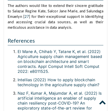
The authors would like to extend their sincere gratitude
to Salazar Regine Kate, Salcor Jane Marie, and Salundaga
Emaelyn [
27
] for their exceptional support in identifying
and accessing crucial data sources, as well as their
meticulous assistance in data analysis.
References
El Mane A, Chihab Y, Tatane K, et al. (2022)
Agriculture supply chain management based
on blockchain architecture and smart
contracts. Appl Comput Intell Soft Comput
2022: e8011525.
Intellias (2022) How to apply blockchain
technology in the agriculture supply chain?
Naz F, Kumar A, Majumdar A, et al. (2022) Is
artificial intelligence an enabler of supply
chain resiliency post-COVID-19? An
exploratory state-of-the-art review for