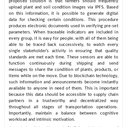
proposed solution is that farmers should frequently
upload plant and soil condition images via IPFS. Based
on this information, it is possible to generate digital
data for checking certain conditions. This procedure
produces electronic documents used in verifying pre-set
parameters. When traceable indicators are included in
every group, it is easy for people, with all of them being
able to be traced back successively, to watch every
single stakeholder’s activity in ensuring that quality
standards are met each time. These sensors are able to
function continuously during shipping and send
messages to share the condition of plants, products, or
items while on the move. Due to blockchain technology,
such information and announcements become instantly
available to anyone in need of them. This is important
because this data should be accessible to supply chain
partners in a trustworthy and decentralized way
throughout all stages of transportation operations.
Importantly, maintain a balance between cognitive
workload and intrinsic motivation.