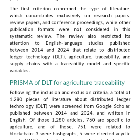
The first criterion concerned the type of literature,
which concentrates exclusively on research papers,
review papers, and conference proceedings, while other
publication formats were not considered in this
systematic review. The review also restricted its
attention to English-language studies published
between 2014 and 2024 that relate to distributed
ledger technology (DLT), agriculture, traceability, and
supply chains with a traceability model and specific
variables.
PRISMA of DLT for agriculture traceability
Following the inclusion and exclusion criteria, a total of
1,280 pieces of literature about distributed ledger
technology (DLT) were screened from Google Scholar,
published between 2014 and 2024, and written in
English. Of those 1,280 articles, 760 are specific to
agriculture, and of those, 751 were related to
blockchain: 3 were hashgraphs, 5 were directed acyclic