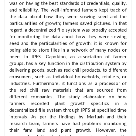
was on having the best standards of credentials, quality,
and reliability. The well-informed farmers kept track of
the data about how they were sowing seed and the
particularities of growth; farmers saved pictures. In that
regard, a decentralized file system was broadly accepted
for monitoring the data about how they were sowing
seed and the particularities of growth; it is known for
being able to store files in a network of many nodes or
peers in IPFS. Gapoktan, an association of farmer
groups, has a key function in the distribution system by
delivering goods, such as red chili products, to different
consumers, such as individual households, retailers, or
industries. Furthermore, it functions as a processor of
the red chili raw materials that are sourced from
different companies. The study elaborated on how
farmers recorded plant growth specifics in a
decentralized file system through IPFS at specified time
intervals. As per the findings by Marfuah and their
research team, farmers have had problems monitoring
their farm land and plant growth. However, the