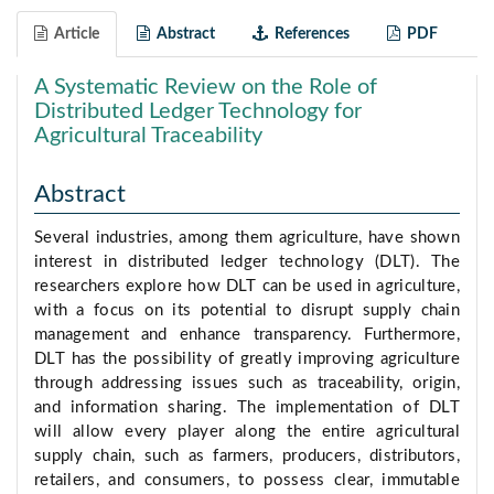
Article
Abstract
References
PDF
A Systematic Review on the Role of
Distributed Ledger Technology for
Agricultural Traceability
Abstract
Several industries, among them agriculture, have shown
interest in distributed ledger technology (DLT). The
researchers explore how DLT can be used in agriculture,
with a focus on its potential to disrupt supply chain
management and enhance transparency. Furthermore,
DLT has the possibility of greatly improving agriculture
through addressing issues such as traceability, origin,
and information sharing. The implementation of DLT
will allow every player along the entire agricultural
supply chain, such as farmers, producers, distributors,
retailers, and consumers, to possess clear, immutable