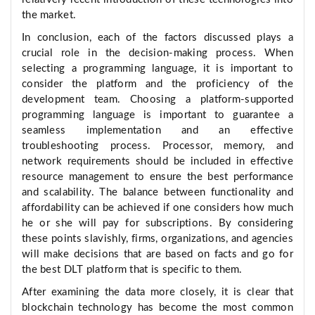
the market.
In conclusion, each of the factors discussed plays a
crucial role in the decision-making process. When
selecting a programming language, it is important to
consider the platform and the proficiency of the
development team. Choosing a platform-supported
programming language is important to guarantee a
seamless implementation and an effective
troubleshooting process. Processor, memory, and
network requirements should be included in effective
resource management to ensure the best performance
and scalability. The balance between functionality and
affordability can be achieved if one considers how much
he or she will pay for subscriptions. By considering
these points slavishly, firms, organizations, and agencies
will make decisions that are based on facts and go for
the best DLT platform that is specific to them.
After examining the data more closely, it is clear that
blockchain technology has become the most common