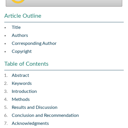
Article Outline
Title
Authors
Corresponding Author
Copyright
Table of Contents
Abstract
Keywords
Introduction
Methods
Results and Discussion
Conclusion and Recommendation
Acknowledgments