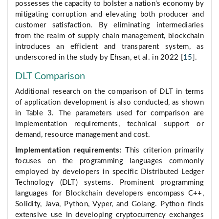
possesses the capacity to bolster a nation's economy by
mitigating corruption and elevating both producer and
customer satisfaction. By eliminating intermediaries
from the realm of supply chain management, blockchain
introduces an efficient and transparent system, as
underscored in the study by Ehsan, et al. in 2022 [
15
].
DLT Comparison
Additional research on the comparison of DLT in terms
of application development is also conducted, as shown
in Table 3. The parameters used for comparison are
implementation requirements, technical support or
demand, resource management and cost.
Implementation requirements:
This criterion primarily
focuses on the programming languages commonly
employed by developers in specific Distributed Ledger
Technology (DLT) systems. Prominent programming
languages for Blockchain developers encompass C++,
Solidity, Java, Python, Vyper, and Golang. Python finds
extensive use in developing cryptocurrency exchanges