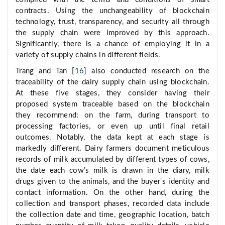
contracts. Using the unchangeability of blockchain
technology, trust, transparency, and security all through
the supply chain were improved by this approach.
Significantly, there is a chance of employing it in a
variety of supply chains in different fields.
Trang and Tan [
16
] also conducted research on the
traceability of the dairy supply chain using blockchain.
At these five stages, they consider having their
proposed system traceable based on the blockchain
they recommend: on the farm, during transport to
processing factories, or even up until final retail
outcomes. Notably, the data kept at each stage is
markedly different. Dairy farmers document meticulous
records of milk accumulated by different types of cows,
the date each cow’s milk is drawn in the diary, milk
drugs given to the animals, and the buyer's identity and
contact information. On the other hand, during the
collection and transport phases, recorded data include
the collection date and time, geographic location, batch