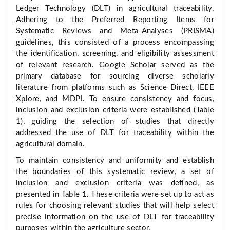
Ledger Technology (DLT) in agricultural traceability.
Adhering to the Preferred Reporting Items for
Systematic Reviews and Meta-Analyses (PRISMA)
guidelines, this consisted of a process encompassing
the identification, screening, and eligibility assessment
of relevant research. Google Scholar served as the
primary database for sourcing diverse scholarly
literature from platforms such as Science Direct, IEEE
Xplore, and MDPI. To ensure consistency and focus,
inclusion and exclusion criteria were established (Table
1), guiding the selection of studies that directly
addressed the use of DLT for traceability within the
agricultural domain.
To maintain consistency and uniformity and establish
the boundaries of this systematic review, a set of
inclusion and exclusion criteria was defined, as
presented in Table 1. These criteria were set up to act as
rules for choosing relevant studies that will help select
precise information on the use of DLT for traceability
purposes within the agriculture sector.