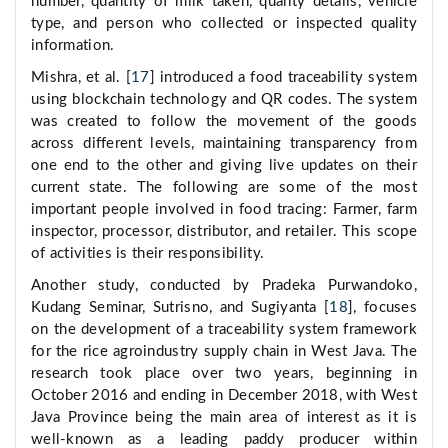
number, quantity of milk taken, quality details, vehicle
type, and person who collected or inspected quality
information.
Mishra, et al. [
17
] introduced a food traceability system
using blockchain technology and QR codes. The system
was created to follow the movement of the goods
across different levels, maintaining transparency from
one end to the other and giving live updates on their
current state. The following are some of the most
important people involved in food tracing: Farmer, farm
inspector, processor, distributor, and retailer. This scope
of activities is their responsibility.
Another study, conducted by Pradeka Purwandoko,
Kudang Seminar, Sutrisno, and Sugiyanta [
18
], focuses
on the development of a traceability system framework
for the rice agroindustry supply chain in West Java. The
research took place over two years, beginning in
October 2016 and ending in December 2018, with West
Java Province being the main area of interest as it is
well-known as a leading paddy producer within