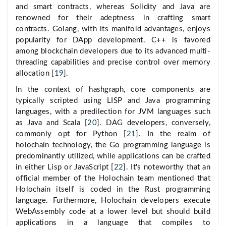
and smart contracts, whereas Solidity and Java are
renowned for their adeptness in crafting smart
contracts. Golang, with its manifold advantages, enjoys
popularity for DApp development. C++ is favored
among blockchain developers due to its advanced multi-
threading capabilities and precise control over memory
allocation [
19
].
In the context of hashgraph, core components are
typically scripted using LISP and Java programming
languages, with a predilection for JVM languages such
as Java and Scala [
20
]. DAG developers, conversely,
commonly opt for Python [
21
]. In the realm of
holochain technology, the Go programming language is
predominantly utilized, while applications can be crafted
in either Lisp or JavaScript [
22
]. It's noteworthy that an
official member of the Holochain team mentioned that
Holochain itself is coded in the Rust programming
language. Furthermore, Holochain developers execute
WebAssembly code at a lower level but should build
applications in a language that compiles to