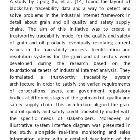
A study by Jiping Xu, et al. [
14
] found the layout of
blockchain traceability data and a way to detect and
solve problems in the industrial internet framework in
detail about grain and oil quality and safety supply
chains. The aim of this initiative was to create a
trustworthy traceability model for the quality and safety
of grain and oil products, eventually resolving current
issues in the traceability process. Identification and
resolution systems for the grain and oil sectors were
developed during the research based on the
foundational tenets of industrial internet analysis. They
formulated a trustworthy traceability system
architecture in order to satisfy the varied requirements
of corporations, users, and government regulatory
bodies at different stages of the grain and oil quality and
safety supply chain. This architecture aligned the grain
and oil quality and safety credit traceability model with
the specific needs of stakeholders. Moreover, an
illustrative system interface diagram was presented in
the study alongside real-time monitoring and sales
information, along with a detailed description of the