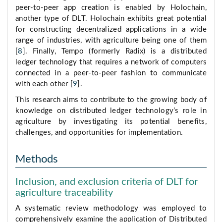
peer-to-peer app creation is enabled by Holochain,
another type of DLT. Holochain exhibits great potential
for constructing decentralized applications in a wide
range of industries, with agriculture being one of them
[
8
]. Finally, Tempo (formerly Radix) is a distributed
ledger technology that requires a network of computers
connected in a peer-to-peer fashion to communicate
with each other [
9
].
This research aims to contribute to the growing body of
knowledge on distributed ledger technology’s role in
agriculture by investigating its potential benefits,
challenges, and opportunities for implementation.
Methods
Inclusion, and exclusion criteria of DLT for
agriculture traceability
A systematic review methodology was employed to
comprehensively examine the application of Distributed