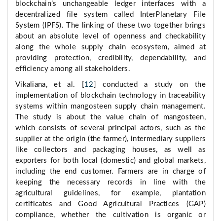
blockchain’s unchangeable ledger interfaces with a
decentralized file system called InterPlanetary File
System (IPFS). The linking of these two together brings
about an absolute level of openness and checkability
along the whole supply chain ecosystem, aimed at
providing protection, credibility, dependability, and
efficiency among all stakeholders.
Vikaliana, et al. [
12
] conducted a study on the
implementation of blockchain technology in traceability
systems within mangosteen supply chain management.
The study is about the value chain of mangosteen,
which consists of several principal actors, such as the
supplier at the origin (the farmer), intermediary suppliers
like collectors and packaging houses, as well as
exporters for both local (domestic) and global markets,
including the end customer. Farmers are in charge of
keeping the necessary records in line with the
agricultural guidelines, for example, plantation
certificates and Good Agricultural Practices (GAP)
compliance, whether the cultivation is organic or