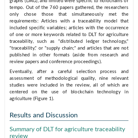
graphs (DAG), and limited were specific to holochains or
tempo. Out of the 760 papers gathered, the researchers
only chose those that simultaneously met the
requirements: Articles with a traceability model that
included specific variables; articles with the occurrence
of one or more keywords related to DLT for agriculture
traceability, such as "distributed ledger technology,"
"traceability," or "supply chain;" and articles that are not
published in other formats (aside from research and
review papers and conference proceedings).
Eventually, after a careful selection process and
assessment of methodological quality, nine relevant
studies were included in the review, all of which are
centered on the use of blockchain technology in
agriculture (Figure 1).
Results and Discussion
Summary of DLT for agriculture traceability
review