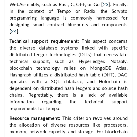
WebAssembly, such as Rust, C, C++, or Go [
23
]. Finally,
in the context of Tempo or Radix, the Scrypto
programming language is commonly harnessed for
designing smart contract blueprints and components
[
24
].
Technical support requirement:
This aspect concerns
the diverse database systems linked with specific
distributed ledger technologies (DLTs) that necessitate
technical support, such as Hyperledger. Notably,
blockchain technology relies on MongoDB Atlas,
Hashgraph utilizes a distributed hash table (DHT), DAG
operates with a SQL database, and Holochain is
dependent on distributed hash ledgers and source hash
chains. Regrettably, there is a lack of available
information regarding the technical support
requirements for Tempo.
Resource management:
This criterion revolves around
the allocation of diverse resources like processors,
memory, network capacity, and storage. For blockchain