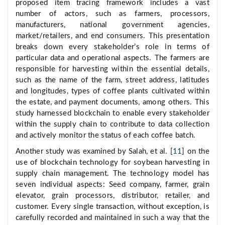
proposed item tracing framework includes a vast
number of actors, such as farmers, processors,
manufacturers, national government agencies,
market/retailers, and end consumers. This presentation
breaks down every stakeholder’s role in terms of
particular data and operational aspects. The farmers are
responsible for harvesting within the essential details,
such as the name of the farm, street address, latitudes
and longitudes, types of coffee plants cultivated within
the estate, and payment documents, among others. This
study harnessed blockchain to enable every stakeholder
within the supply chain to contribute to data collection
and actively monitor the status of each coffee batch.
Another study was examined by Salah, et al. [
11
] on the
use of blockchain technology for soybean harvesting in
supply chain management. The technology model has
seven individual aspects: Seed company, farmer, grain
elevator, grain processors, distributor, retailer, and
customer. Every single transaction, without exception, is
carefully recorded and maintained in such a way that the