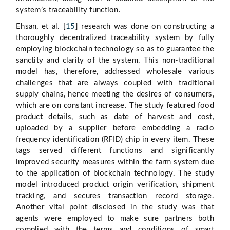
system’s traceability function.
Ehsan, et al. [
15
] research was done on constructing a
thoroughly decentralized traceability system by fully
employing blockchain technology so as to guarantee the
sanctity and clarity of the system. This non-traditional
model has, therefore, addressed wholesale various
challenges that are always coupled with traditional
supply chains, hence meeting the desires of consumers,
which are on constant increase. The study featured food
product details, such as date of harvest and cost,
uploaded by a supplier before embedding a radio
frequency identification (RFID) chip in every item. These
tags served different functions and significantly
improved security measures within the farm system due
to the application of blockchain technology. The study
model introduced product origin verification, shipment
tracking, and secures transaction record storage.
Another vital point disclosed in the study was that
agents were employed to make sure partners both
complied with the terms and conditions of smart