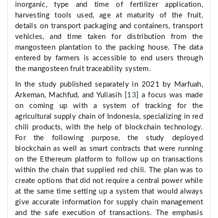
inorganic, type and time of fertilizer application,
harvesting tools used, age at maturity of the fruit,
details on transport packaging and containers, transport
vehicles, and time taken for distribution from the
mangosteen plantation to the packing house. The data
entered by farmers is accessible to end users through
the mangosteen fruit traceability system.
In the study published separately in 2021 by Marfuah,
Arkeman, Machfud, and Yuliasih [
13
] a focus was made
on coming up with a system of tracking for the
agricultural supply chain of Indonesia, specializing in red
chili products, with the help of blockchain technology.
For the following purpose, the study deployed
blockchain as well as smart contracts that were running
on the Ethereum platform to follow up on transactions
within the chain that supplied red chili. The plan was to
create options that did not require a central power while
at the same time setting up a system that would always
give accurate information for supply chain management
and the safe execution of transactions. The emphasis