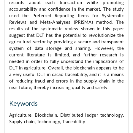
records about each transaction while promoting
accountability and confidence in the market. The study
used the Preferred Reporting Items for Systematic
Reviews and Meta-Analyses (PRISMA) method. The
results of the systematic review shown in this paper
suggest that DLT has the potential to revolutionize the
agricultural sector by providing a secure and transparent
system of data storage and sharing. However, the
current literature is limited, and further research is
needed in order to fully understand the implications of
DLT in agriculture. Overall, the blockchain appears to be
a very useful DLT in cacao traceability, and it is a means
of reducing fraud and errors in the supply chain in the
near future, thereby increasing quality and safety.
Keywords
Agriculture, Blockchain, Distributed ledger technology,
Supply chain, Technology, Traceability