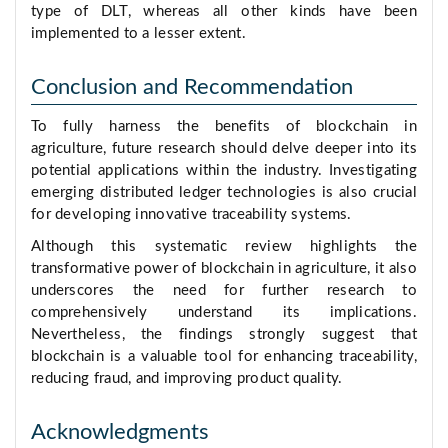
type of DLT, whereas all other kinds have been
implemented to a lesser extent.
Conclusion and Recommendation
To fully harness the benefits of blockchain in
agriculture, future research should delve deeper into its
potential applications within the industry. Investigating
emerging distributed ledger technologies is also crucial
for developing innovative traceability systems.
Although this systematic review highlights the
transformative power of blockchain in agriculture, it also
underscores the need for further research to
comprehensively understand its implications.
Nevertheless, the findings strongly suggest that
blockchain is a valuable tool for enhancing traceability,
reducing fraud, and improving product quality.
Acknowledgments