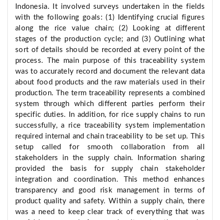
Indonesia. It involved surveys undertaken in the fields
with the following goals: (1) Identifying crucial figures
along the rice value chain; (2) Looking at different
stages of the production cycle; and (3) Outlining what
sort of details should be recorded at every point of the
process. The main purpose of this traceability system
was to accurately record and document the relevant data
about food products and the raw materials used in their
production. The term traceability represents a combined
system through which different parties perform their
specific duties. In addition, for rice supply chains to run
successfully, a rice traceability system implementation
required internal and chain traceability to be set up. This
setup called for smooth collaboration from all
stakeholders in the supply chain. Information sharing
provided the basis for supply chain stakeholder
integration and coordination. This method enhances
transparency and good risk management in terms of
product quality and safety. Within a supply chain, there
was a need to keep clear track of everything that was