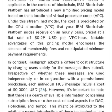
applicable. In the context of blockchain, IBM Blockchain
Platform has introduced a new simplified pricing model
based on the allocation of virtual processor cores (VPC).
Under this streamlined model, the cost is predicated on
the CPU allocation (VPC) that your IBM Blockchain
Platform nodes receive on an hourly basis, priced at a
flat rate of $0.29 USD per VPC-hour. Notable
advantages of this pricing model encompass the
absence of membership fees and no stipulated minimum
payment requirements.
In contrast, Hashgraph adopts a different cost structure
by charging users solely for the messages they submit.
Irrespective of whether these messages are used
independently or in conjunction with a permissioned
blockchain, each individual HCS message incurs a cost
of $0.0001 USD [
26
]. However, it's important to note
that there is a dearth of available information concerning
subscription fees or other cost-related aspects for DAG,
Holochain, and Tempo. This might be attributed to the
relatively recent introduction of these technologies into