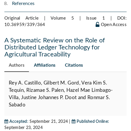
References
Original Article | Volume 5 | Issue 1 |
DOI:
10.36959/339/364
Open Access
A Systematic Review on the Role of
Distributed Ledger Technology for
Agricultural Traceability
Authors
Affiliations
Citations
Rey A. Castillo, Gilbert M. Gord, Vera Kim S.
Tequin, Rizamae S. Palen, Hazel Mae Limbago-
Villa, Justine Johannes P. Doot and Ronmar S.
Sabado
Accepted:
September 21, 2024 |
Published Online:
September 23, 2024