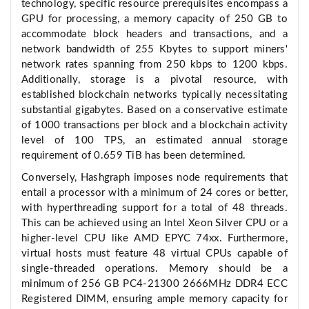
technology, specific resource prerequisites encompass a
GPU for processing, a memory capacity of 250 GB to
accommodate block headers and transactions, and a
network bandwidth of 255 Kbytes to support miners'
network rates spanning from 250 kbps to 1200 kbps.
Additionally, storage is a pivotal resource, with
established blockchain networks typically necessitating
substantial gigabytes. Based on a conservative estimate
of 1000 transactions per block and a blockchain activity
level of 100 TPS, an estimated annual storage
requirement of 0.659 TiB has been determined.
Conversely, Hashgraph imposes node requirements that
entail a processor with a minimum of 24 cores or better,
with hyperthreading support for a total of 48 threads.
This can be achieved using an Intel Xeon Silver CPU or a
higher-level CPU like AMD EPYC 74xx. Furthermore,
virtual hosts must feature 48 virtual CPUs capable of
single-threaded operations. Memory should be a
minimum of 256 GB PC4-21300 2666MHz DDR4 ECC
Registered DIMM, ensuring ample memory capacity for