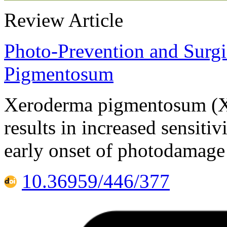
Review Article
Photo-Prevention and Surgi
Pigmentosum
Xeroderma pigmentosum (XP
results in increased sensitiv
early onset of photodamage
10.36959/446/377