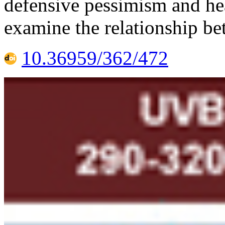
defensive pessimism and hea
examine the relationship be
10.36959/362/472