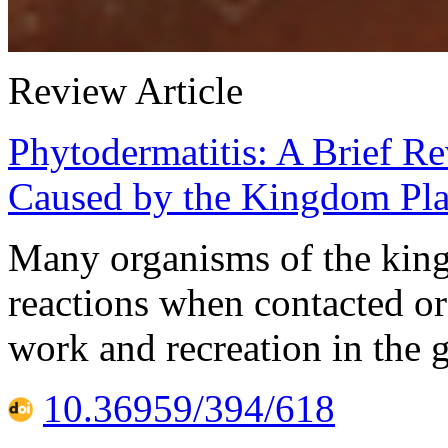
Review Article
Phytodermatitis: A Brief R
Caused by the Kingdom Pla
Many organisms of the kin
reactions when contacted or
work and recreation in the 
10.36959/394/618