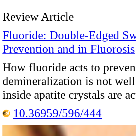
Review Article
Fluoride: Double-Edged Swo
Prevention and in Fluorosis
How fluoride acts to prevent
demineralization is not wel
inside apatite crystals are a
10.36959/596/444