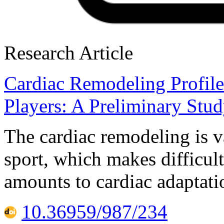
Research Article
Cardiac Remodeling Profil
Players: A Preliminary Stu
The cardiac remodeling is v
sport, which makes difficult
amounts to cardiac adaptat
10.36959/987/234