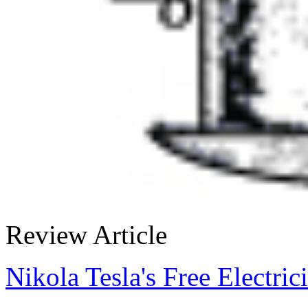
Review Article
Nikola Tesla's Free Electric