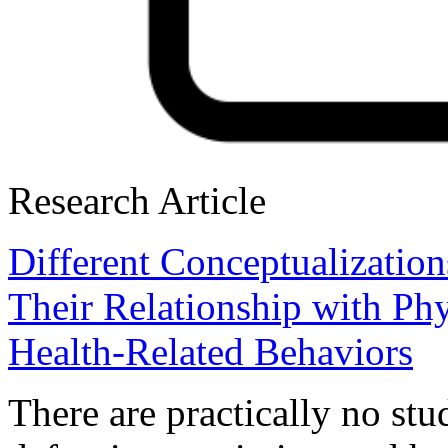
Research Article
Different Conceptualizatio
Their Relationship with Ph
Health-Related Behaviors
There are practically no stu