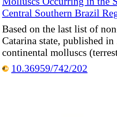
Molluscs Occurring in the S
Central Southern Brazil Re
Based on the last list of n
Catarina state, published in
continental molluscs (terres
10.36959/742/202