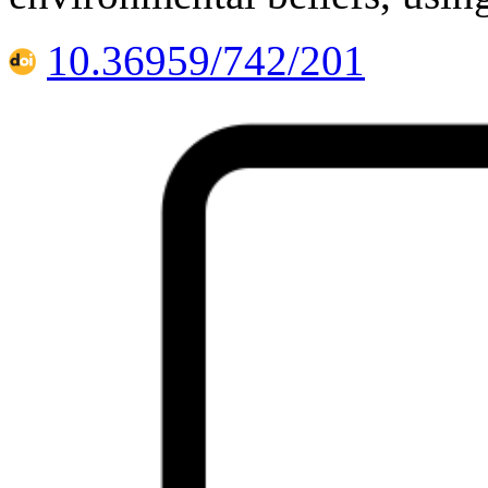
10.36959/742/201