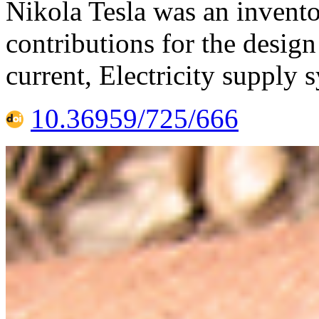
Nikola Tesla was an invento
contributions for the design
current, Electricity supply 
10.36959/725/666