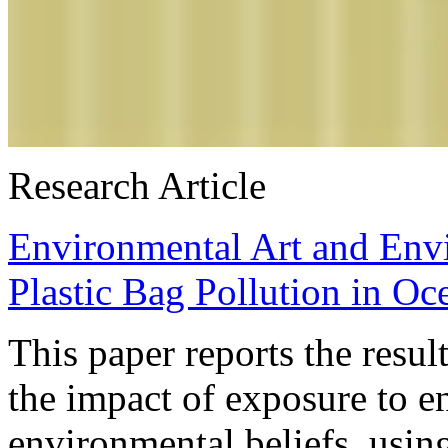
Research Article
Environmental Art and Envi
Plastic Bag Pollution in Oc
This paper reports the resu
the impact of exposure to e
environmental beliefs, usin