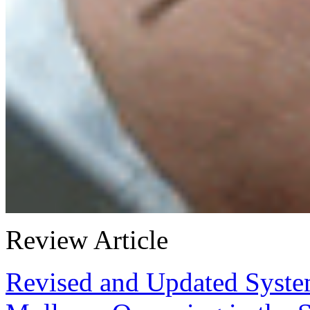
Review Article
Revised and Updated Syste