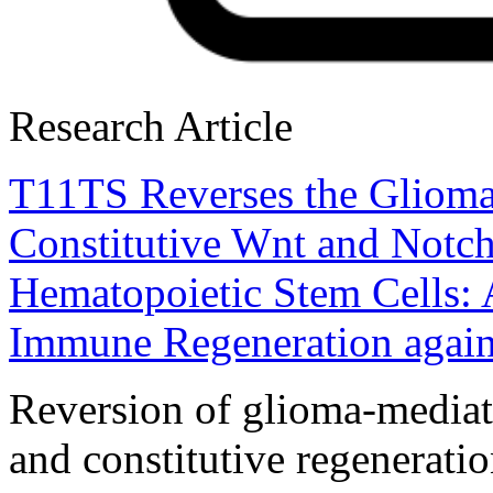
Research Article
T11TS Reverses the Glioma
Constitutive Wnt and Notc
Hematopoietic Stem Cells: 
Immune Regeneration again
Reversion of glioma-media
and constitutive regenerati