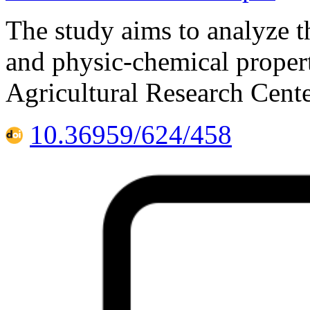
The study aims to analyze 
and physic-chemical properti
Agricultural Research Cente
10.36959/624/458