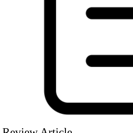
Review Article