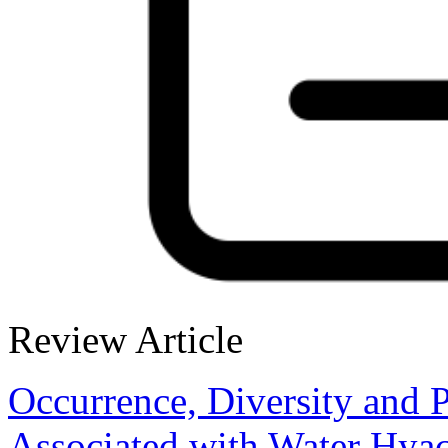
Review Article
Occurrence, Diversity and 
Associated with Water Hyac