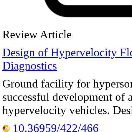
Review Article
Design of Hypervelocity Fl
Diagnostics
Ground facility for hyperson
successful development of 
hypervelocity vehicles. Des
10.36959/422/466