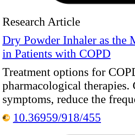
Research Article
Dry Powder Inhaler as the
in Patients with COPD
Treatment options for COP
pharmacological therapies.
symptoms, reduce the freque
10.36959/918/455