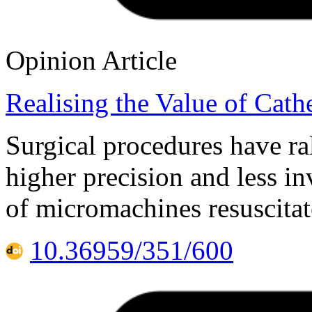
Opinion Article
Realising the Value of Cath
Surgical procedures have ral
higher precision and less i
of micromachines resuscitat
10.36959/351/600