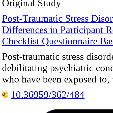
Original Study
Post-Traumatic Stress Disor
Differences in Participant
Checklist Questionnaire Ba
Post-traumatic stress disor
debilitating psychiatric cond
who have been exposed to, 
10.36959/362/484