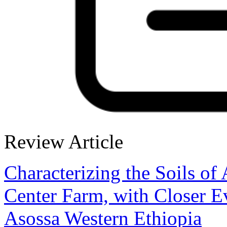
Review Article
Characterizing the Soils of
Center Farm, with Closer Eva
Asossa Western Ethiopia