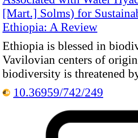
[Mart.] Solms) for Sustain
Ethiopia: A Review
Ethiopia is blessed in biodi
Vavilovian centers of origi
biodiversity is threatened 
10.36959/742/249