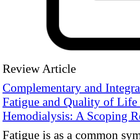
Review Article
Complementary and Integrat
Fatigue and Quality of Life
Hemodialysis: A Scoping 
Fatigue is as a common sym