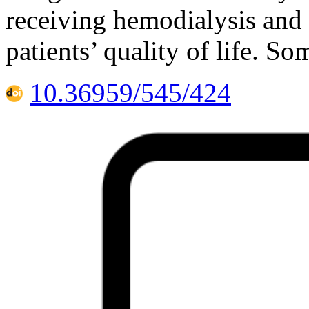
receiving hemodialysis and 
patients’ quality of life. S
10.36959/545/424