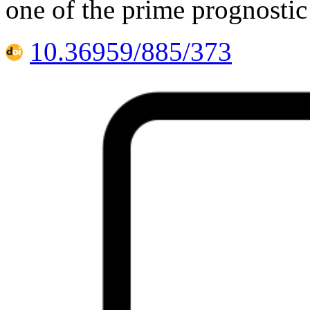
one of the prime prognostic
10.36959/885/373