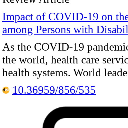
Impact of COVID-19 on the 
among Persons with Disabili
As the COVID-19 pandemic c
the world, health care servi
health systems. World leade
10.36959/856/535