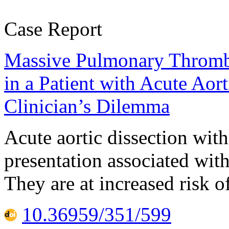
Case Report
Massive Pulmonary Thrombo
in a Patient with Acute Aor
Clinician’s Dilemma
Acute aortic dissection wi
presentation associated wit
They are at increased risk 
10.36959/351/599