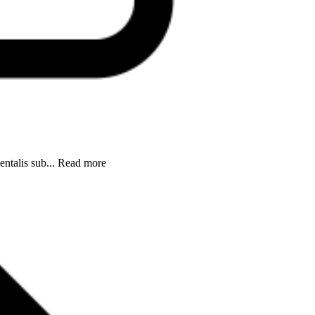
entalis sub... Read more