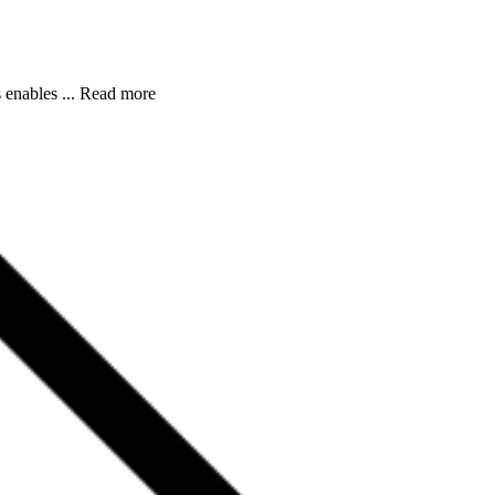
s enables ... Read more