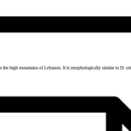
the high mountains of Lebanon. It is morphologically similar to D. ori