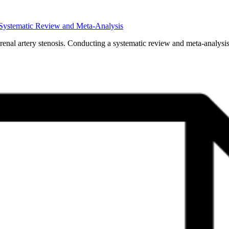
A Systematic Review and Meta-Analysis
 renal artery stenosis. Conducting a systematic review and meta-analysi