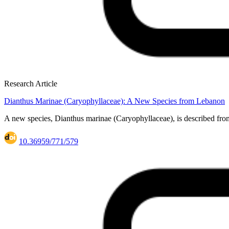
Research Article
Dianthus Marinae (Caryophyllaceae): A New Species from Lebanon
A new species, Dianthus marinae (Caryophyllaceae), is described from 
10.36959/771/579