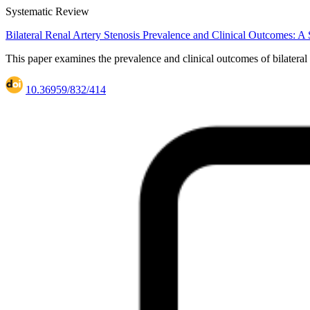
Systematic Review
Bilateral Renal Artery Stenosis Prevalence and Clinical Outcomes: 
This paper examines the prevalence and clinical outcomes of bilateral
10.36959/832/414