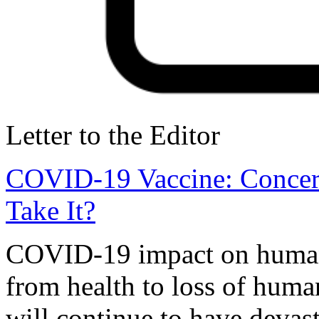
Letter to the Editor
COVID-19 Vaccine: Concer
Take It?
COVID-19 impact on humanit
from health to loss of human
will continue to have devas