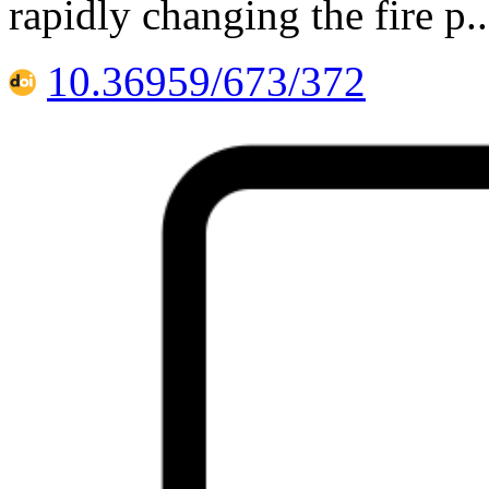
rapidly changing the fire p
10.36959/673/372