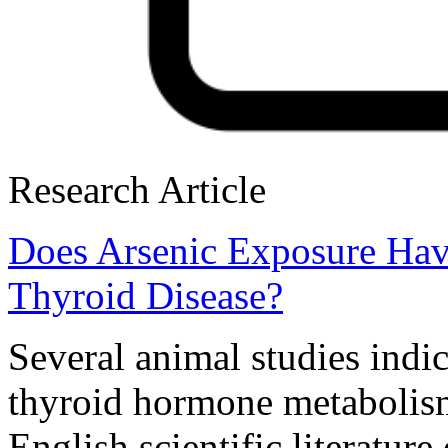
Research Article
Does Arsenic Exposure Hav
Thyroid Disease?
Several animal studies indic
thyroid hormone metabolism
English scientific literature