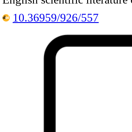
10.36959/926/557