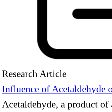
Research Article
Influence of Acetaldehyde o
Acetaldehyde, a product of