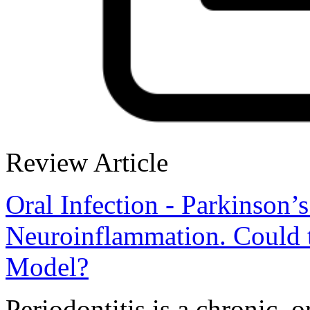
Review Article
Oral Infection - Parkinson’
Neuroinflammation. Could t
Model?
Periodontitis is a chronic, 