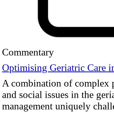
Commentary
Optimising Geriatric Care 
A combination of complex ph
and social issues in the ger
management uniquely chall