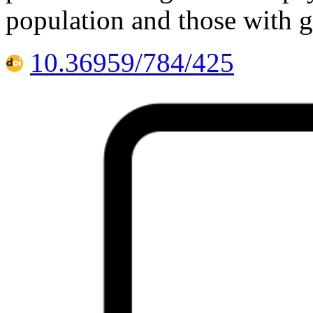
population and those with g
10.36959/784/425