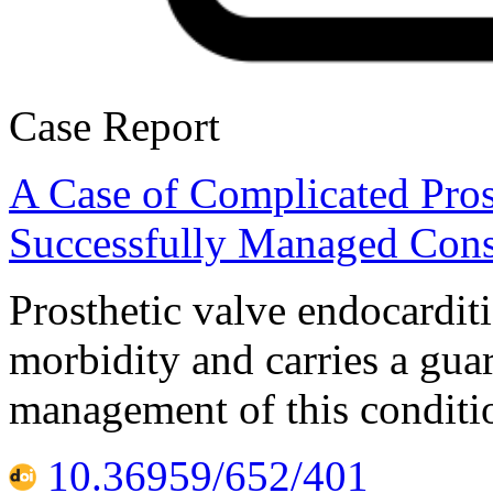
Case Report
A Case of Complicated Pros
Successfully Managed Cons
Prosthetic valve endocardit
morbidity and carries a gua
management of this conditio
10.36959/652/401