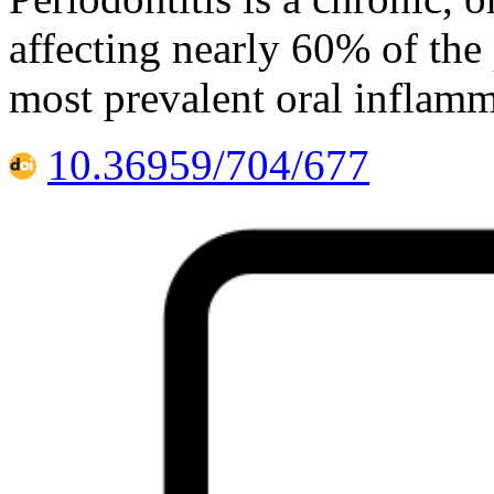
affecting nearly 60% of the
most prevalent oral inflamm
10.36959/704/677