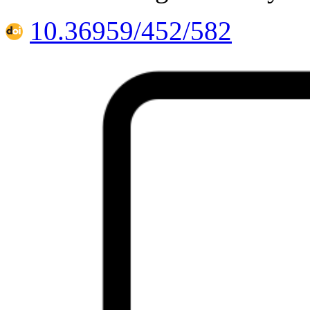
10.36959/452/582