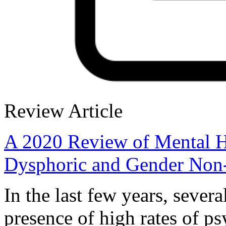
Review Article
A 2020 Review of Mental H
Dysphoric and Gender Non
In the last few years, sever
presence of high rates of p