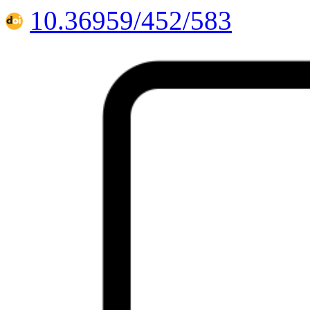
10.36959/452/583