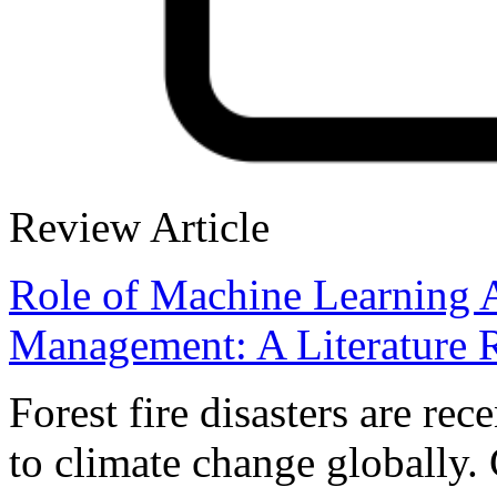
Review Article
Role of Machine Learning A
Management: A Literature 
Forest fire disasters are rec
to climate change globally. 