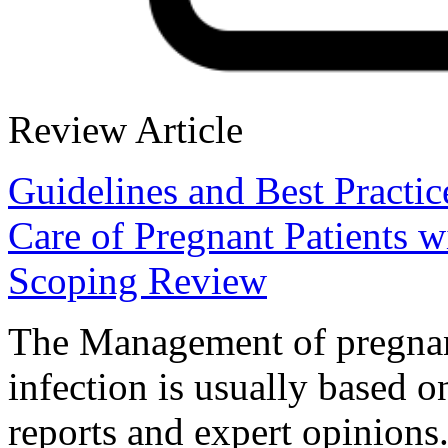
Review Article
Guidelines and Best Practi
Care of Pregnant Patients 
Scoping Review
The Management of pregn
infection is usually based o
reports and expert opinions.