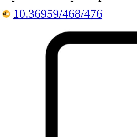
10.36959/468/476