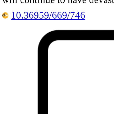
10.36959/669/746