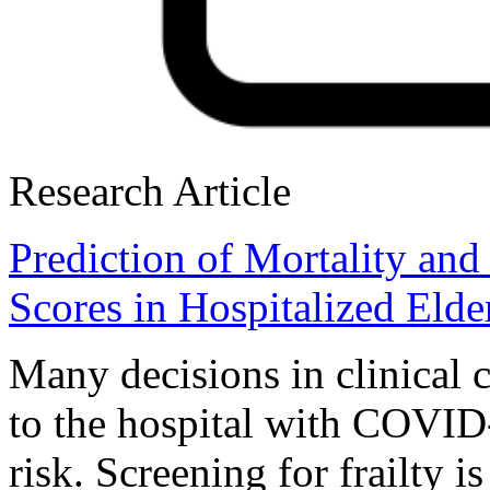
Research Article
Prediction of Mortality and
Scores in Hospitalized Eld
Many decisions in clinical c
to the hospital with COVID
risk. Screening for frailty i