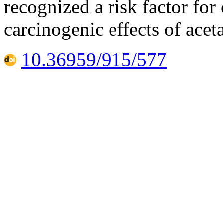
recognized a risk factor for 
carcinogenic effects of ace
10.36959/915/577