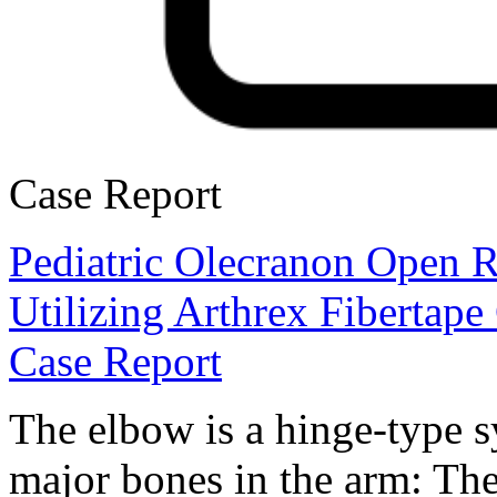
Case Report
Pediatric Olecranon Open R
Utilizing Arthrex Fibertape
Case Report
The elbow is a hinge-type s
major bones in the arm: The