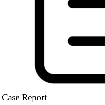
Case Report