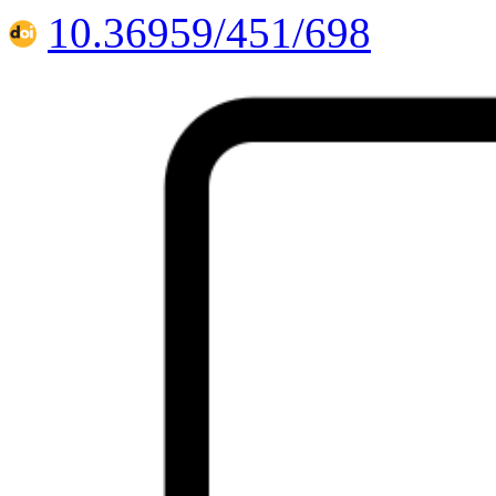
10.36959/451/698