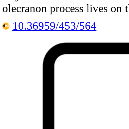
olecranon process lives on 
10.36959/453/564