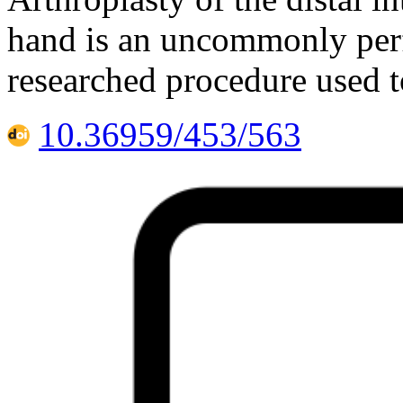
hand is an uncommonly perf
researched procedure used t
10.36959/453/563