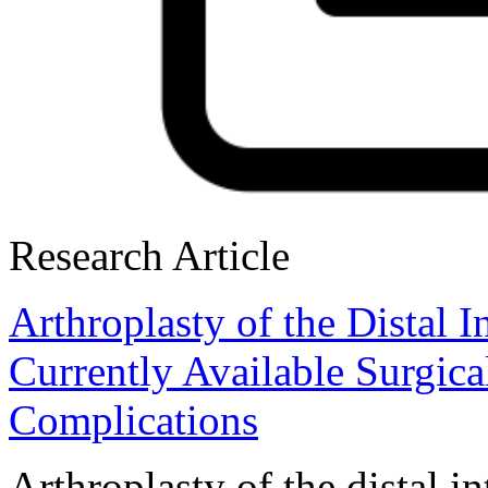
Research Article
Arthroplasty of the Distal 
Currently Available Surgic
Complications
Arthroplasty of the distal i