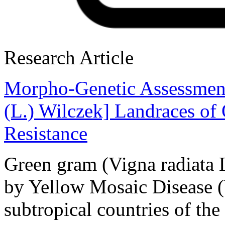
Research Article
Morpho-Genetic Assessment
(L.) Wilczek] Landraces o
Resistance
Green gram (Vigna radiata L
by Yellow Mosaic Disease 
subtropical countries of th