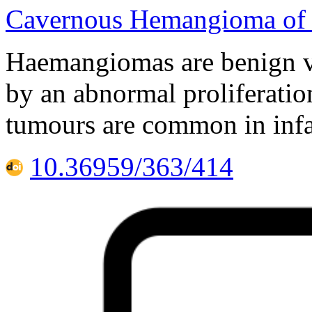
Cavernous Hemangioma of 
Haemangiomas are benign v
by an abnormal proliferatio
tumours are common in infa
10.36959/363/414