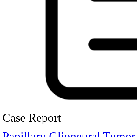
Case Report
Papillary Glioneural Tumor