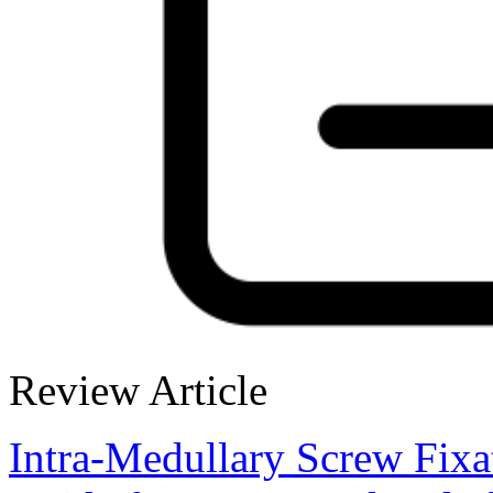
Review Article
Intra-Medullary Screw Fix