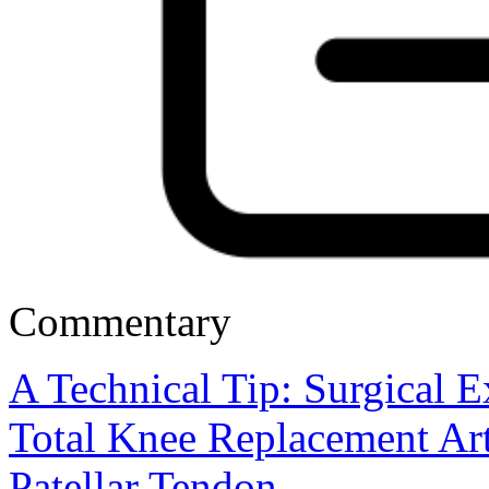
Commentary
A Technical Tip: Surgical E
Total Knee Replacement Art
Patellar Tendon