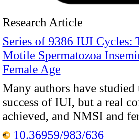
Research Article
Series of 9386 IUI Cycles:
Motile Spermatozoa Insemin
Female Age
Many authors have studied 
success of IUI, but a real c
achieved, and NMSI and fem
10.36959/983/636