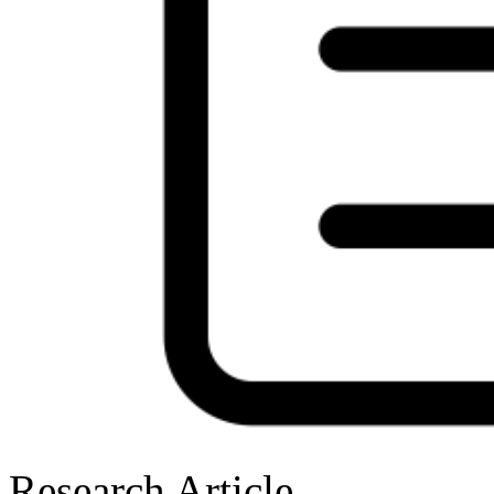
Research Article