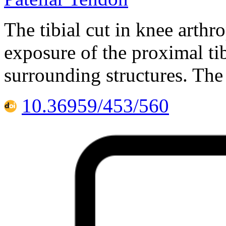
The tibial cut in knee arthr
exposure of the proximal tib
surrounding structures. The 
10.36959/453/560