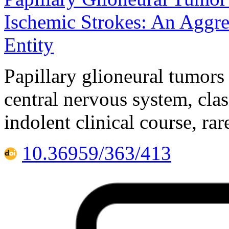
Ischemic Strokes: An Aggre
Entity
Papillary glioneural tumors
central nervous system, clas
indolent clinical course, ra
10.36959/363/413