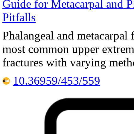
Guide for Metacarpal and Ph
Pitfalls
Phalangeal and metacarpal f
most common upper extremity
fractures with varying meth
10.36959/453/559