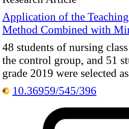
Application of the Teachi
Method Combined with Min
48 students of nursing class
the control group, and 51 st
grade 2019 were selected as
10.36959/545/396