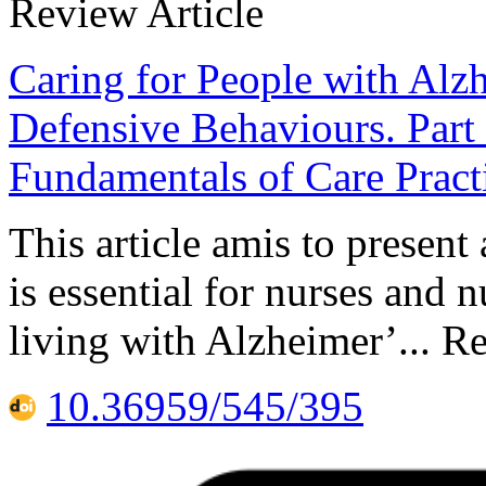
Review Article
Caring for People with Al
Defensive Behaviours. Part 
Fundamentals of Care Pract
This article amis to present
is essential for nurses and 
living with Alzheimer’... R
10.36959/545/395