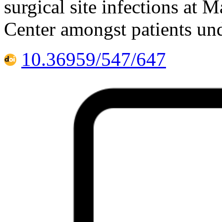
surgical site infections at 
Center amongst patients un
10.36959/547/647