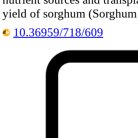
yield of sorghum (Sorghum 
10.36959/718/609