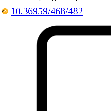
10.36959/468/482