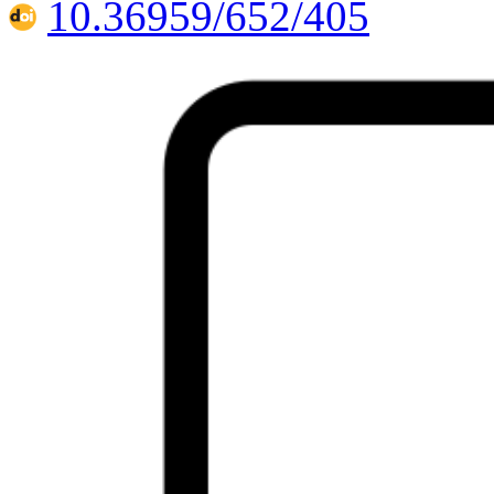
10.36959/652/405