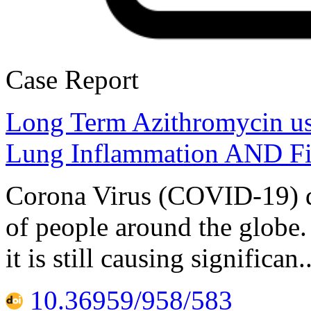
Case Report
Long Term Azithromycin u
Lung Inflammation AND Fi
Corona Virus (COVID-19) di
of people around the globe. 
it is still causing significa
10.36959/958/583