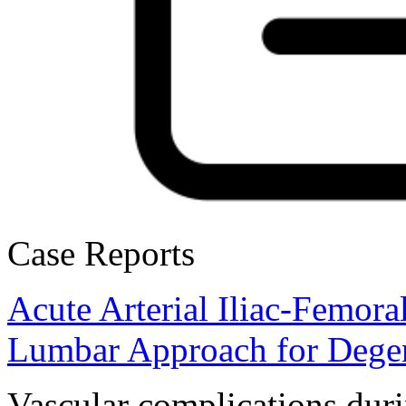
Case Reports
Acute Arterial Iliac-Femor
Lumbar Approach for Degen
Vascular complications duri