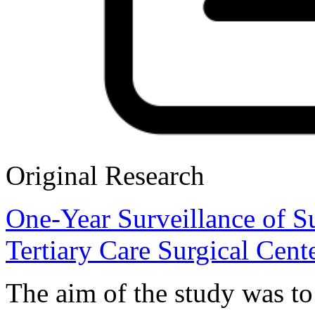
Original Research
One-Year Surveillance of Sur
Tertiary Care Surgical Cent
The aim of the study was to