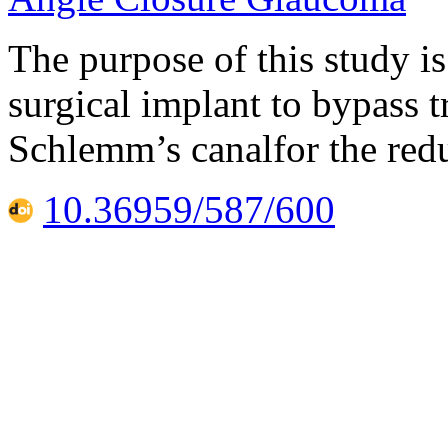
The purpose of this study is 
surgical implant to bypass 
Schlemm’s canalfor the redu
10.36959/587/600