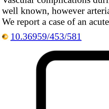
well known, however arteria
We report a case of an acute
10.36959/453/581