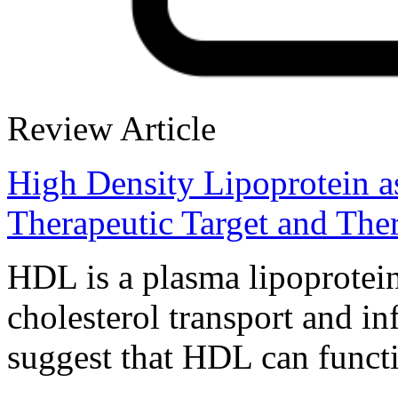
Review Article
High Density Lipoprotein as
Therapeutic Target and The
HDL is a plasma lipoprotein
cholesterol transport and i
suggest that HDL can functi