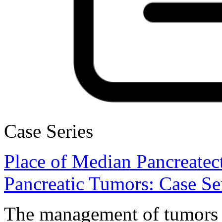
Case Series
Place of Median Pancreatec
Pancreatic Tumors: Case Ser
The management of tumors o