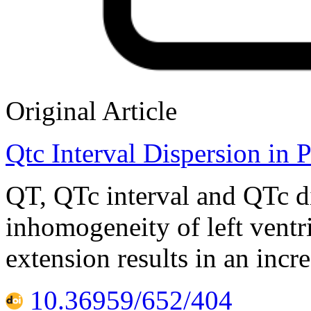
Original Article
Qtc Interval Dispersion in 
QT, QTc interval and QTc di
inhomogeneity of left ventri
extension results in an incr
10.36959/652/404