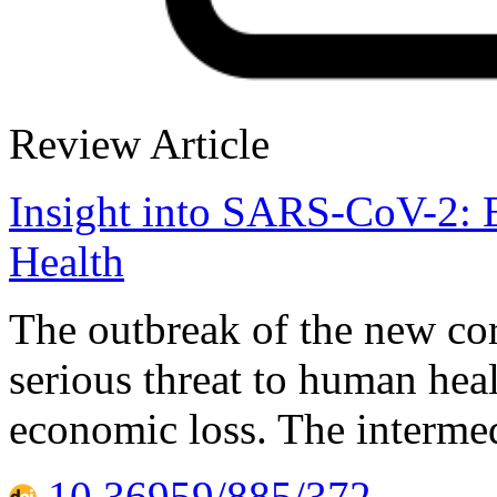
Review Article
Insight into SARS-CoV-2: 
Health
The outbreak of the new c
serious threat to human hea
economic loss. The intermed
10.36959/885/372