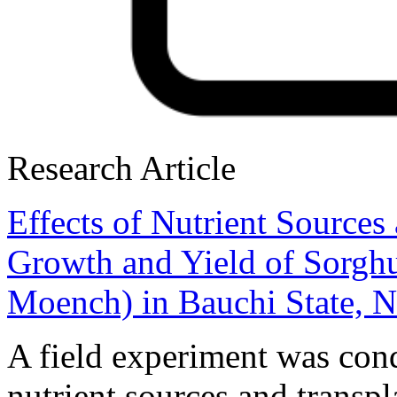
Research Article
Effects of Nutrient Sources
Growth and Yield of Sorgh
Moench) in Bauchi State, N
A field experiment was cond
nutrient sources and transp