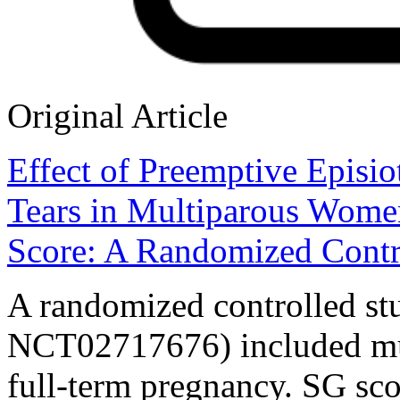
Original Article
Effect of Preemptive Episio
Tears in Multiparous Wome
Score: A Randomized Contr
A randomized controlled stu
NCT02717676) included mu
full-term pregnancy. SG sco