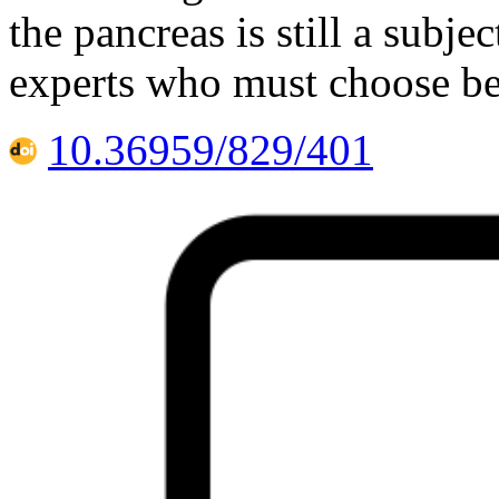
the pancreas is still a subj
experts who must choose be
10.36959/829/401