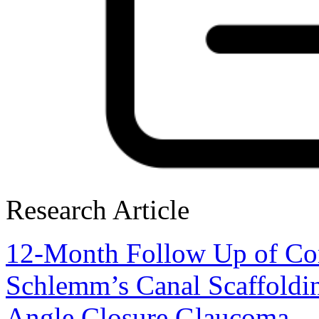
Research Article
12-Month Follow Up of Com
Schlemm’s Canal Scaffoldin
Angle Closure Glaucoma