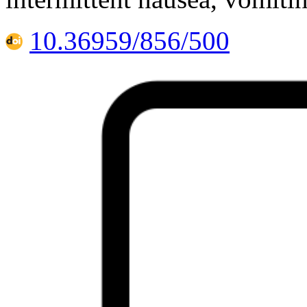
10.36959/856/500