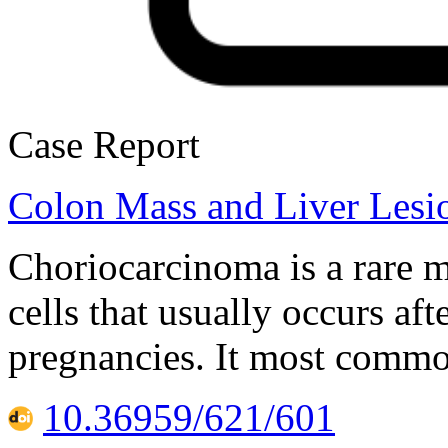
Case Report
Colon Mass and Liver Lesio
Choriocarcinoma is a rare m
cells that usually occurs a
pregnancies. It most common
10.36959/621/601