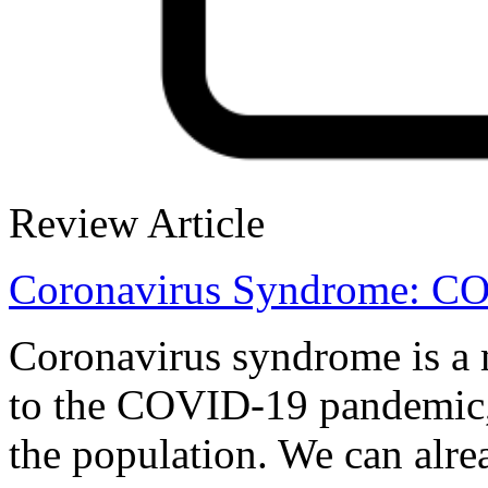
Review Article
Coronavirus Syndrome: C
Coronavirus syndrome is a m
to the COVID-19 pandemic, 
the population. We can alre