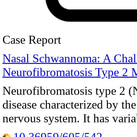
Case Report
Nasal Schwannoma: A Chall
Neurofibromatosis Type 2 M
Neurofibromatosis type 2 (
disease characterized by th
nervous system. It has varia
10.36959/605/542