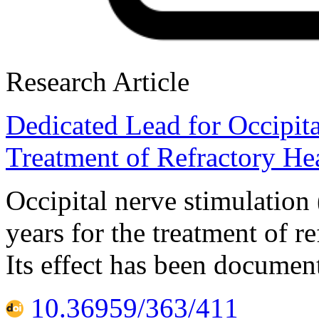
Research Article
Dedicated Lead for Occipita
Treatment of Refractory He
Occipital nerve stimulatio
years for the treatment of r
Its effect has been documen
10.36959/363/411