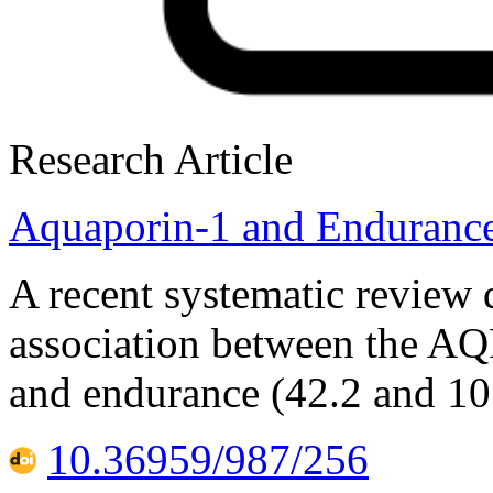
Research Article
Aquaporin-1 and Enduranc
A recent systematic review 
association between the A
and endurance (42.2 and 10
10.36959/987/256