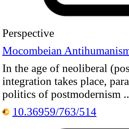
Perspective
Mocombeian Antihumanis
In the age of neoliberal (pos
integration takes place, par
politics of postmodernism .
10.36959/763/514