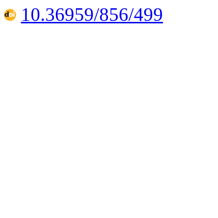
10.36959/856/499