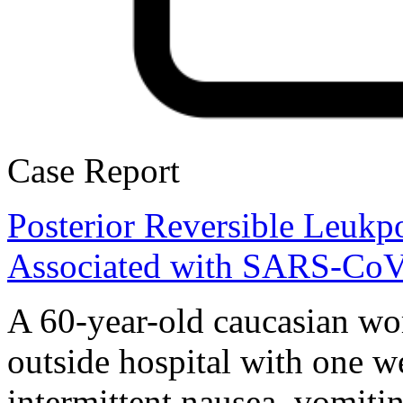
Case Report
Posterior Reversible Leuk
Associated with SARS-CoV
A 60-year-old caucasian wo
outside hospital with one w
intermittent nausea, vomiti