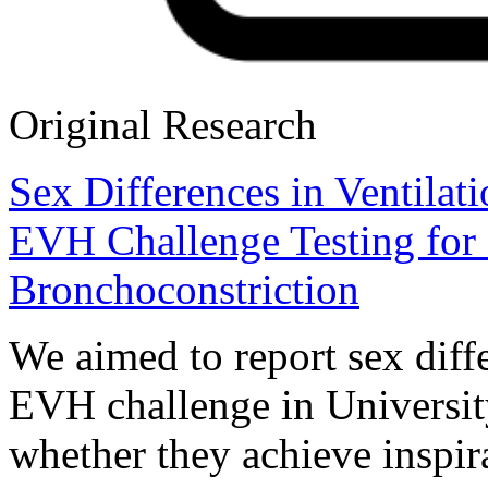
Original Research
Sex Differences in Ventila
EVH Challenge Testing for
Bronchoconstriction
We aimed to report sex diffe
EVH challenge in University
whether they achieve inspira