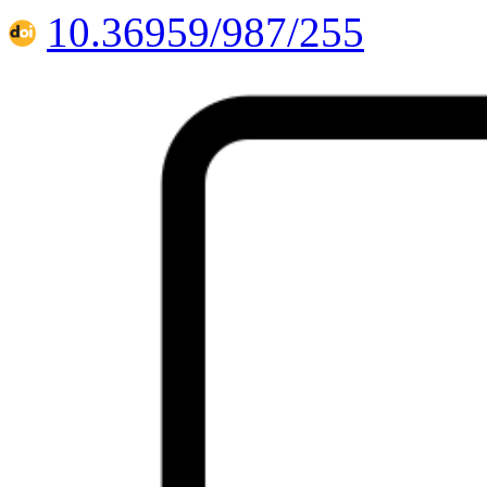
10.36959/987/255