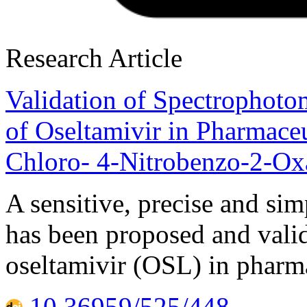
Research Article
Validation of Spectrophoto
of Oseltamivir in Pharmace
Chloro- 4-Nitrobenzo-2-Ox
A sensitive, precise and si
has been proposed and valid
oseltamivir (OSL) in pharm
10.36959/525/448