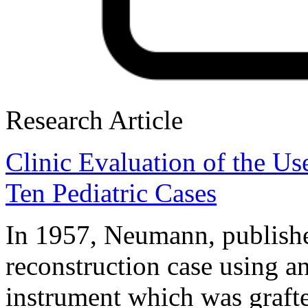
Research Article
Clinic Evaluation of the Us
Ten Pediatric Cases
In 1957, Neumann, publishe
reconstruction case using an
instrument which was grafte