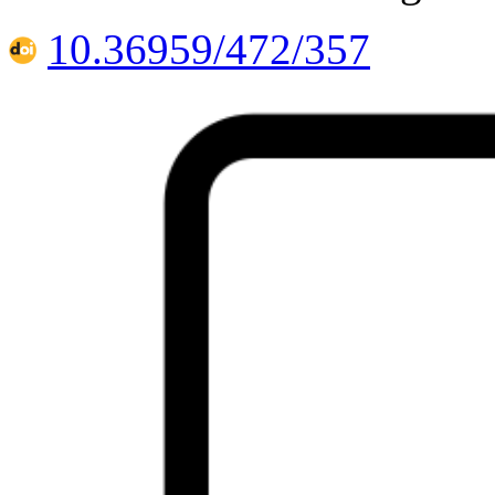
10.36959/472/357