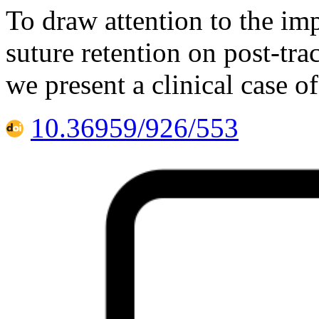
To draw attention to the im
suture retention on post-tr
we present a clinical case o
10.36959/926/553