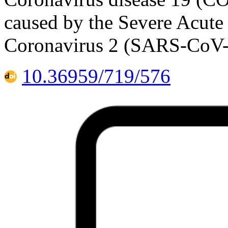
caused by the Severe Acut
Coronavirus 2 (SARS-CoV-2)
10.36959/719/576