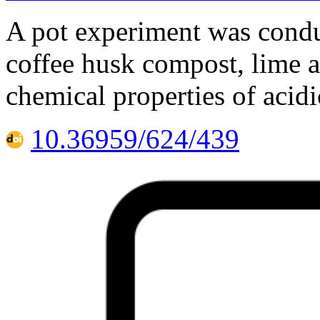
A pot experiment was conduc
coffee husk compost, lime 
chemical properties of acidi
10.36959/624/439