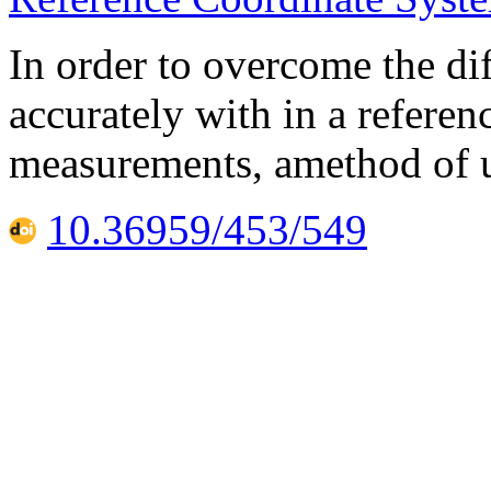
In order to overcome the di
accurately with in a refere
measurements, amethod of u
10.36959/453/549