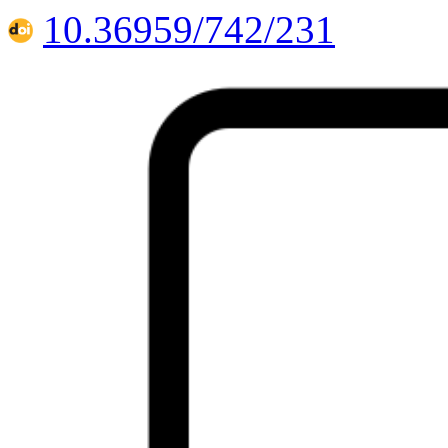
10.36959/742/231