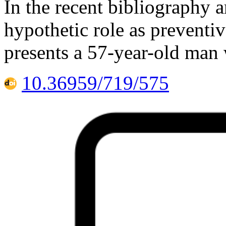
In the recent bibliography ar
hypothetic role as preventi
presents a 57-year-old man 
10.36959/719/575