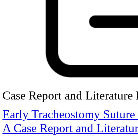
Case Report and Literature
Early Tracheostomy Suture
A Case Report and Literatu