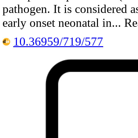
pathogen. It is considered as
early onset neonatal in... R
10.36959/719/577