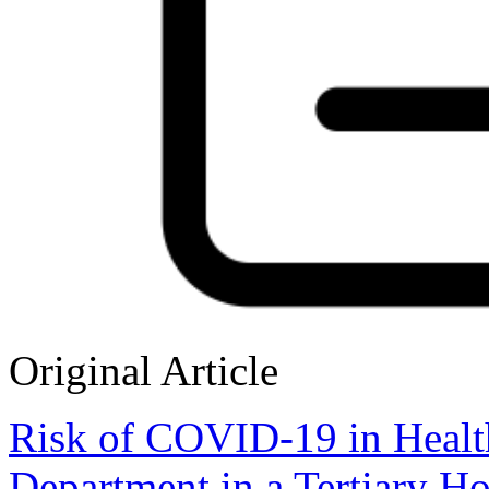
Original Article
Risk of COVID-19 in Healt
Department in a Tertiary Ho