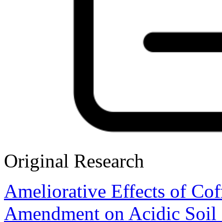
Original Research
Ameliorative Effects of C
Amendment on Acidic Soil 