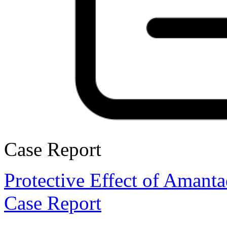
Case Report
Protective Effect of Amant
Case Report