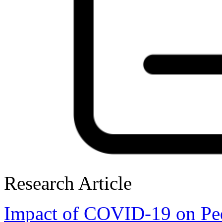
Research Article
Impact of COVID-19 on Ped