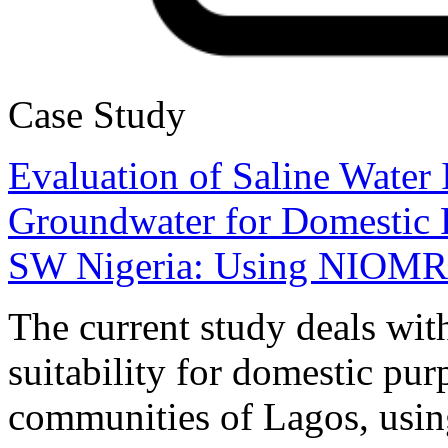
Case Study
Evaluation of Saline Water I
Groundwater for Domestic P
SW Nigeria: Using NIOMR J
The current study deals wit
suitability for domestic pur
communities of Lagos, usin