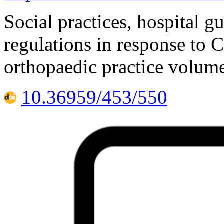
Social practices, hospital 
regulations in response to
orthopaedic practice volum
10.36959/453/550