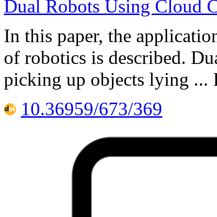
Dual Robots Using Cloud 
In this paper, the applicati
of robotics is described. Du
picking up objects lying ..
10.36959/673/369