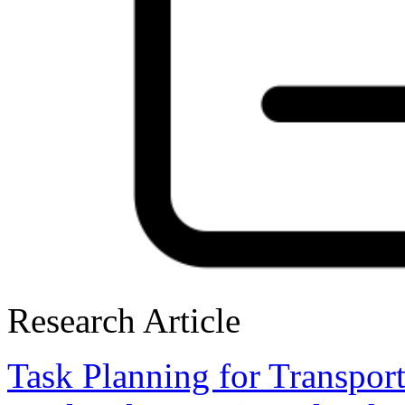
Research Article
Task Planning for Transport