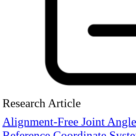
Research Article
Alignment-Free Joint Angl
Reference Coordinate Syst