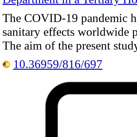
The COVID-19 pandemic has
sanitary effects worldwide 
The aim of the present stud
10.36959/816/697