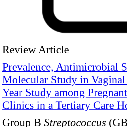
Review Article
Prevalence, Antimicrobial S
Molecular Study in Vaginal
Year Study among Pregnant
Clinics in a Tertiary Care H
Group B
Streptococcus
(GBS