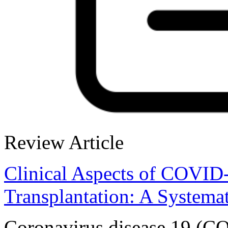
Review Article
Clinical Aspects of COVID-
Transplantation: A Systema
Coronavirus disease 19 (COV