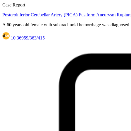
Case Report
Posteroinferior Cerebellar Artery (PICA) Fusiform Aneurysm Ruptu
A 60 years old female with subarachnoid hemorrhage was diagnosed wi
10.36959/363/415