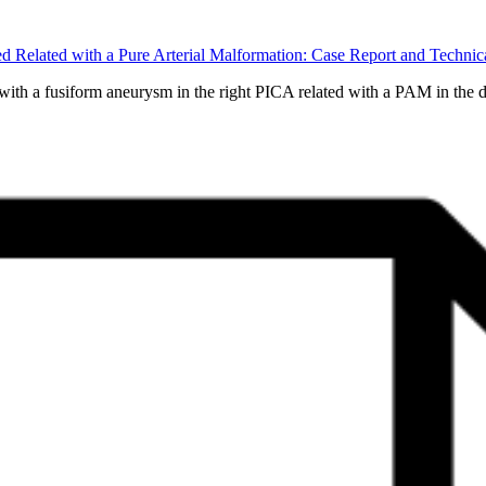
red Related with a Pure Arterial Malformation: Case Report and Tec
th a fusiform aneurysm in the right PICA related with a PAM in the di