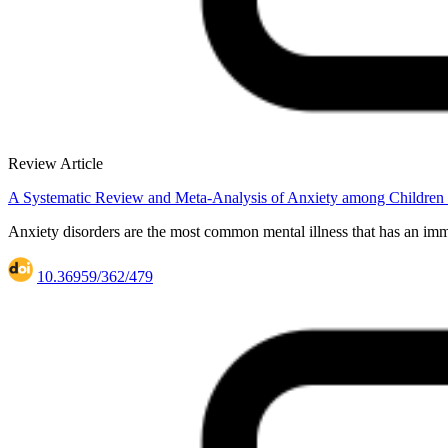
Review Article
A Systematic Review and Meta-Analysis of Anxiety among Children 
Anxiety disorders are the most common mental illness that has an imme
10.36959/362/479