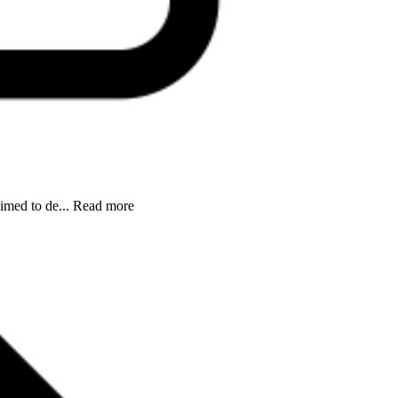
aimed to de... Read more