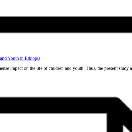
and Youth in Ethiopia
nse impact on the life of children and youth. Thus, the present study 