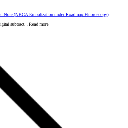
hnical Note (NBCA Embolization under Roadmap-Fluoroscopy)
gital subtract... Read more