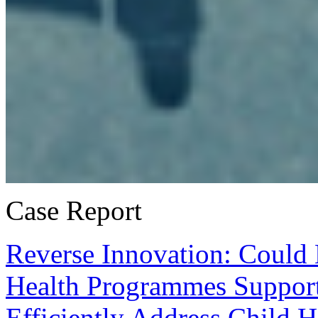
Case Report
Reverse Innovation: Could
Health Programmes Support
Efficiently Address Child