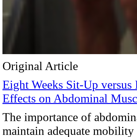
Original Article
Eight Weeks Sit-Up versus 
Effects on Abdominal Muscl
The importance of abdomina
maintain adequate mobility a