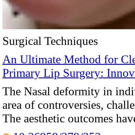
Surgical Techniques
An Ultimate Method for Cle
Primary Lip Surgery: Inno
The Nasal deformity in indi
area of controversies, chall
The aesthetic outcomes hav