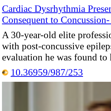
Cardiac Dysrhythmia Presen
Consequent to Concussion-
A 30-year-old elite profess
with post-concussive epilep
evaluation he was found to 
10.36959/987/253