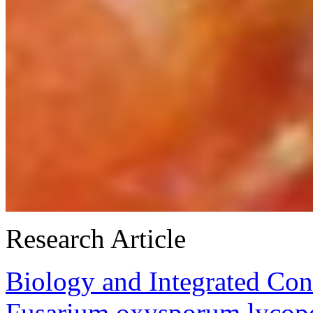
Research Article
Biology and Integrated Con
Fusarium oxysporum lycope