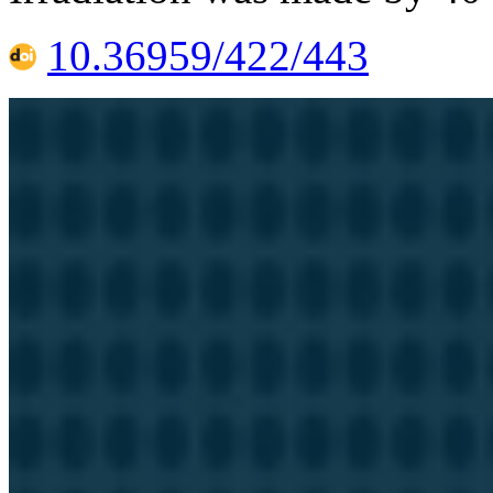
10.36959/422/443