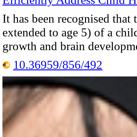
It has been recognised that 
extended to age 5) of a chil
growth and brain developme
10.36959/856/492