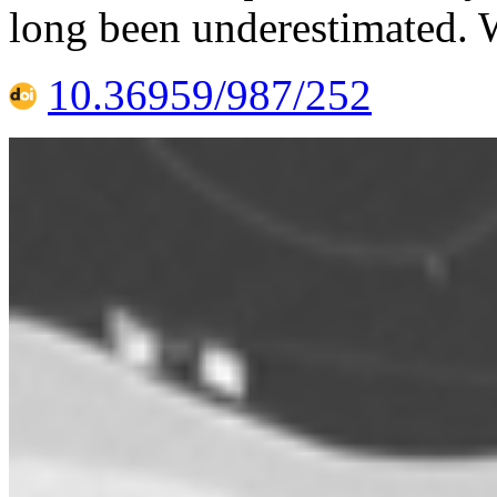
long been underestimated. 
10.36959/987/252