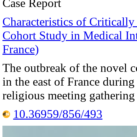
Case Report
Characteristics of Criticall
Cohort Study in Medical In
France)
The outbreak of the novel
in the east of France during 
religious meeting gathering
10.36959/856/493