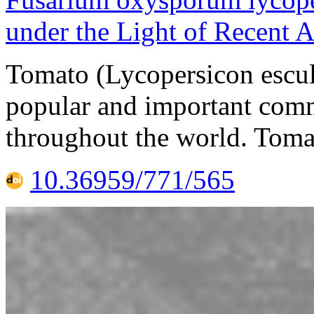
under the Light of Recent
Tomato (Lycopersicon escul
popular and important comm
throughout the world. Tomat
10.36959/771/565