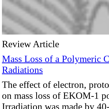
Review Article
Mass Loss of a Polymeric 
Radiations
The effect of electron, prot
on mass loss of EKOM-1 po
Irradiation was made by 40