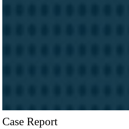
Case Report