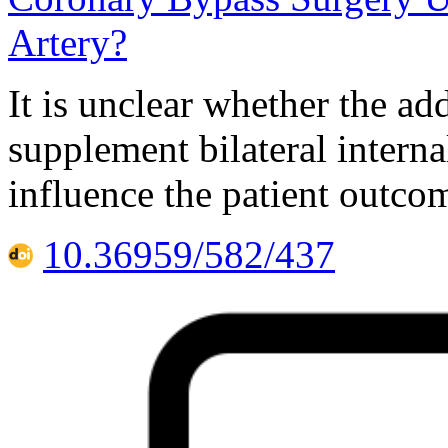
Artery?
It is unclear whether the ad
supplement bilateral interna
influence the patient outco
10.36959/582/437