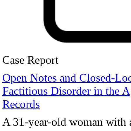
Case Report
Open Notes and Closed-Lo
Factitious Disorder in the 
Records
A 31-year-old woman with 