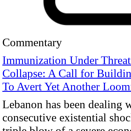
Commentary
Immunization Under Threa
Collapse: A Call for Build
To Avert Yet Another Loomi
Lebanon has been dealing wi
consecutive existential shoc
triple blow of a severe eco