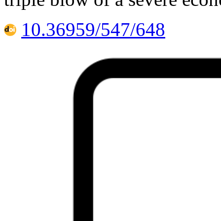
10.36959/547/648