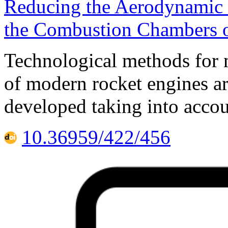
Reducing the Aerodynamic D
the Combustion Chambers o
Technological methods for 
of modern rocket engines ar
developed taking into accou
10.36959/422/456