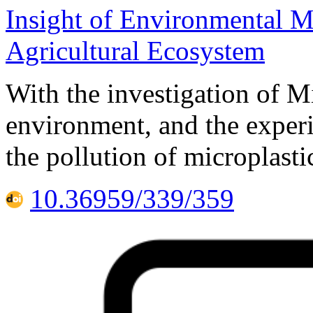
Insight of Environmental M
Agricultural Ecosystem
With the investigation of Mi
environment, and the experi
the pollution of microplasti
10.36959/339/359