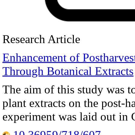
Research Article
Enhancement of Postharvest
Through Botanical Extracts
The aim of this study was to
plant extracts on the post-h
experiment was laid out in
10.36959/718/607