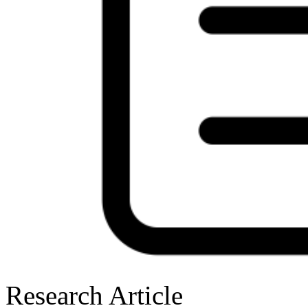
Research Article