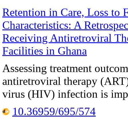
Retention in Care, Loss to 
Characteristics: A Retrosp
Receiving Antiretroviral T
Facilities in Ghana
Assessing treatment outcom
antiretroviral therapy (AR
virus (HIV) infection is imp
10.36959/695/574