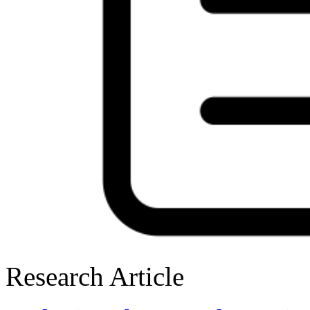
Research Article