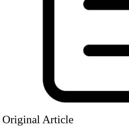
Original Article