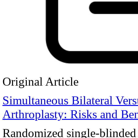
Original Article
Simultaneous Bilateral Vers
Arthroplasty: Risks and Ben
Randomized single-blinded co