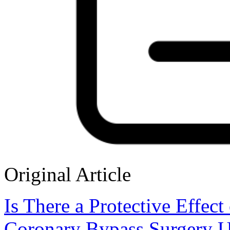
Original Article
Is There a Protective Effect
Coronary Bypass Surgery Us