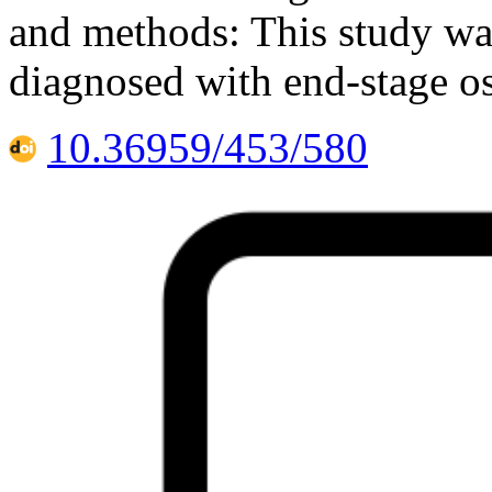
and methods: This study was
diagnosed with end-stage os
10.36959/453/580