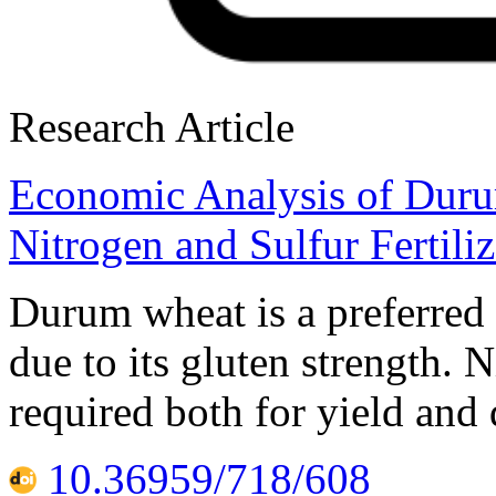
Research Article
Economic Analysis of Dur
Nitrogen and Sulfur Fertili
Durum wheat is a preferred
due to its gluten strength. 
required both for yield and
10.36959/718/608