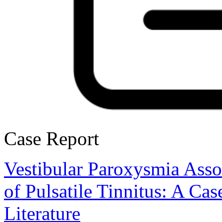
Case Report
Vestibular Paroxysmia Asso
of Pulsatile Tinnitus: A Ca
Literature