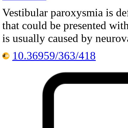
Vestibular paroxysmia is de
that could be presented with
is usually caused by neurov
10.36959/363/418