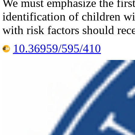
We must emphasize the first
identification of children w
with risk factors should rec
10.36959/595/410