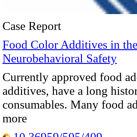
Case Report
Food Color Additives in t
Neurobehavioral Safety
Currently approved food add
additives, have a long histo
consumables. Many food addi
more
10.36959/595/409