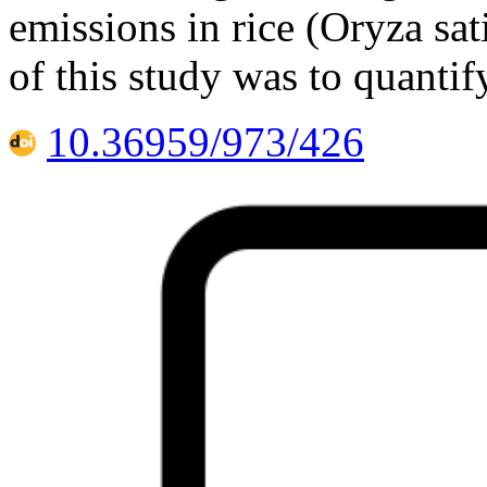
emissions in rice (Oryza sat
of this study was to quanti
10.36959/973/426