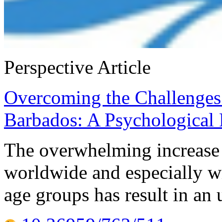
Perspective Article
Overcoming the Challenges
Barbados: A Psychological 
The overwhelming increase i
worldwide and especially w
age groups has result in an