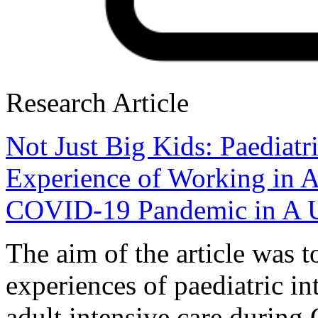
Research Article
Not Just Big Kids: Paediatr
Experience of Working in A
COVID-19 Pandemic in A 
The aim of the article was t
experiences of paediatric in
adult intensive care durin