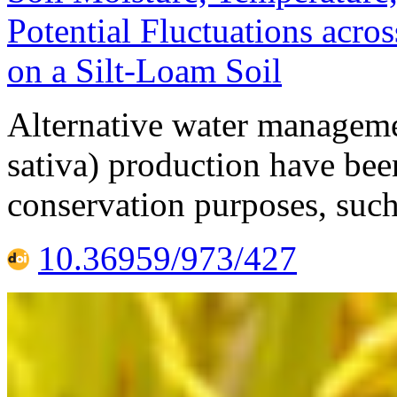
Potential Fluctuations acros
on a Silt-Loam Soil
Alternative water managemen
sativa) production have bee
conservation purposes, such
10.36959/973/427