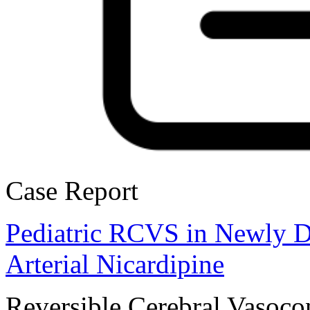
Case Report
Pediatric RCVS in Newly Di
Arterial Nicardipine
Reversible Cerebral Vasoco