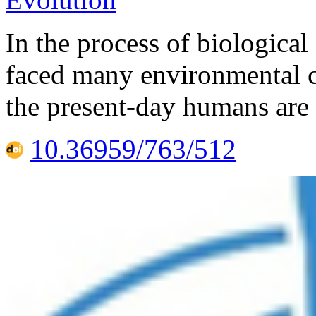
In the process of biological
faced many environmental c
the present-day humans are 
10.36959/763/512