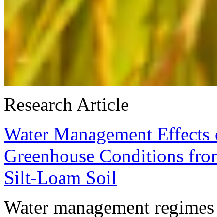
Research Article
Water Management Effects 
Greenhouse Conditions from
Silt-Loam Soil
Water management regimes 