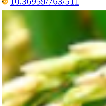
10.36959/763/511