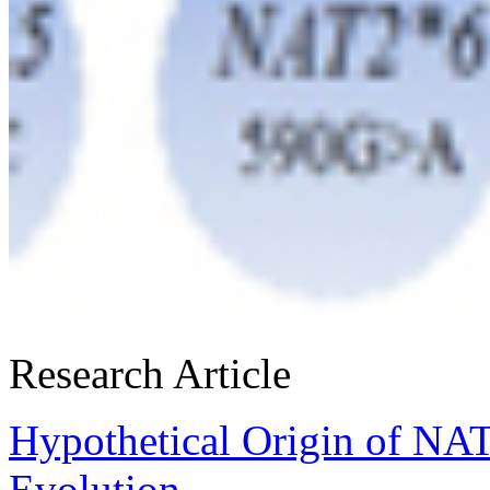
Research Article
Hypothetical Origin of NA
Evolution