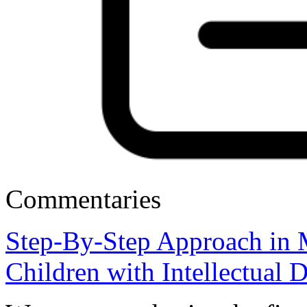
Commentaries
Step-By-Step Approach in 
Children with Intellectual D