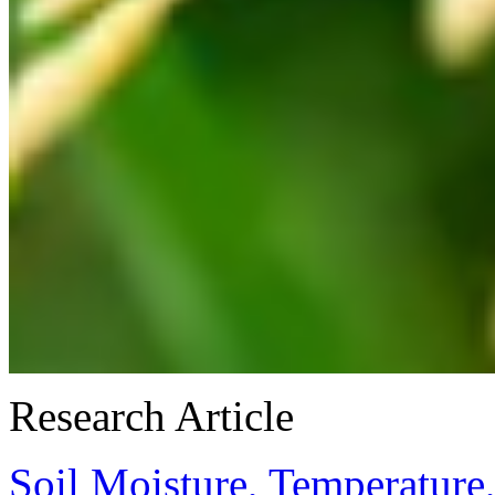
Research Article
Soil Moisture, Temperature