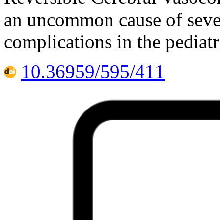
an uncommon cause of seve
complications in the pediat
10.36959/595/411