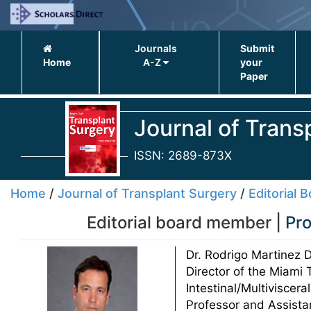
Journals
Submit
Home
A-Z
your
Paper
Journal of Trans
ISSN: 2689-873X
Home
/
Journal of Transplant Surgery
/
Editorial 
Editorial board member |
Pro
Dr. Rodrigo Martinez D
Director of the Miami T
Intestinal/Multiviscer
Professor and Assistan