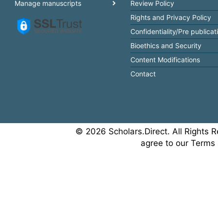
Manage manuscripts
Review Policy
Rights and Privacy Policy
Confidentiality/Pre publicat
Bioethics and Security
Content Modifications
Contact
© 2026 Scholars.Direct. All Rights R
agree to our Terms 