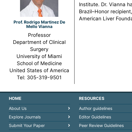
Institute. Dr. Vianna
Brazil–Honor recipient,
American Liver Founda
Prof. Rodrigo Martinez De
Mello Vianna
Professor
Department of Clinical
Surgery
University of Miami
School of Medicine
United States of America
Tel: 305-319-9501
HOME
RESOURCES
About Us
Author guidelines
Explore Journals
Editor Guidelines
Submit Your Paper
Peer Review Guidelines