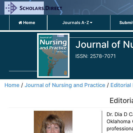
Home
Journals A-Z
Submit
Journal of N
ISSN: 2578-7071
Home
/
Journal of Nursing and Practice
/
Editorial
Editor
Dr. Dia D 
Oklahoma C
professiona