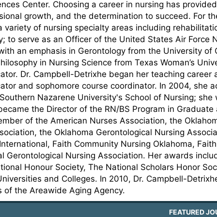
ences Center. Choosing a career in nursing has provided
sional growth, and the determination to succeed. For th
a variety of nursing specialty areas including rehabilitat
; to serve as an Officer of the United States Air Force
with an emphasis in Gerontology from the University of
hilosophy in Nursing Science from Texas Woman’s Univers
ator. Dr. Campbell-Detrixhe began her teaching career
ator and sophomore course coordinator. In 2004, she acc
 Southern Nazarene University's School of Nursing; she
ecame the Director of the RN/BS Program in Graduate a
ember of the American Nurses Association, the Oklahoma
sociation, the Oklahoma Gerontological Nursing Associa
International, Faith Community Nursing Oklahoma, Faith 
al Gerontological Nursing Association. Her awards inc
ational Honour Society, The National Scholars Honor S
niversities and Colleges. In 2010, Dr. Campbell-Detrix
rs of the Areawide Aging Agency.
FEATURED JO