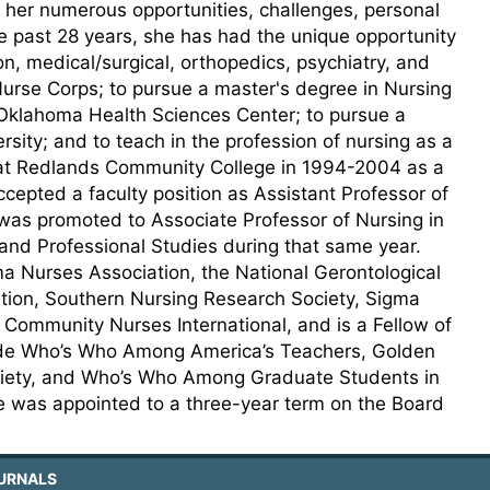
 her numerous opportunities, challenges, personal
e past 28 years, she has had the unique opportunity
ion, medical/surgical, orthopedics, psychiatry, and
 Nurse Corps; to pursue a master's degree in Nursing
 Oklahoma Health Sciences Center; to pursue a
ity; and to teach in the profession of nursing as a
 at Redlands Community College in 1994-2004 as a
epted a faculty position as Assistant Professor of
 was promoted to Associate Professor of Nursing in
nd Professional Studies during that same year.
 Nurses Association, the National Gerontological
tion, Southern Nursing Research Society, Sigma
Community Nurses International, and is a Fellow of
lude Who’s Who Among America’s Teachers, Golden
ociety, and Who’s Who Among Graduate Students in
he was appointed to a three-year term on the Board
URNALS