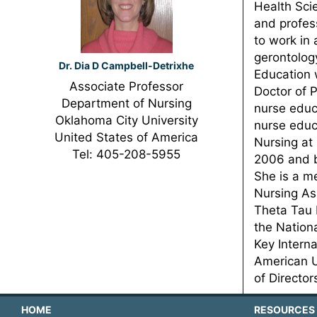
Health Sci
and profes
to work in 
gerontology
Dr. Dia D Campbell-Detrixhe
Education 
Associate Professor
Doctor of P
Department of Nursing
nurse educ
Oklahoma City University
nurse educ
United States of America
Nursing at
Tel: 405-208-5955
2006 and b
She is a m
Nursing As
Theta Tau 
the Nation
Key Intern
American U
of Directo
HOME
RESOURCES