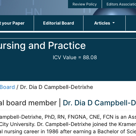
Review Policy
Editors Associati
 your Paper
Editorial Board
Articles
ursing and Practice
ICV Value = 88.08
 Board
/ Dr. Dia D Campbell-Detrixhe
ial board member |
Dr. Dia D Campbell-D
Campbell-Detrixhe, PhD, RN, FNGNA, CNE, FCN is an Ass
ity University. Dr. Campbell-Detrixhe joined the Kramer
l nursing career in 1986 after earning a Bachelor of Sc