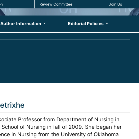
on
Review Committee
Join Us
Author Information
Editorial Policies
etrixhe
ociate Professor from Department of Nursing in
 School of Nursing in fall of 2009. She began her
ience in Nursing from the University of Oklahoma