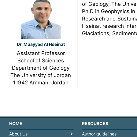
of Geology, The Univer
Ph.D in Geophysics in 
Research and Sustaina
Hseinat research inter
Glaciations, Sediment
Dr. Muayyad Al Hseinat
Assistant Professor
School of Sciences
Department of Geology
The University of Jordan
11942 Amman, Jordan
HOME
RESOURCES
About Us
Author guidelines