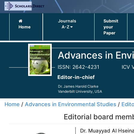
Journals
Submit
Home
A-Z
your
Paper
Advances in Env
ISSN: 2642-4231
ICV 
Editor-in-chief
Dr. James Harold Clarke
Vanderbilt University, USA
Home
/
Advances in Environmental Studies
/
Edito
Editorial board mem
Dr. Muayyad Al Hseina