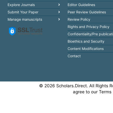
Explore Journals
Editor Guidelines
Submit Your Paper
Peer Review Guidelines
Manage manuscripts
Review Policy
Rights and Privacy Policy
Confidentiality/Pre publicat
Bioethics and Security
Content Modifications
Contact
© 2026 Scholars.Direct. All Rights R
agree to our Terms 