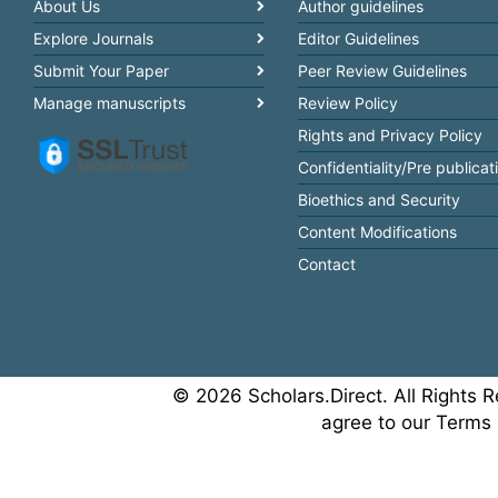
About Us
Author guidelines
Explore Journals
Editor Guidelines
Submit Your Paper
Peer Review Guidelines
Manage manuscripts
Review Policy
Rights and Privacy Policy
Confidentiality/Pre publicat
Bioethics and Security
Content Modifications
Contact
© 2026 Scholars.Direct. All Rights R
agree to our Terms 