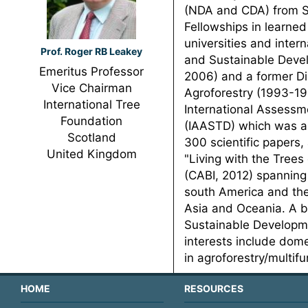
(NDA and CDA) from Se
Fellowships in learned
universities and inter
Prof. Roger RB Leakey
and Sustainable Devel
Emeritus Professor
2006) and a former Dir
Vice Chairman
Agroforestry (1993-19
International Tree
International Assessm
Foundation
(IAASTD) which was a
Scotland
300 scientific papers,
United Kingdom
"Living with the Trees
(CABI, 2012) spanning 
south America and the
Asia and Oceania. A bo
Sustainable Developmen
interests include dome
in agroforestry/multif
HOME
RESOURCES