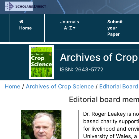
Journals
Submit
Home
A-Z
your
Paper
Archives of Crop
ISSN: 2643-5772
Home
/
Archives of Crop Science
/
Editorial Board
Editorial board mem
Dr. Roger Leakey is no
based charity supporti
for livelihood and env
University of Wales, a