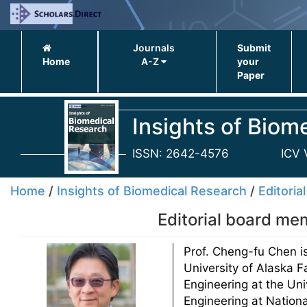
Journals
Submit
Home
A-Z
your
Paper
Insights of Biom
ISSN: 2642-4576
ICV 
Home
/
Insights of Biomedical Research
/
Editoria
Editorial board me
Prof. Cheng-fu Chen i
University of Alaska F
Engineering at the Un
Engineering at Nation