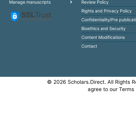
Manage manuscripts
Review Policy
Rights and Privacy Policy
Confidentiality/Pre publicat
Bioethics and Security
Content Modifications
Contact
© 2026 Scholars.Direct. All Rights R
agree to our Terms 