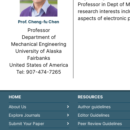
Professor in Dept of M
research interests inc
aspects of electronic 
Prof. Cheng-fu Chen
Professor
Department of
Mechanical Engineering
University of Alaska
Fairbanks
United States of America
Tel: 907-474-7265
HOME
RESOURCES
About Us
Author guidelines
Explore Journals
Editor Guidelines
Submit Your Paper
Peer Review Guidelines